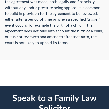
the agreement was made, both legally and financially,
without any undue pressure being applied. It is common
to build in provision for the agreement to be reviewed,
either after a period of time or when a specified ‘trigger’
event occurs, for example the birth of a child. If the
agreement does not take into account the birth of a child,
or it is not reviewed and amended after that birth, the
court is not likely to uphold its terms.
Speak to a Family Law
Solicitor