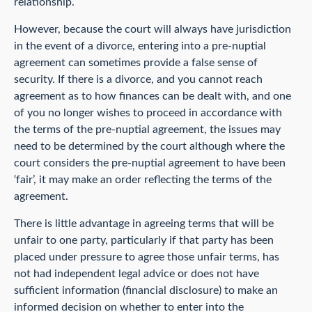
relationship.
However, because the court will always have jurisdiction
in the event of a divorce, entering into a pre-nuptial
agreement can sometimes provide a false sense of
security. If there is a divorce, and you cannot reach
agreement as to how finances can be dealt with, and one
of you no longer wishes to proceed in accordance with
the terms of the pre-nuptial agreement, the issues may
need to be determined by the court although where the
court considers the pre-nuptial agreement to have been
‘fair’, it may make an order reflecting the terms of the
agreement.
There is little advantage in agreeing terms that will be
unfair to one party, particularly if that party has been
placed under pressure to agree those unfair terms, has
not had independent legal advice or does not have
sufficient information (financial disclosure) to make an
informed decision on whether to enter into the