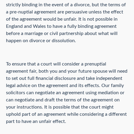
strictly binding in the event of a divorce, but the terms of
a pre-nuptial agreement are persuasive unless the effect
of the agreement would be unfair. It is not possible in
England and Wales to have a fully binding agreement
before a marriage or civil partnership about what will
happen on divorce or dissolution.
To ensure that a court will consider a prenuptial
agreement fair, both you and your future spouse will need
to set out full financial disclosure and take independent
legal advice on the agreement and its effects. Our family
solicitors can negotiate an agreement using mediation or
can negotiate and draft the terms of the agreement on
your instructions. It is possible that the court might
uphold part of an agreement while considering a different
part to have an unfair effect.