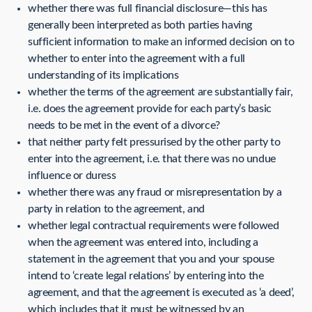
whether there was full financial disclosure—this has
generally been interpreted as both parties having
sufficient information to make an informed decision on to
whether to enter into the agreement with a full
understanding of its implications
whether the terms of the agreement are substantially fair,
i.e. does the agreement provide for each party’s basic
needs to be met in the event of a divorce?
that neither party felt pressurised by the other party to
enter into the agreement, i.e. that there was no undue
influence or duress
whether there was any fraud or misrepresentation by a
party in relation to the agreement, and
whether legal contractual requirements were followed
when the agreement was entered into, including a
statement in the agreement that you and your spouse
intend to ‘create legal relations’ by entering into the
agreement, and that the agreement is executed as ‘a deed’,
which includes that it must be witnessed by an