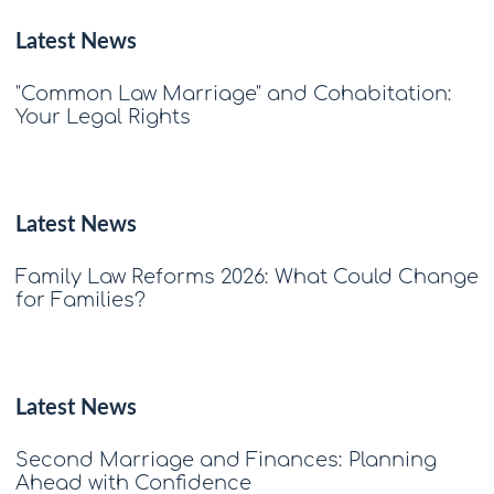
Latest News
"Common Law Marriage" and Cohabitation:
Your Legal Rights
Latest News
Family Law Reforms 2026: What Could Change
for Families?
Latest News
Second Marriage and Finances: Planning
Ahead with Confidence