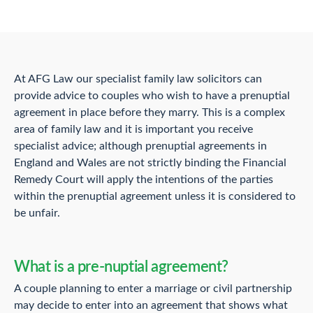
At AFG Law our specialist family law solicitors can
provide advice to couples who wish to have a prenuptial
agreement in place before they marry. This is a complex
area of family law and it is important you receive
specialist advice; although prenuptial agreements in
England and Wales are not strictly binding the Financial
Remedy Court will apply the intentions of the parties
within the prenuptial agreement unless it is considered to
be unfair.
What is a pre-nuptial agreement?
A couple planning to enter a marriage or civil partnership
may decide to enter into an agreement that shows what