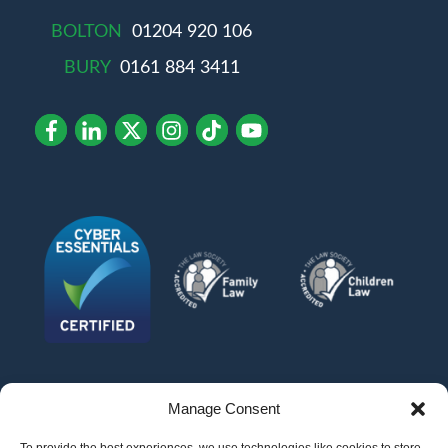
BOLTON
01204 920 106
BURY
0161 884 3411
Manage Consent