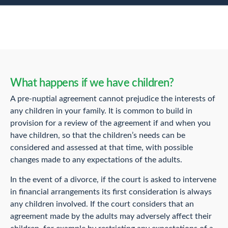
What happens if we have children?
A pre-nuptial agreement cannot prejudice the interests of
any children in your family. It is common to build in
provision for a review of the agreement if and when you
have children, so that the children’s needs can be
considered and assessed at that time, with possible
changes made to any expectations of the adults.
In the event of a divorce, if the court is asked to intervene
in financial arrangements its first consideration is always
any children involved. If the court considers that an
agreement made by the adults may adversely affect their