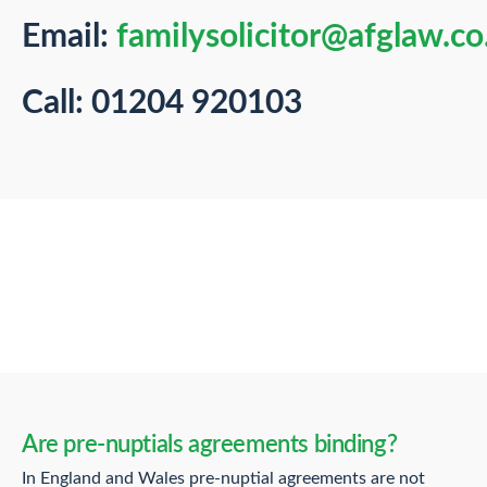
Email:
familysolicitor@afglaw.co
Call: 01204 920103
Are pre-nuptials agreements binding?
In England and Wales pre-nuptial agreements are not