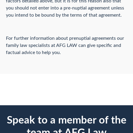
factors detailed above, but it is for this reason also that
you should not enter into a pre-nuptial agreement unless
you intend to be bound by the terms of that agreement.
For further information about prenuptial agreements our
family law specialists at AFG LAW can give specific and
factual advice to help you.
Speak to a member of the
team at AFG Law