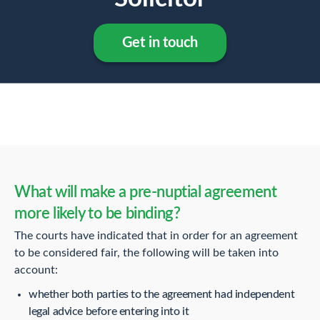
Get in touch
What will make a pre-nuptial agreement
more likely to be binding?
The courts have indicated that in order for an agreement
to be considered fair, the following will be taken into
account:
whether both parties to the agreement had independent
legal advice before entering into it