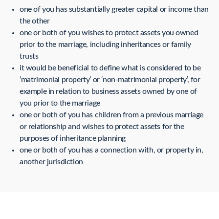
one of you has substantially greater capital or income than
the other
one or both of you wishes to protect assets you owned
prior to the marriage, including inheritances or family
trusts
it would be beneficial to define what is considered to be
‘matrimonial property’ or ‘non-matrimonial property’, for
example in relation to business assets owned by one of
you prior to the marriage
one or both of you has children from a previous marriage
or relationship and wishes to protect assets for the
purposes of inheritance planning
one or both of you has a connection with, or property in,
another jurisdiction