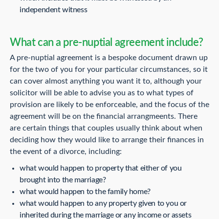
independent witness
What can a pre-nuptial agreement include?
A pre-nuptial agreement is a bespoke document drawn up
for the two of you for your particular circumstances, so it
can cover almost anything you want it to, although your
solicitor will be able to advise you as to what types of
provision are likely to be enforceable, and the focus of the
agreement will be on the financial arrangmeents. There
are certain things that couples usually think about when
deciding how they would like to arrange their finances in
the event of a divorce, including:
what would happen to property that either of you
brought into the marriage?
what would happen to the family home?
what would happen to any property given to you or
inherited during the marriage or any income or assets