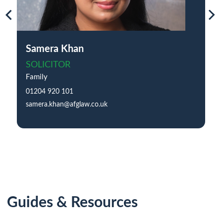
Samera Khan
SOLICITOR
Family
01204 920 101
samera.khan@afglaw.co.uk
Guides & Resources