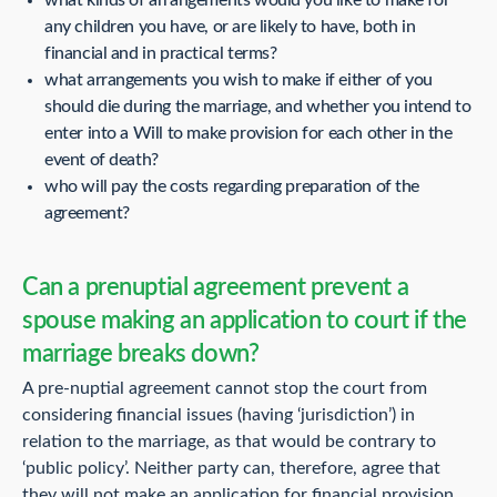
any children you have, or are likely to have, both in
financial and in practical terms?
what arrangements you wish to make if either of you
should die during the marriage, and whether you intend to
enter into a Will to make provision for each other in the
event of death?
who will pay the costs regarding preparation of the
agreement?
Can a prenuptial agreement prevent a
spouse making an application to court if the
marriage breaks down?
A pre-nuptial agreement cannot stop the court from
considering financial issues (having ‘jurisdiction’) in
relation to the marriage, as that would be contrary to
‘public policy’. Neither party can, therefore, agree that
they will not make an application for financial provision