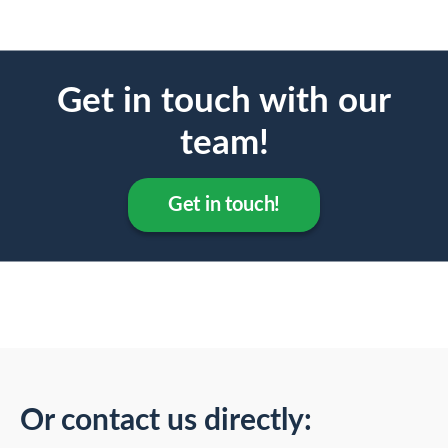
Get in touch with our
team!
Get in touch!
Or contact us directly: