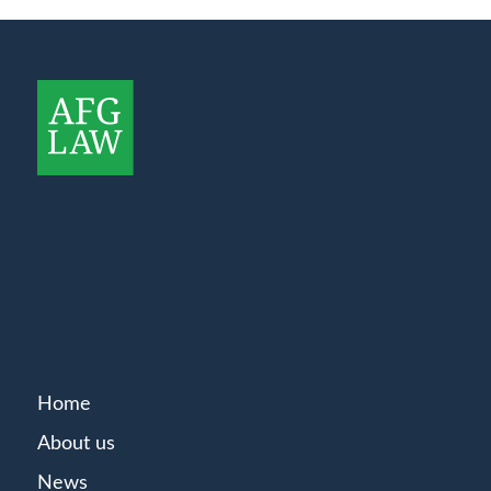
Home
About us
News