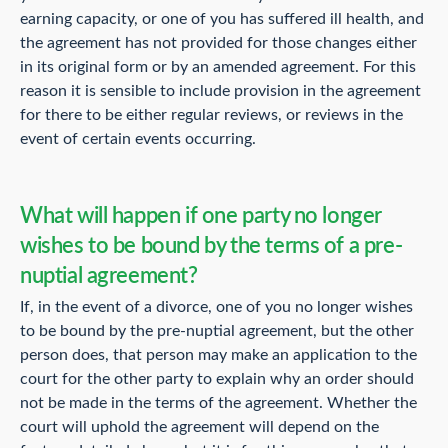
earning capacity, or one of you has suffered ill health, and
the agreement has not provided for those changes either
in its original form or by an amended agreement. For this
reason it is sensible to include provision in the agreement
for there to be either regular reviews, or reviews in the
event of certain events occurring.
What will happen if one party no longer
wishes to be bound by the terms of a pre-
nuptial agreement?
If, in the event of a divorce, one of you no longer wishes
to be bound by the pre-nuptial agreement, but the other
person does, that person may make an application to the
court for the other party to explain why an order should
not be made in the terms of the agreement. Whether the
court will uphold the agreement will depend on the