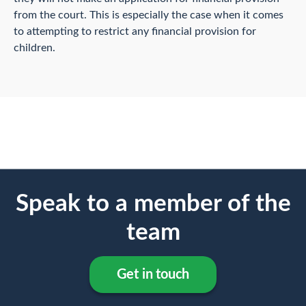
from the court. This is especially the case when it comes
to attempting to restrict any financial provision for
children.
Speak to a member of the
team
Get in touch