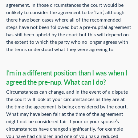
agreement. In those circumstances the court would be
unlikely to consider the agreement to be ‘fair’, although
there have been cases where all of the recommended
steps have not been followed but a pre-nuptial agreement
has still been upheld by the court but this will depend on
the extent to which the party who no longer agrees with
the terms understood what they were agreeing to.
I’m in a different position than I was when I
agreed the pre-nup. What can I do?
Circumstances can change, and in the event of a dispute
the court will look at your circumstances as they are at
the time the agreement is being considered by the court.
What may have been fair at the time of the agreement
might not be considered fair if your or your spouse’s
circumstances have changed significantly, for example
you have had children and one of you has a reduced