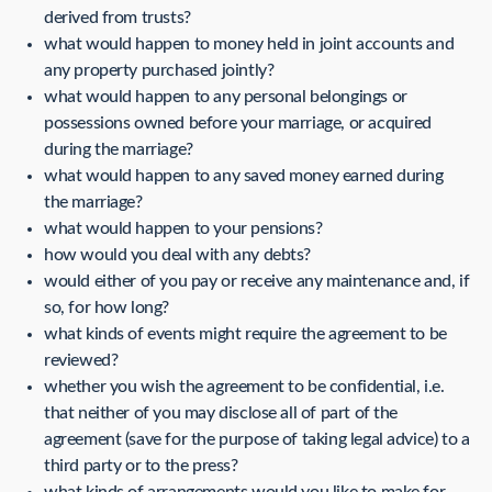
derived from trusts?
what would happen to money held in joint accounts and
any property purchased jointly?
what would happen to any personal belongings or
possessions owned before your marriage, or acquired
during the marriage?
what would happen to any saved money earned during
the marriage?
what would happen to your pensions?
how would you deal with any debts?
would either of you pay or receive any maintenance and, if
so, for how long?
what kinds of events might require the agreement to be
reviewed?
whether you wish the agreement to be confidential, i.e.
that neither of you may disclose all of part of the
agreement (save for the purpose of taking legal advice) to a
third party or to the press?
what kinds of arrangements would you like to make for