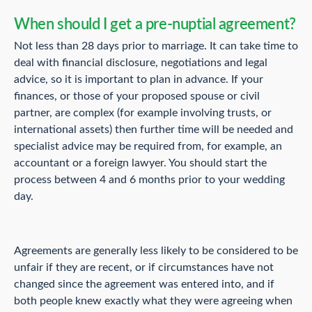
When should I get a pre-nuptial agreement?
Not less than 28 days prior to marriage. It can take time to
deal with financial disclosure, negotiations and legal
advice, so it is important to plan in advance. If your
finances, or those of your proposed spouse or civil
partner, are complex (for example involving trusts, or
international assets) then further time will be needed and
specialist advice may be required from, for example, an
accountant or a foreign lawyer. You should start the
process between 4 and 6 months prior to your wedding
day.
Agreements are generally less likely to be considered to be
unfair if they are recent, or if circumstances have not
changed since the agreement was entered into, and if
both people knew exactly what they were agreeing when