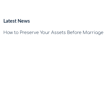
Latest News
How to Preserve Your Assets Before Marriage