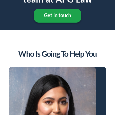
Get in touch
Who Is Going To Help You