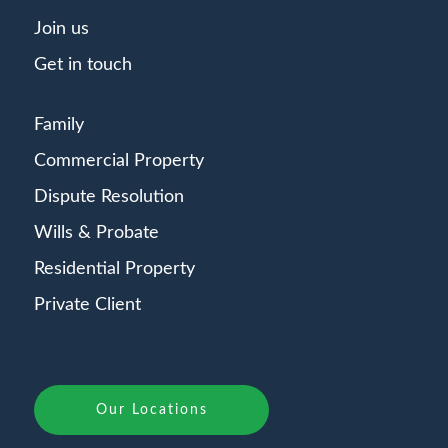
Join us
Get in touch
Family
Commercial Property
Dispute Resolution
Wills & Probate
Residential Property
Private Client
Our Locations