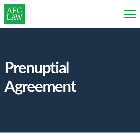
Prenuptial
Agreement