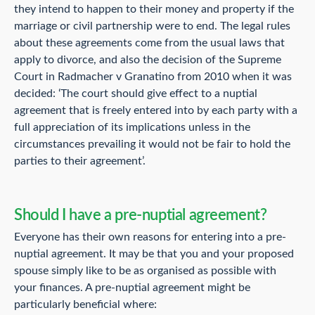
they intend to happen to their money and property if the
marriage or civil partnership were to end. The legal rules
about these agreements come from the usual laws that
apply to divorce, and also the decision of the Supreme
Court in Radmacher v Granatino from 2010 when it was
decided: ‘The court should give effect to a nuptial
agreement that is freely entered into by each party with a
full appreciation of its implications unless in the
circumstances prevailing it would not be fair to hold the
parties to their agreement’.
Should I have a pre-nuptial agreement?
Everyone has their own reasons for entering into a pre-
nuptial agreement. It may be that you and your proposed
spouse simply like to be as organised as possible with
your finances. A pre-nuptial agreement might be
particularly beneficial where: