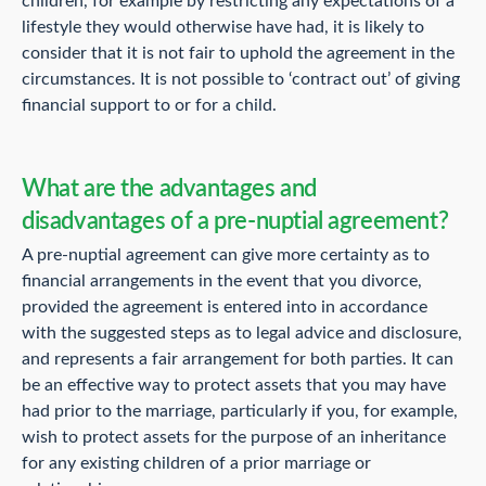
children, for example by restricting any expectations of a
lifestyle they would otherwise have had, it is likely to
consider that it is not fair to uphold the agreement in the
circumstances. It is not possible to ‘contract out’ of giving
financial support to or for a child.
What are the advantages and
disadvantages of a pre-nuptial agreement?
A pre-nuptial agreement can give more certainty as to
financial arrangements in the event that you divorce,
provided the agreement is entered into in accordance
with the suggested steps as to legal advice and disclosure,
and represents a fair arrangement for both parties. It can
be an effective way to protect assets that you may have
had prior to the marriage, particularly if you, for example,
wish to protect assets for the purpose of an inheritance
for any existing children of a prior marriage or