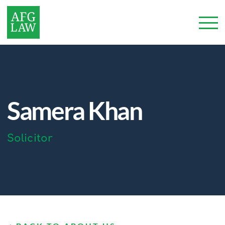
Samera Khan
Solicitor