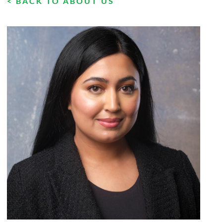
< BACK TO ABOUT US