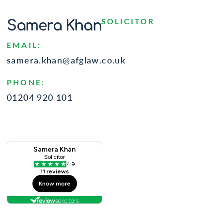
SOLICITOR
Samera Khan
EMAIL:
samera.khan@afglaw.co.uk
PHONE:
01204 920 101