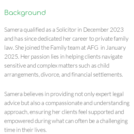
Background
Samera qualified as a Solicitor in December 2023
and has since dedicated her career to private family
law. She joined the Family team at AFG in January
2025. Her passion lies in helping clients navigate
sensitive and complex matters such as child
arrangements, divorce, and financial settlements.
Samera believes in providing not only expert legal
advice but also a compassionate and understanding
approach, ensuring her clients feel supported and
empowered during what can often be a challenging
time in their lives.