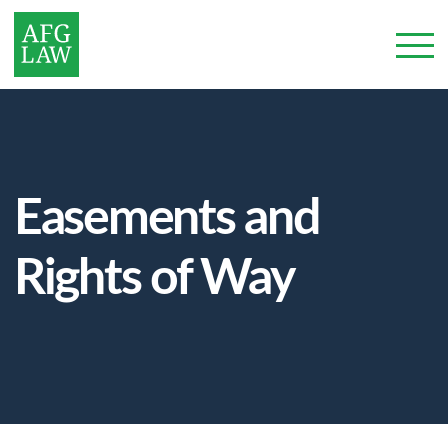
Easements and
Rights of Way