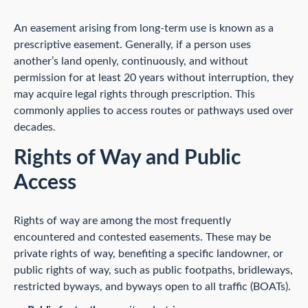
An easement arising from long-term use is known as a
prescriptive easement. Generally, if a person uses
another’s land openly, continuously, and without
permission for at least 20 years without interruption, they
may acquire legal rights through prescription. This
commonly applies to access routes or pathways used over
decades.
Rights of Way and Public
Access
Rights of way are among the most frequently
encountered and contested easements. These may be
private rights of way, benefiting a specific landowner, or
public rights of way, such as public footpaths, bridleways,
restricted byways, and byways open to all traffic (BOATs).