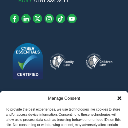
BURY
0161 884 3411
Manage Consent
To provide the best experiences, we use technologies like cookies to store
and/or access device information. Consenting to these technologies will
allow us to process data such as browsing behaviour or unique IDs on this
site. Not consenting or withdrawing consent, may adversely affect certain