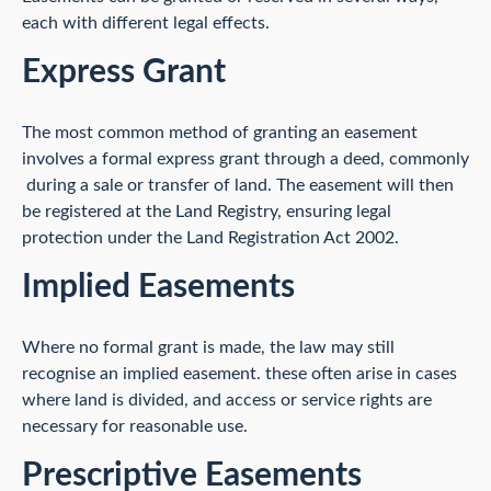
each with different legal effects.
Express Grant
The most common method of granting an easement
involves a formal express grant through a deed, commonly
during a sale or transfer of land. The easement will then
be registered at the Land Registry, ensuring legal
protection under the Land Registration Act 2002.
Implied Easements
Where no formal grant is made, the law may still
recognise an implied easement. these often arise in cases
where land is divided, and access or service rights are
necessary for reasonable use.
Prescriptive Easements