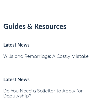
Guides & Resources
Latest News
Wills and Remarriage: A Costly Mistake
Latest News
Do You Need a Solicitor to Apply for
Deputyship?