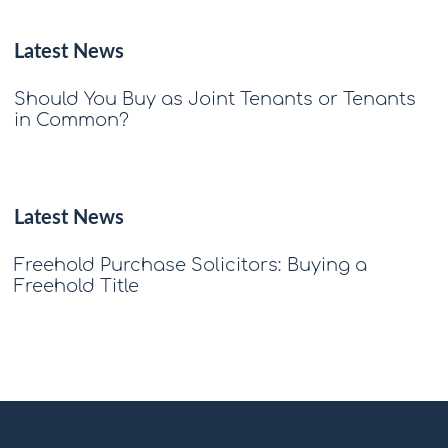
Latest News
Should You Buy as Joint Tenants or Tenants
in Common?
Latest News
Freehold Purchase Solicitors: Buying a
Freehold Title