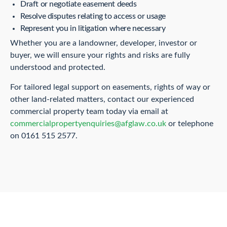
Draft or negotiate easement deeds
Resolve disputes relating to access or usage
Represent you in litigation where necessary
Whether you are a landowner, developer, investor or
buyer, we will ensure your rights and risks are fully
understood and protected.
For tailored legal support on easements, rights of way or
other land-related matters, contact our experienced
commercial property team today via email at
commercialpropertyenquiries@afglaw.co.uk
or telephone
on 0161 515 2577.