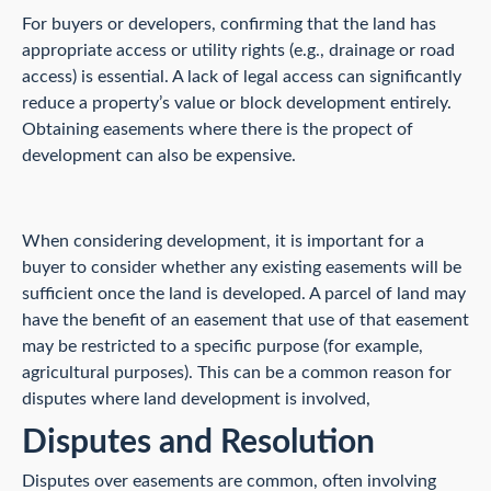
For buyers or developers, confirming that the land has
appropriate access or utility rights (e.g., drainage or road
access) is essential. A lack of legal access can significantly
reduce a property’s value or block development entirely.
Obtaining easements where there is the propect of
development can also be expensive.
When considering development, it is important for a
buyer to consider whether any existing easements will be
sufficient once the land is developed. A parcel of land may
have the benefit of an easement that use of that easement
may be restricted to a specific purpose (for example,
agricultural purposes). This can be a common reason for
disputes where land development is involved,
Disputes and Resolution
Disputes over easements are common, often involving