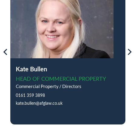
Kate Bullen
HEAD OF COMMERCIAL PROPERTY
Commercial Property / Directors
0161 359 3898
kate.bullen@afglaw.co.uk