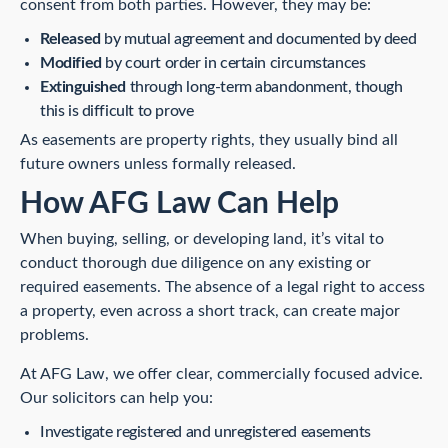
consent from both parties. However, they may be:
Released
by mutual agreement and documented by deed
Modified
by court order in certain circumstances
Extinguished
through long-term abandonment, though
this is difficult to prove
As easements are property rights, they usually bind all
future owners unless formally released.
How AFG Law Can Help
When buying, selling, or developing land, it’s vital to
conduct thorough due diligence on any existing or
required easements. The absence of a legal right to access
a property, even across a short track, can create major
problems.
At AFG Law, we offer clear, commercially focused advice.
Our solicitors can help you:
Investigate registered and unregistered easements