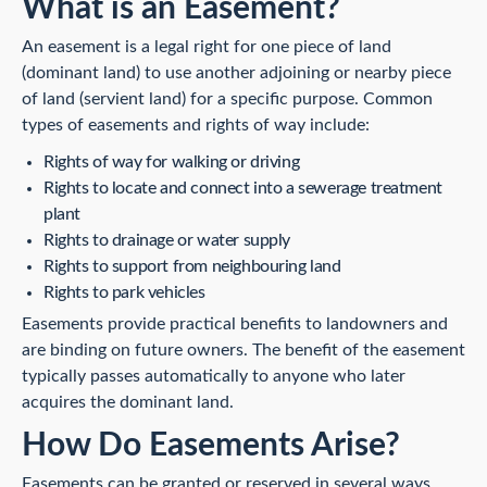
What is an Easement?
An easement is a legal right for one piece of land
(dominant land) to use another adjoining or nearby piece
of land (servient land) for a specific purpose. Common
types of easements and rights of way include:
Rights of way for walking or driving
Rights to locate and connect into a sewerage treatment
plant
Rights to drainage or water supply
Rights to support from neighbouring land
Rights to park vehicles
Easements provide practical benefits to landowners and
are binding on future owners. The benefit of the easement
typically passes automatically to anyone who later
acquires the dominant land.
How Do Easements Arise?
Easements can be granted or reserved in several ways,