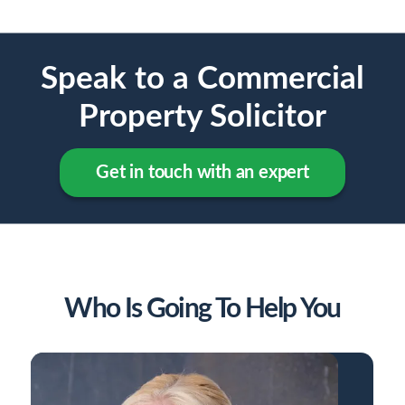
Speak to a Commercial
Property Solicitor
Get in touch with an expert
Who Is Going To Help You