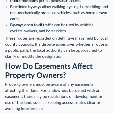
Public footpaths
permit pedestrian access.
Restricted byways
allow walking, cycling, horse riding, and
non-mechanically propelled vehicles (such as horse-drawn
carts).
Byways open to all traffic
can be used by vehicles,
cyclists, walkers, and horse riders.
These routes are recorded on definitive maps held by local
county councils. If a dispute arises over whether a route is
a public path, the local authority can be approached to
clarify or modify the designation.
How Do Easements Affect
Property Owners?
Property owners must be aware of any easements
affecting their land. For landowners burdened with an
easement, there may be restrictions on development or
use of the land, such as keeping access routes clear or
avoiding interference.