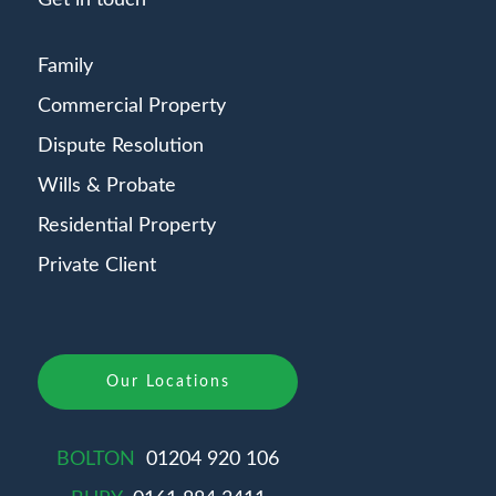
Get in touch
Family
Commercial Property
Dispute Resolution
Wills & Probate
Residential Property
Private Client
Our Locations
BOLTON
01204 920 106