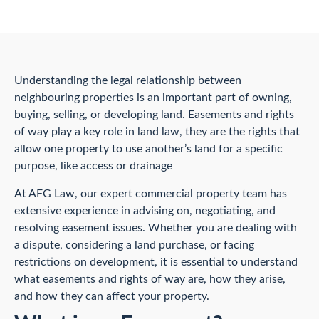
Understanding the legal relationship between
neighbouring properties is an important part of owning,
buying, selling, or developing land. Easements and rights
of way play a key role in land law, they are the rights that
allow one property to use another’s land for a specific
purpose, like access or drainage
At AFG Law, our expert commercial property team has
extensive experience in advising on, negotiating, and
resolving easement issues. Whether you are dealing with
a dispute, considering a land purchase, or facing
restrictions on development, it is essential to understand
what easements and rights of way are, how they arise,
and how they can affect your property.