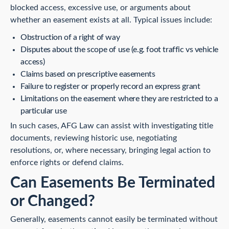
blocked access, excessive use, or arguments about
whether an easement exists at all. Typical issues include:
Obstruction of a right of way
Disputes about the scope of use (e.g. foot traffic vs vehicle
access)
Claims based on prescriptive easements
Failure to register or properly record an express grant
Limitations on the easement where they are restricted to a
particular use
In such cases, AFG Law can assist with investigating title
documents, reviewing historic use, negotiating
resolutions, or, where necessary, bringing legal action to
enforce rights or defend claims.
Can Easements Be Terminated
or Changed?
Generally, easements cannot easily be terminated without