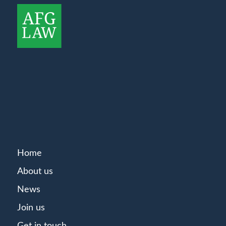
Home
About us
News
Join us