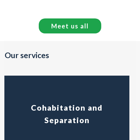
Meet us all
Our services
Cohabitation and
Separation