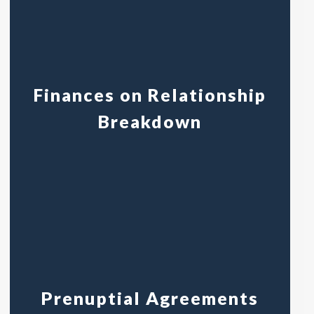
Finances on Relationship
Breakdown
Prenuptial Agreements