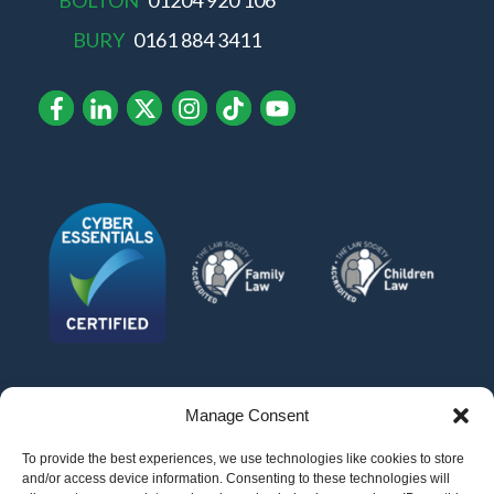
BOLTON
01204 920 106
BURY
0161 884 3411
Manage Consent
To provide the best experiences, we use technologies like cookies to store
and/or access device information. Consenting to these technologies will