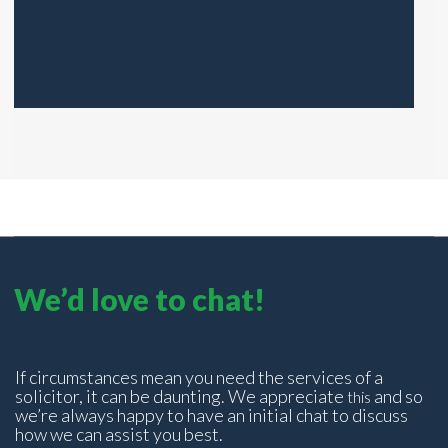
We’d love to chat!
If circumstances mean you need the services of a
solicitor, it can be daunting. We appreciate
and so
this
we’re always happy to have an initial chat to discuss
how we can assist you best.