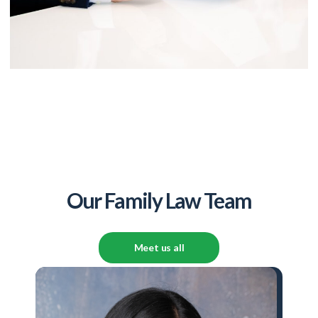
Our Family Law Team
Meet us all