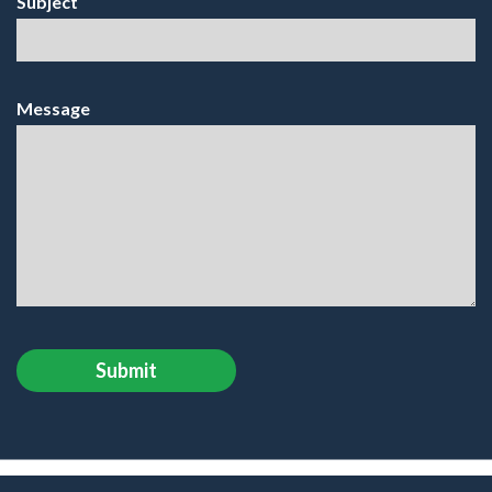
Subject
Message