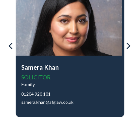
Samera Khan
SOLICITOR
Family
01204 920 101
samera.khan@afglaw.co.uk