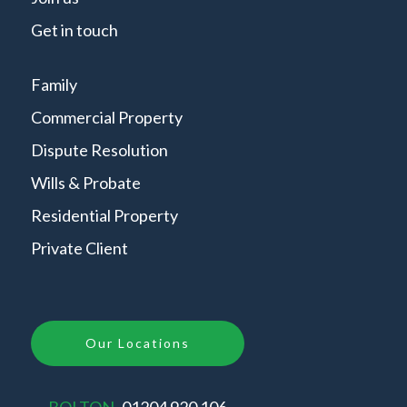
Get in touch
Family
Commercial Property
Dispute Resolution
Wills & Probate
Residential Property
Private Client
Our Locations