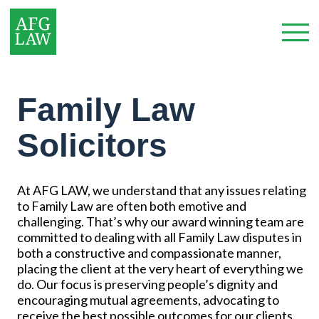
Family Law
Solicitors
At AFG LAW, we understand that any issues relating
to Family Law are often both emotive and
challenging. That’s why our award winning team are
committed to dealing with all Family Law disputes in
both a constructive and compassionate manner,
placing the client at the very heart of everything we
do. Our focus is preserving people’s dignity and
encouraging mutual agreements, advocating to
receive the best possible outcomes for our clients.