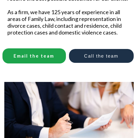
As a firm, we have 125 years of experience in all
areas of Family Law, including representation in
divorce cases, child contact and residence, child
protection cases and domestic violence cases.
Email the team
Call
the
team