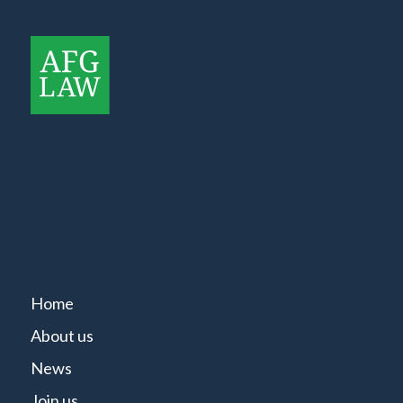
Home
About us
News
Join us