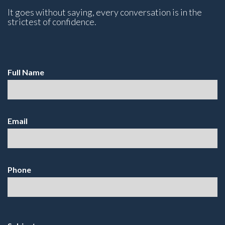
It goes without saying, every conversation is in the
strictest of confidence.
Full Name
Email
Phone