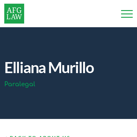
Elliana Murillo
Paralegal