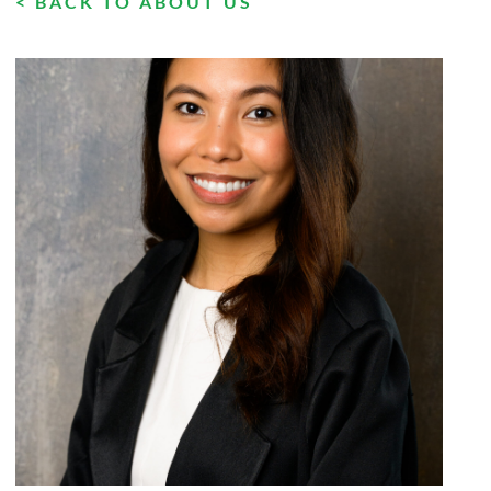
< BACK TO ABOUT US