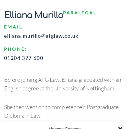
PARALEGAL
Elliana Murillo
EMAIL:
elliana.murillo@afglaw.co.uk
PHONE:
01204 377 600
Before joining AFG Law, Elliana graduated with an
English degree at the University of Nottingham.
She then went on to complete their Postgraduate
Diploma in Law.
Manage Consent