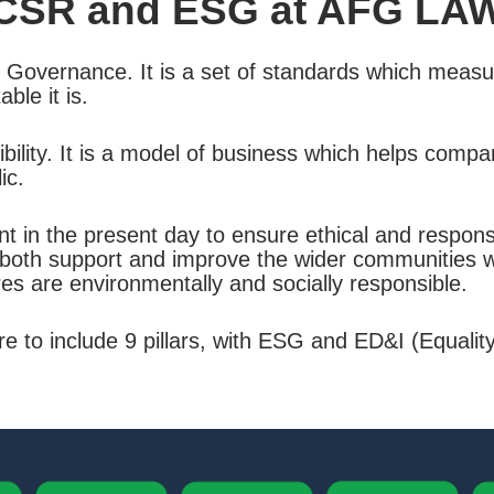
CSR and ESG at AFG LA
 Governance. It is a set of standards which measu
le it is.
lity. It is a model of business which helps compan
ic.
in the present day to ensure ethical and responsib
both support and improve the wider communities we
es are environmentally and socially responsible.
to include 9 pillars, with ESG and ED&I (Equality,