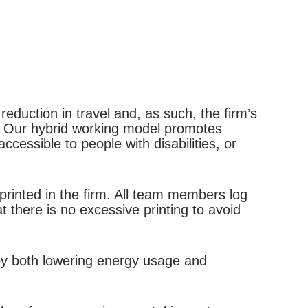
reduction in travel and, as such, the firm’s
s. Our hybrid working model promotes
cessible to people with disabilities, or
rinted in the firm. All team members log
t there is no excessive printing to avoid
 by both lowering energy usage and