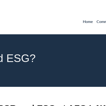
Home
Comme
nd ESG?