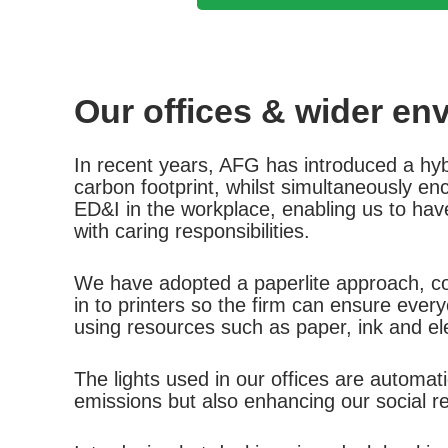
Our offices & wider en
In recent years, AFG has introduced a hybri
carbon footprint, whilst simultaneously e
ED&I in the workplace, enabling us to have
with caring responsibilities.
We have adopted a paperlite approach, con
in to printers so the firm can ensure every
using resources such as paper, ink and ele
The lights used in our offices are automa
emissions but also enhancing our social res