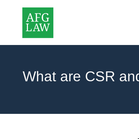
What are CSR a