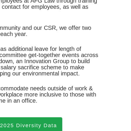
employees at AFG Law through training
of contact for employees, as well as
ommunity and our CSR, we offer two
 each year.
s additional leave for length of
l committee get-together events across
own, an Innovation Group to build
r salary sacrifice scheme to make
elping our environmental impact.
accommodate needs outside of work &
rkplace more inclusive to those with
e in an office.
 2025 Diversity Data