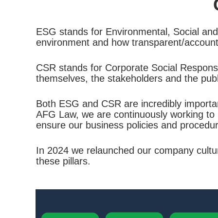
ESG stands for Environmental, Social and
environment and how transparent/accountab
CSR stands for Corporate Social Responsibi
themselves, the stakeholders and the publ
Both ESG and CSR are incredibly important 
AFG Law, we are continuously working to 
ensure our business policies and procedur
In 2024 we relaunched our company culture 
these pillars.