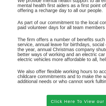
We provide mental health support to all 
mental health first aiders as a first point 
offering a recharge day to all our people.
As part of our commitment to the local c
paid volunteer days for all team members
The firm offers a number of benefits such a
service, annual leave for birthdays, socia
the year, annual Christmas company shutd
better ways of working and an electric ca
electric vehicles more affordable to all, h
We also offer flexible working hours to 
childcare commitments and to make the wo
additional needs or who cannot work fulltim
Click Here To View our