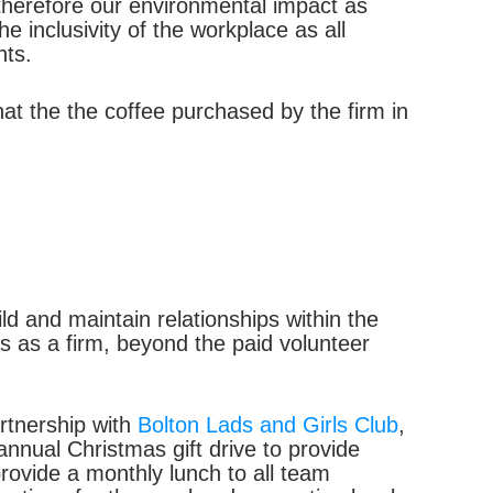
therefore our environmental impact as
 inclusivity of the workplace as all
nts.
at the the coffee purchased by the firm in
d and maintain relationships within the
 as a firm, beyond the paid volunteer
artnership with
Bolton Lads and Girls Club
,
annual Christmas gift drive to provide
rovide a monthly lunch to all team