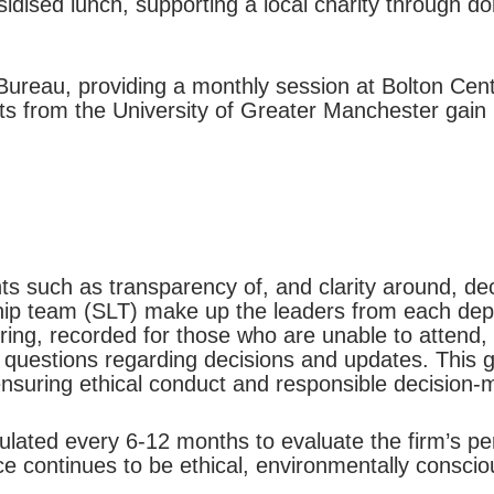
idised lunch, supporting a local charity through do
ureau, providing a monthly session at Bolton Centra
ts from the University of Greater Manchester gain
ts such as transparency of, and clarity around, de
ship team (SLT) make up the leaders from each de
ering, recorded for those who are unable to atten
 questions regarding decisions and updates. This 
ensuring ethical conduct and responsible decision-
ulated every 6-12 months to evaluate the firm’s pe
ce continues to be ethical, environmentally conscio