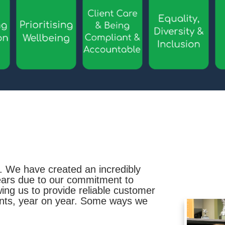
. We have created an incredibly
years due to our commitment to
owing us to provide reliable customer
ents, year on year. Some ways we