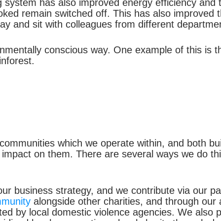
g system has also improved energy efficiency and 
ed remain switched off. This has also improved the
y and sit with colleagues from different departme
onmentally conscious way. One example of this is th
nforest.
communities which we operate within, and both buil
impact on them. There are several ways we do this
 our business strategy, and we contribute via our p
mmunity
alongside other charities, and through our 
ed by local domestic violence agencies. We also p