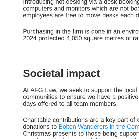
Introducing hot desking via a desk bookin
computers and monitors which are not book
employees are free to move desks each da
Purchasing in the firm is done in an envir
2024 protected 4,050 square metres of rai
Societal impact
At AFG Law, we seek to support the local 
communities to ensure we have a positive 
days offered to all team members.
Charitable contributions are a key part of
donations to
Bolton Wanderers in the Co
Christmas presents to those being support