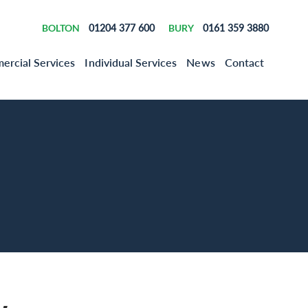
BOLTON
01204 377 600
BURY
0161 359 3880
rcial Services
Individual Services
News
Contact