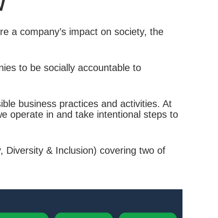
W
re a company’s impact on society, the
ies to be socially accountable to
le business practices and activities. At
 operate in and take intentional steps to
 Diversity & Inclusion) covering two of