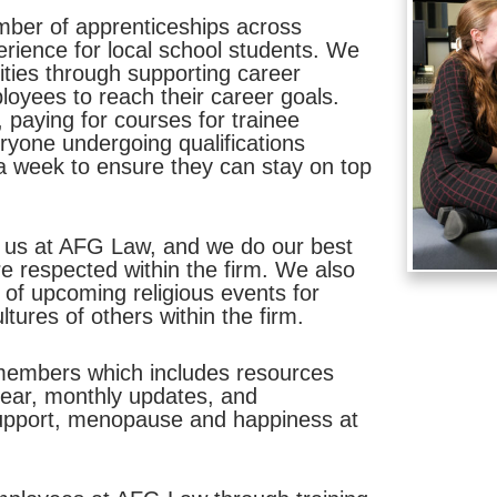
mber of apprenticeships across
erience for local school students. We
lities through supporting career
loyees to reach their career goals.
, paying for courses for trainee
eryone undergoing qualifications
a week to ensure they can stay on top
 to us at AFG Law, and we do our best
e respected within the firm. We also
 of upcoming religious events for
tures of others within the firm.
 members which includes resources
 year, monthly updates, and
support, menopause and happiness at