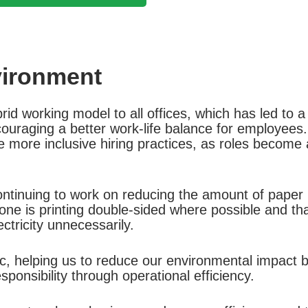
vironment
d working model to all offices, which has led to a 
ncouraging a better work-life balance for employee
 more inclusive hiring practices, as roles become ac
tinuing to work on reducing the amount of paper p
one is printing double-sided where possible and tha
ctricity unnecessarily.
tic, helping us to reduce our environmental impact
ponsibility through operational efficiency.