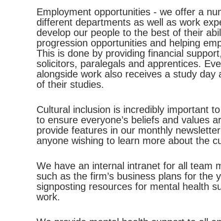
Employment opportunities - we offer a nu
different departments as well as work exp
develop our people to the best of their abi
progression opportunities and helping emp
This is done by providing financial support
solicitors, paralegals and apprentices. Ev
alongside work also receives a study day 
of their studies.
Cultural inclusion is incredibly important
to ensure everyone’s beliefs and values ar
provide features in our monthly newsletter
anyone wishing to learn more about the cul
We have an internal intranet for all team
such as the firm’s business plans for the
signposting resources for mental health 
work.