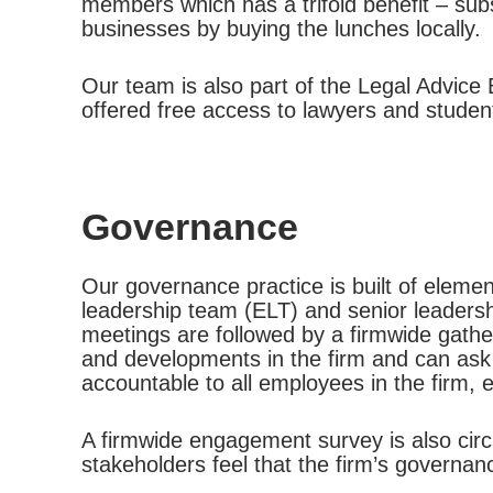
members which has a trifold benefit – subs
businesses by buying the lunches locally.
Our team is also part of the Legal Advice B
offered free access to lawyers and studen
Governance
Our governance practice is built of elemen
leadership team (ELT) and senior leader
meetings are followed by a firmwide gath
and developments in the firm and can ask
accountable to all employees in the firm, 
A firmwide engagement survey is also circ
stakeholders feel that the firm’s governan