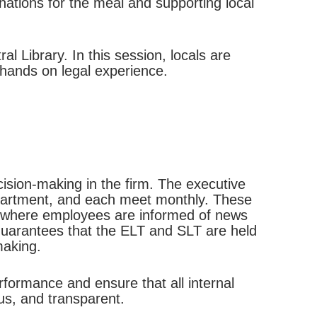
nations for the meal and supporting local
l Library. In this session, locals are
 hands on legal experience.
cision-making in the firm. The executive
partment, and each meet monthly. These
d, where employees are informed of news
guarantees that the ELT and SLT are held
making.
rformance and ensure that all internal
us, and transparent.