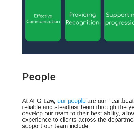
People
At AFG Law,
our people
are our heartbeat
reliable and steadfast team through the 
develop our team to their best ability, all
experience to clients across the departm
support our team include: