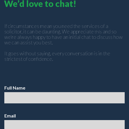
We’d love to chat!
If circumstances mean you need the services of a
solicitor, it can be daunting. We appreciate
and so
this
we’re always happy to have an initial chat to discuss how
we can assist you best.
It goes without saying, every conversation is in the
strictest of confidence.
Full Name
Email