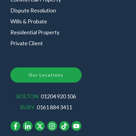
Dispute Resolution
Wills & Probate
Residential Property
Private Client
Our Locations
BOLTON
01204 920 106
BURY
0161 884 3411