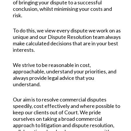
of bringing your dispute to a successful
conclusion, whilst minimising your costs and
risk.
To do this, we view every dispute we work on as
unique and our Dispute Resolution team always
make calculated decisions that are in your best
interests.
We strive to be reasonable in cost,
approachable, understand your priorities, and
always provide legal advice that you
understand.
Our aim is to resolve commercial disputes
speedily, cost effectively and where possible to
keep our clients out of Court. We pride
ourselves on taking a broad commercial
approach to litigation and dispute resolution,