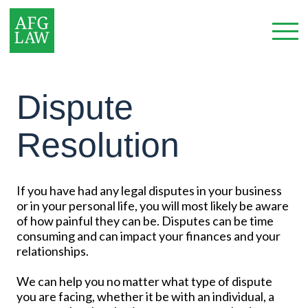
Dispute
Resolution
If you have had any legal disputes in your business
or in your personal life, you will most likely be aware
of how painful they can be. Disputes can be time
consuming and can impact your finances and your
relationships.
We can help you no matter what type of dispute
you are facing, whether it be with an individual, a