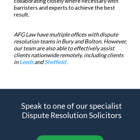
collaborating closely where necessary with
barristers and experts to achieve the best
result.
AFG Law have multiple offices with dispute
resolution teams in
Bury and Bolton.
However,
our team are also able to effectively assist
clients nationwide remotely, including clients
in
Leeds
and
Sheffield .
Speak to one of our specialist
Dispute Resolution Solicitors