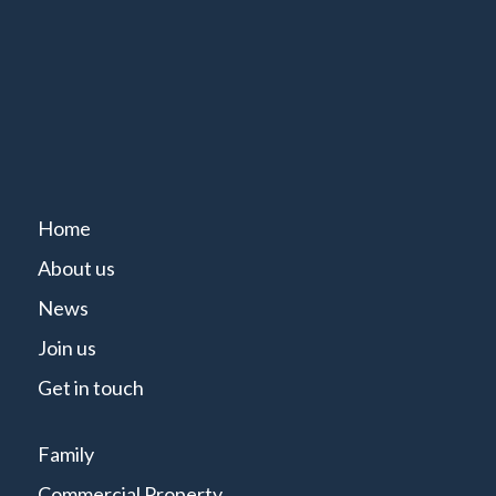
Home
About us
News
Join us
Get in touch
Family
Commercial Property