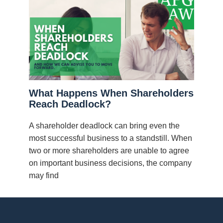
What Happens When Shareholders
Reach Deadlock?
A shareholder deadlock can bring even the
most successful business to a standstill. When
two or more shareholders are unable to agree
on important business decisions, the company
may find