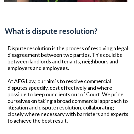
What is dispute resolution?
Dispute resolution is the process of resolving a legal
disagreement between two parties. This could be
between landlords and tenants, neighbours and
employers and employees.
At AFG Law, our aim is to resolve commercial
disputes speedily, cost effectively and where
possible to keep our clients out of Court. We pride
ourselves on taking a broad commercial approach to
litigation and dispute resolution, collaborating
closely where necessary with barristers and experts
to achieve the best result.