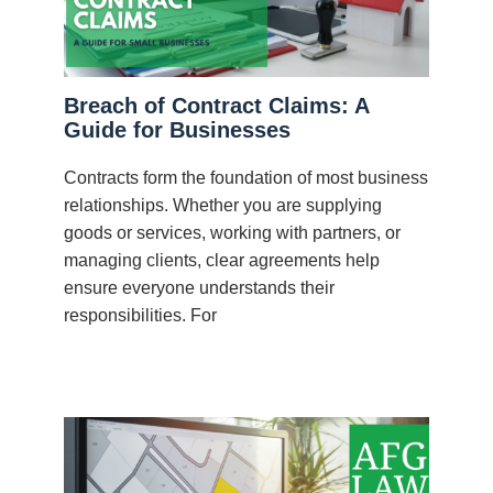
Breach of Contract Claims: A
Guide for Businesses
Contracts form the foundation of most business
relationships. Whether you are supplying
goods or services, working with partners, or
managing clients, clear agreements help
ensure everyone understands their
responsibilities. For