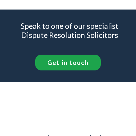
Speak to one of our specialist
Dispute Resolution Solicitors
Get in touch