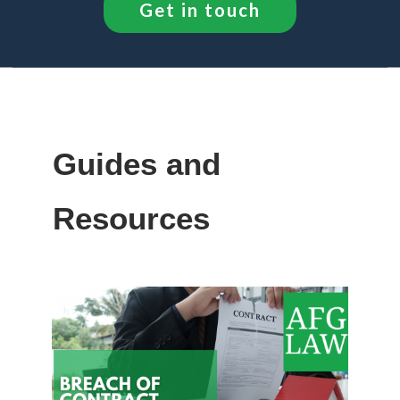
Get in touch
Guides and
Resources