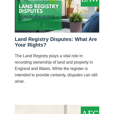
Land Registry Disputes: What Are
Your Rights?
The Land Registry plays a vital role in
recording ownership of land and property in
England and Wales. While the register is
intended to provide certainty, disputes can still
arise.