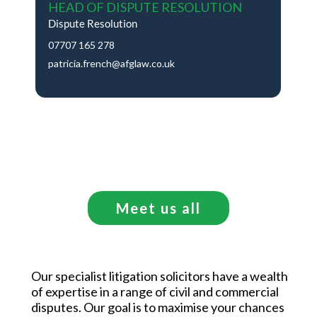
HEAD OF DISPUTE RESOLUTION
Dispute Resolution
07707 165 278
patricia.french@afglaw.co.uk
Meet us all
Our specialist litigation solicitors have a wealth
of expertise in a range of civil and commercial
disputes. Our goal is to maximise your chances