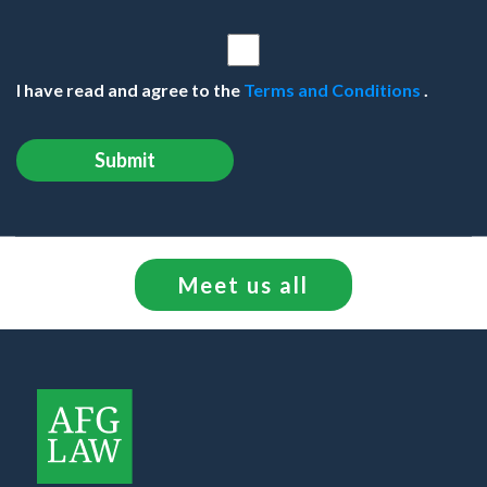
I have read and agree to the
Terms and Conditions
.
Meet us all