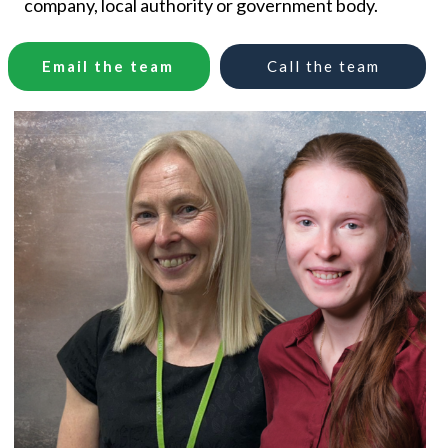
company, local authority or government body.
Email the team
Call
the
team