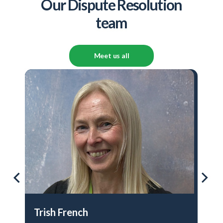
Our Dispute Resolution
team
Meet us all
Trish French