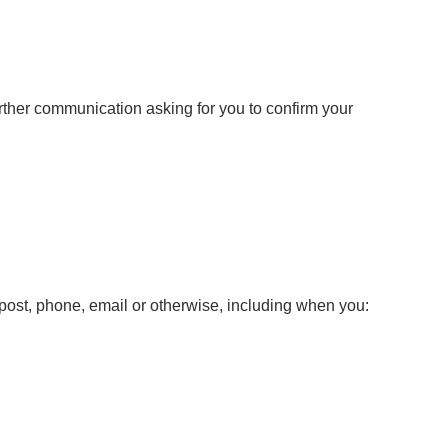
urther communication asking for you to confirm your
y post, phone, email or otherwise, including when you: