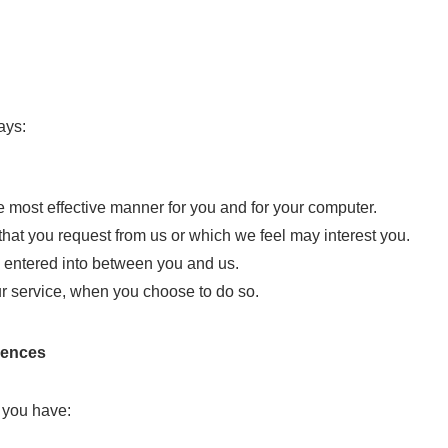
ays:
he most effective manner for you and for your computer.
that you request from us or which we feel may interest you.
ts entered into between you and us.
our service, when you choose to do so.
rences
 you have: