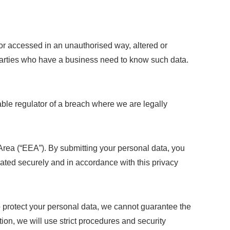
or accessed in an unauthorised way, altered or
d parties who have a business need to know such data.
ble regulator of a breach where we are legally
Area (“EEA”). By submitting your personal data, you
reated securely and in accordance with this privacy
to protect your personal data, we cannot guarantee the
tion, we will use strict procedures and security