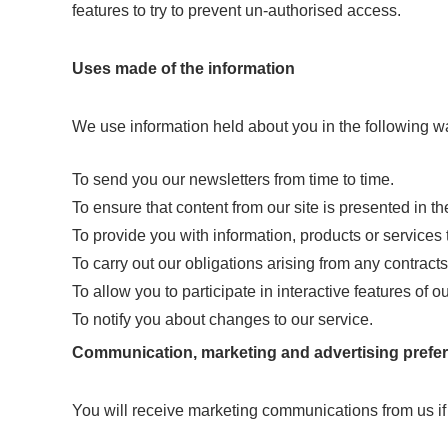
features to try to prevent un-authorised access.
Uses made of the information
We use information held about you in the following w
To send you our newsletters from time to time.
To ensure that content from our site is presented in t
To provide you with information, products or services 
To carry out our obligations arising from any contrac
To allow you to participate in interactive features of 
To notify you about changes to our service.
Communication, marketing and advertising prefe
You will receive marketing communications from us if