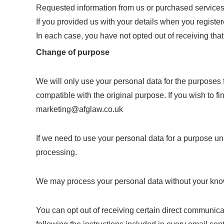
Requested information from us or purchased services 
If you provided us with your details when you register
In each case, you have not opted out of receiving tha
Change of purpose
We will only use your personal data for the purposes 
compatible with the original purpose. If you wish to 
marketing@afglaw.co.uk
If we need to use your personal data for a purpose unr
processing.
We may process your personal data without your knowl
You can opt out of receiving certain direct communic