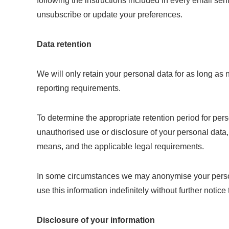
following the instructions included in every email se
unsubscribe or update your preferences.
Data retention
We will only retain your personal data for as long as n
reporting requirements.
To determine the appropriate retention period for pers
unauthorised use or disclosure of your personal dat
means, and the applicable legal requirements.
In some circumstances we may anonymise your personal
use this information indefinitely without further notice 
Disclosure of your information