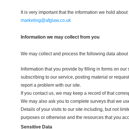
It is very important that the information we hold abou
marketing@afglaw.co.uk
Information we may collect from you
We may collect and process the following data about
Information that you provide by filling in forms on our 
subscribing to our service, posting material or reque
report a problem with our site.
If you contact us, we may keep a record of that corr
We may also ask you to complete surveys that we use
Details of your visits to our site including, but not li
purposes or otherwise and the resources that you ac
Sensitive Data