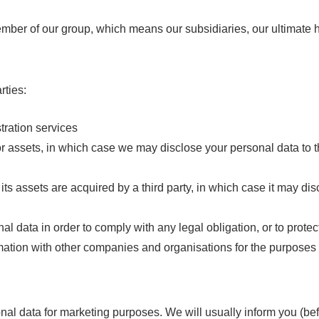
ber of our group, which means our subsidiaries, our ultimate h
rties:
tration services
or assets, in which case we may disclose your personal data to t
 its assets are acquired by a third party, in which case it may di
l data in order to comply with any legal obligation, or to protect 
ation with other companies and organisations for the purposes of
nal data for marketing purposes. We will usually inform you (befo