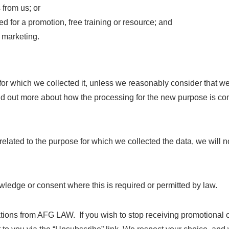
from us; or
ed for a promotion, free training or resource; and
t marketing.
for which we collected it, unless we reasonably consider that we
find out more about how the processing for the new purpose is co
elated to the purpose for which we collected the data, we will no
edge or consent where this is required or permitted by law.
ations from AFG LAW. If you wish to stop receiving promotional 