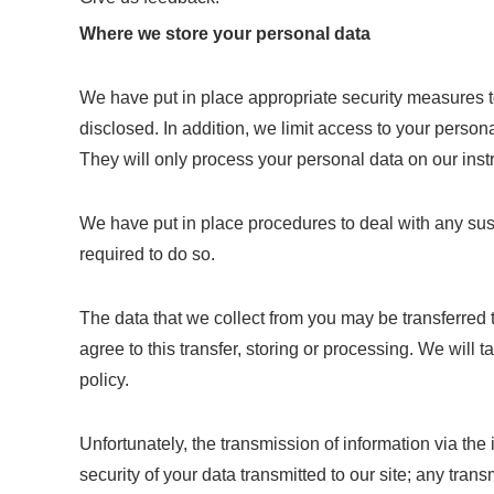
Where we store your personal data
We have put in place appropriate security measures t
disclosed. In addition, we limit access to your perso
They will only process your personal data on our instru
We have put in place procedures to deal with any sus
required to do so.
The data that we collect from you may be transferred 
agree to this transfer, storing or processing. We will
policy.
Unfortunately, the transmission of information via the
security of your data transmitted to our site; any tra