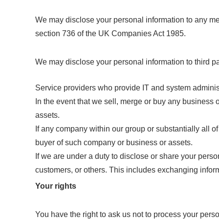
We may disclose your personal information to any mem
section 736 of the UK Companies Act 1985.
We may disclose your personal information to third pa
Service providers who provide IT and system adminis
In the event that we sell, merge or buy any business 
assets.
If any company within our group or substantially all of
buyer of such company or business or assets.
If we are under a duty to disclose or share your persona
customers, or others. This includes exchanging inform
Your rights
You have the right to ask us not to process your perso