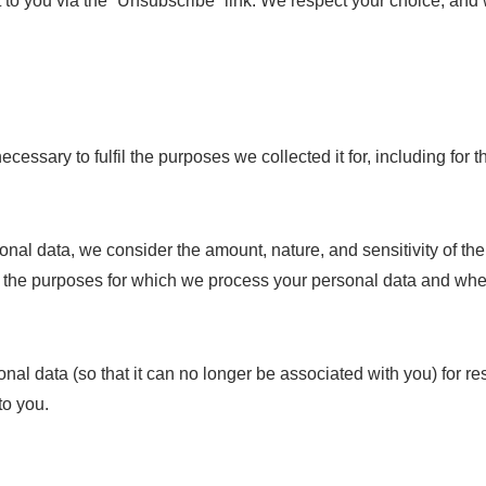
nt to you via the “Unsubscribe” link. We respect your choice, an
ecessary to fulfil the purposes we collected it for, including for 
onal data, we consider the amount, nature, and sensitivity of the
a, the purposes for which we process your personal data and wh
 data (so that it can no longer be associated with you) for re
to you.