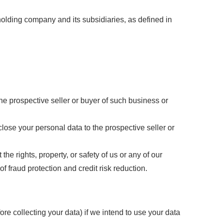
olding company and its subsidiaries, as defined in
he prospective seller or buyer of such business or
sclose your personal data to the prospective seller or
the rights, property, or safety of us or any of our
 fraud protection and credit risk reduction.
re collecting your data) if we intend to use your data