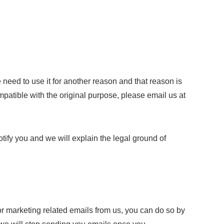
 need to use it for another reason and that reason is
mpatible with the original purpose, please email us at
tify you and we will explain the legal ground of
or marketing related emails from us, you can do so by