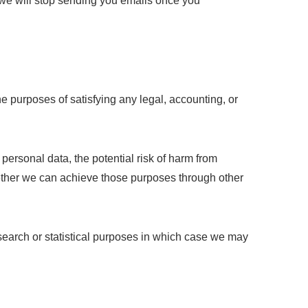
d we will stop sending you emails once you
the purposes of satisfying any legal, accounting, or
 personal data, the potential risk of harm from
ether we can achieve those purposes through other
search or statistical purposes in which case we may