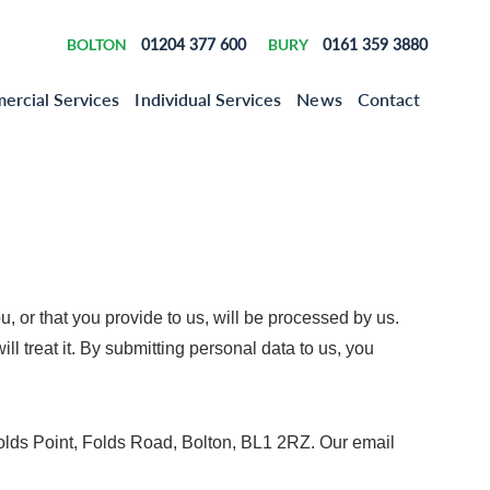
BOLTON
01204 377 600
BURY
0161 359 3880
rcial Services
Individual Services
News
Contact
u, or that you provide to us, will be processed by us.
 treat it. By submitting personal data to us, you
Folds Point, Folds Road, Bolton, BL1 2RZ. Our email