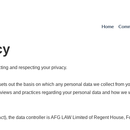
Home
Comme
cy
ting and respecting your privacy.
 sets out the basis on which any personal data we collect from yo
 views and practices regarding your personal data and how we will
 Act), the data controller is AFG LAW Limited of Regent House, 