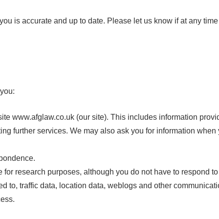
t you is accurate and up to date. Please let us know if at any ti
 you:
site www.afglaw.co.uk (our site). This includes information provid
sting further services. We may also ask you for information whe
espondence.
 for research purposes, although you do not have to respond to
mited to, traffic data, location data, weblogs and other communicat
cess.