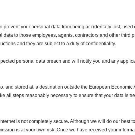
o prevent your personal data from being accidentally lost, used 
nal data to those employees, agents, contractors and other thir
ctions and they are subject to a duty of confidentiality.
pected personal data breach and will notify you and any applica
to, and stored at, a destination outside the European Economic 
 take all steps reasonably necessary to ensure that your data is t
 internet is not completely secure. Although we will do our best 
nsmission is at your own risk. Once we have received your informa