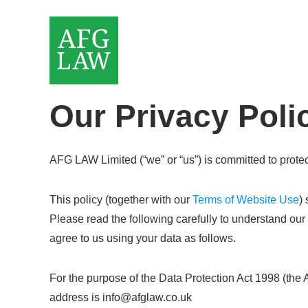
Our Privacy Poli
AFG LAW Limited (“we” or “us”) is committed to protec
This policy (together with our
Terms of Website Use
)
Please read the following carefully to understand our
agree to us using your data as follows.
For the purpose of the Data Protection Act 1998 (the
address is info@afglaw.co.uk