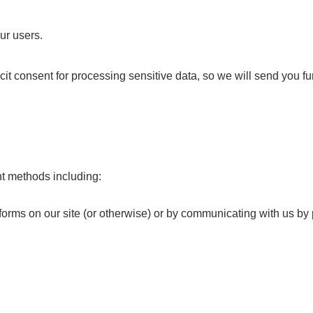
ur users.
icit consent for processing sensitive data, so we will send you f
nt methods including:
n forms on our site (or otherwise) or by communicating with us b