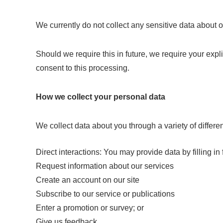
We currently do not collect any sensitive data about o
Should we require this in future, we require your expl
consent to this processing.
How we collect your personal data
We collect data about you through a variety of differe
Direct interactions: You may provide data by filling i
Request information about our services
Create an account on our site
Subscribe to our service or publications
Enter a promotion or survey; or
Give us feedback.