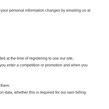
me your personal information changes by emailing us at
ed at the time of registering to use our site,
n you enter a competition or promotion and when you
 them.
ion data, whether this is required for our own billing