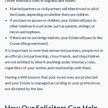
Under intestacy rules in England and Wales:
Married partners or civil partners will inherit most or all of
the Estate, depending on whether there are children.
If you have no spouse or children, your Estate will pass to
other relatives in a set order, such as parents, siblings, or
nieces and nephews.
If there are no surviving relatives, your Estate will pass to the
Crown (the government).
It is important to note that unmarried partners, people not in
an official civil partnership, close friends, and stepchildren
are not entitled to inherit anything under intestacy rules,
regardless of your wishes and relationship with them.
Having a Will ensures that your loved ones are protected
and your Estate is managed according to your preferences,
not dictated by the law.
How Our Solicitors Can Help