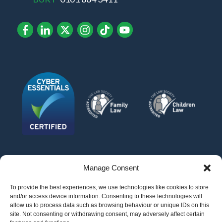
Manage Consent
To provide the best experiences, we use technologies like cookies to store
and/or access device information. Consenting to these technologies will
allow us to process data such as browsing behaviour or unique IDs on this
site. Not consenting or withdrawing consent, may adversely affect certain