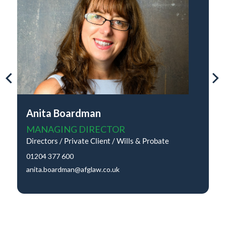
Anita Boardman
MANAGING DIRECTOR
Directors / Private Client / Wills & Probate
01204 377 600
anita.boardman@afglaw.co.uk