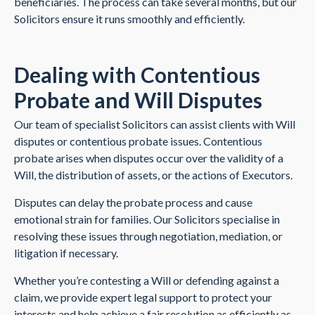
beneficiaries. The process can take several months, but our
Solicitors ensure it runs smoothly and efficiently.
Dealing with Contentious
Probate and Will Disputes
Our team of specialist Solicitors can assist clients with Will
disputes or contentious probate issues. Contentious
probate arises when disputes occur over the validity of a
Will, the distribution of assets, or the actions of Executors.
Disputes can delay the probate process and cause
emotional strain for families. Our Solicitors specialise in
resolving these issues through negotiation, mediation, or
litigation if necessary.
Whether you’re contesting a Will or defending against a
claim, we provide expert legal support to protect your
interests and help achieve a fair resolution as efficiently as