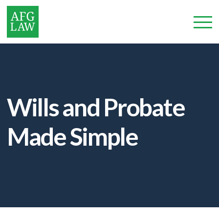
Wills and Probate
Made Simple