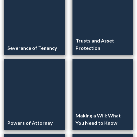
Trusts and Asset
Severance of Tenancy
Protection
Making a Will: What
Powers of Attorney
You Need to Know