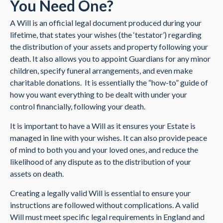
You Need One?
A Will is an official legal document produced during your
lifetime, that states your wishes (the ‘testator’) regarding
the distribution of your assets and property following your
death. It also allows you to appoint Guardians for any minor
children, specify funeral arrangements, and even make
charitable donations. It is essentially the “how-to” guide of
how you want everything to be dealt with under your
control financially, following your death.
It is important to have a Will as it ensures your Estate is
managed in line with your wishes. It can also provide peace
of mind to both you and your loved ones, and reduce the
likelihood of any dispute as to the distribution of your
assets on death.
Creating a legally valid Will is essential to ensure your
instructions are followed without complications. A valid
Will must meet specific legal requirements in England and