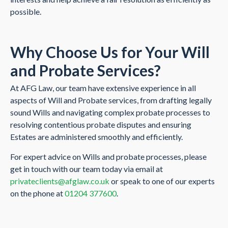
possible.
Why Choose Us for Your Will
a
nd Probate Services?
At AFG Law, our team have extensive experience in all
aspects of Will and Probate services, from drafting legally
sound Wills and navigating complex probate processes to
resolving contentious probate disputes and ensuring
Estates are administered smoothly and efficiently.
For expert advice on Wills and probate processes, please
get in touch with our team today via email at
privateclients@afglaw.co.uk
or speak to one of our experts
on the phone at
01204 377600
.