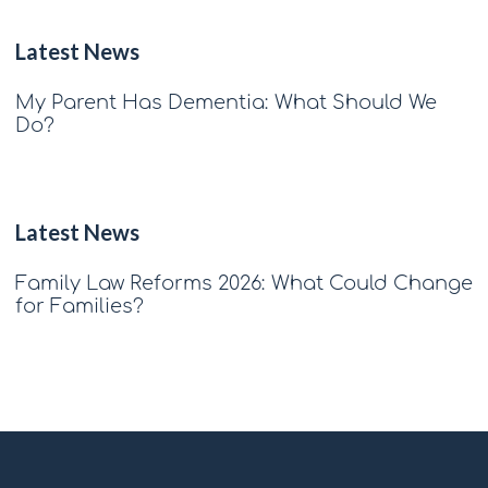
Latest News
My Parent Has Dementia: What Should We
Do?
Latest News
Family Law Reforms 2026: What Could Change
for Families?