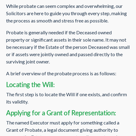
While probate can seem complex and overwhelming, our
Solicitors are here to guide you through every step, making
the process as smooth and stress free as possible.
Probate is generally needed if the Deceased owned
property or significant assets in their sole name. It may not
be necessary if the Estate of the person Deceased was small
or if assets were jointly owned and passed directly to the
surviving joint owner.
A brief overview of the probate process is as follows:
Locating the Will:
The first step is to locate the Will if one exists, and confirm
its validity.
Applying for a Grant of Representation:
The named Executor must apply for something called a
Grant of Probate, a legal document giving authority to