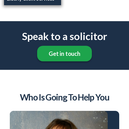
Speak to a solicitor
Get in touch
Who Is Going To Help You