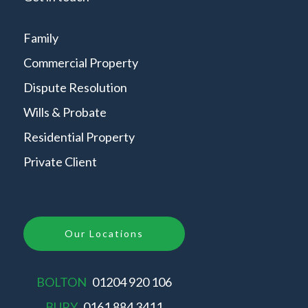
Family
Commercial Property
Dispute Resolution
Wills & Probate
Residential Property
Private Client
Our Locations
BOLTON
01204 920 106
BURY
0161 884 3411