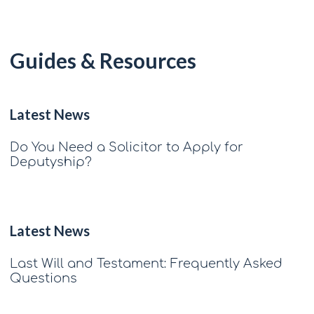
Guides & Resources
Latest News
Do You Need a Solicitor to Apply for
Deputyship?
Latest News
Last Will and Testament: Frequently Asked
Questions