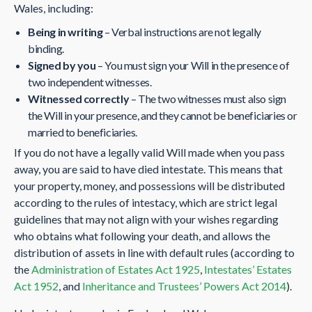
Wales, including:
Being in writing
– Verbal instructions are not legally
binding.
Signed by you
– You must sign your Will in the presence of
two independent witnesses.
Witnessed correctly
– The two witnesses must also sign
the Will in your presence, and they cannot be beneficiaries or
married to beneficiaries.
If you do not have a legally valid Will made when you pass
away, you are said to have died intestate. This means that
your property, money, and possessions will be distributed
according to the rules of intestacy, which are strict legal
guidelines that may not align with your wishes regarding
who obtains what following your death, and allows the
distribution of assets in line with default rules (according to
the
Administration of Estates Act 1925
,
Intestates’ Estates
Act 1952
, and
Inheritance and Trustees’ Powers Act 2014
).