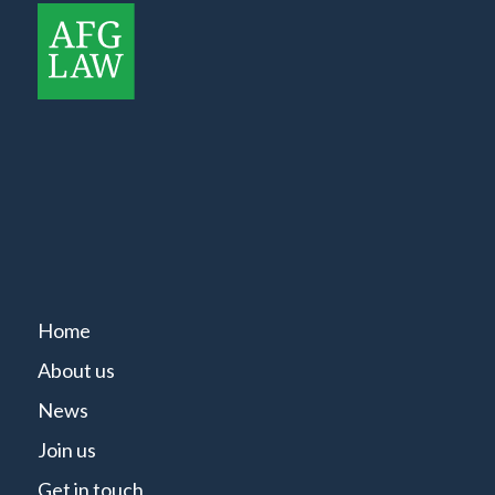
Home
About us
News
Join us
Get in touch