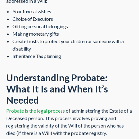
addressed in a Will:
Your funeral wishes
Choice of Executors
Gifting personal belongings
Making monetary gifts
Create trusts to protect your children or someone with a
disability
Inheritance Tax planning
Understanding Probate:
What It Is and When It’s
Needed
Probate is the legal process
of administering the Estate of a
Deceased person. This process involves proving and
registering the validity of the Will of the person who has
died (if there is a Will) with the probate registry.