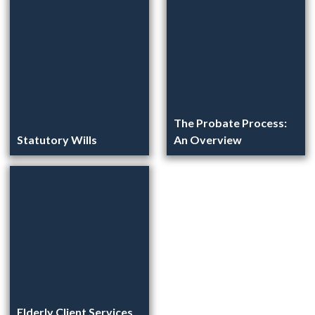
The Probate Process:
Statutory Wills
An Overview
Elderly Client Services