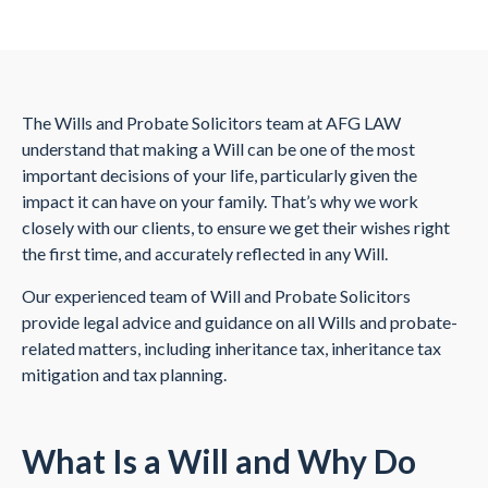
The Wills and Probate Solicitors team at AFG LAW
understand that making a Will can be one of the most
important decisions of your life, particularly given the
impact it can have on your family. That’s why we work
closely with our clients, to ensure we get their wishes right
the first time, and accurately reflected in any Will.
Our experienced team of Will and Probate Solicitors
provide legal advice and guidance on all Wills and probate-
related matters, including inheritance tax, inheritance tax
mitigation and tax planning.
What Is a Will and Why Do