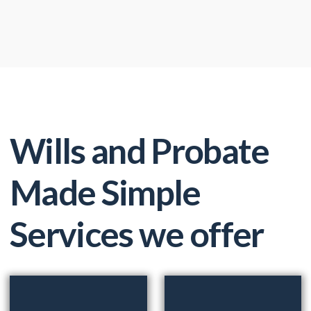
Wills and Probate
Made Simple
Services we offer