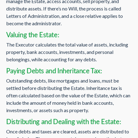
manage the Estate, access accounts, sell property, and
distribute assets. If there’s no Will, the process is called
Letters of Administration, and a close relative applies to
become the administrator.
Valuing the Estate:
The Executor calculates the total value of assets, including
property, bank accounts, investments, and personal
belongings, while accounting for any debts.
Paying Debts and Inheritance Tax:
Outstanding debts, like mortgages and loans, must be
settled before distributing the Estate. Inheritance tax is
often calculated based on the value of the Estate, which can
include the amount of money held in bank accounts,
investments, or assets such as property.
Distributing and Dealing with the Estate:
Once debts and taxes are cleared, assets are distributed to