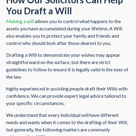
You Draft a Will
Making a will
allows you to control what happens to the
assets you have accumulated during your lifetime. A Will
also enables you to protect your family and friends and
control who should look after those dearest to you.
Drafting a Will to demonstrate your wishes may appear
straightforward on the surface, but there are strict
guidelines to follow to ensure it is legally valid in the eyes of
the law.
highly experienced in assisting people draft their Wills with
confidence. We can provide expert legal advice tailored to
your specific circumstances.
We understand that every individual will have different
needs and wants when it comes to the drafting of their Will,
but generally, the following matters are commonly