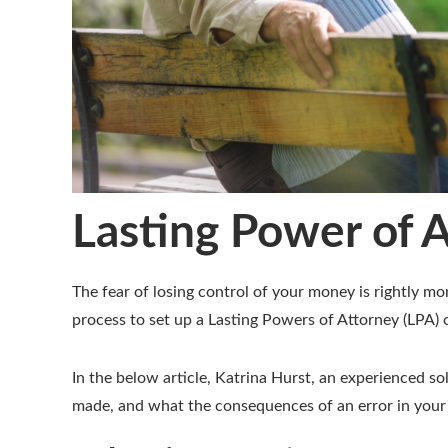
Lasting Power of A
The fear of losing control of your money is rightly 
process to set up a Lasting Powers of Attorney (LPA) c
In the below article, Katrina Hurst, an experienced s
made, and what the consequences of an error in your