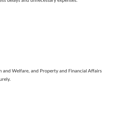
ess delays and unnecessary expenses.
h and Welfare, and Property and Financial Affairs
urely.