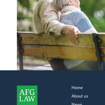
Home
About us
News