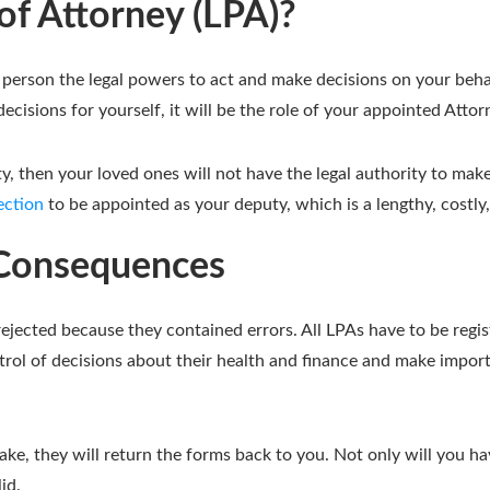
of Attorney (LPA)?
person the legal powers to act and make decisions on your behalf
cisions for yourself, it will be the role of your appointed Attor
y, then your loved ones will not have the legal authority to mak
ection
to be appointed as your deputy, which is a lengthy, costl
r Consequences
ected because they contained errors. All LPAs have to be regi
rol of decisions about their health and finance and make impor
ake, they will return the forms back to you. Not only will you ha
id.