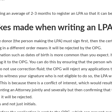
king an average of 2-3 months to register an LPA so that it can b
es made when writing an LP
 donor (the person making the LPA) must sign first, then the cert
g in a different order means it will be rejected by the OPG.
rmation such as dates of birth is more common than you expect. 
ing it to the OPG. You can do this by ensuring that the person wh
Do not use correction fluid; the OPG will reject any applications t
 witness your signature who is not eligible to do so, the LPA wi
is is because there is a conflict of interest, which would result
nting an Attorney jointly and severally but then confirming that
it will be rejected.
and not just initials.