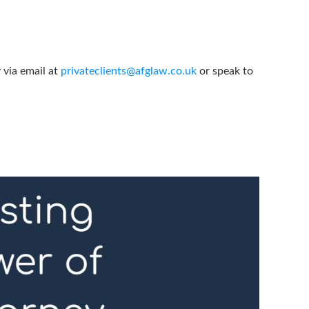
 via email at
privateclients@afglaw.co.uk
or speak to