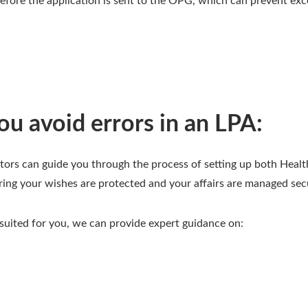
fore the application is sent to the OPG, which can prevent exc
u avoid errors in an LPA:
tors can guide you through the process of setting up both Healt
ring your wishes are protected and your affairs are managed sec
 suited for you, we can provide expert guidance on: