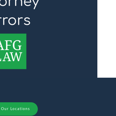
Our Locations