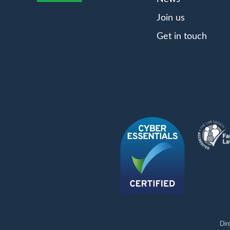
Join us
Get in touch