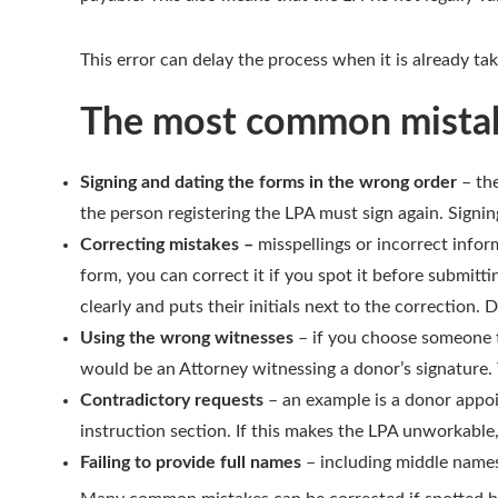
This error can delay the process when it is already ta
The most common mistak
Signing and dating the forms in the wrong order
– the
the person registering the LPA must sign again. Signin
Correcting mistakes –
misspellings or incorrect info
form, you can correct it if you spot it before submitt
clearly and puts their initials next to the correction. 
Using the wrong witnesses
– if you choose someone to
would be an Attorney witnessing a donor’s signature. Th
Contradictory requests
– an example is a donor appoi
instruction section. If this makes the LPA unworkable, 
Failing to provide full names
– including middle names 