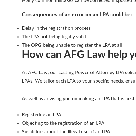
Many common mistakes can be corrected if spotted be
Consequences of an error on an LPA could be:
Delay in the registration process
The LPA not being legally valid
The OPG being unable to register the LPA at all
How can AFG Law help yo
At AFG Law, our Lasting Power of Attorney LPA solici
LPAs. We tailor each LPA to your specific needs, ensu
As well as advising you on making an LPA that is best
Registering an LPA
Objecting to the registration of an LPA
Suspicions about the Illegal use of an LPA