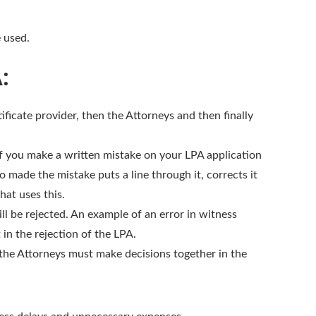
e used.
A:
ificate provider, then the Attorneys and then finally
If you make a written mistake on your LPA application
o made the mistake puts a line through it, corrects it
hat uses this.
ll be rejected. An example of an error in witness
 in the rejection of the LPA.
 the Attorneys must make decisions together in the