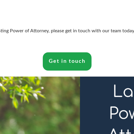
sting Power of Attorney, please get in touch with our team today
Get in touch