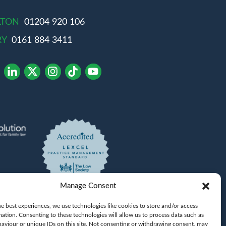
LTON
01204 920 106
RY
0161 884 3411
Manage Consent
e best experiences, we use technologies like cookies to store and/or access
mation. Consenting to these technologies will allow us to process data such as
Khan
aviour or unique IDs on this site. Not consenting or withdrawing consent, may