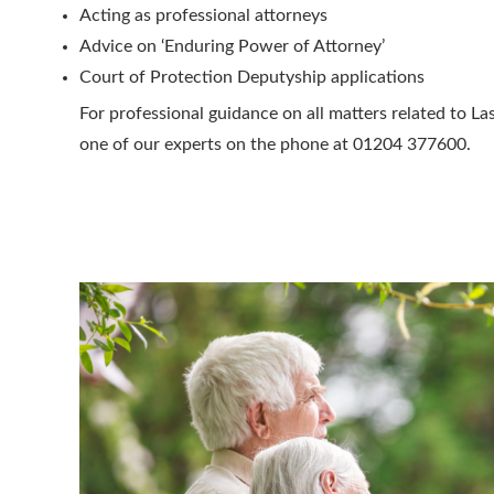
Acting as professional attorneys
Advice on ‘Enduring Power of Attorney’
Court of Protection Deputyship applications
For professional guidance on all matters related to La
one of our experts on the phone at 01204 377600.