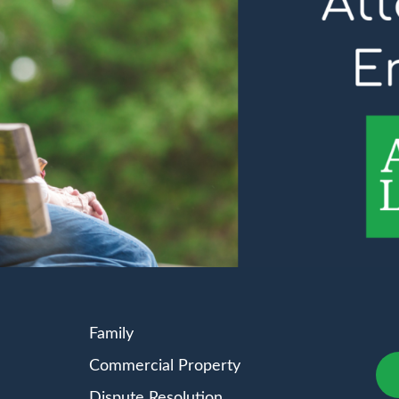
Family
Commercial Property
Dispute Resolution