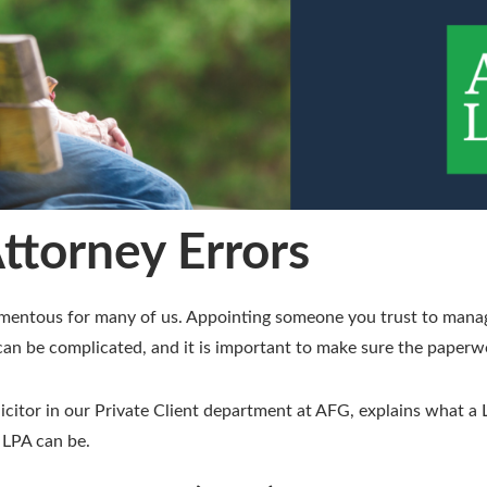
ttorney Errors
momentous for many of us. Appointing someone you trust to manag
an be complicated, and it is important to make sure the paperwor
olicitor in our Private Client department at AFG, explains what 
 LPA can be.