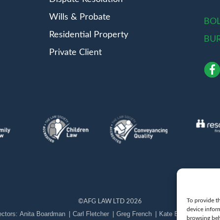
Wills & Probate
BO
Residential Property
BU
Private Client
To provide th
©
AFG LAW LTD
2026
device infor
Anita Boardman
Carl Fletcher
Greg French
Kate Bullen
Rahil 
browsing beh