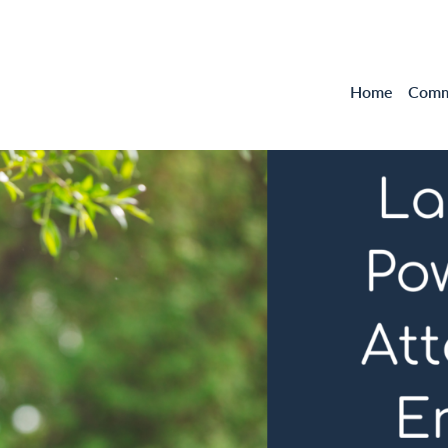
Home
Comme