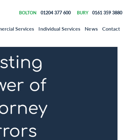
01204 377 600
0161 359 3880
BOLTON
BURY
rcial Services
Individual Services
News
Contact