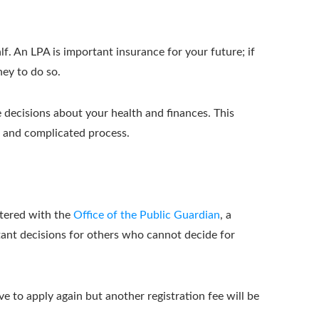
. An LPA is important insurance for your future; if
ney to do so.
e decisions about your health and finances. This
y, and complicated process.
stered with the
Office of the Public Guardian
, a
tant decisions for others who cannot decide for
ve to apply again but another registration fee will be