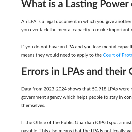
What is a Lasting Power 
An LPA is a legal document in which you give another 
you ever lack the mental capacity to make important de
If you do not have an LPA and you lose mental capacit
means they would need to apply to the
Court of Prot
Errors in LPAs and thei
Data from 2023-2024 shows that 50,918 LPAs were rej
government agency which helps people to stay in cont
themselves.
If the Office of the Public Guardian (OPG) spot a mist
payable. This also means that the LPA is not legally val