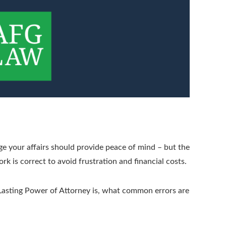
e your affairs should provide peace of mind – but the
k is correct to avoid frustration and financial costs.
a Lasting Power of Attorney is, what common errors are