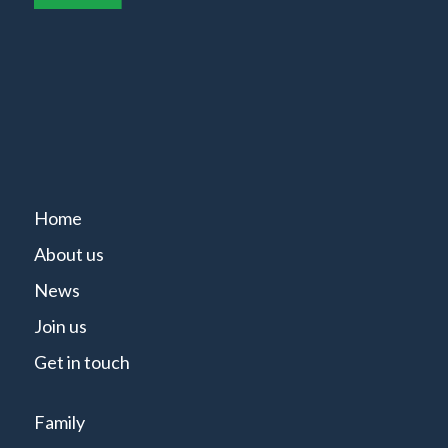
Home
About us
News
Join us
Get in touch
Family