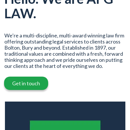
LAW.
We’re a multi-discipline, multi-award winning law firm
offering outstanding legal services to clients across
Bolton, Bury and beyond. Established in 1897, our
traditional values are combined with a fresh, forward
thinking approach and we pride ourselves on putting
our clients at the heart of everything we do.
Get in touch