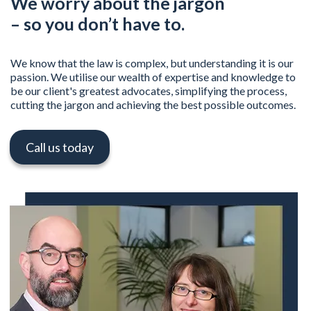
We worry about the jargon
– so you don’t have to.
We know that the law is complex, but understanding it is our
passion. We utilise our wealth of expertise and knowledge to
be our client's greatest advocates, simplifying the process,
cutting the jargon and achieving the best possible outcomes.
Call us today