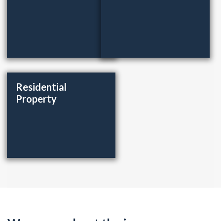
Residential
Property