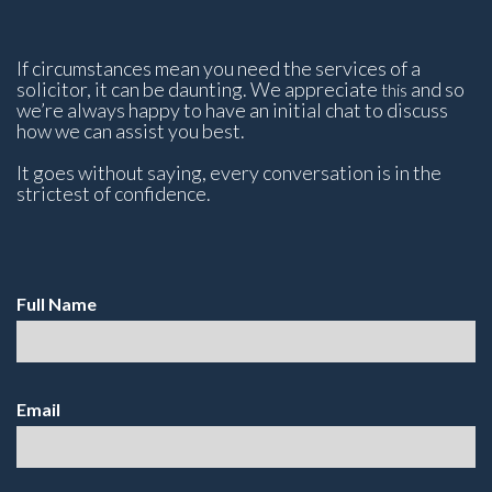
If circumstances mean you need the services of a
solicitor, it can be daunting. We appreciate
and so
this
we’re always happy to have an initial chat to discuss
how we can assist you best.
It goes without saying, every conversation is in the
strictest of confidence.
Full Name
Email