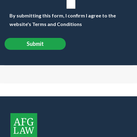
By submitting this form, I confirm I agree to the
website's Terms and Conditions