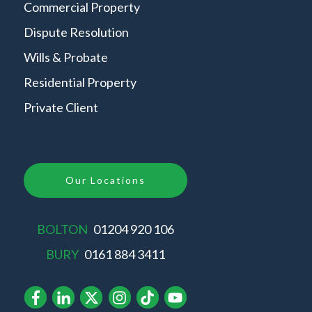
Commercial Property
Dispute Resolution
Wills & Probate
Residential Property
Private Client
Our Locations
BOLTON
01204 920 106
BURY
0161 884 3411