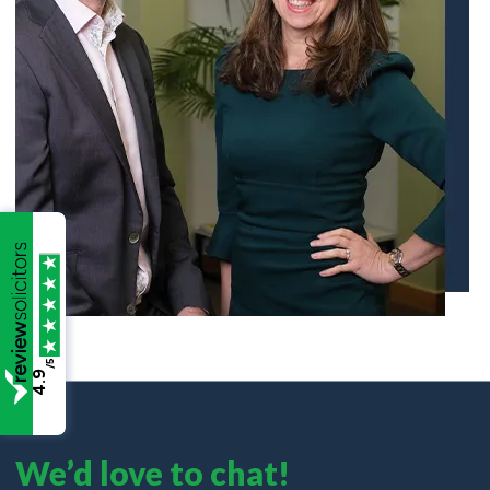
/5
4.9
We’d love to chat!