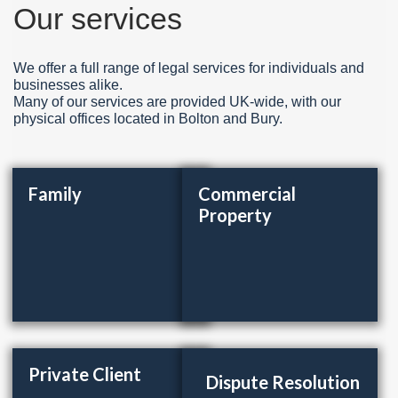
Our services
We offer a full range of legal services for individuals and
businesses alike.
Many of our services are provided UK-wide, with our
physical offices located in Bolton and Bury.
Family
Commercial
Property
Private Client
Dispute Resolution