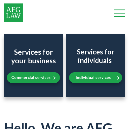
Services for
Services for
your business
individuals
Commercial services
Individual services
Hello. We are AFG