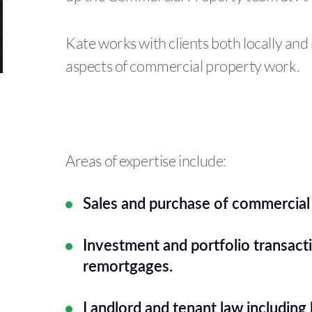
Kate works with clients both locally and 
aspects of commercial property work.
Areas of expertise include:
Sales and purchase of commercial
Investment and portfolio transact
remortgages.
Landlord and tenant law including 