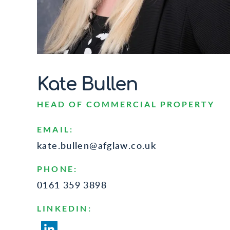
Kate Bullen
HEAD OF COMMERCIAL PROPERTY
EMAIL:
kate.bullen@afglaw.co.uk
PHONE:
0161 359 3898
LINKEDIN: