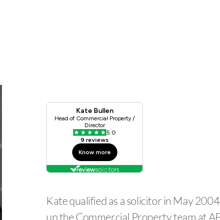
Kate qualified as a solicitor in May 20
up the Commercial Property team at A