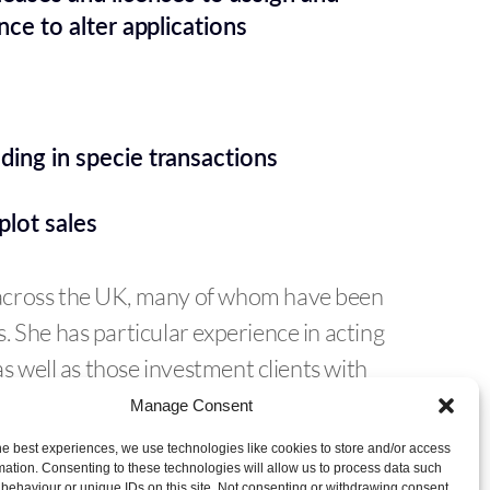
nce to alter applications
ding in specie transactions
plot sales
across the UK, many of whom have been
 She has particular experience in acting
as well as those investment clients with
 and advice on a daily basis.
Manage Consent
he best experiences, we use technologies like cookies to store and/or access
mation. Consenting to these technologies will allow us to process data such
behaviour or unique IDs on this site. Not consenting or withdrawing consent,