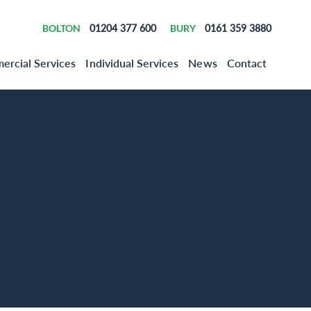
BOLTON
01204 377 600
BURY
0161 359 3880
rcial Services
Individual Services
News
Contact