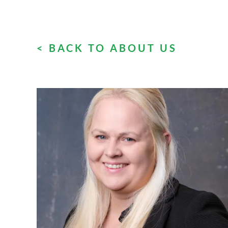
< BACK TO ABOUT US