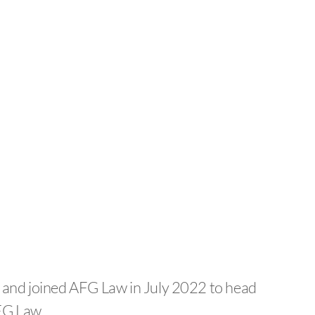
04 and joined AFG Law in July 2022 to head
FG Law.