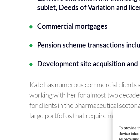
sublet, Deeds of Variation and lice
Commercial mortgages
Pension scheme transactions inclu
Development site acquisition and 
Kate has numerous commercial clients 
working with her for almost two decades.
for clients in the pharmaceutical sector 
large portfolios that require management
To provide t
device infor
as browsing 