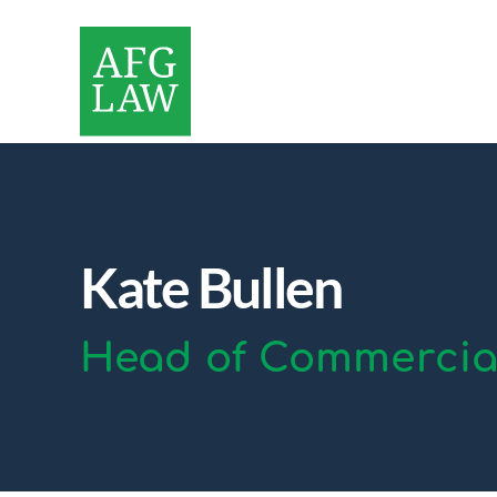
Kate Bullen
Head of Commercial