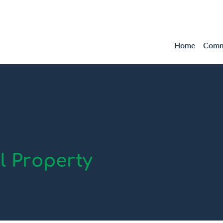
Home
Comme
 Property