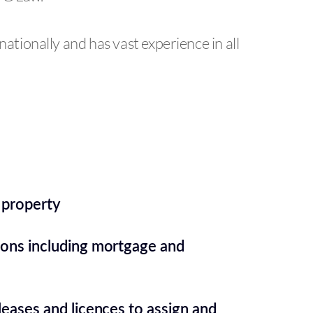
nationally and has vast experience in all
 property
ions including mortgage and
leases and licences to assign and