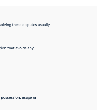
olving these disputes usually
tion that avoids any
 possession, usage or