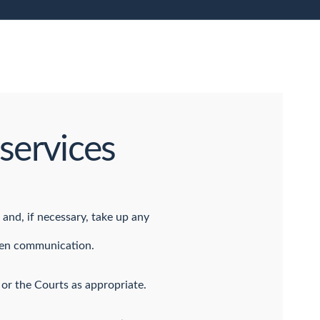
services
 and, if necessary, take up any
open communication.
 or the Courts as appropriate.