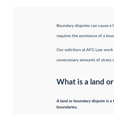
Boundary disputes can cause a h
requires the assistance of a bou
Our solicitors at AFG Law work 
unnecessary amounts of stress o
What is a land o
A land or boundary dispute is a
boundaries.