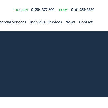
BOLTON
01204 377 600
BURY
0161 359 3880
rcial Services
Individual Services
News
Contact