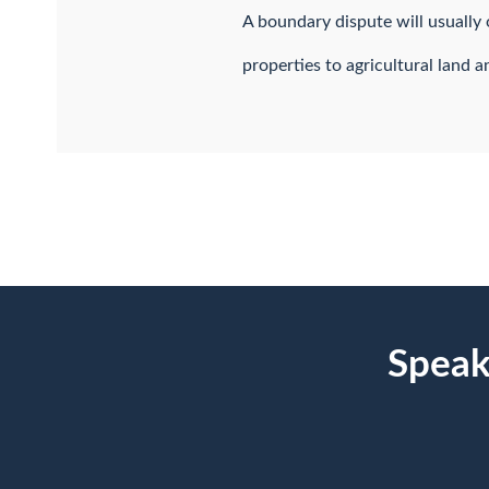
A boundary dispute will usuall
properties to agricultural land 
Speak