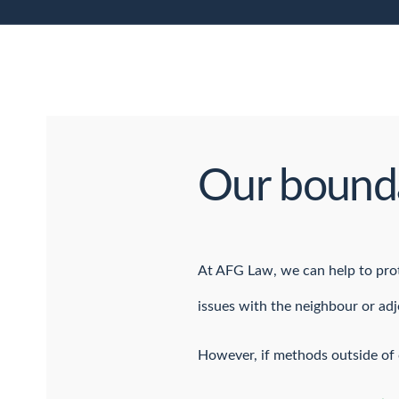
Our bounda
At AFG Law, we can help to prote
issues with the neighbour or ad
However, if methods outside of c