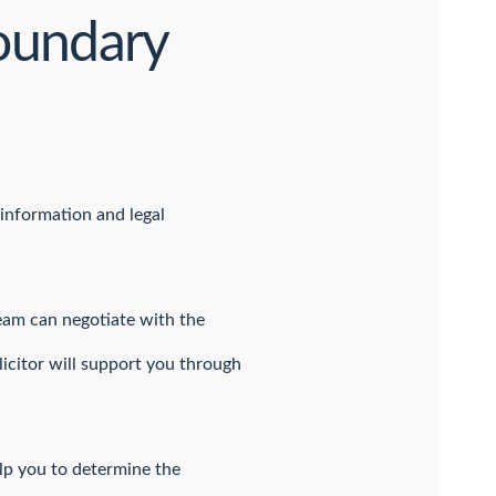
boundary
 information and legal
team can negotiate with the
licitor will support you through
help you to determine the