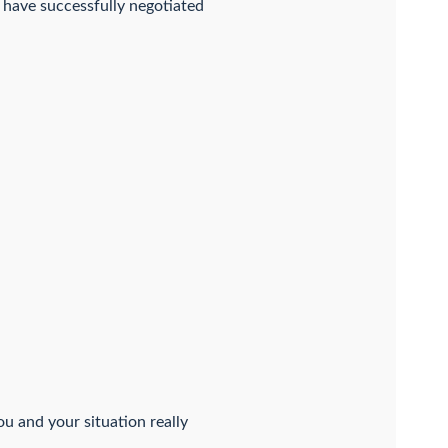
 have successfully negotiated
ou and your situation really