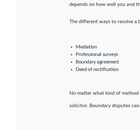
depends on how well you and the
The different ways to resolve a 
Mediation
Professional surveys
Boundary agreement
Deed of rectification
No matter what kind of method o
solicitor. Boundary disputes can