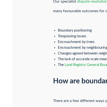
Our specialist
dispute resolution
many favourable outcomes for ou
Boundary positioning
Trespassing issues
Encroachment by trees
Encroachment by neighbouring
Changes agreed between neighb
The lack of accurate scale me
The
Land Registry General Bou
How are boundar
There are a few different ways 