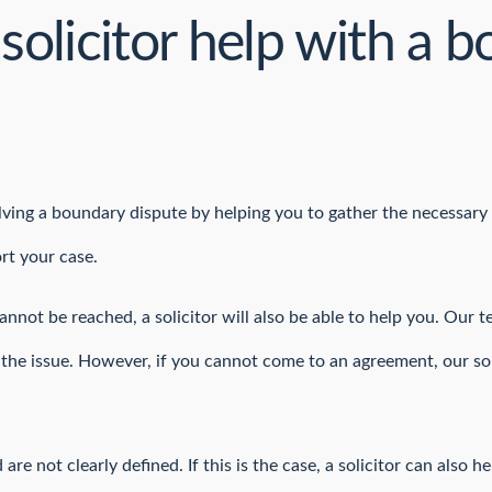
solicitor help with a 
solving a boundary dispute by helping you to gather the necessary
rt your case.
not be reached, a solicitor will also be able to help you. Our 
ve the issue. However, if you cannot come to an agreement, our so
re not clearly defined. If this is the case, a solicitor can also 