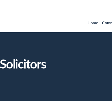
Home
Comme
olicitors