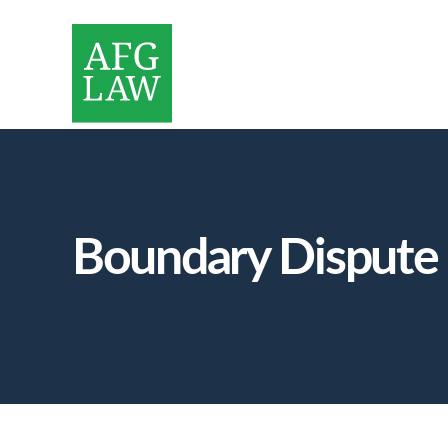
Boundary Dispute S