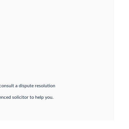
onsult a dispute resolution
nced solicitor to help you.