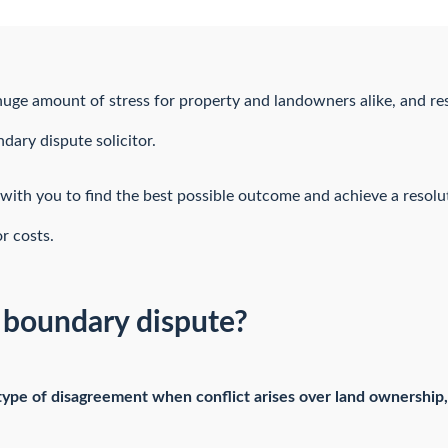
uge amount of stress for property and landowners alike, and res
ndary dispute solicitor.
with you to find the best possible outcome and achieve a resolu
r costs.
r boundary dispute?
 type of disagreement when conflict arises over land ownership,