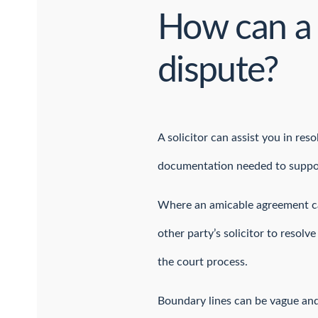
How can a 
dispute?
A solicitor can assist you in re
documentation needed to suppo
Where an amicable agreement can
other party’s solicitor to resol
the court process.
Boundary lines can be vague and a