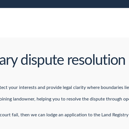
ry dispute resolution 
ct your interests and provide legal clarity where boundaries lie
joining landowner, helping you to resolve the dispute through 
ourt fail, then we can lodge an application to the Land Registry