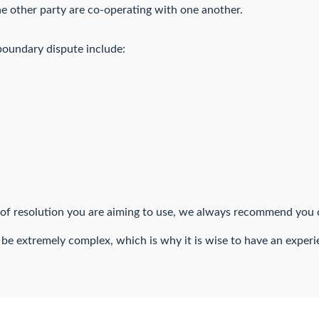
 other party are co-operating with one another.
boundary dispute include:
f resolution you are aiming to use, we always recommend you c
 be extremely complex, which is why it is wise to have an experie