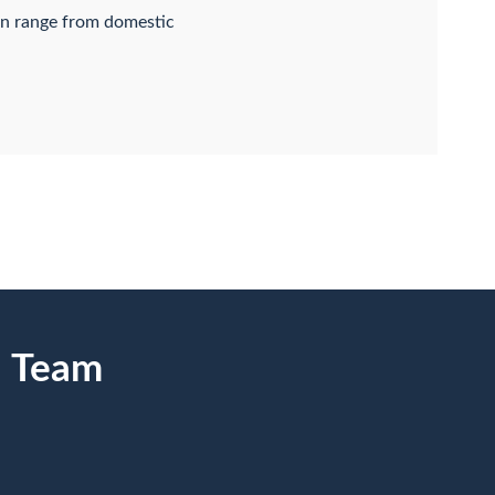
an range from domestic
n Team