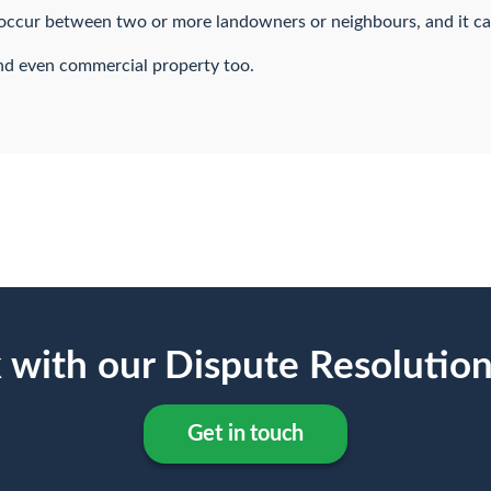
y occur between two or more landowners or neighbours, and it c
and even commercial property too.
 with our Dispute Resolutio
Get in touch