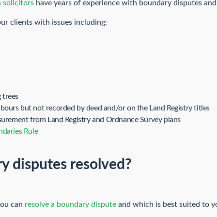
 solicitors
have years of experience with boundary disputes and
r clients with issues including:
 trees
ours but not recorded by deed and/or on the Land Registry titles
asurement from Land Registry and Ordnance Survey plans
ndaries Rule
y disputes resolved?
you can
resolve a boundary dispute
and which is best suited to y