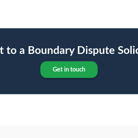
t to a Boundary Dispute Solic
Get in touch