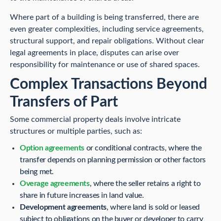
Where part of a building is being transferred, there are
even greater complexities, including service agreements,
structural support, and repair obligations. Without clear
legal agreements in place, disputes can arise over
responsibility for maintenance or use of shared spaces.
Complex Transactions Beyond
Transfers of Part
Some commercial property deals involve intricate
structures or multiple parties, such as:
Option agreements
or conditional contracts, where the
transfer depends on planning permission or other factors
being met.
Overage agreements
, where the seller retains a right to
share in future increases in land value.
Development agreements
, where land is sold or leased
subject to obligations on the buyer or developer to carry