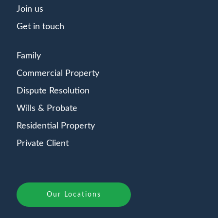
Join us
Get in touch
Family
Commercial Property
Dispute Resolution
Wills & Probate
Residential Property
Private Client
Our Locations