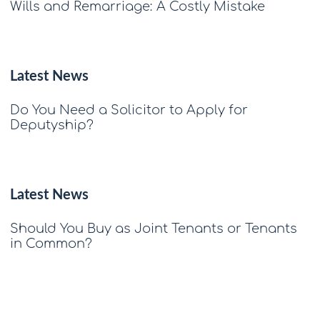
Wills and Remarriage: A Costly Mistake
Latest News
Do You Need a Solicitor to Apply for
Deputyship?
Latest News
Should You Buy as Joint Tenants or Tenants
in Common?