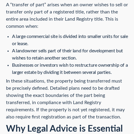
A “transfer of part” arises when an owner wishes to sell or
transfer only part of a registered title, rather than the
entire area included in their Land Registry title. This is
common when:
A large commercial site is divided into smaller units for sale
or lease.
A landowner sells part of their land for development but
wishes to retain another section.
Businesses or investors wish to restructure ownership of a
larger estate by dividing it between several parties.
In these situations, the property being transferred must
be precisely defined. Detailed plans need to be drafted
showing the exact boundaries of the part being
transferred, in compliance with Land Registry
requirements. If the property is not yet registered, it may
also require first registration as part of the transaction.
Why Legal Advice is Essential