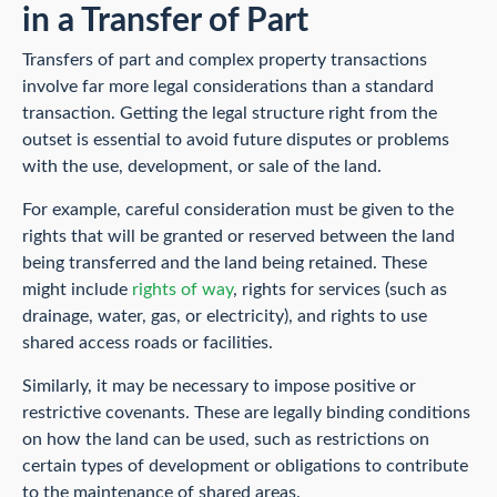
in a Transfer of Part
Transfers of part and complex property transactions
involve far more legal considerations than a standard
transaction. Getting the legal structure right from the
outset is essential to avoid future disputes or problems
with the use, development, or sale of the land.
For example, careful consideration must be given to the
rights that will be granted or reserved between the land
being transferred and the land being retained. These
might include
rights of way
, rights for services (such as
drainage, water, gas, or electricity), and rights to use
shared access roads or facilities.
Similarly, it may be necessary to impose positive or
restrictive covenants. These are legally binding conditions
on how the land can be used, such as restrictions on
certain types of development or obligations to contribute
to the maintenance of shared areas.