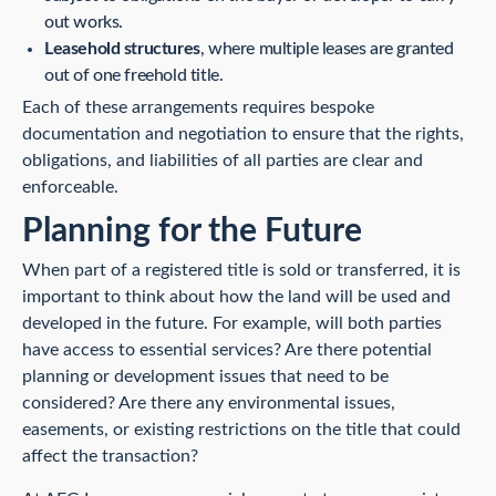
out works.
Leasehold structures
, where multiple leases are granted
out of one freehold title.
Each of these arrangements requires bespoke
documentation and negotiation to ensure that the rights,
obligations, and liabilities of all parties are clear and
enforceable.
Planning for the Future
When part of a registered title is sold or transferred, it is
important to think about how the land will be used and
developed in the future. For example, will both parties
have access to essential services? Are there potential
planning or development issues that need to be
considered? Are there any environmental issues,
easements, or existing restrictions on the title that could
affect the transaction?