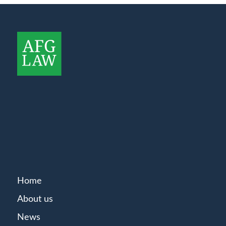
Home
About us
News