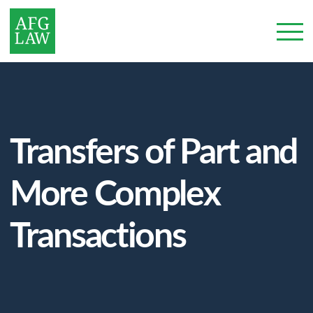
Transfers of Part and
More Complex
Transactions