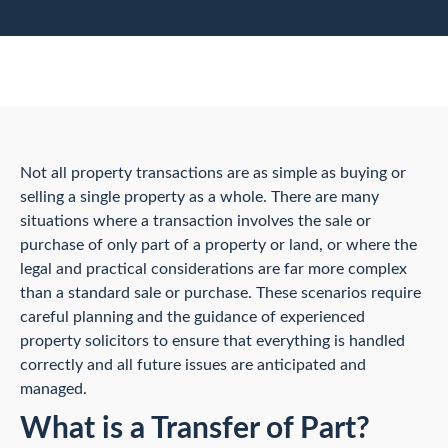
Not all property transactions are as simple as buying or
selling a single property as a whole. There are many
situations where a transaction involves the sale or
purchase of only part of a property or land, or where the
legal and practical considerations are far more complex
than a standard sale or purchase. These scenarios require
careful planning and the guidance of experienced
property solicitors to ensure that everything is handled
correctly and all future issues are anticipated and
managed.
What is a Transfer of Part?