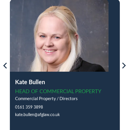
Kate Bullen
HEAD OF COMMERCIAL PROPERTY
Commercial Property / Directors
0161 359 3898
kate.bullen@afglaw.co.uk