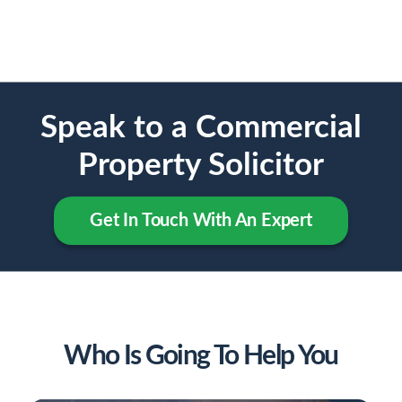
Speak to a Commercial
Property Solicitor
Get In Touch With An Expert
Who Is Going To Help You