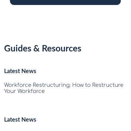
Guides & Resources
Latest News
Workforce Restructuring: How to Restructure
Your Workforce
Latest News