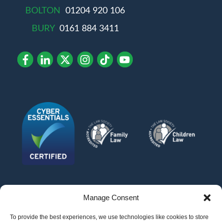
BOLTON
01204 920 106
BURY
0161 884 3411
Manage Consent
To provide the best experiences, we use technologies like cookies to store