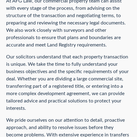
At AFG Law, our commercial property team can assist
with every stage of the process, from advising on the
structure of the transaction and negotiating terms, to
preparing and reviewing the necessary legal documents.
We also work closely with surveyors and other
professionals to ensure that plans and boundaries are
accurate and meet Land Registry requirements.
Our solicitors understand that each property transaction
is unique. We take the time to fully understand your
business objectives and the specific requirements of your
deal. Whether you are dividing a large commercial site,
transferring part of a registered title, or entering into a
more complex development agreement, we can provide
tailored advice and practical solutions to protect your
interests.
We pride ourselves on our attention to detail, proactive
approach, and ability to resolve issues before they
become problems. With extensive experience in transfers