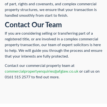
of part, rights and covenants, and complex commercial
property structures, we ensure that your transaction is
handled smoothly from start to finish.
Contact Our Team
If you are considering selling or transferring part of a
registered title, or are involved in a complex commercial
property transaction, our team of expert solicitors is here
to help. We will guide you through the process and ensure
that your interests are fully protected.
Contact our commercial property team at
commercialpropertyenquiries@afglaw.co.uk
or call us on
0161 515 2577 to find out more.