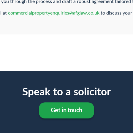
e you through the process and draft a robust agreement tailored 
l at
commercialpropertyenquiries@afglaw.co.uk
to discuss your
Speak to a solicitor
Get in touch