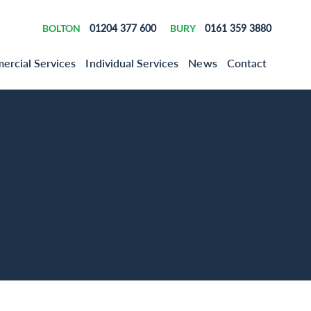
BOLTON
01204 377 600
BURY
0161 359 3880
rcial Services
Individual Services
News
Contact