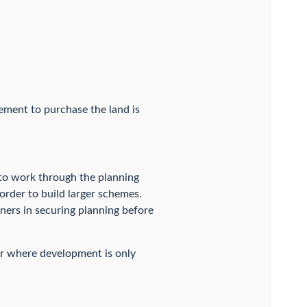
eement to purchase the land is
 to work through the planning
order to build larger schemes.
ners in securing planning before
 or where development is only