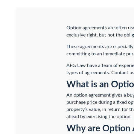
Option agreements are often used
exclusive right, but not the obl
These agreements are especially 
committing to an immediate pur
AFG Law have a team of exper
types of agreements. Contact us
What is an Opti
An option agreement gives a buye
purchase price during a fixed op
property’s value, in return for 
ahead by exercising the option.
Why are Option 