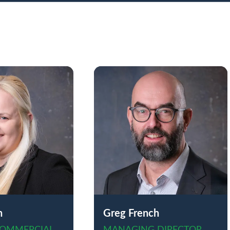
n
Greg French
COMMERCIAL
MANAGING DIRECTOR