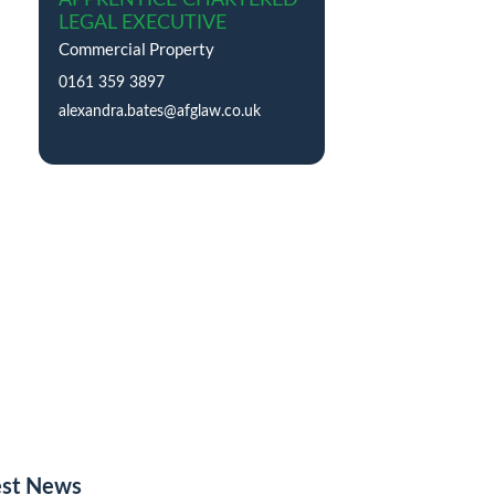
LEGAL EXECUTIVE
Commercial Property
0161 359 3897
alexandra.bates@afglaw.co.uk
est News