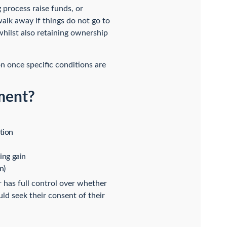
process raise funds, or
 walk away if things do not go to
, whilst also retaining ownership
n once specific conditions are
ment?
tion
ing gain
n)
r has full control over whether
ld seek their consent of their