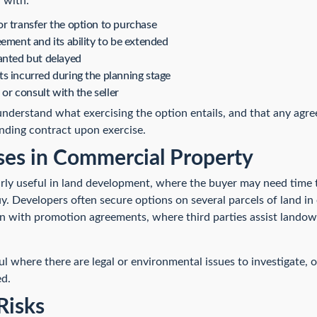
 with:
r transfer the option to purchase
ement and its ability to be extended
anted but delayed
s incurred during the planning stage
 or consult with the seller
 understand what exercising the option entails, and that any agr
nding contract upon exercise.
s in Commercial Property
rly useful in land development, where the buyer may need time
. Developers often secure options on several parcels of land in 
on with promotion agreements, where third parties assist landow
l where there are legal or environmental issues to investigate,
ed.
Risks