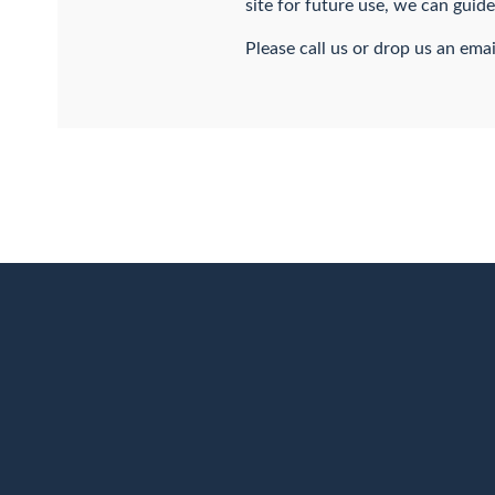
site for future use, we can guid
Please call us or drop us an emai