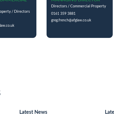
Directors / Commercial Property
perty / Directors
0161 359 3881
greg.french@afglaw.co.uk
law.co.uk
s
Latest News
Lat