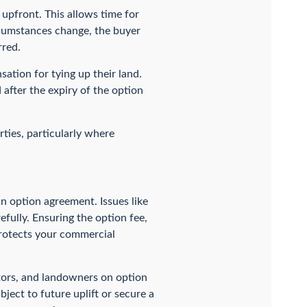
t upfront. This allows time for
ircumstances change, the buyer
rred.
sation for tying up their land.
 after the expiry of the option
rties, particularly where
an option agreement. Issues like
efully. Ensuring the option fee,
protects your commercial
tors, and landowners on option
bject to future uplift or secure a