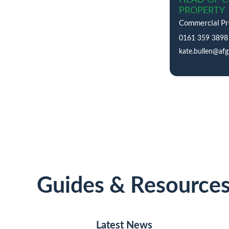
PROPERTY
Commercial Pro
0161 359 3898
kate.bullen@afg
Guides & Resource
Latest News