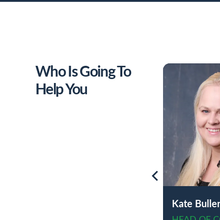
Who Is Going To
Help You
Kate Bulle
HEAD OF 