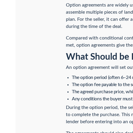
Option agreements are widely us
assemble multiple pieces of land 
plan. For the seller, it can offer
during the time of the deal.
Compared with conditional contr
met, option agreements give the
What Should be 
An option agreement will set ou
The option period (often 6–24 
The option fee payable to the 
The agreed purchase price, whi
Any conditions the buyer must 
During the option period, the sel
to complete the purchase. This m
lender before entering into an 