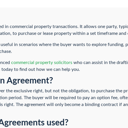
 in commercial property transactions. It allows one party, typica
igation, to purchase or lease property within a set timeframe and
useful in scenarios where the buyer wants to explore funding, pl
chase.
ienced
commercial property solicitors
who can assist in the draft
 today to find out how we can help you.
on Agreement?
r the exclusive right, but not the obligation, to purchase the p
tion period. The buyer will be required to pay an option fee, oft
this right. The agreement will only become a binding contract if
Agreements used?