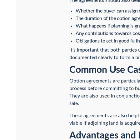
The agreements should also deal
Whether the buyer can assign o
The duration of the option agre
What happens if planning is gr
Any contributions towards cost
Obligations to act in good faith
It’s important that both parties
documented clearly to form a bi
Common Use Case
Option agreements are particula
process before committing to buy
They are also used in conjuncti
sale.
These agreements are also helpfu
viable if adjoining land is acquir
Advantages and 