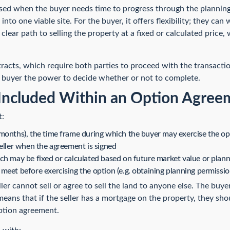
ed when the buyer needs time to progress through the planning 
into one viable site. For the buyer, it offers flexibility; they can
 a clear path to selling the property at a fixed or calculated price
acts, which require both parties to proceed with the transactio
 buyer the power to decide whether or not to complete.
Included Within an Option Agree
t:
months), the time frame during which the buyer may exercise the op
seller when the agreement is signed
ch may be fixed or calculated based on future market value or plann
meet before exercising the option (e.g. obtaining planning permissio
ler cannot sell or agree to sell the land to anyone else. The buye
eans that if the seller has a mortgage on the property, they shou
option agreement.