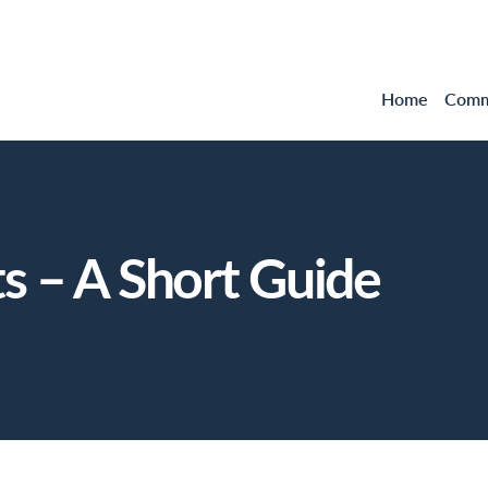
Home
Comme
 – A Short Guide