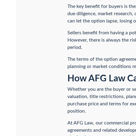
The key benefit for buyers is the
due diligence, market research, 
can let the option lapse, losing
Sellers benefit from having a po
However, there is always the ris
period.
The terms of the option agreemen
planning or market conditions m
How AFG Law Ca
Whether you are the buyer or sel
valuation, title restrictions, pl
purchase price and terms for exe
position.
At AFG Law, our commercial prop
agreements and related develop