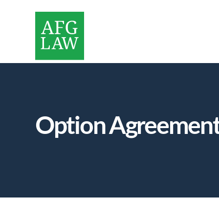
Option Agreements