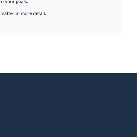
to your goals.
 matter in more detail.