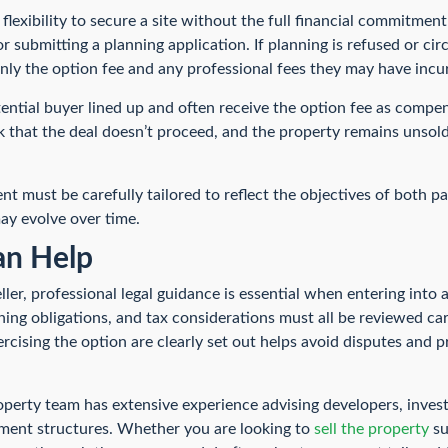
 flexibility to secure a site without the full financial commitmen
or submitting a planning application. If planning is refused or c
 only the option fee and any professional fees they may have incu
tential buyer lined up and often receive the option fee as compen
k that the deal doesn’t proceed, and the property remains unsold
t must be carefully tailored to reflect the objectives of both pa
ay evolve over time.
n Help
ler, professional legal guidance is essential when entering into 
anning obligations, and tax considerations must all be reviewed car
rcising the option are clearly set out helps avoid disputes and 
erty team has extensive experience advising developers, inves
ment structures. Whether you are looking to
sell the property
su