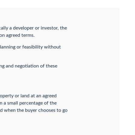
lly a developer or investor, the
 on agreed terms.
anning or feasibility without
ing and negotiation of these
roperty or land at an agreed
en a small percentage of the
 and when the buyer chooses to go