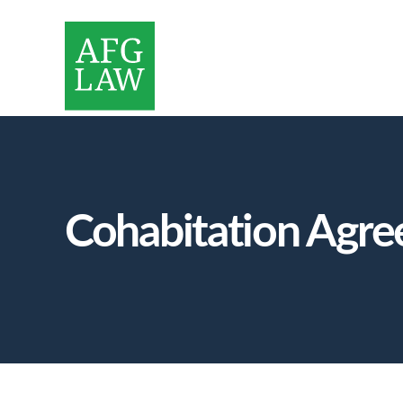
Cohabitation Agre