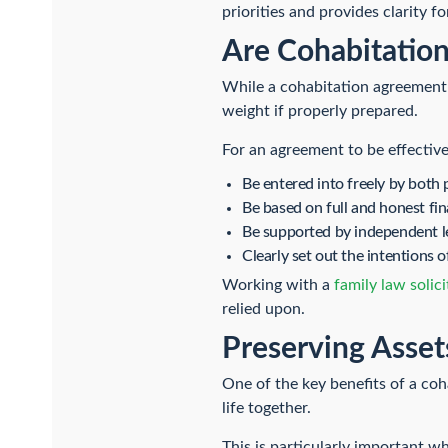
priorities and provides clarity fo
Are Cohabitation
While a cohabitation agreement i
weight if properly prepared.
For an agreement to be effective,
Be entered into freely by both 
Be based on full and honest fin
Be supported by independent l
Clearly set out the intentions o
Working with a
family law solici
relied upon.
Preserving Asset
One of the key benefits of a coha
life together.
This is particularly important w