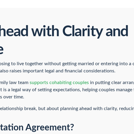
head with Clarity and
e
ing to live together without getting married or entering into a c
 also raises important legal and financial considerations.
amily law team
supports cohabiting couples
in putting clear arra
 is a legal way of setting expectations, helping couples manage
s over time.
 relationship break, but about planning ahead with clarity, reduci
itation Agreement?