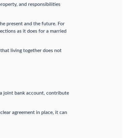
operty, and responsibilities
the present and the future. For
ections as it does for a married
that living together does not
a joint bank account, contribute
clear agreement in place, it can