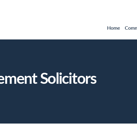
Home
Comme
ement Solicitors