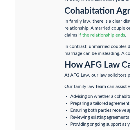
Cohabitation Agr
In family law, there is a clear 
relationship. A married couple or 
claims
if the relationship ends
.
In contrast, unmarried couples 
marriage can be misleading. A c
How AFG Law Ca
At AFG Law, our law solicitors p
Our family law team can assist 
Advising on whether a cohabitat
Preparing a tailored agreement 
Ensuring both parties receive a
Reviewing existing agreements 
Providing ongoing support as 