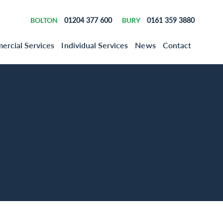
BOLTON
01204 377 600
BURY
0161 359 3880
rcial Services
Individual Services
News
Contact