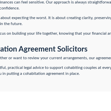
inances can feel sensitive. Our approach is always straightforw
confidence.
about expecting the worst. It is about creating clarity, preservi
in the future.
ocus on building your life together, knowing that your financial a
ation Agreement Solicitors
gether or want to review your current arrangements, our agreement
ul, practical legal advice to support cohabiting couples at eve
 in putting a cohabitation agreement in place.