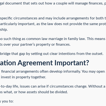
gal document that sets out how a couple will manage finances, pr
ur specific circumstances and may include arrangements for both 
articularly important, as the law does not provide the same prot
ship.
 no such thing as common law marriage in family law. This means 
ts over your partner’s property or finances.
ridge that gap by setting out clear intentions from the outset.
tation Agreement Important?
financial arrangements often develop informally. You may open 
invest in property together.
to-day life, issues can arise if circumstances change. Without a 
ns what, or how assets should be divided.
 you to: