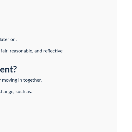
later on.
ir, reasonable, and reflective
ent?
er moving in together.
change, such as: