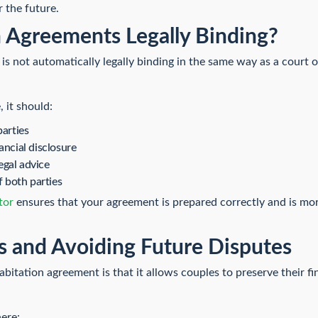
r the future.
 Agreements Legally Binding?
s not automatically legally binding in the same way as a court ord
 it should:
parties
ancial disclosure
egal advice
f both parties
tor
ensures that your agreement is prepared correctly and is more
s and Avoiding Future Disputes
bitation agreement is that it allows couples to preserve their fi
here: