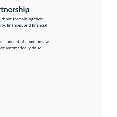
rtnership
ithout formalising their
rty, finances, and financial
n the concept of common law
ot automatically do so.