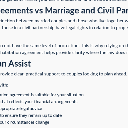
eements vs Marriage and Civil Pa
distinction between married couples and those who live together w
those in a civil partnership have legal rights in relation to prope
do not have the same level of protection. This is why relying o
ohabitation agreement helps provide clarity where the law does n
n Assist
rovide clear, practical support to couples looking to plan ahead.
with:
ion agreement is suitable for your situation
that reflects your financial arrangements
ppropriate legal advice
to ensure they remain up to date
your circumstances change