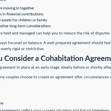
e moving in together
s in financial contributions
assets for children or family
 other long-term considerations
re held and managed can help you to reduce the risk of disputes 
ays focused on balance. A well-prepared agreement should feel fa
overly rigid or restrictive.
 Consider a Cohabitation Agreem
agreement in place at an early stage, ideally before or shortly aft
Many couples choose to create an agreement after circumstances 
r
me
rrangements reflect your current situation and future intentions.