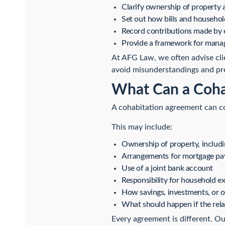
Clarify ownership of property 
Set out how bills and househo
Record contributions made by 
Provide a framework for managi
At AFG Law, we often advise cli
avoid misunderstandings and pre
What Can a Coha
A cohabitation agreement can cov
This may include:
Ownership of property, includ
Arrangements for mortgage pa
Use of a joint bank account
Responsibility for household e
How savings, investments, or 
What should happen if the rela
Every agreement is different. Ou