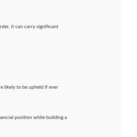
er, it can carry significant
 likely to be upheld if ever
nancial position while building a