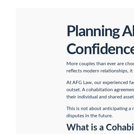
Planning A
Confidenc
More couples than ever are choos
reflects modern relationships, it
At AFG Law, our experienced f
outset. A cohabitation agreement
their individual and shared asset
This is not about anticipating a
disputes in the future.
What is a Cohab