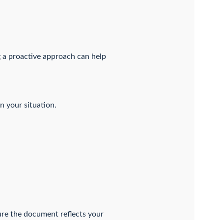
g a proactive approach can help
n your situation.
re the document reflects your