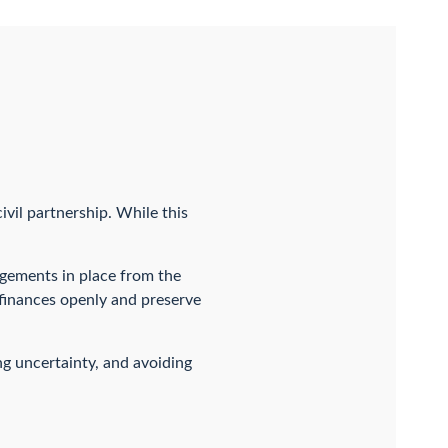
ivil partnership. While this
ngements in place from the
 finances openly and preserve
ng uncertainty, and avoiding