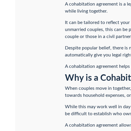
A cohabitation agreement is a le
while living together.
It can be tailored to reflect yo
unmarried couples, this can be p
couple or those in a civil partner
Despite popular belief, there is
automatically give you legal righ
A cohabitation agreement helps b
Why is a Cohabi
When couples move in together, 
towards household expenses, or 
While this may work well in day-
be difficult to establish who ow
A cohabitation agreement allows