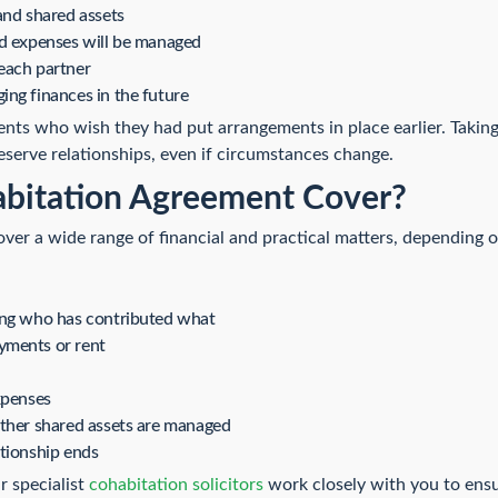
and shared assets
ld expenses will be managed
each partner
ng finances in the future
ents who wish they had put arrangements in place earlier. Takin
serve relationships, even if circumstances change.
bitation Agreement Cover?
er a wide range of financial and practical matters, depending o
ing who has contributed what
yments or rent
xpenses
other shared assets are managed
tionship ends
r specialist
cohabitation solicitors
work closely with you to ensu