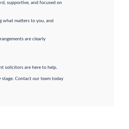
ard, supportive, and focused on
ng what matters to you, and
rrangements are clearly
 solicitors are here to help.
ry stage. Contact our team today