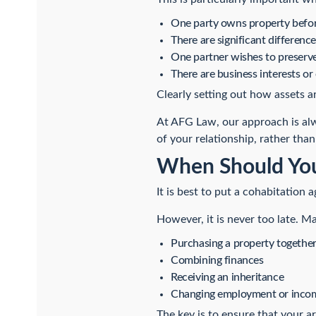
One party owns property befor
There are significant difference
One partner wishes to preserve 
There are business interests or
Clearly setting out how assets a
At AFG Law, our approach is alw
of your relationship, rather than 
When Should You
It is best to put a cohabitation 
However, it is never too late. 
Purchasing a property togethe
Combining finances
Receiving an inheritance
Changing employment or inco
The key is to ensure that your a