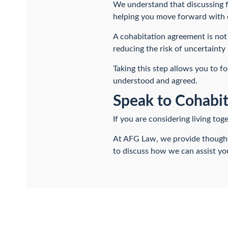
We understand that discussing f
helping you move forward with 
A cohabitation agreement is not 
reducing the risk of uncertainty 
Taking this step allows you to f
understood and agreed.
Speak to Cohabit
If you are considering living to
At AFG Law, we provide thoughtf
to discuss how we can assist you