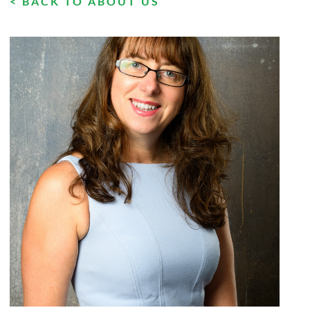
< BACK TO ABOUT US