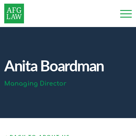
Anita Boardman
Managing Director