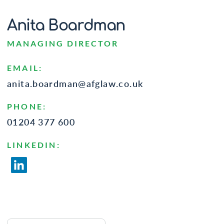
Anita Boardman
MANAGING DIRECTOR
EMAIL:
anita.boardman@afglaw.co.uk
PHONE:
01204 377 600
LINKEDIN: