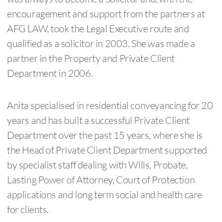
encouragement and support from the partners at
AFG LAW, took the Legal Executive route and
qualified as a solicitor in 2003. She was made a
partner in the Property and Private Client
Department in 2006.
Anita specialised in residential conveyancing for 20
years and has built a successful Private Client
Department over the past 15 years, where she is
the Head of Private Client Department supported
by specialist staff dealing with Wills, Probate,
Lasting Power of Attorney, Court of Protection
applications and long term social and health care
for clients.