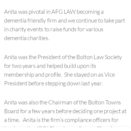
Anita was pivotal in AFG LAW becoming a
dementia friendly firm and we continue to take part
in charity events to raise funds for various
dementia charities.
Anita was the President of the Bolton Law Society
for two years and helped build upon its
membership and profile. She stayed on as Vice
President before stepping down last year.
Anita was also the Chairman of the Bolton Towns
Board for a few years before deciding one project at
a time. Anita is the firm’s compliance officers for
legal practice (COLP) and compliance officer for