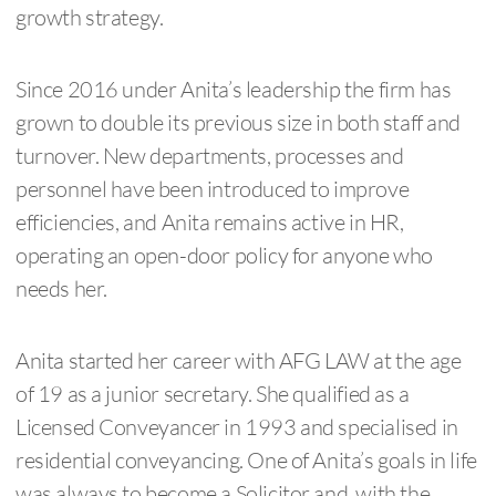
growth strategy.
Since 2016 under Anita’s leadership the firm has
grown to double its previous size in both staff and
turnover. New departments, processes and
personnel have been introduced to improve
efficiencies, and Anita remains active in HR,
operating an open-door policy for anyone who
needs her.
Anita started her career with AFG LAW at the age
of 19 as a junior secretary. She qualified as a
Licensed Conveyancer in 1993 and specialised in
residential conveyancing. One of Anita’s goals in life
was always to become a Solicitor and, with the