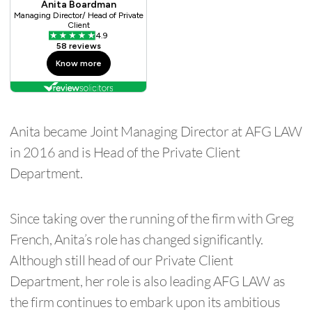
Anita became Joint Managing Director at AFG LAW
in 2016 and is Head of the Private Client
Department.
Since taking over the running of the firm with Greg
French, Anita’s role has changed significantly.
Although still head of our Private Client
Department, her role is also leading AFG LAW as
the firm continues to embark upon its ambitious