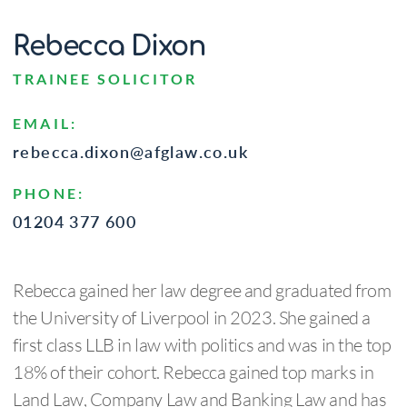
Rebecca Dixon
TRAINEE SOLICITOR
EMAIL:
rebecca.dixon@afglaw.co.uk
PHONE:
01204 377 600
Rebecca gained her law degree and graduated from
the University of Liverpool in 2023. She gained a
first class LLB in law with politics and was in the top
18% of their cohort. Rebecca gained top marks in
Land Law, Company Law and Banking Law and has