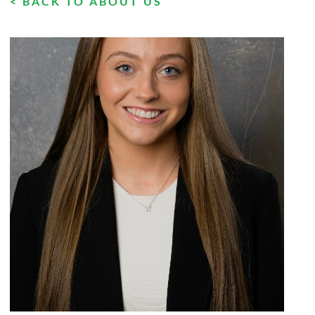
< BACK TO ABOUT US