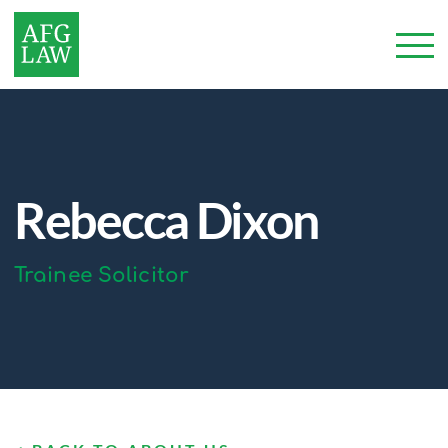
Rebecca Dixon
Trainee Solicitor