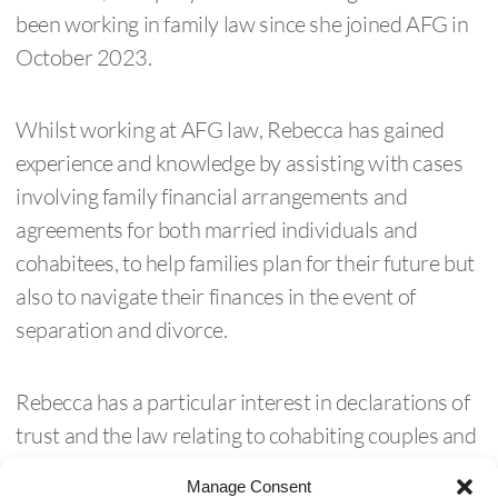
been working in family law since she joined AFG in
October 2023.
Whilst working at AFG law, Rebecca has gained
experience and knowledge by assisting with cases
involving family financial arrangements and
agreements for both married individuals and
cohabitees, to help families plan for their future but
also to navigate their finances in the event of
separation and divorce.
Rebecca has a particular interest in declarations of
trust and the law relating to cohabiting couples and
out of court dispute resolution, and the overlap
Manage Consent