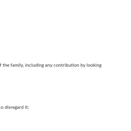
of the family, including any contribution by looking
o disregard it;