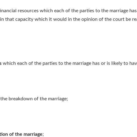
inancial resources which each of the parties to the marriage has o
 in that capacity which it would in the opinion of the court be r
s
which each of the parties to the marriage has or is likely to hav
 the breakdown of the marriage;
tion of the marriage
;