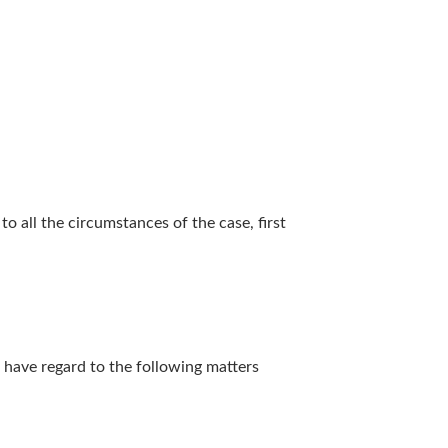
to all the circumstances of the case, first
ar have regard to the following matters