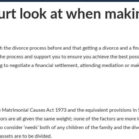
rt look at when makin
the divorce process before and that getting a divorce and a fin
h the process and support you to ensure you achieve the best pos
g to negotiate a financial settlement, attending mediation or mak
the Matrimonial Causes Act 1973 and the equivalent provisions in 
ctors are all given the same weight; none of the factors are mor
 consider ‘needs’ both of any children of the family and the div
ssets are to be divided.