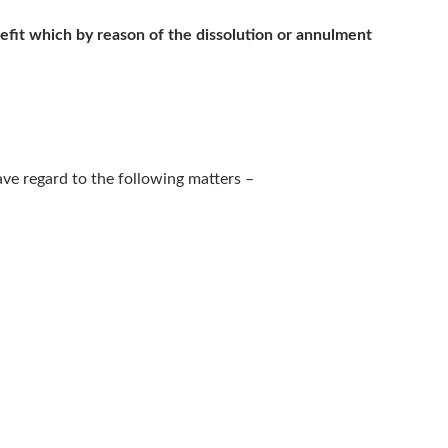
efit which by reason of the dissolution or annulment
have regard to the following matters –