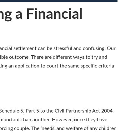
g a Financial
ancial settlement can be stressful and confusing. Our
sible outcome. There are different ways to try and
ing an application to court the same specific criteria
Schedule 5, Part 5 to the Civil Partnership Act 2004.
e important than another. However, once they have
orcing couple. The ‘needs’ and welfare of any children