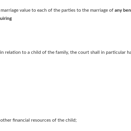
f marriage value to each of the parties to the marriage of
any ben
uiring
n relation to a child of the family, the court shall in particular 
 other financial resources of the child;