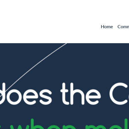
Home
Comme