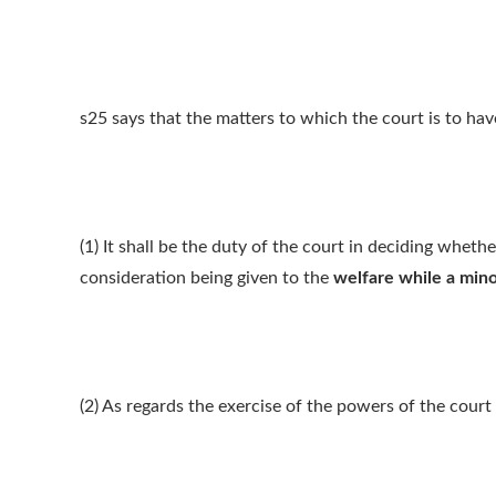
s25 says that the matters to which the court is to hav
(1) It shall be the duty of the court in deciding wheth
consideration being given to the
welfare while a mino
(2) As regards the exercise of the powers of the court 