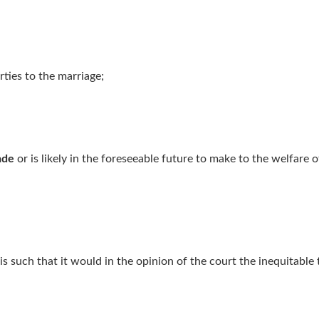
rties to the marriage;
ade
or is likely in the foreseeable future to make to the welfare 
is such that it would in the opinion of the court the inequitable t