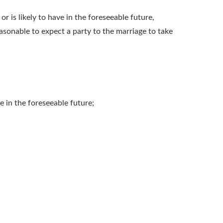
r is likely to have in the foreseeable future,
easonable to expect a party to the marriage to take
e in the foreseeable future;