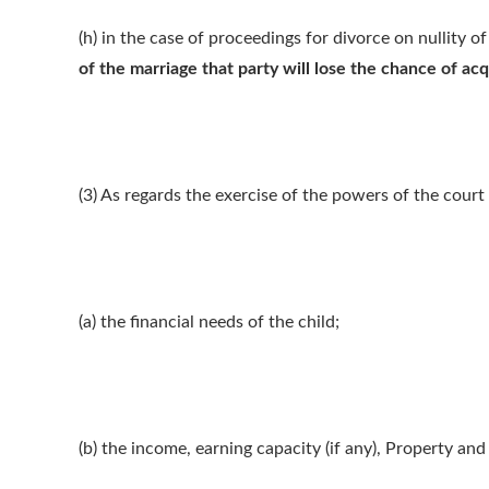
(h) in the case of proceedings for divorce on nullity o
of the marriage that party will lose the chance of acq
(3) As regards the exercise of the powers of the court i
(a) the financial needs of the child;
(b) the income, earning capacity (if any), Property and