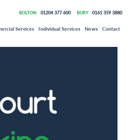
01204 377 600
0161 359 3880
BOLTON
BURY
rcial Services
Individual Services
News
Contact