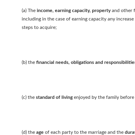
(a) The
income, earning capacity, property
and other f
including in the case of earning capacity any increase
steps to acquire;
(b) the
financial needs, obligations and responsibilitie
(c) the
standard of living
enjoyed by the family before
(d) the
age
of each party to the marriage and the
dura