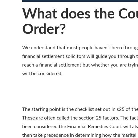
What does the Cou
Order?
We understand that most people haven’t been through 
financial settlement solicitors will guide you throug
reach a financial settlement but whether you are tryin
will be considered.
The starting point is the checklist set out in s25 of 
These are often called the section 25 factors. The fa
been considered the Financial Remedies Court will also
then take precedence in determining how the marital a