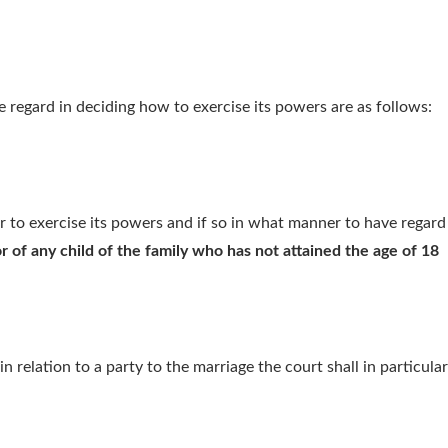
e regard in deciding how to exercise its powers are as follows:
er to exercise its powers and if so in what manner to have regard 
r of any child of the family who has not attained the age of 18
in relation to a party to the marriage the court shall in particul