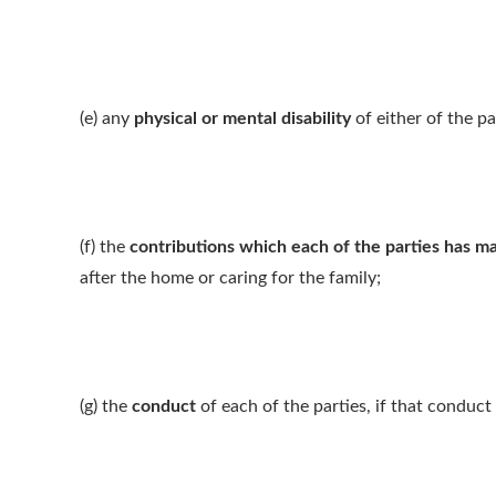
(e) any
physical or mental disability
of either of the pa
(f) the
contributions which each of the parties has m
after the home or caring for the family;
(g) the
conduct
of each of the parties, if that conduct 