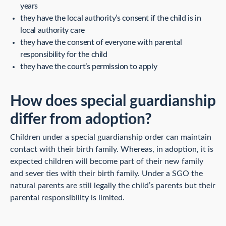
years
they have the local authority’s consent if the child is in
local authority care
they have the consent of everyone with parental
responsibility for the child
they have the court’s permission to apply
How does special guardianship
differ from adoption?
Children under a special guardianship order can maintain
contact with their birth family. Whereas, in adoption, it is
expected children will become part of their new family
and sever ties with their birth family. Under a SGO the
natural parents are still legally the child’s parents but their
parental responsibility is limited.