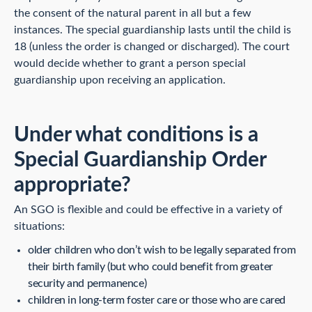
the consent of the natural parent in all but a few
instances. The special guardianship lasts until the child is
18 (unless the order is changed or discharged). The court
would decide whether to grant a person special
guardianship upon receiving an application.
Under what conditions is a
Special Guardianship Order
appropriate?
An SGO is flexible and could be effective in a variety of
situations:
older children who don’t wish to be legally separated from
their birth family (but who could benefit from greater
security and permanence)
children in long-term foster care or those who are cared