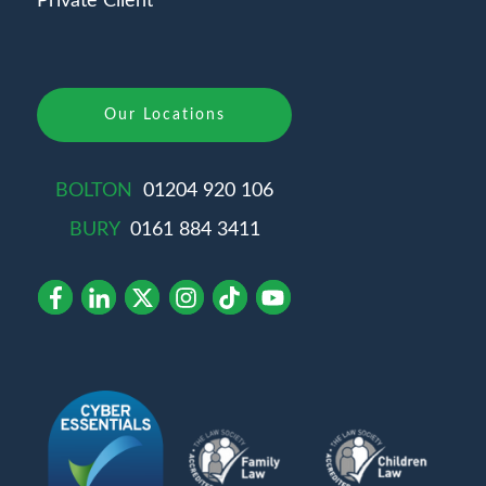
Private Client
Our Locations
BOLTON
01204 920 106
BURY
0161 884 3411