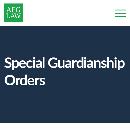
Special Guardianship
Orders