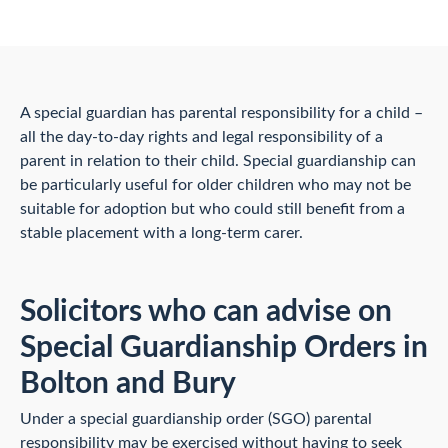
A special guardian has parental responsibility for a child –
all the day-to-day rights and legal responsibility of a
parent in relation to their child. Special guardianship can
be particularly useful for older children who may not be
suitable for adoption but who could still benefit from a
stable placement with a long-term carer.
Solicitors who can advise on
Special Guardianship Orders in
Bolton and Bury
Under a special guardianship order (SGO) parental
responsibility may be exercised without having to seek