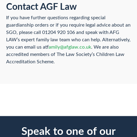
Contact AGF Law
If you have further questions regarding special
guardianship orders or if you require legal advice about an
SGO, please call 01204 920 106 and speak with AFG
LAW’s expert family law team who can help. Alternatively,
you can email us at
family@afglaw.co.uk
. We are also
accredited members of The Law Society’s Children Law
Accreditation Scheme.
Speak to one of our