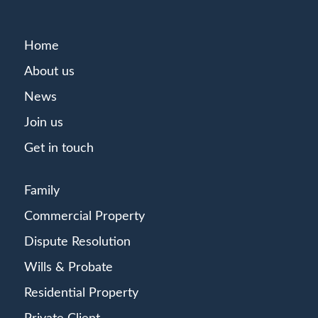
Home
About us
News
Join us
Get in touch
Family
Commercial Property
Dispute Resolution
Wills & Probate
Residential Property