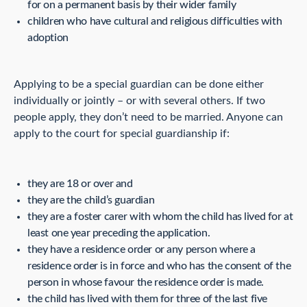
for on a permanent basis by their wider family
children who have cultural and religious difficulties with
adoption
Applying to be a special guardian can be done either
individually or jointly – or with several others. If two
people apply, they don’t need to be married. Anyone can
apply to the court for special guardianship if:
they are 18 or over and
they are the child’s guardian
they are a foster carer with whom the child has lived for at
least one year preceding the application.
they have a residence order or any person where a
residence order is in force and who has the consent of the
person in whose favour the residence order is made.
the child has lived with them for three of the last five