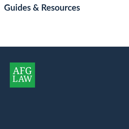
Guides & Resources