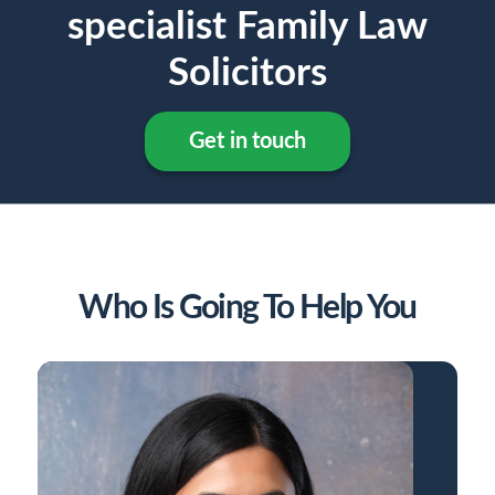
specialist Family Law
Solicitors
Get in touch
Who Is Going To Help You