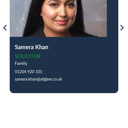
Samera Khan
SOLICITOR
Family
01204 920 101
samera.khan@afglaw.co.uk