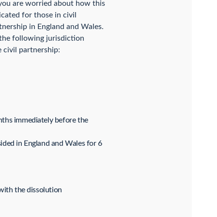
f you are worried about how this
ated for those in civil
artnership in England and Wales.
he following jurisdiction
 civil partnership:
onths immediately before the
sided in England and Wales for 6
with the dissolution