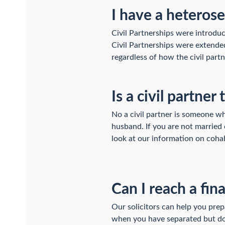
I have a heterose
Civil Partnerships were introduce
Civil Partnerships were extended
regardless of how the civil partn
Is a civil partn
No a civil partner is someone w
husband. If you are not married 
look at our information on cohab
Can I reach a fin
Our solicitors can help you pre
when you have separated but do n