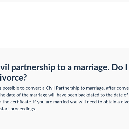
vil partnership to a marriage. Do I
divorce?
ossible to convert a Civil Partnership to marriage, after conv
the date of the marriage will have been backdated to the date of 
 the certificate. If you are married you will need to obtain a di
 start proceedings.