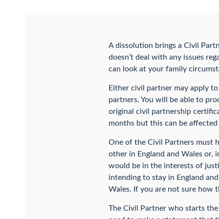
A dissolution brings a Civil Partn
doesn’t deal with any issues rega
can look at your family circumst
Either civil partner may apply to
partners. You will be able to pro
original civil partnership certif
months but this can be affected 
One of the Civil Partners must h
other in England and Wales or, 
would be in the interests of just
intending to stay in England and
Wales. If you are not sure how th
The Civil Partner who starts the 