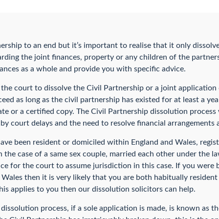
ership to an end but it’s important to realise that it only dissolve
rding the joint finances, property or any children of the partners
ances as a whole and provide you with specific advice.
 the court to dissolve the Civil Partnership or a joint applicatio
ceed as long as the civil partnership has existed for at least a ye
icate or a certified copy. The Civil Partnership dissolution proces
by court delays and the need to resolve financial arrangements a
ave been resident or domiciled within England and Wales, registe
in the case of a same sex couple, married each other under the l
ice for the court to assume jurisdiction in this case. If you were
 Wales then it is very likely that you are both habitually residen
is applies to you then our dissolution solicitors can help.
dissolution process, if a sole application is made, is known as t