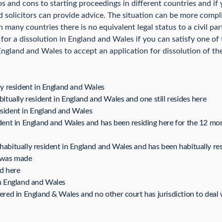
os and cons to starting proceedings in different countries and i
 solicitors can provide advice. The situation can be more complic
n many countries there is no equivalent legal status to a civil p
r a dissolution in England and Wales if you can satisfy one of t
 England and Wales to accept an application for dissolution of the
lly resident in England and Wales
bitually resident in England and Wales and one still resides here
esident in England and Wales
sident in England and Wales and has been residing here for the 12 m
 habitually resident in England and Wales and has been habitually re
n was made
ed here
in England and Wales
tered in England & Wales and no other court has jurisdiction to deal 