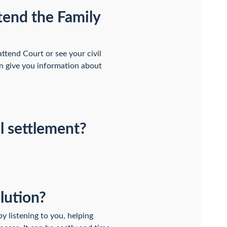
ttend the Family
attend Court or see your civil
an give you information about
al settlement?
olution?
by listening to you, helping