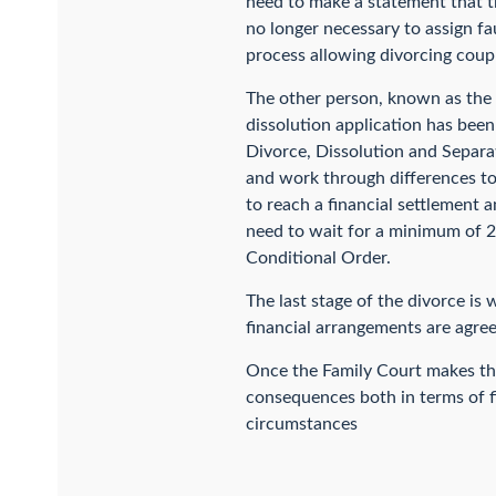
need to make a statement that the
no longer necessary to assign faul
process allowing divorcing coupl
The other person, known as the 
dissolution application has been 
Divorce, Dissolution and Separat
and work through differences to s
to reach a financial settlement 
need to wait for a minimum of 2
Conditional Order.
The last stage of the divorce is 
financial arrangements are agree
Once the Family Court makes the 
consequences both in terms of fi
circumstances