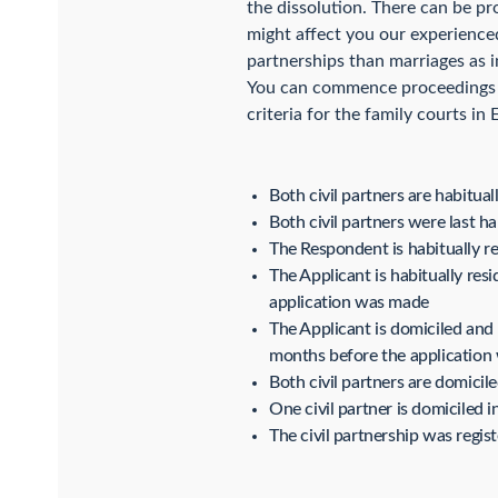
the dissolution. There can be pr
might affect you our experienced
partnerships than marriages as i
You can commence proceedings fo
criteria for the family courts in
Both civil partners are habitua
Both civil partners were last ha
The Respondent is habitually r
The Applicant is habitually re
application was made
The Applicant is domiciled and
months before the applicatio
Both civil partners are domicil
One civil partner is domiciled 
The civil partnership was regis