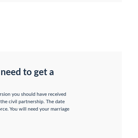
 need to get a
ersion you should have received
the civil partnership. The date
vorce. You will need your marriage