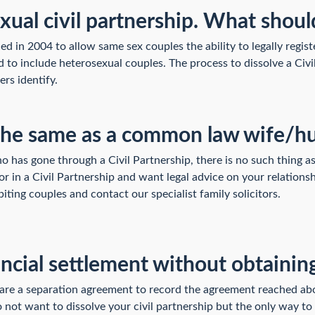
xual civil partnership. What shoul
d in 2004 to allow same sex couples the ability to legally registe
 to include heterosexual couples. The process to dissolve a Civi
ers identify.
er the same as a common law wife/
ho has gone through a Civil Partnership, there is no such thing 
or in a Civil Partnership and want legal advice on your relations
iting couples and contact our specialist family solicitors.
ancial settlement without obtaining
pare a separation agreement to record the agreement reached ab
ot want to dissolve your civil partnership but the only way to ge