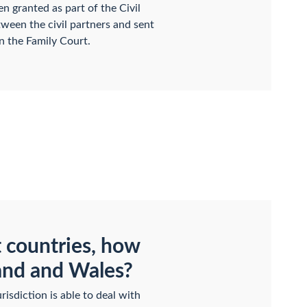
en granted as part of the Civil
tween the civil partners and sent
n the Family Court.
t countries, how
land and Wales?
isdiction is able to deal with