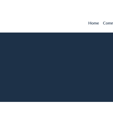
Home
Comme