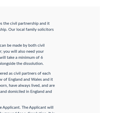
s the civil partnership and it
hip. Our local family solicitors
n can be made by both civil
ar; you will also need your
s will take a minimum of 6
longside the dissolution.
red as civil partners of each
aw of England and Wales and it
 born, have always lived, and are
t and domiciled in England and
he Applicant. The Applicant will