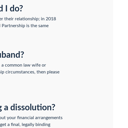
d I do?
r their relationship; in 2018
l Partnership is the same
huband?
as a common law wife or
hip circumstances, then please
 a dissolution?
out your financial arrangements
t a final, legally binding