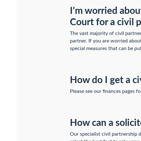
I’m worried about
Court for a civil
The vast majority of civil partne
partner. If you are worried abou
special measures that can be pu
How do I get a ci
Please see our finances pages f
How can a solicit
Our specialist civil partnership 