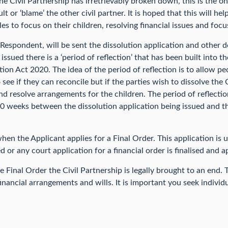
 Civil Partnership has irretrievably broken down, this is the only
t or ‘blame’ the other civil partner. It is hoped that this will he
es to focus on their children, resolving financial issues and foc
Respondent, will be sent the dissolution application and other 
issued there is a ‘period of reflection’ that has been built into t
ion Act 2020. The idea of the period of reflection is to allow pe
ee if they can reconcile but if the parties wish to dissolve the 
and resolve arrangements for the children. The period of reflecti
0 weeks between the dissolution application being issued and th
when the Applicant applies for a Final Order. This application is 
d or any court application for a financial order is finalised and 
Final Order the Civil Partnership is legally brought to an end.
nancial arrangements and wills. It is important you seek individ