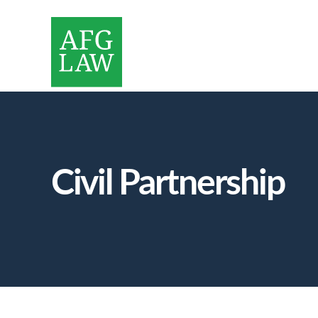
Civil Partnership