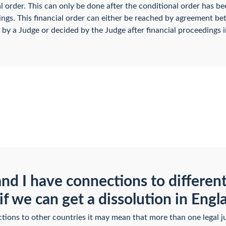
al order. This can only be done after the conditional order has be
ngs. This financial order can either be reached by agreement be
 by a Judge or decided by the Judge after financial proceedings i
and I have connections to differen
if we can get a dissolution in Eng
ions to other countries it may mean that more than one legal jur