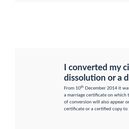
I converted my ci
dissolution or a 
th
From 10
December 2014 it was p
a marriage certificate on which 
of conversion will also appear on
certificate or a certified copy to