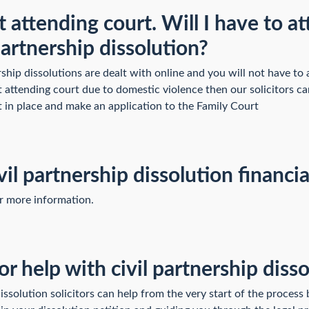
 attending court. Will I have to a
 partnership dissolution?
rship dissolutions are dealt with online and you will not have to 
t attending court due to domestic violence then our solicitors c
t in place and make an application to the Family Court
vil partnership dissolution financi
or more information.
or help with civil partnership diss
dissolution solicitors can help from the very start of the process 