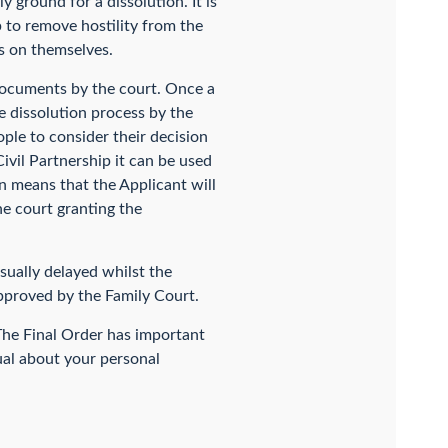
 ground for a dissolution. It is
lp to remove hostility from the
us on themselves.
documents by the court. Once a
he dissolution process by the
ople to consider their decision
Civil Partnership it can be used
on means that the Applicant will
e court granting the
usually delayed whilst the
approved by the Family Court.
 The Final Order has important
ual about your personal