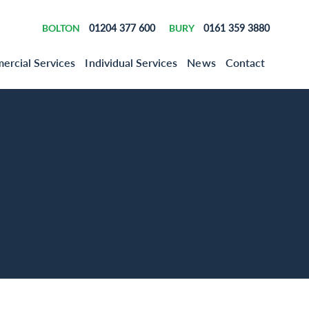
BOLTON
01204 377 600
BURY
0161 359 3880
rcial Services
Individual Services
News
Contact