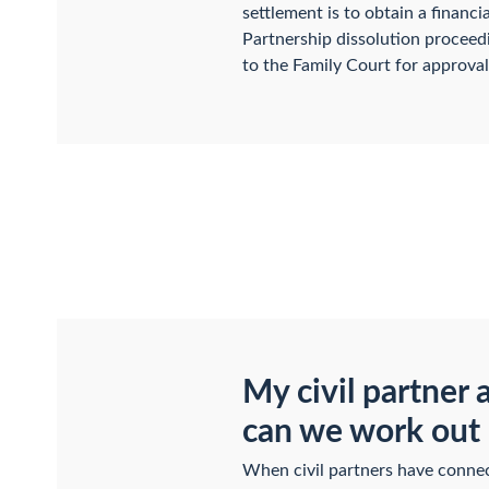
settlement is to obtain a financi
Partnership dissolution proceedi
to the Family Court for approval
My civil partner 
can we work out 
When civil partners have connect