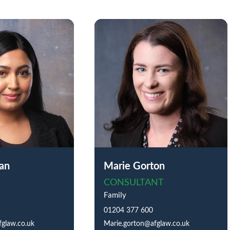
an
Marie Gorton
CONSULTANT
Family
01204 377 600
glaw.co.uk
Marie.gorton@afglaw.co.uk