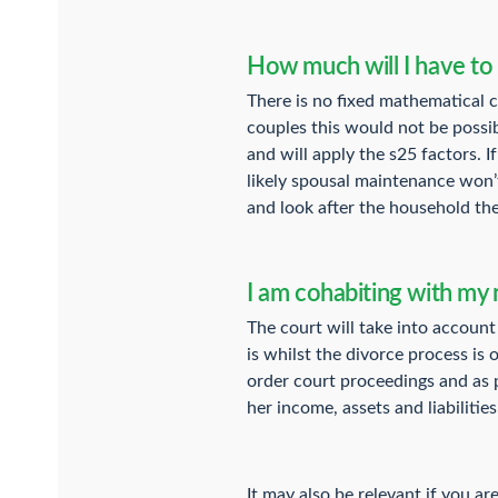
How much will I have to
There is no fixed mathematical ca
couples this would not be possib
and will apply the s25 factors. 
likely spousal maintenance won’t 
and look after the household the
I am cohabiting with my 
The court will take into account
is whilst the divorce process is 
order court proceedings and as pa
her income, assets and liabilities
It may also be relevant if you a