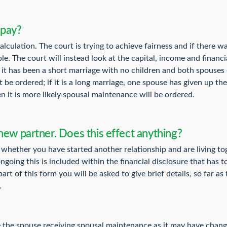
 pay?
lculation. The court is trying to achieve fairness and if there wa
le. The court will instead look at the capital, income and financ
If it has been a short marriage with no children and both spouses 
be ordered; if it is a long marriage, one spouse has given up thei
n it is more likely spousal maintenance will be ordered.
new partner. Does this effect anything?
 whether you have started another relationship and are living tog
ongoing this is included within the financial disclosure that has t
rt of this form you will be asked to give brief details, so far as
.
re the spouse receiving spousal maintenance as it may have chan