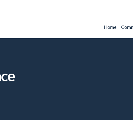
Home
Comme
nce