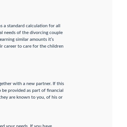
s a standard calculation for all
ial needs of the divorcing couple
earning similar amounts it’s
r career to care for the children
ether with a new partner. If this
o be provided as part of financial
 they are known to you, of his or
ged your needs. If you have