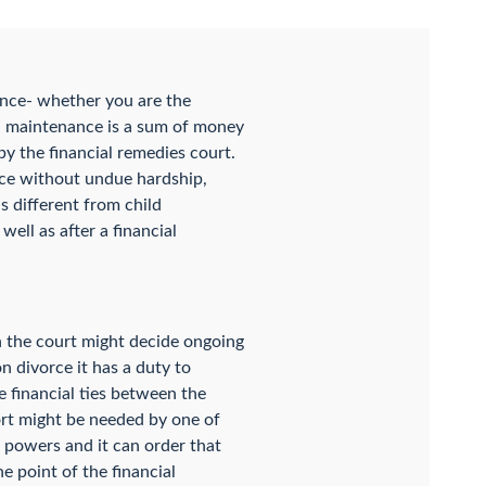
ance- whether you are the
l maintenance is a sum of money
y the financial remedies court.
orce without undue hardship,
s different from child
ell as after a financial
n the court might decide ongoing
n divorce it has a duty to
e financial ties between the
ort might be needed by one of
 powers and it can order that
he point of the financial