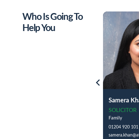
Who Is Going To
Help You
Samera Kh
SOLICITOR
Family
01204 920 101
samera.khan@af