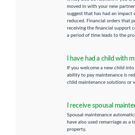
moved in with your new partner 
suggest that has had an impact 
reduced. Financial orders that 
receiving the financial support 
a period of time leads to the pro
I have had a child with m
If you welcome a new child into 
ability to pay maintenance is re
child maintenance solutions or w
I receive spousal maint
Spousal maintenance automatical
have also used remarriage as a t
property.