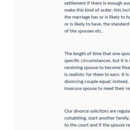
settlement if there is enough av
make this kind of order; this in
the marriage has or is likely to 
or is likely to have, the standar
of the spouses etc.
The length of time that one spo
specific circumstances, but it is
receiving spouse to become finan
is realistic for them to earn. I
divorcing couple equal; instead,
insecure spouse to meet their re
Our divorce solicitors are regul
cohabiting, start another family
to the court and if the spouse r