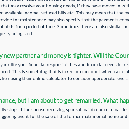
that may resolve your housing needs, if they have moved in wit
on available income, reduced bills etc. This may mean that the
provide for maintenance may also specify that the payments come
cohabits for a period of time. Sometimes there are also similar p
perty being sold.
y new partner and money is tighter. Will the Cour
your life your financial responsibilities and financial needs inc
duced. This is something that is taken into account when calcul
hen using their online calculator to consider appropriate levels
enance, but I am about to get remarried. What h
ly stops if the spouse receiving spousal maintenance remarries
riggering event for the sale of the former matrimonial home and t