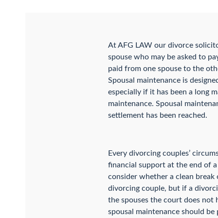
At AFG LAW our divorce solicit
spouse who may be asked to pay
paid from one spouse to the oth
Spousal maintenance is designed 
especially if it has been a long 
maintenance. Spousal maintenance
settlement has been reached.
Every divorcing couples’ circum
financial support at the end of 
consider whether a clean break o
divorcing couple, but if a divor
the spouses the court does not 
spousal maintenance should be pai