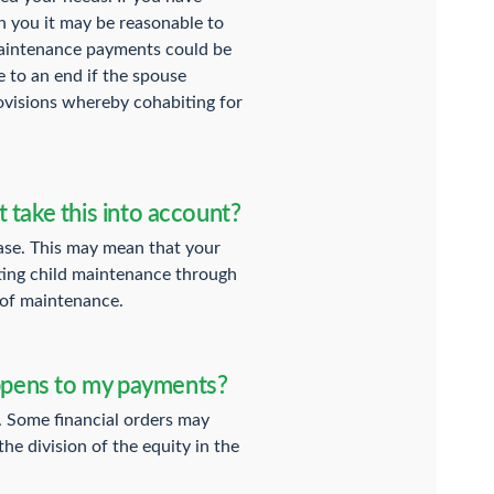
h you it may be reasonable to
 maintenance payments could be
 to an end if the spouse
rovisions whereby cohabiting for
t take this into account?
rease. This may mean that your
ating child maintenance through
 of maintenance.
appens to my payments?
. Some financial orders may
he division of the equity in the