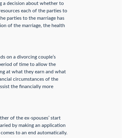
ng a decision about whether to
resources each of the parties to
 the parties to the marriage has
tion of the marriage, the health
ds on a divorcing couple’s
period of time to allow the
king at what they earn and what
nancial circumstances of the
ssist the financially more
ther of the ex-spouses’ start
varied by making an application
r comes to an end automatically.