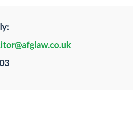
ly:
citor@afglaw.co.uk
103