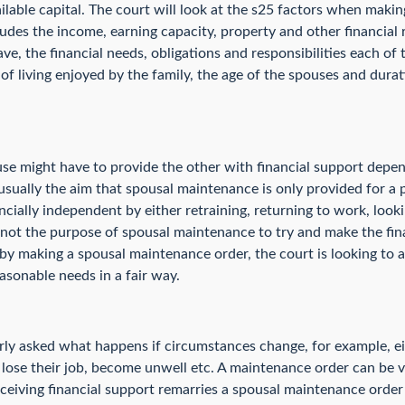
ailable capital. The court will look at the s25 factors when maki
cludes the income, earning capacity, property and other financial 
have, the financial needs, obligations and responsibilities each of
d of living enjoyed by the family, the age of the spouses and dura
use might have to provide the other with financial support depen
 usually the aim that spousal maintenance is only provided for a 
cially independent by either retraining, returning to work, loo
t is not the purpose of spousal maintenance to try and make the fi
 by making a spousal maintenance order, the court is looking to a
asonable needs in a fair way.
arly asked what happens if circumstances change, for example, ei
, lose their job, become unwell etc. A maintenance order can be 
eceiving financial support remarries a spousal maintenance orde