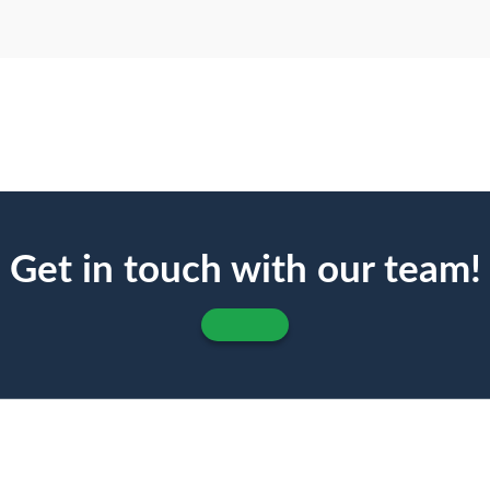
Get in touch with our team!