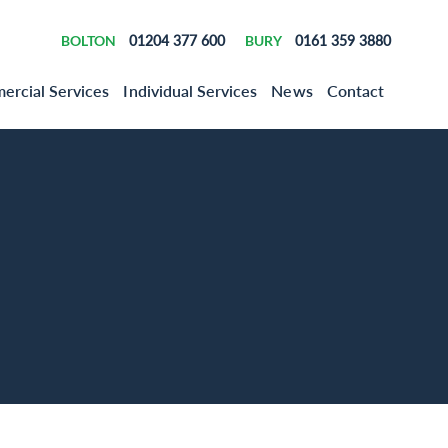
BOLTON
01204 377 600
BURY
0161 359 3880
rcial Services
Individual Services
News
Contact