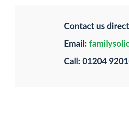
Contact us direct
Email:
familysoli
Call: 01204 920