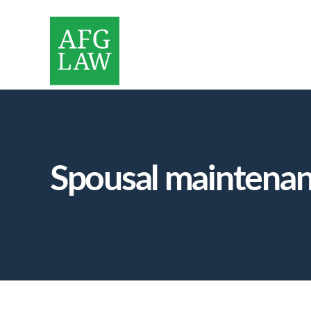
Spousal maintena