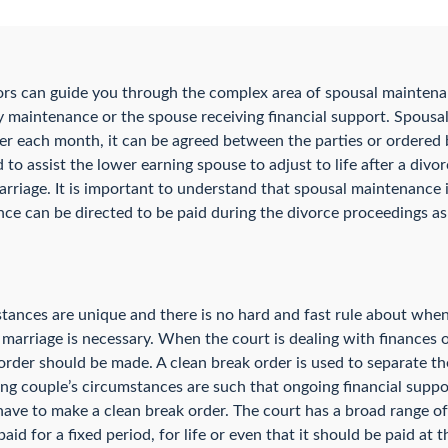
ors can guide you through the complex area of spousal mainten
 maintenance or the spouse receiving financial support. Spousa
er each month, it can be agreed between the parties or ordered b
to assist the lower earning spouse to adjust to life after a div
marriage. It is important to understand that spousal maintenance i
 can be directed to be paid during the divorce proceedings as w
stances are unique and there is no hard and fast rule about whe
a marriage is necessary. When the court is dealing with finances o
rder should be made. A clean break order is used to separate th
cing couple’s circumstances are such that ongoing financial supp
have to make a clean break order. The court has a broad range of
d for a fixed period, for life or even that it should be paid at t