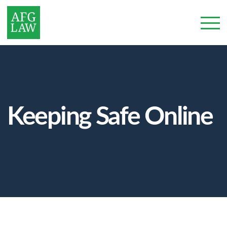
Keeping Safe Online