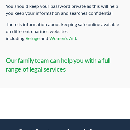
You should keep your password private as this will help
you keep your information and searches confidential
There is information about keeping safe online available
on different charities websites
including
Refuge
and
Women’s Aid
.
Our family team can help you with a full
range of legal services