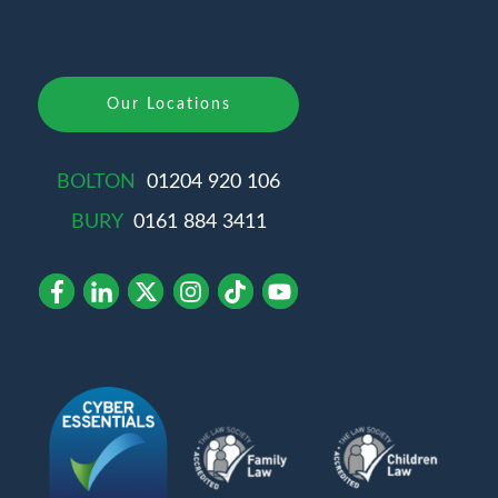
Our Locations
BOLTON
01204 920 106
BURY
0161 884 3411