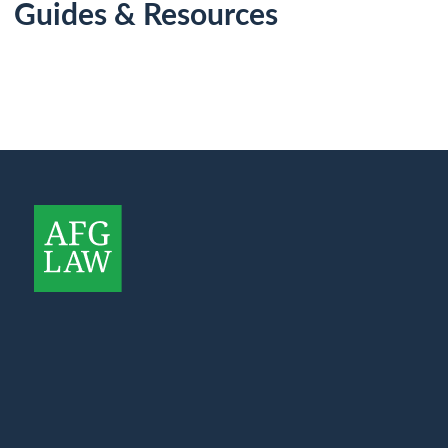
Guides & Resources