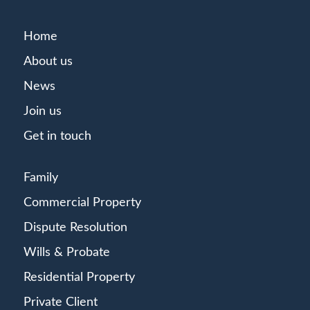
Home
About us
News
Join us
Get in touch
Family
Commercial Property
Dispute Resolution
Wills & Probate
Residential Property
Private Client