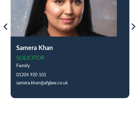
Samera Khan
SOLICITOR
Family
01204 920 101
samera.khan@afglaw.co.uk