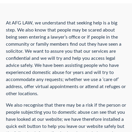
At AFG LAW, we understand that seeking help is a big
step. We also know that people may be scared about
being seen entering a lawyer’s office or if people in the
community or family members find out they have seen a
solicitor. We want to assure you that our services are
confidential and we will try and help you access legal
advice safely. We have been assisting people who have
experienced domestic abuse for years and will try to
accommodate any requests; whether we use a ‘care of’
address, offer virtual appointments or attend at refuges or
other locations.
We also recognise that there may be a risk if the person or
people subjecting you to domestic abuse can see that you
have looked at our website; we have therefore installed a
quick exit button to help you leave our website safely but