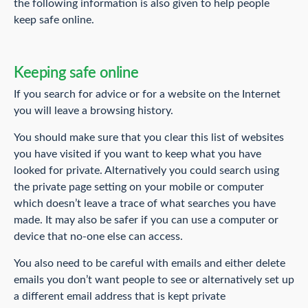
the following information is also given to help people
keep safe online.
Keeping safe online
If you search for advice or for a website on the Internet
you will leave a browsing history.
You should make sure that you clear this list of websites
you have visited if you want to keep what you have
looked for private. Alternatively you could search using
the private page setting on your mobile or computer
which doesn’t leave a trace of what searches you have
made. It may also be safer if you can use a computer or
device that no-one else can access.
You also need to be careful with emails and either delete
emails you don’t want people to see or alternatively set up
a different email address that is kept private