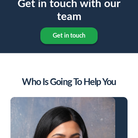
Get in touch with our
team
Get in touch
Who Is Going To Help You