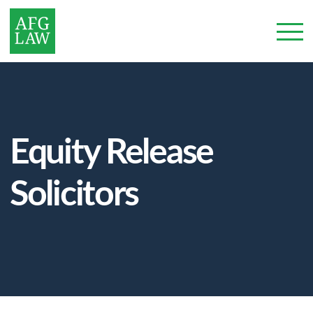
Equity Release
Solicitors