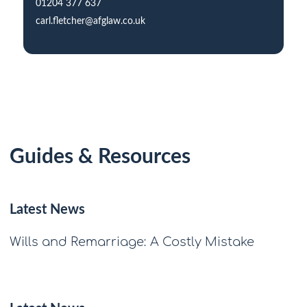
01204 377 637
carl.fletcher@afglaw.co.uk
Guides & Resources
Latest News
Wills and Remarriage: A Costly Mistake