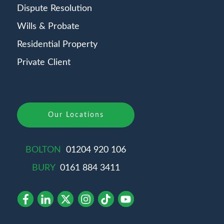
Dispute Resolution
Wills & Probate
Residential Property
Private Client
Our Locations
BOLTON
01204 920 106
BURY
0161 884 3411