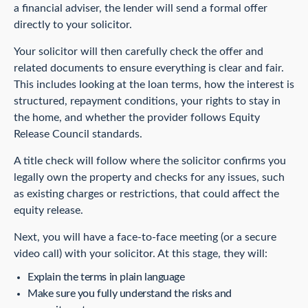
a financial adviser, the lender will send a formal offer
directly to your solicitor.
Your solicitor will then carefully check the offer and
related documents to ensure everything is clear and fair.
This includes looking at the loan terms, how the interest is
structured, repayment conditions, your rights to stay in
the home, and whether the provider follows Equity
Release Council standards.
A title check will follow where the solicitor confirms you
legally own the property and checks for any issues, such
as existing charges or restrictions, that could affect the
equity release.
Next, you will have a face-to-face meeting (or a secure
video call) with your solicitor. At this stage, they will:
Explain the terms in plain language
Make sure you fully understand the risks and