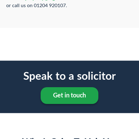
or call us on 01204 920107.
Speak to a solicitor
Get in touch