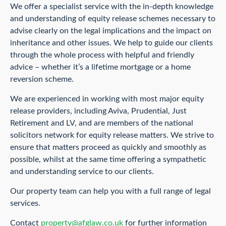
We offer a specialist service with the in-depth knowledge
and understanding of equity release schemes necessary to
advise clearly on the legal implications and the impact on
inheritance and other issues. We help to guide our clients
through the whole process with helpful and friendly
advice – whether it’s a lifetime mortgage or a home
reversion scheme.
We are experienced in working with most major equity
release providers, including Aviva, Prudential, Just
Retirement and LV, and are members of the national
solicitors network for equity release matters. We strive to
ensure that matters proceed as quickly and smoothly as
possible, whilst at the same time offering a sympathetic
and understanding service to our clients.
Our property team can help you with a full range of legal
services.
Contact
property@afglaw.co.uk
for further information