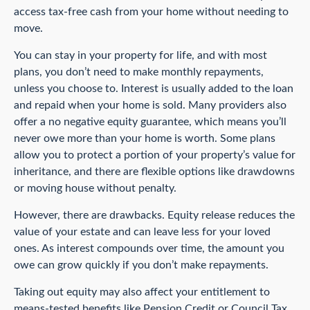
access tax-free cash from your home without needing to
move.
You can stay in your property for life, and with most
plans, you don’t need to make monthly repayments,
unless you choose to. Interest is usually added to the loan
and repaid when your home is sold. Many providers also
offer a no negative equity guarantee, which means you’ll
never owe more than your home is worth. Some plans
allow you to protect a portion of your property’s value for
inheritance, and there are flexible options like drawdowns
or moving house without penalty.
However, there are drawbacks. Equity release reduces the
value of your estate and can leave less for your loved
ones. As interest compounds over time, the amount you
owe can grow quickly if you don’t make repayments.
Taking out equity may also affect your entitlement to
means-tested benefits like Pension Credit or Council Tax