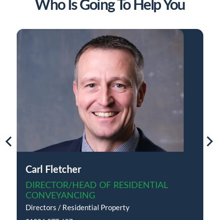
Who Is Going To Help You
Carl Fletcher
DIRECTOR/HEAD OF RESIDENTIAL
CONVEYANCING
Directors / Residential Property