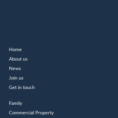
Home
About us
News
Join us
Get in touch
Family
Commercial Property