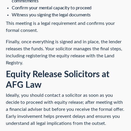
commitments
Confirm your mental capacity to proceed
Witness you signing the legal documents
This meeting is a legal requirement and confirms your
formal consent.
Finally, once everything is signed and in place, the lender
releases the funds. Your solicitor manages the final steps,
including registering the equity release with the Land
Registry.
Equity Release Solicitors at
AFG Law
Ideally, you should contact a solicitor as soon as you
decide to proceed with equity release; after meeting with
a financial adviser but before you receive the formal offer.
Early involvement helps prevent delays and ensures you
understand all legal implications from the outset.