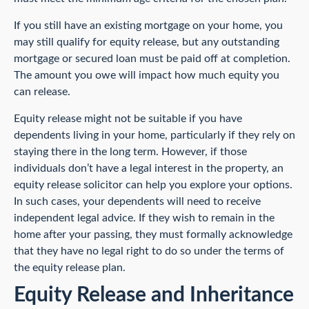
If you still have an existing mortgage on your home, you
may still qualify for equity release, but any outstanding
mortgage or secured loan must be paid off at completion.
The amount you owe will impact how much equity you
can release.
Equity release might not be suitable if you have
dependents living in your home, particularly if they rely on
staying there in the long term. However, if those
individuals don’t have a legal interest in the property, an
equity release solicitor can help you explore your options.
In such cases, your dependents will need to receive
independent legal advice. If they wish to remain in the
home after your passing, they must formally acknowledge
that they have no legal right to do so under the terms of
the equity release plan.
Equity Release and Inheritance