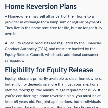
Home Reversion Plans
– Homeowners may sell all or part of their home to a
provider in exchange for a lump sum or regular payments.
They live in the home rent-free for life, but no longer fully
own it.
All equity release products are regulated by the Financial
Conduct Authority (FCA), and most are backed by the
Equity Release Council, which sets additional consumer
safeguards.
Eligibility for Equity Release
Equity release is primarily available to older homeowners,
but eligibility depends on more than just your age. For a
lifetime mortgage, the minimum age requirement is 55. If
you’re considering a home reversion plan, you must be at
least 65 years old. For joint applications, both individuals
must meet the minimum age criteria for the chosen plan.