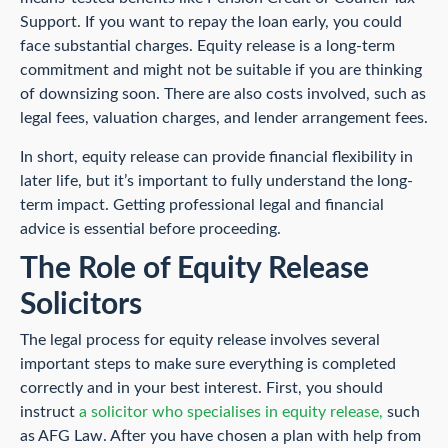
Support. If you want to repay the loan early, you could
face substantial charges. Equity release is a long-term
commitment and might not be suitable if you are thinking
of downsizing soon. There are also costs involved, such as
legal fees, valuation charges, and lender arrangement fees.
In short, equity release can provide financial flexibility in
later life, but it’s important to fully understand the long-
term impact. Getting professional legal and financial
advice is essential before proceeding.
The Role of Equity Release
Solicitors
The legal process for equity release involves several
important steps to make sure everything is completed
correctly and in your best interest. First, you should
instruct
a solicitor who specialises in equity release,
such
as AFG Law. After you have chosen a plan with help from