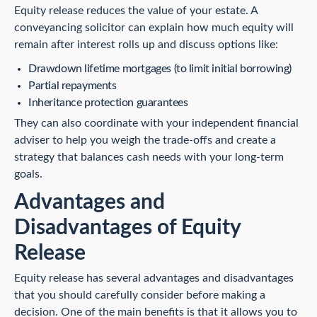
Equity release reduces the value of your estate. A
conveyancing solicitor can explain how much equity will
remain after interest rolls up and discuss options like:
Drawdown lifetime mortgages (to limit initial borrowing)
Partial repayments
Inheritance protection guarantees
They can also coordinate with your independent financial
adviser to help you weigh the trade-offs and create a
strategy that balances cash needs with your long-term
goals.
Advantages and
Disadvantages of Equity
Release
Equity release has several advantages and disadvantages
that you should carefully consider before making a
decision. One of the main benefits is that it allows you to