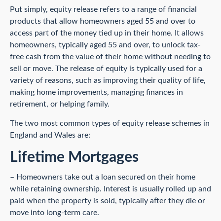
Put simply, equity release refers to a range of financial
products that allow homeowners aged 55 and over to
access part of the money tied up in their home. It allows
homeowners, typically aged 55 and over, to unlock tax-
free cash from the value of their home without needing to
sell or move. The release of equity is typically used for a
variety of reasons, such as improving their quality of life,
making home improvements, managing finances in
retirement, or helping family.
The two most common types of equity release schemes in
England and Wales are:
Lifetime Mortgages
– Homeowners take out a loan secured on their home
while retaining ownership. Interest is usually rolled up and
paid when the property is sold, typically after they die or
move into long-term care.