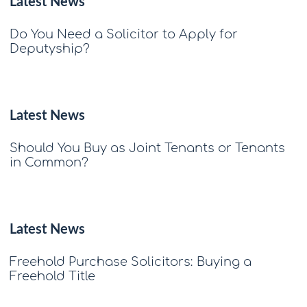
Latest News
Do You Need a Solicitor to Apply for
Deputyship?
Latest News
Should You Buy as Joint Tenants or Tenants
in Common?
Latest News
Freehold Purchase Solicitors: Buying a
Freehold Title