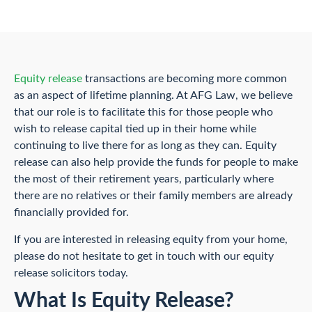
Equity release
transactions are becoming more common
as an aspect of lifetime planning. At AFG Law, we believe
that our role is to facilitate this for those people who
wish to release capital tied up in their home while
continuing to live there for as long as they can. Equity
release can also help provide the funds for people to make
the most of their retirement years, particularly where
there are no relatives or their family members are already
financially provided for.
If you are interested in releasing equity from your home,
please do not hesitate to get in touch with our equity
release solicitors today.
What Is Equity Release?