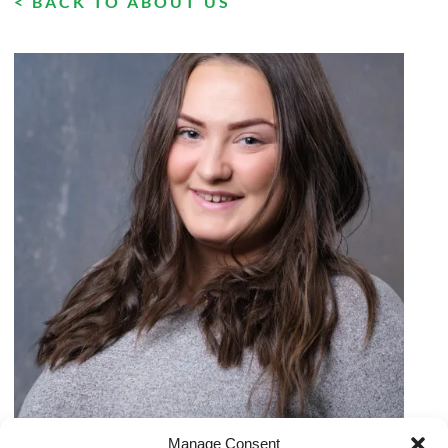
< BACK TO ABOUT US
Manage Consent