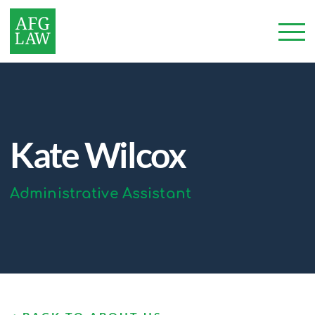
Kate Wilcox
Administrative Assistant