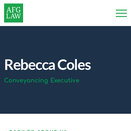
Rebecca Coles
Conveyancing Executive