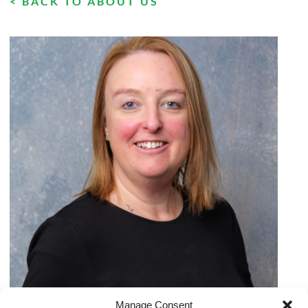
< BACK TO ABOUT US
Manage Consent