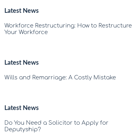
Latest News
Workforce Restructuring: How to Restructure
Your Workforce
Latest News
Wills and Remarriage: A Costly Mistake
Latest News
Do You Need a Solicitor to Apply for
Deputyship?