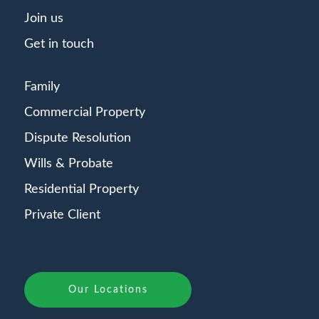
Join us
Get in touch
Family
Commercial Property
Dispute Resolution
Wills & Probate
Residential Property
Private Client
Our Locations