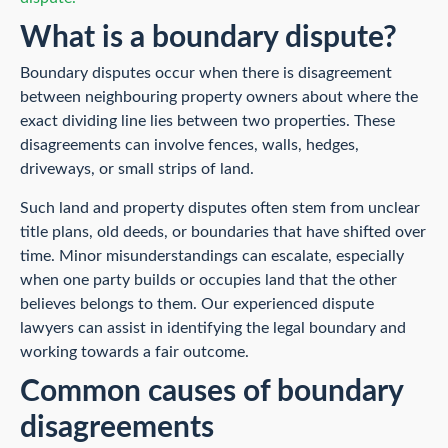
What is a boundary dispute?
Boundary disputes occur when there is disagreement
between neighbouring property owners about where the
exact dividing line lies between two properties. These
disagreements can involve fences, walls, hedges,
driveways, or small strips of land.
Such land and property disputes often stem from unclear
title plans, old deeds, or boundaries that have shifted over
time. Minor misunderstandings can escalate, especially
when one party builds or occupies land that the other
believes belongs to them. Our experienced dispute
lawyers can assist in identifying the legal boundary and
working towards a fair outcome.
Common causes of boundary
disagreements