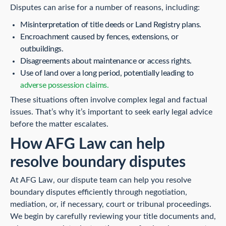
Disputes can arise for a number of reasons, including:
Misinterpretation of title deeds or Land Registry plans.
Encroachment caused by fences, extensions, or
outbuildings.
Disagreements about maintenance or access rights.
Use of land over a long period, potentially leading to
adverse possession claims.
These situations often involve complex legal and factual
issues. That’s why it’s important to seek early legal advice
before the matter escalates.
How AFG Law can help
resolve boundary disputes
At AFG Law, our dispute team can help you resolve
boundary disputes efficiently through negotiation,
mediation, or, if necessary, court or tribunal proceedings.
We begin by carefully reviewing your title documents and,