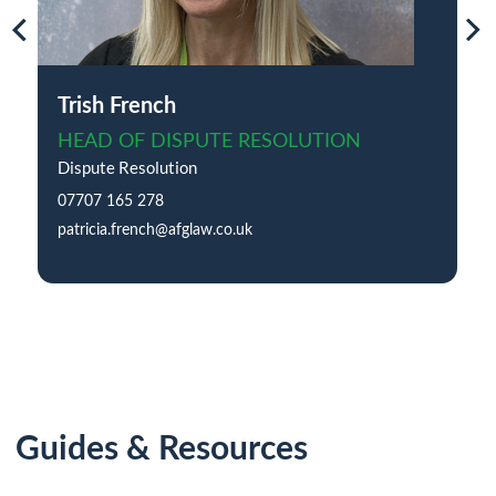
Trish French
HEAD OF DISPUTE RESOLUTION
Dispute Resolution
07707 165 278
patricia.french@afglaw.co.uk
Guides & Resources