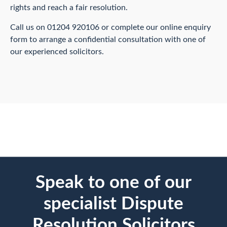
rights and reach a fair resolution.
Call us on 01204 920106 or complete our online enquiry
form to arrange a confidential consultation with one of
our experienced solicitors.
Speak to one of our
specialist Dispute
Resolution Solicitors