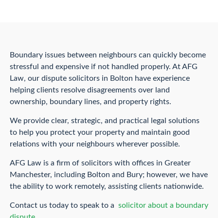
Boundary issues between neighbours can quickly become
stressful and expensive if not handled properly. At AFG
Law, our dispute solicitors in Bolton have experience
helping clients resolve disagreements over land
ownership, boundary lines, and property rights.
We provide clear, strategic, and practical legal solutions
to help you protect your property and maintain good
relations with your neighbours wherever possible.
AFG Law is a firm of solicitors with offices in Greater
Manchester, including Bolton and Bury; however, we have
the ability to work remotely, assisting clients nationwide.
Contact us today to speak to a
solicitor about a boundary
dispute.