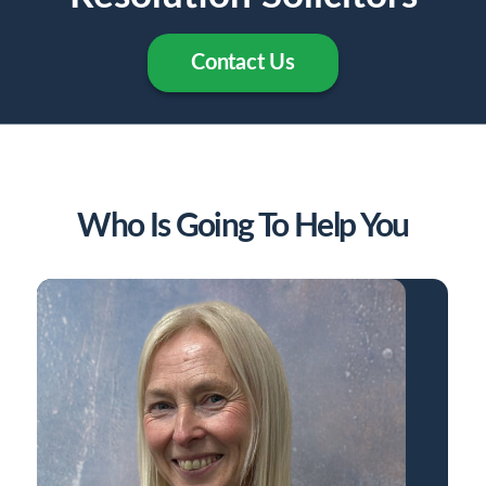
Contact Us
Who Is Going To Help You