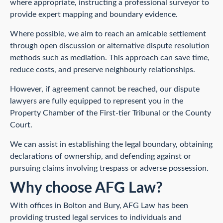
where appropriate, instructing a professional surveyor to
provide expert mapping and boundary evidence.
Where possible, we aim to reach an amicable settlement
through open discussion or alternative dispute resolution
methods such as mediation. This approach can save time,
reduce costs, and preserve neighbourly relationships.
However, if agreement cannot be reached, our dispute
lawyers are fully equipped to represent you in the
Property Chamber of the First-tier Tribunal or the County
Court.
We can assist in establishing the legal boundary, obtaining
declarations of ownership, and defending against or
pursuing claims involving trespass or adverse possession.
Why choose AFG Law?
With offices in Bolton and Bury, AFG Law has been
providing trusted legal services to individuals and