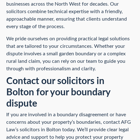
businesses across the North West for decades. Our
solicitors combine technical expertise with a friendly,
approachable manner, ensuring that clients understand
every stage of the process.
We pride ourselves on providing practical legal solutions
that are tailored to your circumstances. Whether your
dispute involves a small garden boundary or a complex
rural land claim, you can rely on our team to guide you
through with professionalism and clarity.
Contact our solicitors in
Bolton for your boundary
dispute
If you are involved in a boundary disagreement or have
concerns about your property’s boundaries, contact AFG
Law’s solicitors in Bolton today. We’ll provide clear legal
advice and support to help you protect your property