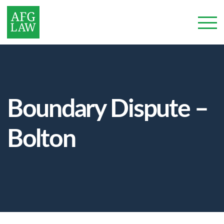
Boundary Dispute –
Bolton