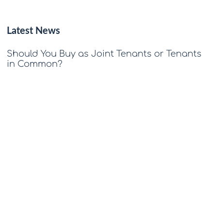
Latest News
Should You Buy as Joint Tenants or Tenants
in Common?