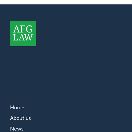
Home
About us
News