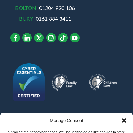
BOLTON
01204 920 106
BURY
0161 884 3411
Manage Consent
To provide the best experiences, we use technologies like cookies to store