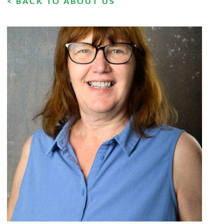
< BACK TO ABOUT US