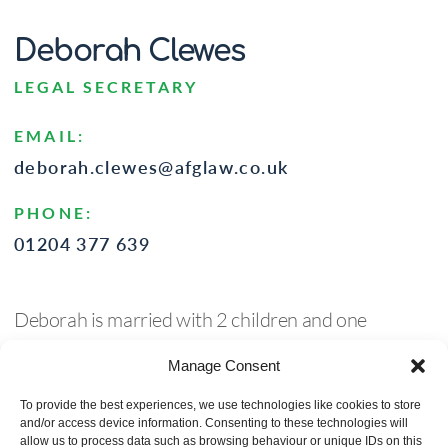
Deborah Clewes
LEGAL SECRETARY
EMAIL:
deborah.clewes@afglaw.co.uk
PHONE:
01204 377 639
Deborah is married with 2 children and one
granddaughter (up to now) – she has joined AFG
Manage Consent
after over 25 years in the NHS in a secretary/admin
role, a role she knew very well so this is all very new
To provide the best experiences, we use technologies like cookies to store
and/or access device information. Consenting to these technologies will
but she is enjoying learning new skills. Deborah has
allow us to process data such as browsing behaviour or unique IDs on this