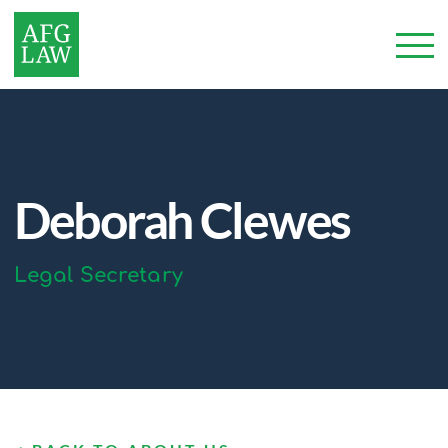
Deborah Clewes
Legal Secretary