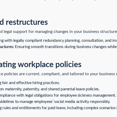
 restructures
d legal support for managing changes in your business structure,
ng with legally compliant redundancy planning, consultation, and i
uctures:
Ensuring smooth transitions during business changes while m
ating workplace policies
policies are current, compliant, and tailored to your business 
fair and effective hiring practices.
n maternity, paternity, and shared parental leave policies.
mpliance with legal obligations for employee sickness management.
idelines to manage employees’ social media activity responsibly.
g rules and entitlements for paid leave, including complex scenarios 