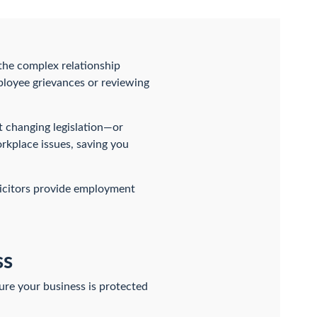
 the complex relationship
loyee grievances or reviewing
t changing legislation—or
kplace issues, saving you
icitors provide employment
ss
re your business is protected