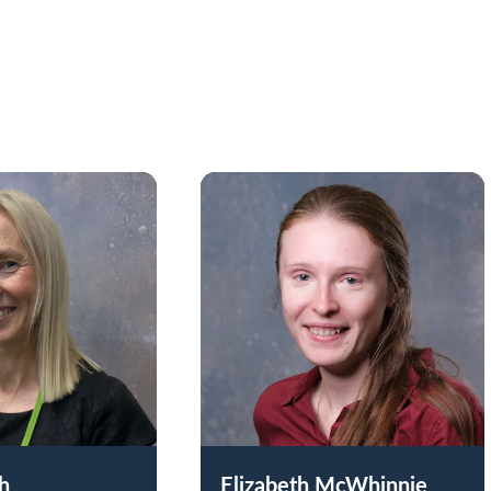
ch
Elizabeth McWhinnie