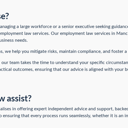
se?
aging a large workforce or a senior executive seeking guidance
 employment law services. Our employment law services in Manch
usiness needs.
ns, we help you mitigate risks, maintain compliance, and foster 
 our team takes the time to understand your specific circumsta
ctical outcomes, ensuring that our advice is aligned with your b
 assist?
ises in offering expert independent advice and support, backed
ensuring that every process runs seamlessly, whether it is an i