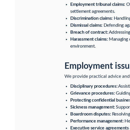
Employment tribunal claims:
Of
settlement agreements.
Discrimination claims:
Handling 
Dismissal claims:
Defending agai
Breach of contract:
Addressing 
Harassment claims:
Managing cl
environment.
Employment issu
We provide practical advice and
Disciplinary procedures:
Assist
Grievance procedures:
Guiding
Protecting confidential busine
Sickness management:
Support
Boardroom disputes:
Resolving 
Performance management:
Hel
Executive service agreements 