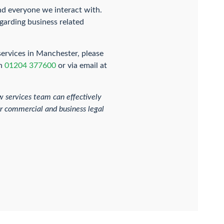
nd everyone we interact with.
garding business related
services in Manchester, please
on
01204 377600
or via email at
 services team can effectively
her commercial and business legal