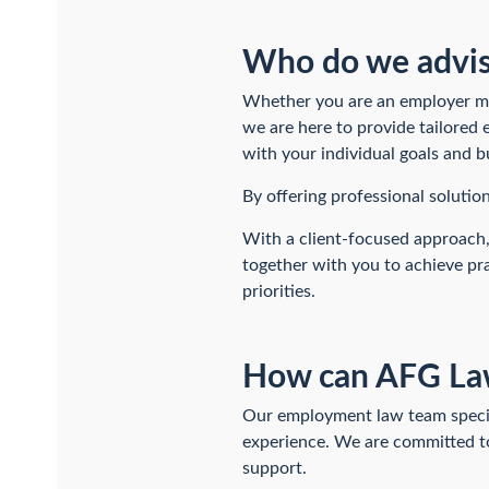
Who do we advi
Whether you are an employer man
we are here to provide tailored
with your individual goals and b
By offering professional solutio
With a client-focused approach,
together with you to achieve pra
priorities.
How can AFG Law
Our employment law team special
experience. We are committed to 
support.