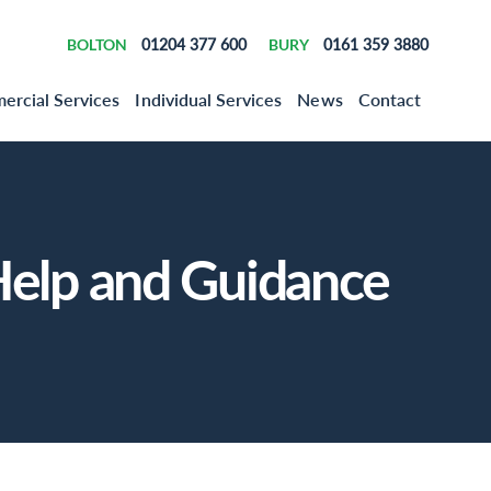
BOLTON
01204 377 600
BURY
0161 359 3880
rcial Services
Individual Services
News
Contact
elp and Guidance