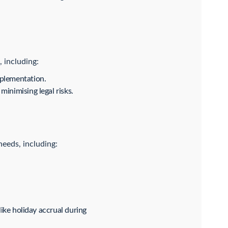
 including:
mplementation.
inimising legal risks.
needs, including:
like holiday accrual during