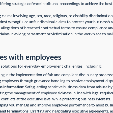
fering strategic defence in tribunal proceedings to achieve the best
claims involving age, sex, race, religious, or disability discrimination
nst wrongful or unfair dismissal claims to protect your business’s 
allegations of breached contractual terms to ensure compliance and li
aims involving harassment or victimisation in the workplace to mai
es with employees
 solutions for everyday employment challenges, including:
ing in the implementation of fair and compliant disciplinary processe
 employers through grievance handling to resolve employment disput
ss information:
Safeguarding sensitive business data from misuse b
ing the management of employee sickness in line with legal require
conflicts at the executive level while protecting business interests.
ping you manage and improve employee performance to meet busin
and terminations:
Drafting and negotiating executive agreements, as