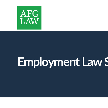
Employment Law S