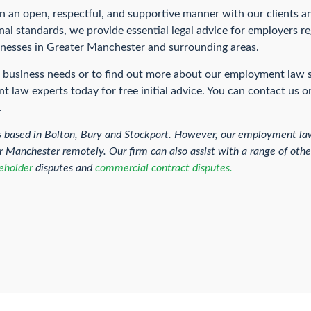
n an open, respectful, and supportive manner with our clients a
al standards, we provide essential legal advice for employers re
sinesses in Greater Manchester and surrounding areas.
ur business needs or to find out more about our employment law 
 law experts today for free initial advice. You can contact us 
.
s based in Bolton, Bury and Stockport. However, our employment law
ater Manchester remotely. Our firm can also assist with a range of ot
eholder
disputes and
commercial contract disputes.