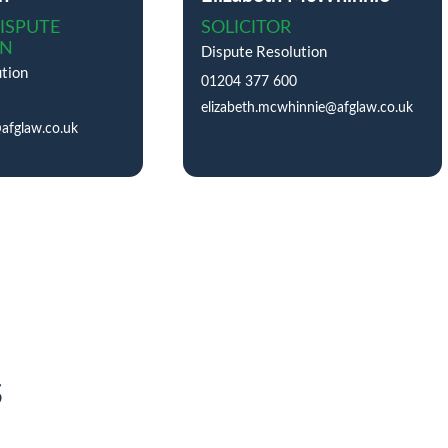
ISPUTE
SOLICITOR
ON
Dispute Resolution
tion
01204 377 600
elizabeth.mcwhinnie@afglaw.co.uk
@afglaw.co.uk
s