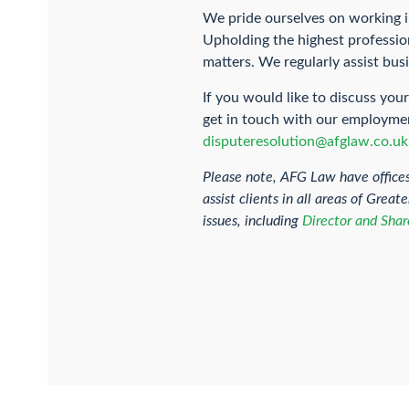
We pride ourselves on working i
Upholding the highest profession
matters. We regularly assist bu
If you would like to discuss yo
get in touch with our employment
disputeresolution@afglaw.co.uk
Please note, AFG Law have office
assist clients in all areas of Gre
issues, including
Director and Shar