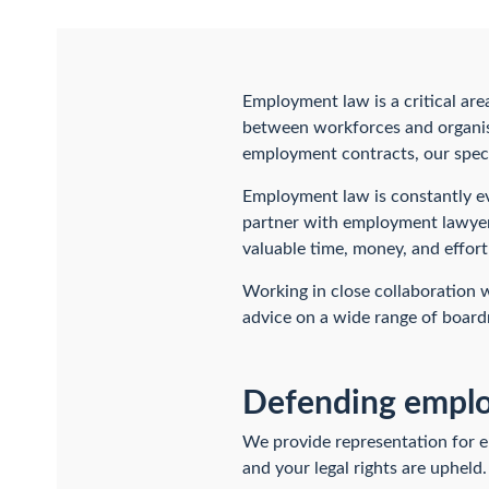
Employment law is a critical are
between workforces and organis
employment contracts, our speci
Employment law is constantly ev
partner with employment lawyer
valuable time, money, and effor
Working in close collaboration
advice on a wide range of board
Defending employ
We provide representation for e
and your legal rights are upheld.