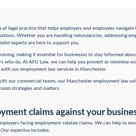
a of legal practice that helps employers and employees navigate
ations. Whether you are handling redundancies, addressing emp
alist experts are here to support you.
olving, making it essential for businesses to stay informed abou
s who do. At AFG Law, we can help you prevent or minimise wor
t with our employment law services in Manchester.
 with our commercial teams, our Manchester employment law sol
room strategies and matters.
ment claims against your busine
mployers facing employment-related claims. We can help to ensu
 Our expertise includes: