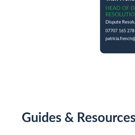
HEAD OF D
RESOLUTI
Dispute Resolu
07707 165 278
patricia.french
Guides & Resource