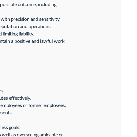
 possible outcome, including
 with precision and sensitivity.
reputation and operations.
miting liability.
ntain a positive and lawful work
s.
es effectively.
y employees or former employees.
ments.
ess goals.
 well as overseeing amicable or