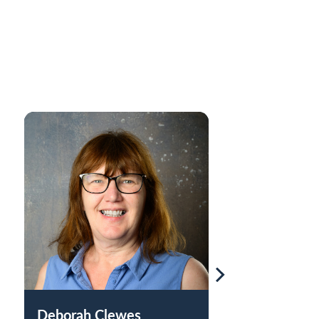
Deborah Clewes
Nkiru Uba