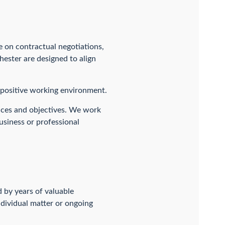
 on contractual negotiations,
ester are designed to align
a positive working environment.
nces and objectives. We work
usiness or professional
 by years of valuable
ndividual matter or ongoing