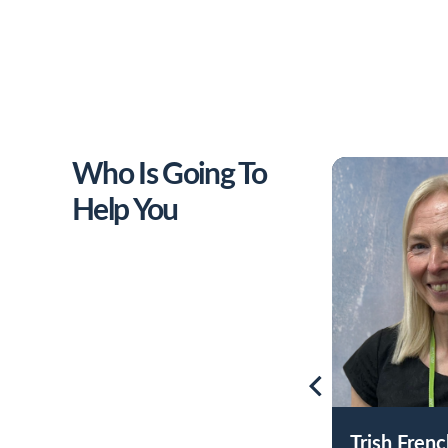
Who Is Going To
Help You
Trish Fren