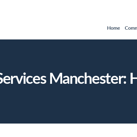
Home
Comme
ervices Manchester: H