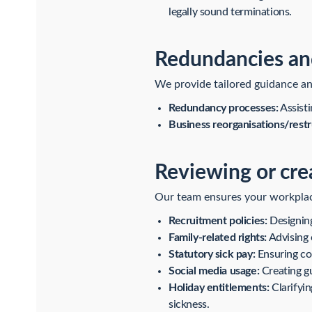
legally sound terminations.
Redundancies and
We provide tailored guidance an
Redundancy processes:
Assisti
Business reorganisations/restr
Reviewing or cre
Our team ensures your workplace 
Recruitment policies:
Designing 
Family-related rights:
Advising o
Statutory sick pay:
Ensuring co
Social media usage:
Creating gu
Holiday entitlements:
Clarifyin
sickness.