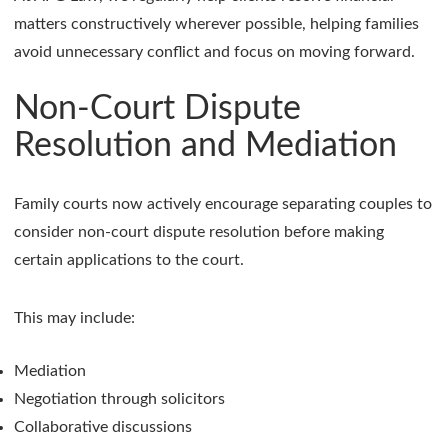
matters constructively wherever possible, helping families
avoid unnecessary conflict and focus on moving forward.
Non-Court Dispute
Resolution and Mediation
Family courts now actively encourage separating couples to
consider non-court dispute resolution before making
certain applications to the court.
This may include:
Mediation
Negotiation through solicitors
Collaborative discussions