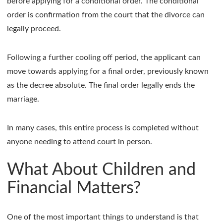
before applying for a conditional order. The conditional
order is confirmation from the court that the divorce can
legally proceed.
Following a further cooling off period, the applicant can
move towards applying for a final order, previously known
as the decree absolute. The final order legally ends the
marriage.
In many cases, this entire process is completed without
anyone needing to attend court in person.
What About Children and
Financial Matters?
One of the most important things to understand is that