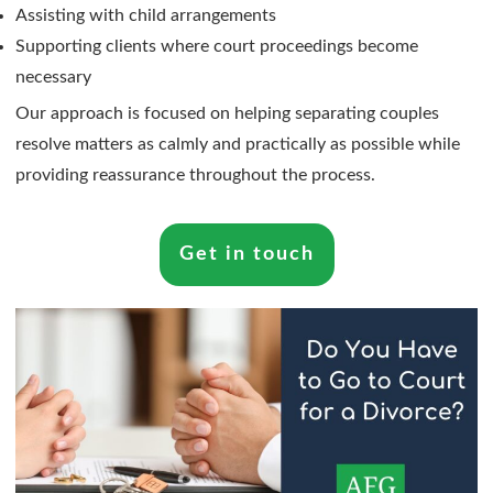
Assisting with child arrangements
Supporting clients where court proceedings become
necessary
Our approach is focused on helping separating couples
resolve matters as calmly and practically as possible while
providing reassurance throughout the process.
Get in touch