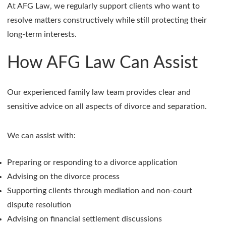
At AFG Law, we regularly support clients who want to
resolve matters constructively while still protecting their
long-term interests.
How AFG Law Can Assist
Our experienced family law team provides clear and
sensitive advice on all aspects of divorce and separation.
We can assist with:
Preparing or responding to a divorce application
Advising on the divorce process
Supporting clients through mediation and non-court
dispute resolution
Advising on financial settlement discussions