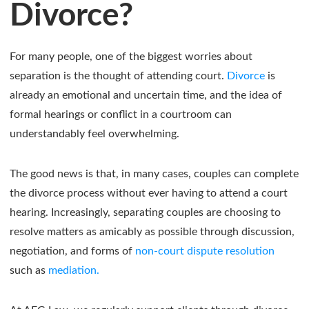
Divorce?
For many people, one of the biggest worries about
separation is the thought of attending court.
Divorce
is
already an emotional and uncertain time, and the idea of
formal hearings or conflict in a courtroom can
understandably feel overwhelming.
The good news is that, in many cases, couples can complete
the divorce process without ever having to attend a court
hearing. Increasingly, separating couples are choosing to
resolve matters as amicably as possible through discussion,
negotiation, and forms of
non-court dispute resolution
such as
mediation.