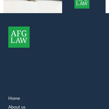
Home
About us