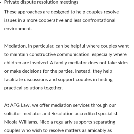
Private dispute resolution meetings
These approaches are designed to help couples resolve
issues in a more cooperative and less confrontational
environment.
Mediation, in particular, can be helpful where couples want
to maintain constructive communication, especially where
children are involved. A family mediator does not take sides
or make decisions for the parties. Instead, they help
facilitate discussions and support couples in finding
practical solutions together.
At AFG Law, we offer mediation services through our
solicitor mediator and Resolution accredited specialist
Nicola Williams. Nicola regularly supports separating
couples who wish to resolve matters as amicably as