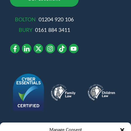
BOLTON
01204 920 106
BURY
0161 884 3411
Manage Consent