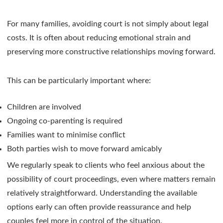
For many families, avoiding court is not simply about legal
costs. It is often about reducing emotional strain and
preserving more constructive relationships moving forward.
This can be particularly important where:
Children are involved
Ongoing co-parenting is required
Families want to minimise conflict
Both parties wish to move forward amicably
We regularly speak to clients who feel anxious about the
possibility of court proceedings, even where matters remain
relatively straightforward. Understanding the available
options early can often provide reassurance and help
couples feel more in control of the situation.