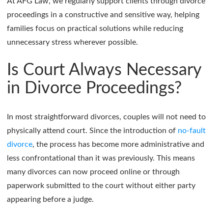
At AFG Law, we regularly support clients through divorce
proceedings in a constructive and sensitive way, helping
families focus on practical solutions while reducing
unnecessary stress wherever possible.
Is Court Always Necessary
in Divorce Proceedings?
In most straightforward divorces, couples will not need to
physically attend court. Since the introduction of
no-fault
divorce
, the process has become more administrative and
less confrontational than it was previously. This means
many divorces can now proceed online or through
paperwork submitted to the court without either party
appearing before a judge.