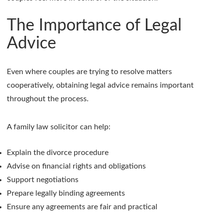
The Importance of Legal
Advice
Even where couples are trying to resolve matters
cooperatively, obtaining legal advice remains important
throughout the process.
A family law solicitor can help:
Explain the divorce procedure
Advise on financial rights and obligations
Support negotiations
Prepare legally binding agreements
Ensure any agreements are fair and practical