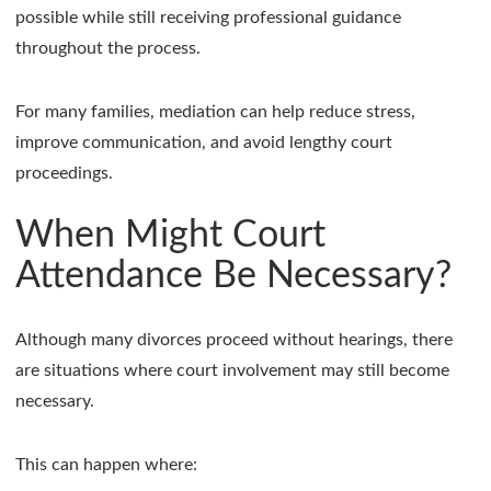
possible while still receiving professional guidance
throughout the process.
For many families, mediation can help reduce stress,
improve communication, and avoid lengthy court
proceedings.
When Might Court
Attendance Be Necessary?
Although many divorces proceed without hearings, there
are situations where court involvement may still become
necessary.
This can happen where: