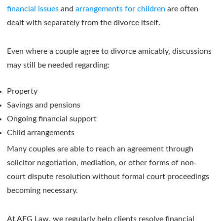
financial issues
and
arrangements for children
are often
dealt with separately from the divorce itself.
Even where a couple agree to divorce amicably, discussions
may still be needed regarding:
Property
Savings and pensions
Ongoing financial support
Child arrangements
Many couples are able to reach an agreement through
solicitor negotiation, mediation, or other forms of non-
court dispute resolution without formal court proceedings
becoming necessary.
At AFG Law, we regularly help clients resolve financial