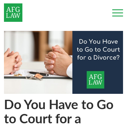
Do You Have to Go
to Court for a