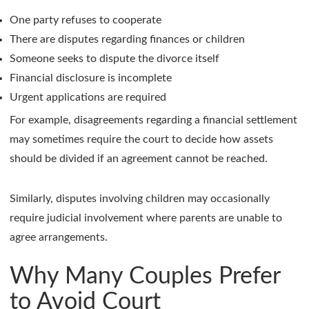
One party refuses to cooperate
There are disputes regarding finances or children
Someone seeks to dispute the divorce itself
Financial disclosure is incomplete
Urgent applications are required
For example, disagreements regarding a financial settlement
may sometimes require the court to decide how assets
should be divided if an agreement cannot be reached.
Similarly, disputes involving children may occasionally
require judicial involvement where parents are unable to
agree arrangements.
Why Many Couples Prefer
to Avoid Court