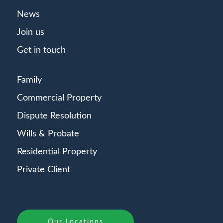
News
Join us
Get in touch
Family
Commercial Property
Dispute Resolution
Wills & Probate
Residential Property
Private Client
Our Locations