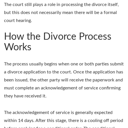
The court still plays a role in processing the divorce itself,
but this does not necessarily mean there will be a formal
court hearing.
How the Divorce Process
Works
The process usually begins when one or both parties submit
a divorce application to the court. Once the application has
been issued, the other party will receive the paperwork and
must complete an acknowledgement of service confirming
they have received it.
The acknowledgement of service is generally expected
within 14 days. After this stage, there is a cooling off period