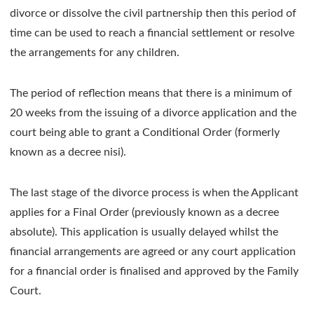
divorce or dissolve the civil partnership then this period of
time can be used to reach a financial settlement or resolve
the arrangements for any children.
The period of reflection means that there is a minimum of
20 weeks from the issuing of a divorce application and the
court being able to grant a Conditional Order (formerly
known as a decree nisi).
The last stage of the divorce process is when the Applicant
applies for a Final Order (previously known as a decree
absolute). This application is usually delayed whilst the
financial arrangements are agreed or any court application
for a financial order is finalised and approved by the Family
Court.