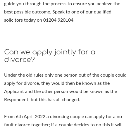
guide you through the process to ensure you achieve the
best possible outcome. Speak to one of our qualified
solicitors today on 01204 920104.
Can we apply jointly for a
divorce?
Under the old rules only one person out of the couple could
apply for divorce, they would then be known as the
Applicant and the other person would be known as the
Respondent, but this has all changed.
From 6th April 2022 a divorcing couple can apply for a no-
fault divorce together; if a couple decides to do this it will