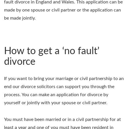
fault divorce in England and Wales. This application can be
made by one spouse or civil partner or the application can
be made jointly.
How to get a ‘no fault’
divorce
If you want to bring your marriage or civil partnership to an
end our divorce solicitors can support you through the
process. You can make an application for divorce by
yourself or jointly with your spouse or civil partner.
You must have been married or in a civil partnership for at
least a year and one of you must have been resident in