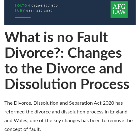
What is no Fault
Divorce?: Changes
to the Divorce and
Dissolution Process
The Divorce, Dissolution and Separation Act 2020 has
reformed the divorce and dissolution process in England
and Wales; one of the key changes has been to remove the
concept of fault.