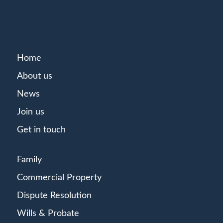
Home
About us
News
Join us
Get in touch
Family
Commercial Property
Dispute Resolution
Wills & Probate