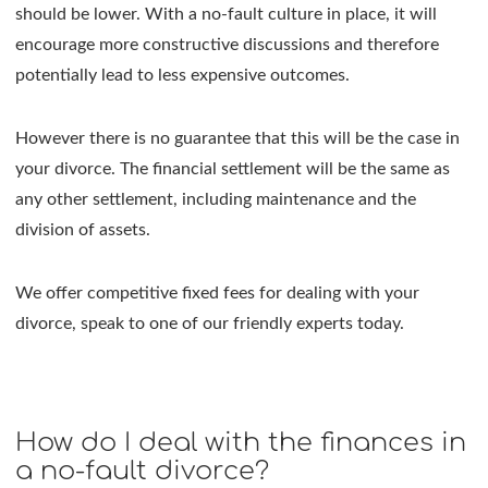
should be lower. With a no-fault culture in place, it will
encourage more constructive discussions and therefore
potentially lead to less expensive outcomes.
However there is no guarantee that this will be the case in
your divorce. The financial settlement will be the same as
any other settlement, including maintenance and the
division of assets.
We offer competitive fixed fees for dealing with your
divorce, speak to one of our friendly experts today.
How do I deal with the finances in
a no-fault divorce?