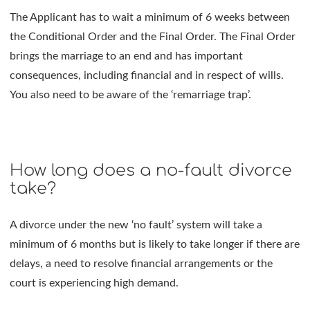
The Applicant has to wait a minimum of 6 weeks between
the Conditional Order and the Final Order. The Final Order
brings the marriage to an end and has important
consequences, including financial and in respect of wills.
You also need to be aware of the ‘remarriage trap’.
How long does a no-fault divorce
take?
A divorce under the new ‘no fault’ system will take a
minimum of 6 months but is likely to take longer if there are
delays, a need to resolve financial arrangements or the
court is experiencing high demand.