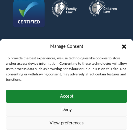
Manage Consent
To provide the best experiences, we use technologies like cookies to store
and/or access device information. Consenting to these technologies will allow
us to process data such as browsing behaviour or unique IDs on this site. Not
consenting or withdrawing consent, may adversely affect certain features and
functions.
©
AFG LAW LTD
2026
Anita Boardman
Carl Fletcher
Greg French
Kate Bullen
Accept
Rahil Khan
Deny
Authorised and Regulated by the Solicitors Regulation Authority SRA No.
598043
VAT No.
177 8278 52
. A copy of the Code of Conduct can be accessed via their
website at www.sra.org.uk/rules
View preferences
Terms
Privacy
Terms of
Complaints
Pricing
Cookie