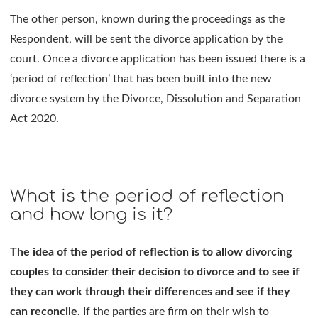
The other person, known during the proceedings as the
Respondent, will be sent the divorce application by the
court. Once a divorce application has been issued there is a
‘period of reflection’ that has been built into the new
divorce system by the Divorce, Dissolution and Separation
Act 2020.
What is the period of reflection
and how long is it?
The idea of the period of reflection is to allow divorcing
couples to consider their decision to divorce and to see if
they can work through their differences and see if they
can reconcile.
If the parties are firm on their wish to