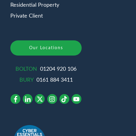
Residential Property
Private Client
Our Locations
BOLTON
01204 920 106
BURY
0161 884 3411