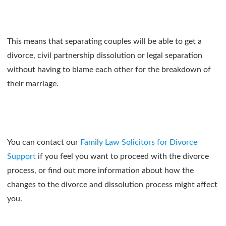
This means that separating couples will be able to get a
divorce, civil partnership dissolution or legal separation
without having to blame each other for the breakdown of
their marriage.
You can contact our
Family Law Solicitors for Divorce
Support
if you feel you want to proceed with the divorce
process, or find out more information about how the
changes to the divorce and dissolution process might affect
you.