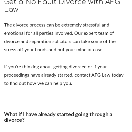
Get a No Fault Divorce with AFG
Law
The divorce process can be extremely stressful and
emotional for all parties involved. Our expert team of
divorce and separation solicitors can take some of the
stress off your hands and put your mind at ease.
If you’re thinking about getting divorced or if your
proceedings have already started, contact AFG Law today
to find out how we can help you.
What if I have already started going through a
divorce?