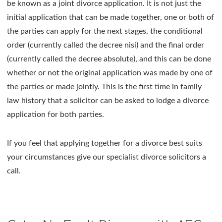
be known as a joint divorce application. It is not just the
initial application that can be made together, one or both of
the parties can apply for the next stages, the conditional
order (currently called the decree nisi) and the final order
(currently called the decree absolute), and this can be done
whether or not the original application was made by one of
the parties or made jointly. This is the first time in family
law history that a solicitor can be asked to lodge a divorce
application for both parties.
If you feel that applying together for a divorce best suits
your circumstances give our specialist divorce solicitors a
call.