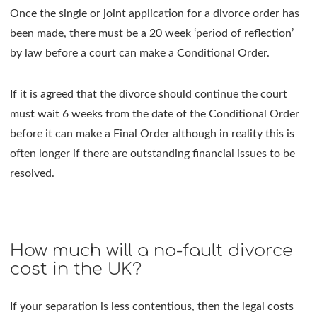
Once the single or joint application for a divorce order has
been made, there must be a 20 week ‘period of reflection’
by law before a court can make a Conditional Order.
If it is agreed that the divorce should continue the court
must wait 6 weeks from the date of the Conditional Order
before it can make a Final Order although in reality this is
often longer if there are outstanding financial issues to be
resolved.
How much will a no-fault divorce
cost in the UK?
If your separation is less contentious, then the legal costs