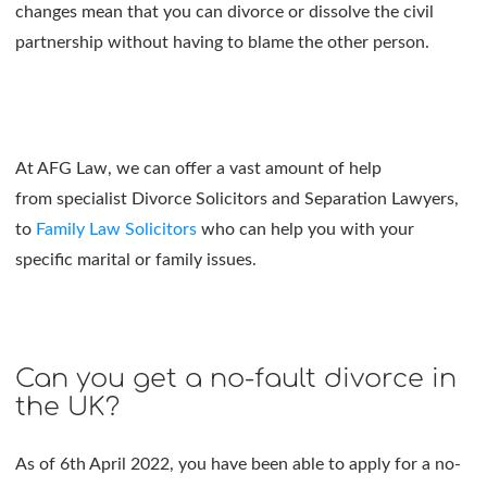
changes mean that you can divorce or dissolve the civil
partnership without having to blame the other person.
At AFG Law, we can offer a vast amount of help
from specialist Divorce Solicitors and Separation Lawyers,
to
Family Law Solicitors
who can help you with your
specific marital or family issues.
Can you get a no-fault divorce in
the UK?
As of 6th April 2022, you have been able to apply for a no-