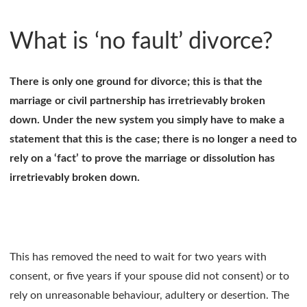
What is ‘no fault’ divorce?
There is only one ground for divorce; this is that the
marriage or civil partnership has irretrievably broken
down. Under the new system you simply have to make a
statement that this is the case; there is no longer a need to
rely on a ‘fact’ to prove the marriage or dissolution has
irretrievably broken down.
This has removed the need to wait for two years with
consent, or five years if your spouse did not consent) or to
rely on unreasonable behaviour, adultery or desertion. The