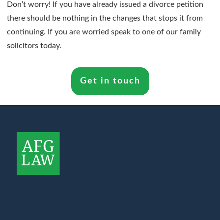
Don’t worry! If you have already issued a divorce petition
there should be nothing in the changes that stops it from
continuing. If you are worried speak to one of our family
solicitors today.
Get in touch