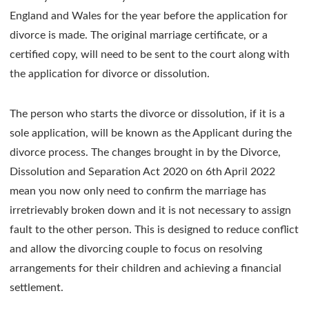
England and Wales for the year before the application for
divorce is made. The original marriage certificate, or a
certified copy, will need to be sent to the court along with
the application for divorce or dissolution.
The person who starts the divorce or dissolution, if it is a
sole application, will be known as the Applicant during the
divorce process. The changes brought in by the Divorce,
Dissolution and Separation Act 2020 on 6th April 2022
mean you now only need to confirm the marriage has
irretrievably broken down and it is not necessary to assign
fault to the other person. This is designed to reduce conflict
and allow the divorcing couple to focus on resolving
arrangements for their children and achieving a financial
settlement.