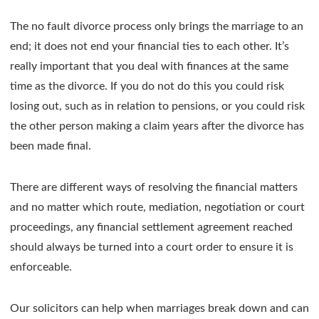
The no fault divorce process only brings the marriage to an
end; it does not end your financial ties to each other. It’s
really important that you deal with finances at the same
time as the divorce. If you do not do this you could risk
losing out, such as in relation to pensions, or you could risk
the other person making a claim years after the divorce has
been made final.
There are different ways of resolving the financial matters
and no matter which route, mediation, negotiation or court
proceedings, any financial settlement agreement reached
should always be turned into a court order to ensure it is
enforceable.
Our solicitors can help when marriages break down and can