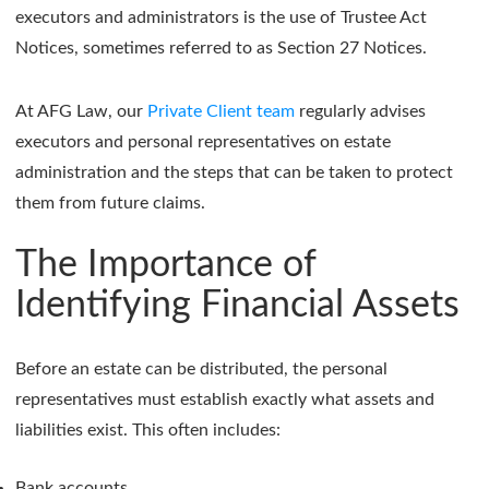
executors and administrators is the use of Trustee Act
Notices, sometimes referred to as Section 27 Notices.
At AFG Law, our
Private Client team
regularly advises
executors and personal representatives on estate
administration and the steps that can be taken to protect
them from future claims.
The Importance of
Identifying Financial Assets
Before an estate can be distributed, the personal
representatives must establish exactly what assets and
liabilities exist. This often includes:
Bank accounts