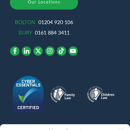
Our Locations
BOLTON
01204 920 106
BURY
0161 884 3411