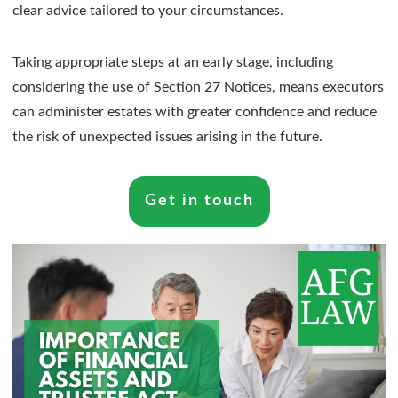
clear advice tailored to your circumstances.
Taking appropriate steps at an early stage, including
considering the use of Section 27 Notices, means executors
can administer estates with greater confidence and reduce
the risk of unexpected issues arising in the future.
Get in touch