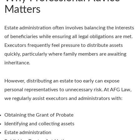
Matters
Estate administration often involves balancing the interests
of beneficiaries while ensuring all legal obligations are met.
Executors frequently feel pressure to distribute assets
quickly, particularly where family members are awaiting
inheritance.
However, distributing an estate too early can expose
personal representatives to unnecessary risk. At AFG Law,
we regularly assist executors and administrators with:
Obtaining the Grant of Probate
Identifying and collecting assets
Estate administration