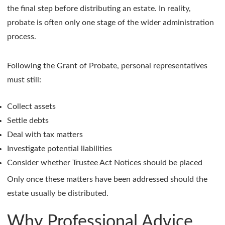
the final step before distributing an estate. In reality,
probate is often only one stage of the wider administration
process.
Following the Grant of Probate, personal representatives
must still:
Collect assets
Settle debts
Deal with tax matters
Investigate potential liabilities
Consider whether Trustee Act Notices should be placed
Only once these matters have been addressed should the
estate usually be distributed.
Why Professional Advice