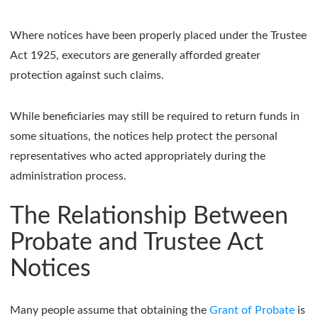
Where notices have been properly placed under the Trustee
Act 1925, executors are generally afforded greater
protection against such claims.
While beneficiaries may still be required to return funds in
some situations, the notices help protect the personal
representatives who acted appropriately during the
administration process.
The Relationship Between
Probate and Trustee Act
Notices
Many people assume that obtaining the
Grant of Probate
is