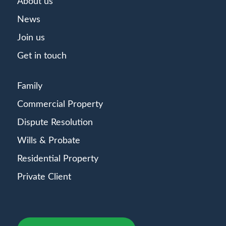
About us
News
Join us
Get in touch
Family
Commercial Property
Dispute Resolution
Wills & Probate
Residential Property
Private Client