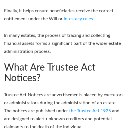
Finally, it helps ensure beneficiaries receive the correct
entitlement under the Will or
intestacy rules
.
In many estates, the process of tracing and collecting
financial assets forms a significant part of the wider estate
administration process.
What Are Trustee Act
Notices?
Trustee Act Notices are advertisements placed by executors
or administrators during the administration of an estate.
The notices are published under
the Trustee Act 1925
and
are designed to alert unknown creditors and potential
claimants to the death of the individual.