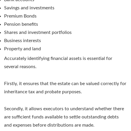
Savings and investments
Premium Bonds
Pension benefits
Shares and investment portfolios
Business interests
Property and land
Accurately identifying financial assets is essential for
several reasons.
Firstly, it ensures that the estate can be valued correctly for
inheritance tax and probate purposes.
Secondly, it allows executors to understand whether there
are sufficient funds available to settle outstanding debts
and expenses before distributions are made.