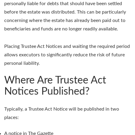
personally liable for debts that should have been settled
before the estate was distributed. This can be particularly
concerning where the estate has already been paid out to
beneficiaries and funds are no longer readily available.
Placing Trustee Act Notices and waiting the required period
allows executors to significantly reduce the risk of future
personal liability.
Where Are Trustee Act
Notices Published?
Typically, a Trustee Act Notice will be published in two
places:
A notice in The Gazette