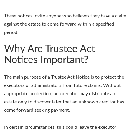
These notices invite anyone who believes they have a claim
against the estate to come forward within a specified
period.
Why Are Trustee Act
Notices Important?
The main purpose of a Trustee Act Notice is to protect the
executors or administrators from future claims. Without
appropriate protection, an executor may distribute an
estate only to discover later that an unknown creditor has
come forward seeking payment.
In certain circumstances, this could leave the executor