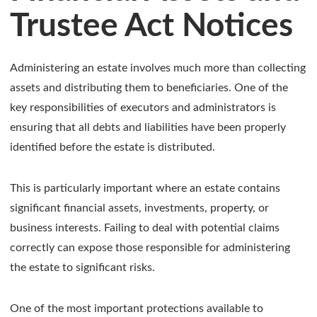
Trustee Act Notices
Administering an estate involves much more than collecting
assets and distributing them to beneficiaries. One of the
key responsibilities of executors and administrators is
ensuring that all debts and liabilities have been properly
identified before the estate is distributed.
This is particularly important where an estate contains
significant financial assets, investments, property, or
business interests. Failing to deal with potential claims
correctly can expose those responsible for administering
the estate to significant risks.
One of the most important protections available to