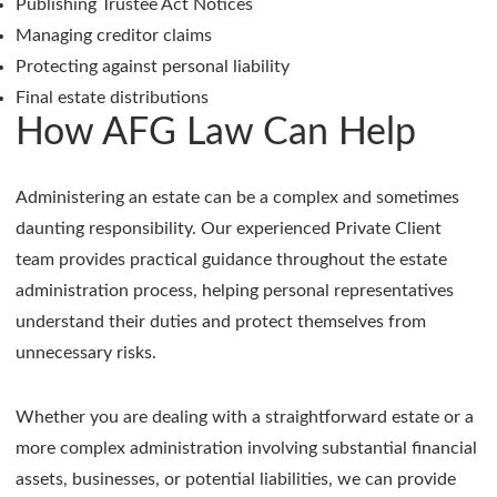
Publishing Trustee Act Notices
Managing creditor claims
Protecting against personal liability
Final estate distributions
How AFG Law Can Help
Administering an estate can be a complex and sometimes
daunting responsibility. Our experienced Private Client
team provides practical guidance throughout the estate
administration process, helping personal representatives
understand their duties and protect themselves from
unnecessary risks.
Whether you are dealing with a straightforward estate or a
more complex administration involving substantial financial
assets, businesses, or potential liabilities, we can provide