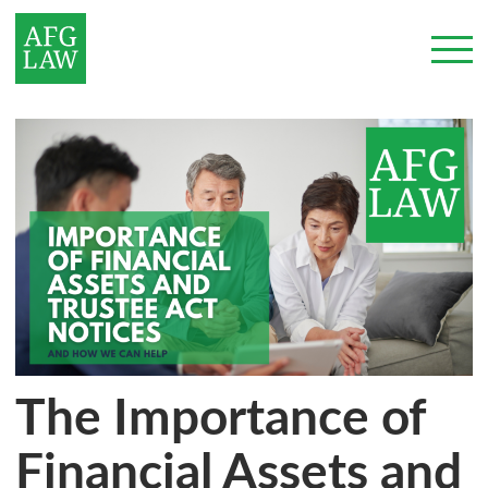
The Importance of
Financial Assets and