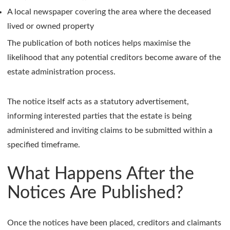
A local newspaper covering the area where the deceased
lived or owned property
The publication of both notices helps maximise the
likelihood that any potential creditors become aware of the
estate administration process.
The notice itself acts as a statutory advertisement,
informing interested parties that the estate is being
administered and inviting claims to be submitted within a
specified timeframe.
What Happens After the
Notices Are Published?
Once the notices have been placed, creditors and claimants