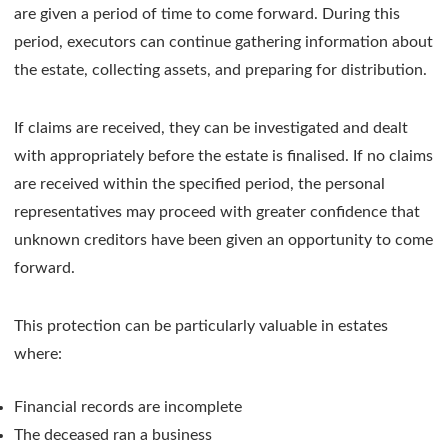
are given a period of time to come forward. During this
period, executors can continue gathering information about
the estate, collecting assets, and preparing for distribution.
If claims are received, they can be investigated and dealt
with appropriately before the estate is finalised. If no claims
are received within the specified period, the personal
representatives may proceed with greater confidence that
unknown creditors have been given an opportunity to come
forward.
This protection can be particularly valuable in estates
where:
Financial records are incomplete
The deceased ran a business