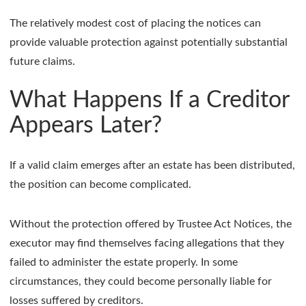
The relatively modest cost of placing the notices can
provide valuable protection against potentially substantial
future claims.
What Happens If a Creditor
Appears Later?
If a valid claim emerges after an estate has been distributed,
the position can become complicated.
Without the protection offered by Trustee Act Notices, the
executor may find themselves facing allegations that they
failed to administer the estate properly. In some
circumstances, they could become personally liable for
losses suffered by creditors.