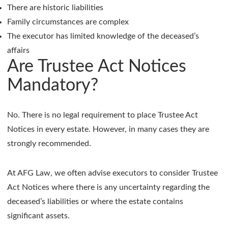
There are historic liabilities
Family circumstances are complex
The executor has limited knowledge of the deceased’s
affairs
Are Trustee Act Notices
Mandatory?
No. There is no legal requirement to place Trustee Act
Notices in every estate. However, in many cases they are
strongly recommended.
At AFG Law, we often advise executors to consider Trustee
Act Notices where there is any uncertainty regarding the
deceased’s liabilities or where the estate contains
significant assets.