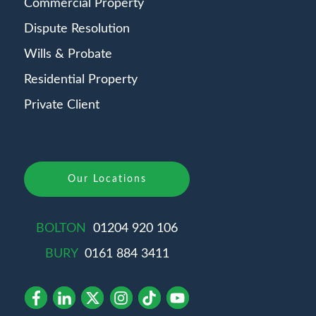
Commercial Property
Dispute Resolution
Wills & Probate
Residential Property
Private Client
Our Locations
BOLTON
01204 920 106
BURY
0161 884 3411