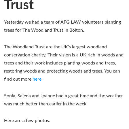
Trust
Yesterday we had a team of AFG LAW volunteers planting
trees for The Woodland Trust in Bolton.
The Woodland Trust are the UK’s largest woodland
conservation charity. Their vision is a UK rich in woods and
trees and their work includes planting woods and trees,
restoring woods and protecting woods and trees. You can
find out more
here
.
Sonia, Sajeda and Joanne had a great time and the weather
was much better than earlier in the week!
Here are a few photos.