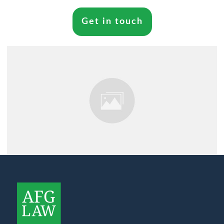
Get in touch