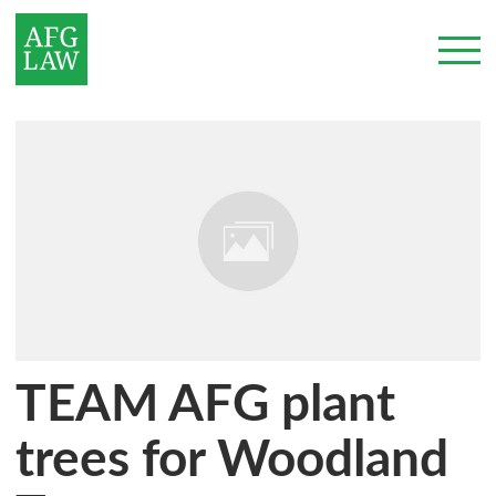
TEAM AFG plant
trees for Woodland