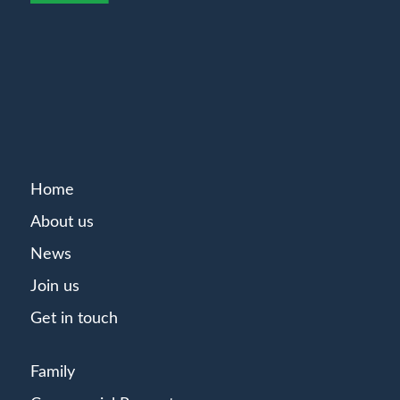
Home
About us
News
Join us
Get in touch
Family