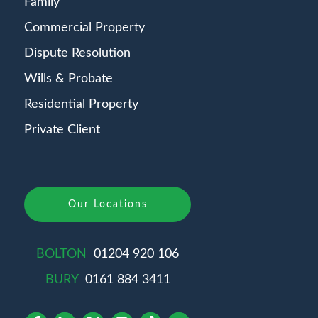
Family
Commercial Property
Dispute Resolution
Wills & Probate
Residential Property
Private Client
Our Locations
BOLTON
01204 920 106
BURY
0161 884 3411