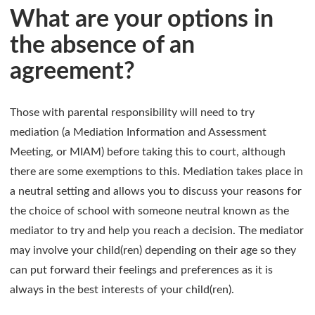
What are your options in
the absence of an
agreement?
Those with parental responsibility will need to try
mediation (a Mediation Information and Assessment
Meeting, or MIAM) before taking this to court, although
there are some exemptions to this. Mediation takes place in
a neutral setting and allows you to discuss your reasons for
the choice of school with someone neutral known as the
mediator to try and help you reach a decision. The mediator
may involve your child(ren) depending on their age so they
can put forward their feelings and preferences as it is
always in the best interests of your child(ren).