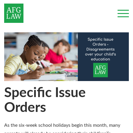
Specific Issue
Orders
As the six-week school holidays begin this month, many