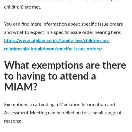
child(ren) are met.
You can find more information about specific issue orders
and what to expect in a specific issue order hearing here:
https://www.afglaw.co.uk/family-law/children-on-
relationship-breakdown/specific-issue-orders/
What exemptions are there
to having to attend a
MIAM?
Exemptions to attending a Mediation Information and
Assessment Meeting can be relied on for a small range of
reasons: