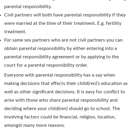
parental responsibility.
Civil partners will both have parental responsibility if they
were married at the time of their treatment. E.g. fertility
treatment.
For same sex partners who are not civil partners you can
obtain parental responsibility by either entering into a
parental responsibility agreement or by applying to the
court for a parental responsibility order.
Everyone with parental responsibility has a say when
making decisions that effects their child(ren)’s education as
well as other significant decisions. It is easy for conflict to
arise with those who share parental responsibility and
deciding where your child(ren) should go to school. The
involving factors could be financial, religion, location,
amongst many more reasons.