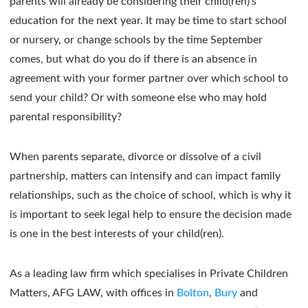
parents will already be considering their child(ren)’s
education for the next year. It may be time to start school
or nursery, or change schools by the time September
comes, but what do you do if there is an absence in
agreement with your former partner over which school to
send your child? Or with someone else who may hold
parental responsibility?
When parents separate, divorce or dissolve of a civil
partnership, matters can intensify and can impact family
relationships, such as the choice of school, which is why it
is important to seek legal help to ensure the decision made
is one in the best interests of your child(ren).
As a leading law firm which specialises in Private Children
Matters, AFG LAW, with offices in
Bolton
,
Bury
and