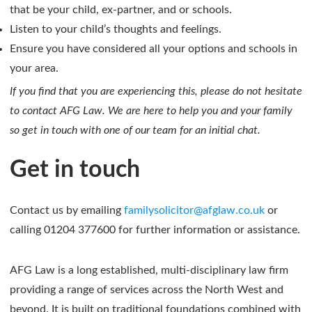
that be your child, ex-partner, and or schools.
Listen to your child’s thoughts and feelings.
Ensure you have considered all your options and schools in
your area.
If you find that you are experiencing this, please do not hesitate
to contact AFG Law. We are here to help you and your family
so get in touch with one of our team for an initial chat.
Get in touch
Contact us by emailing
familysolicitor@afglaw.co.uk
or
calling 01204 377600 for further information or assistance.
AFG Law is a long established, multi-disciplinary law firm
providing a range of services across the North West and
beyond. It is built on traditional foundations combined with