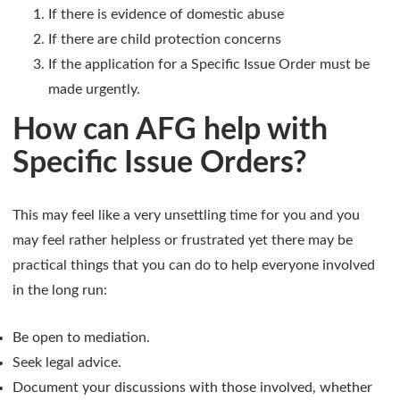
If there is evidence of domestic abuse
If there are child protection concerns
If the application for a Specific Issue Order must be
made urgently.
How can AFG help with
Specific Issue Orders?
This may feel like a very unsettling time for you and you
may feel rather helpless or frustrated yet there may be
practical things that you can do to help everyone involved
in the long run:
Be open to mediation.
Seek legal advice.
Document your discussions with those involved, whether