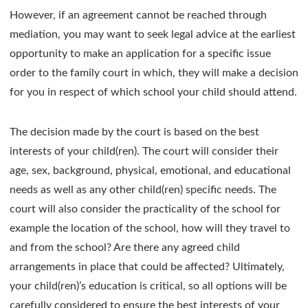
However, if an agreement cannot be reached through
mediation, you may want to seek legal advice at the earliest
opportunity to make an application for a specific issue
order to the family court in which, they will make a decision
for you in respect of which school your child should attend.
The decision made by the court is based on the best
interests of your child(ren). The court will consider their
age, sex, background, physical, emotional, and educational
needs as well as any other child(ren) specific needs. The
court will also consider the practicality of the school for
example the location of the school, how will they travel to
and from the school? Are there any agreed child
arrangements in place that could be affected? Ultimately,
your child(ren)’s education is critical, so all options will be
carefully considered to ensure the best interests of your