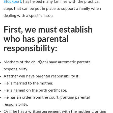
Stockport
, has helped many families with the practical
steps that can be put in place to support a family when
dealing with a specific issue.
First, we must establish
who has parental
responsibility:
Mothers of the child(ren) have automatic parental
responsibility.
A father will have parental responsibility if:
He is married to the mother.
He is named on the birth certificate.
He has an order from the court granting parental
responsibility.
Or if he has a written agreement with the mother granting