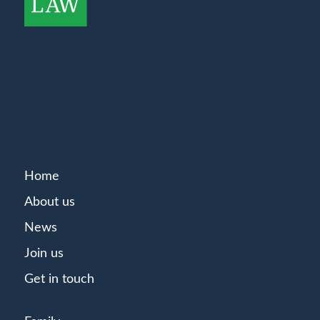
Home
About us
News
Join us
Get in touch