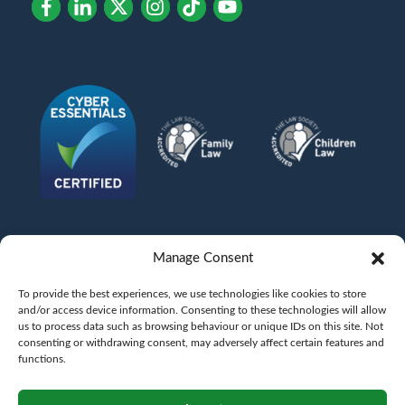
Manage Consent
To provide the best experiences, we use technologies like cookies to store
and/or access device information. Consenting to these technologies will allow
us to process data such as browsing behaviour or unique IDs on this site. Not
consenting or withdrawing consent, may adversely affect certain features and
functions.
©
AFG LAW LTD
2026
Anita Boardman
Carl Fletcher
Greg French
Kate Bullen