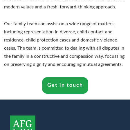
modern values and a fresh, forward-thinking approach.
Our family team can assist on a wide range of matters,
including representation in divorce, child contact and
residence, child protection cases and domestic violence
cases. The team is committed to dealing with all disputes in
the family in a constructive and compassion way, focussing
on preserving dignity and encouraging mutual agreements.
Get in touch