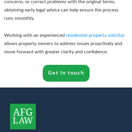
concerns, or correct problems with the original terms,
obtaining early legal advice can help ensure the process
runs smoothly.
Working with an experienced
residential property solicitor
allows property owners to address issues proactively and
move forward with greater clarity and confidence.
Get in touch