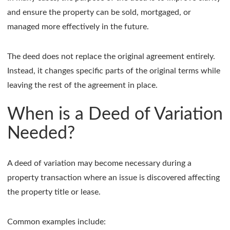
and ensure the property can be sold, mortgaged, or
managed more effectively in the future.
The deed does not replace the original agreement entirely.
Instead, it changes specific parts of the original terms while
leaving the rest of the agreement in place.
When is a Deed of Variation
Needed?
A deed of variation may become necessary during a
property transaction where an issue is discovered affecting
the property title or lease.
Common examples include: