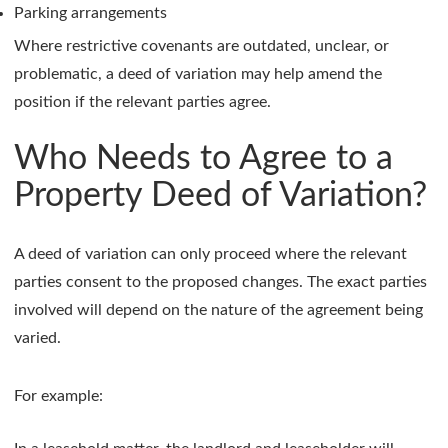
Parking arrangements
Where restrictive covenants are outdated, unclear, or
problematic, a deed of variation may help amend the
position if the relevant parties agree.
Who Needs to Agree to a
Property Deed of Variation?
A deed of variation can only proceed where the relevant
parties consent to the proposed changes. The exact parties
involved will depend on the nature of the agreement being
varied.
For example: