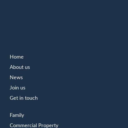
Home
About us
News
Join us
Get in touch
Family
Commercial Property