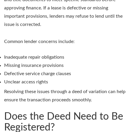
approving finance. If a lease is defective or missing
important provisions, lenders may refuse to lend until the
issue is corrected.
Common lender concerns include:
Inadequate repair obligations
Missing insurance provisions
Defective service charge clauses
Unclear access rights
Resolving these issues through a deed of variation can help
ensure the transaction proceeds smoothly.
Does the Deed Need to Be
Registered?