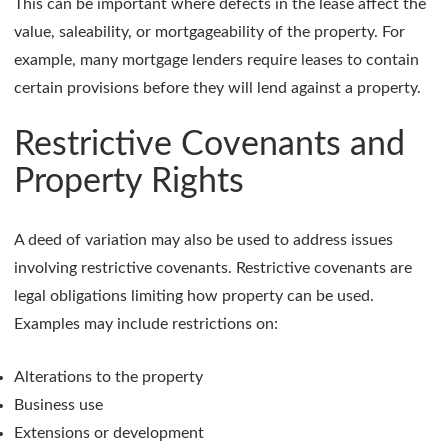
This can be important where defects in the lease affect the
value, saleability, or mortgageability of the property. For
example, many mortgage lenders require leases to contain
certain provisions before they will lend against a property.
Restrictive Covenants and
Property Rights
A deed of variation may also be used to address issues
involving restrictive covenants. Restrictive covenants are
legal obligations limiting how property can be used.
Examples may include restrictions on:
Alterations to the property
Business use
Extensions or development