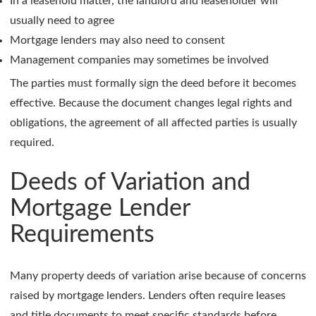
In a leasehold matter, the landlord and leaseholder will
usually need to agree
Mortgage lenders may also need to consent
Management companies may sometimes be involved
The parties must formally sign the deed before it becomes
effective. Because the document changes legal rights and
obligations, the agreement of all affected parties is usually
required.
Deeds of Variation and
Mortgage Lender
Requirements
Many property deeds of variation arise because of concerns
raised by mortgage lenders. Lenders often require leases
and title documents to meet specific standards before