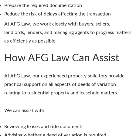
Prepare the required documentation
Reduce the risk of delays affecting the transaction
At AFG Law, we work closely with buyers, sellers,
landlords, lenders, and managing agents to progress matters
as efficiently as possible.
How AFG Law Can Assist
At AFG Law, our experienced property solicitors provide
practical support on all aspects of deeds of variation
relating to residential property and leasehold matters.
We can assist with:
Reviewing leases and title documents
Advising whether a deed of variation is required