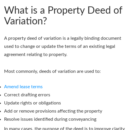
What is a Property Deed of
Variation?
A property deed of variation is a legally binding document
used to change or update the terms of an existing legal
agreement relating to property.
Most commonly, deeds of variation are used to:
Amend lease terms
Correct drafting errors
Update rights or obligations
Add or remove provisions affecting the property
Resolve issues identified during conveyancing
In many cases, the purpose of the deed is to improve clarity