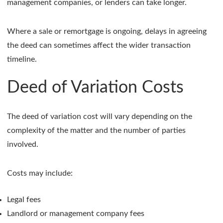
management companies, or lenders can take longer.
Where a sale or remortgage is ongoing, delays in agreeing
the deed can sometimes affect the wider transaction
timeline.
Deed of Variation Costs
The deed of variation cost will vary depending on the
complexity of the matter and the number of parties
involved.
Costs may include:
Legal fees
Landlord or management company fees