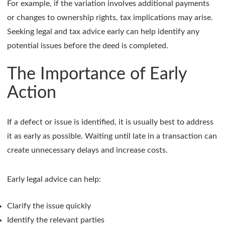
For example, if the variation involves additional payments
or changes to ownership rights, tax implications may arise.
Seeking legal and tax advice early can help identify any
potential issues before the deed is completed.
The Importance of Early
Action
If a defect or issue is identified, it is usually best to address
it as early as possible. Waiting until late in a transaction can
create unnecessary delays and increase costs.
Early legal advice can help:
Clarify the issue quickly
Identify the relevant parties