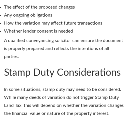
The effect of the proposed changes
Any ongoing obligations
How the variation may affect future transactions
Whether lender consent is needed
A qualified conveyancing solicitor can ensure the document
is properly prepared and reflects the intentions of all
parties.
Stamp Duty Considerations
In some situations, stamp duty may need to be considered.
While many deeds of variation do not trigger Stamp Duty
Land Tax, this will depend on whether the variation changes
the financial value or nature of the property interest.