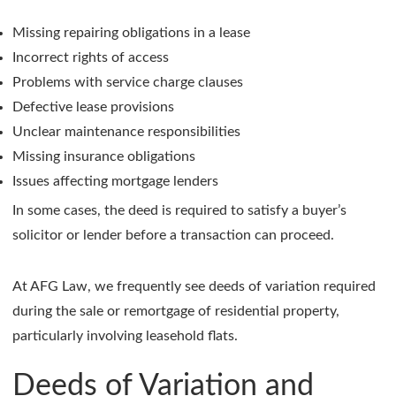
Missing repairing obligations in a lease
Incorrect rights of access
Problems with service charge clauses
Defective lease provisions
Unclear maintenance responsibilities
Missing insurance obligations
Issues affecting mortgage lenders
In some cases, the deed is required to satisfy a buyer’s
solicitor or lender before a transaction can proceed.
At AFG Law, we frequently see deeds of variation required
during the sale or remortgage of residential property,
particularly involving leasehold flats.
Deeds of Variation and