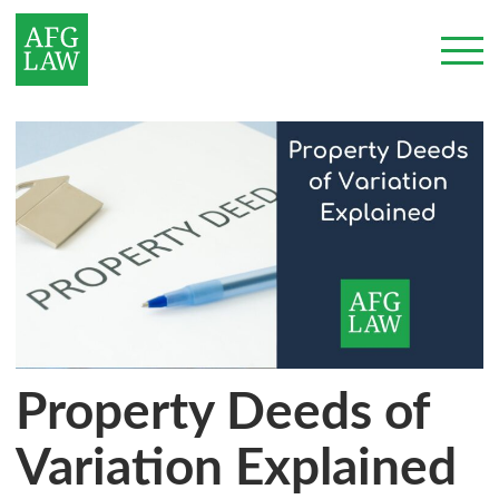
Property Deeds of
Variation Explained