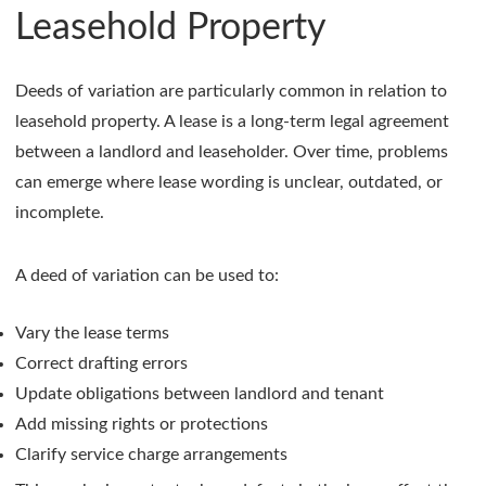
Leasehold Property
Deeds of variation are particularly common in relation to
leasehold property. A lease is a long-term legal agreement
between a landlord and leaseholder. Over time, problems
can emerge where lease wording is unclear, outdated, or
incomplete.
A deed of variation can be used to:
Vary the lease terms
Correct drafting errors
Update obligations between landlord and tenant
Add missing rights or protections
Clarify service charge arrangements