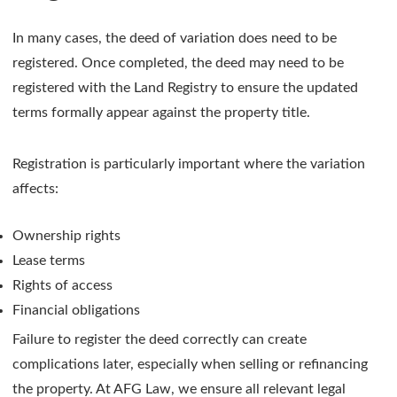
In many cases, the deed of variation does need to be
registered. Once completed, the deed may need to be
registered with the Land Registry to ensure the updated
terms formally appear against the property title.
Registration is particularly important where the variation
affects:
Ownership rights
Lease terms
Rights of access
Financial obligations
Failure to register the deed correctly can create
complications later, especially when selling or refinancing
the property. At AFG Law, we ensure all relevant legal