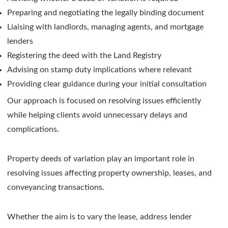
Preparing and negotiating the legally binding document
Liaising with landlords, managing agents, and mortgage
lenders
Registering the deed with the Land Registry
Advising on stamp duty implications where relevant
Providing clear guidance during your initial consultation
Our approach is focused on resolving issues efficiently
while helping clients avoid unnecessary delays and
complications.
Property deeds of variation play an important role in
resolving issues affecting property ownership, leases, and
conveyancing transactions.
Whether the aim is to vary the lease, address lender