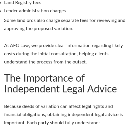
Land Registry fees
Lender administration charges
Some landlords also charge separate fees for reviewing and
approving the proposed variation.
At AFG Law, we provide clear information regarding likely
costs during the initial consultation, helping clients
understand the process from the outset.
The Importance of
Independent Legal Advice
Because deeds of variation can affect legal rights and
financial obligations, obtaining independent legal advice is
important. Each party should fully understand: