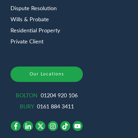
Dispute Resolution
Wills & Probate
Residential Property
Private Client
Our Locations
BOLTON
01204 920 106
BURY
0161 884 3411