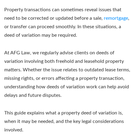
Property transactions can sometimes reveal issues that
need to be corrected or updated before a sale,
remortgage
,
or transfer can proceed smoothly. In these situations, a
deed of variation may be required.
At AFG Law, we regularly advise clients on deeds of
variation involving both freehold and leasehold property
matters. Whether the issue relates to outdated lease terms,
missing rights, or errors affecting a property transaction,
understanding how deeds of variation work can help avoid
delays and future disputes.
This guide explains what a property deed of variation is,
when it may be needed, and the key legal considerations
involved.