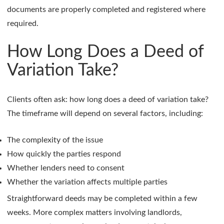
documents are properly completed and registered where
required.
How Long Does a Deed of
Variation Take?
Clients often ask: how long does a deed of variation take?
The timeframe will depend on several factors, including:
The complexity of the issue
How quickly the parties respond
Whether lenders need to consent
Whether the variation affects multiple parties
Straightforward deeds may be completed within a few
weeks. More complex matters involving landlords,