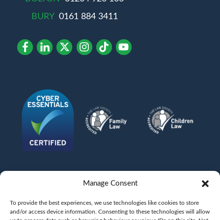
BURY
0161 884 3411
Manage Consent
To provide the best experiences, we use technologies like cookies to store
and/or access device information. Consenting to these technologies will allow