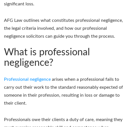
significant loss.
AFG Law outlines what constitutes professional negligence,
the legal criteria involved, and how our professional
negligence solicitors can guide you through the process.
What is professional
negligence?
Professional negligence
arises when a professional fails to
carry out their work to the standard reasonably expected of
someone in their profession, resulting in loss or damage to
their client.
Professionals owe their clients a duty of care, meaning they