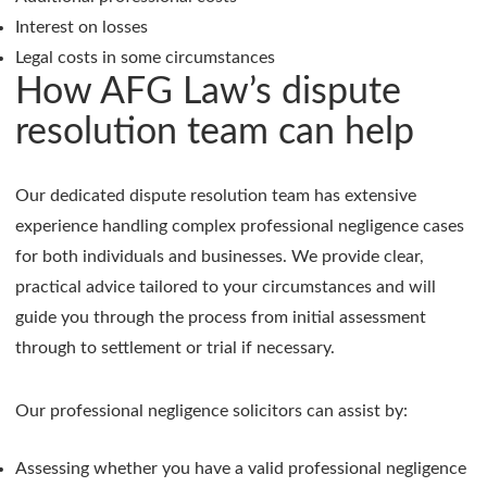
Interest on losses
Legal costs in some circumstances
How AFG Law’s dispute
resolution team can help
Our dedicated dispute resolution team has extensive
experience handling complex professional negligence cases
for both individuals and businesses. We provide clear,
practical advice tailored to your circumstances and will
guide you through the process from initial assessment
through to settlement or trial if necessary.
Our professional negligence solicitors can assist by:
Assessing whether you have a valid professional negligence