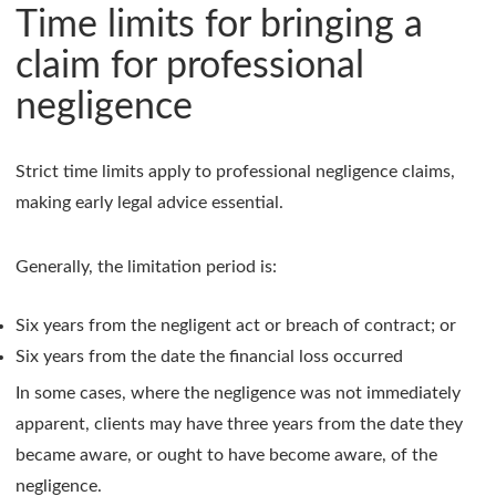
Time limits for bringing a
claim for professional
negligence
Strict time limits apply to professional negligence claims,
making early legal advice essential.
Generally, the limitation period is:
Six years from the negligent act or breach of contract; or
Six years from the date the financial loss occurred
In some cases, where the negligence was not immediately
apparent, clients may have three years from the date they
became aware, or ought to have become aware, of the
negligence.