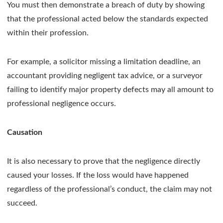
You must then demonstrate a breach of duty by showing
that the professional acted below the standards expected
within their profession.
For example, a solicitor missing a limitation deadline, an
accountant providing negligent tax advice, or a surveyor
failing to identify major property defects may all amount to
professional negligence occurs.
Causation
It is also necessary to prove that the negligence directly
caused your losses. If the loss would have happened
regardless of the professional’s conduct, the claim may not
succeed.