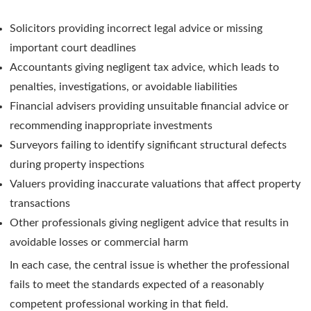
Solicitors providing incorrect legal advice or missing
important court deadlines
Accountants giving negligent tax advice, which leads to
penalties, investigations, or avoidable liabilities
Financial advisers providing unsuitable financial advice or
recommending inappropriate investments
Surveyors failing to identify significant structural defects
during property inspections
Valuers providing inaccurate valuations that affect property
transactions
Other professionals giving negligent advice that results in
avoidable losses or commercial harm
In each case, the central issue is whether the professional
fails to meet the standards expected of a reasonably
competent professional working in that field.