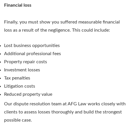
Financial loss
Finally, you must show you suffered measurable financial
loss as a result of the negligence. This could include:
Lost business opportunities
Additional professional fees
Property repair costs
Investment losses
Tax penalties
Litigation costs
Reduced property value
Our dispute resolution team at AFG Law works closely with
clients to assess losses thoroughly and build the strongest
possible case.