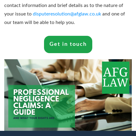
contact information and brief details as to the nature of
your issue to
disputeresolution@afglaw.co.uk
and one of
our team will be able to help you.
Get in touch