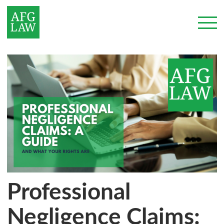
Professional
Negligence Claims: