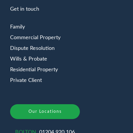
Get in touch
Family
Commercial Property
Dispute Resolution
Wills & Probate
Residential Property
Private Client
Our Locations
BOLTON
01204 920 106