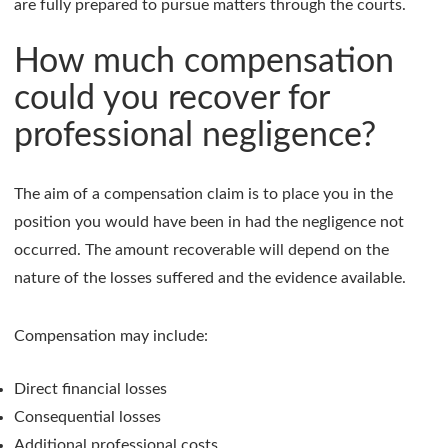
are fully prepared to pursue matters through the courts.
How much compensation
could you recover for
professional negligence?
The aim of a compensation claim is to place you in the
position you would have been in had the negligence not
occurred. The amount recoverable will depend on the
nature of the losses suffered and the evidence available.
Compensation may include:
Direct financial losses
Consequential losses
Additional professional costs