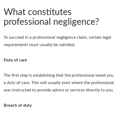
What constitutes
professional negligence?
To succeed in a professional negligence claim, certain legal
requirements must usually be satisfied.
Duty of care
The first step is establishing that the professional owed you
a duty of care. This will usually exist where the professional
was instructed to provide advice or services directly to you.
Breach of duty