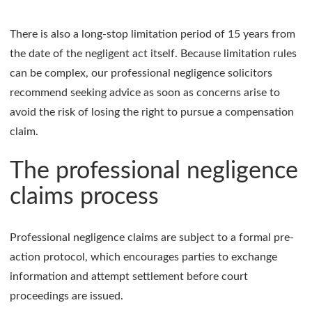
There is also a long-stop limitation period of 15 years from
the date of the negligent act itself. Because limitation rules
can be complex, our professional negligence solicitors
recommend seeking advice as soon as concerns arise to
avoid the risk of losing the right to pursue a compensation
claim.
The professional negligence
claims process
Professional negligence claims are subject to a formal pre-
action protocol, which encourages parties to exchange
information and attempt settlement before court
proceedings are issued.