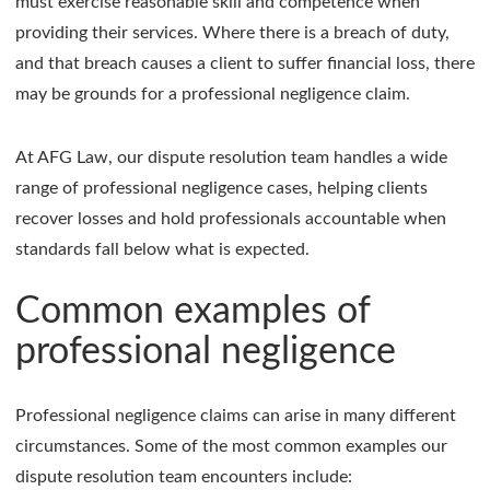
must exercise reasonable skill and competence when
providing their services. Where there is a breach of duty,
and that breach causes a client to suffer financial loss, there
may be grounds for a professional negligence claim.
At AFG Law, our dispute resolution team handles a wide
range of professional negligence cases, helping clients
recover losses and hold professionals accountable when
standards fall below what is expected.
Common examples of
professional negligence
Professional negligence claims can arise in many different
circumstances. Some of the most common examples our
dispute resolution team encounters include: