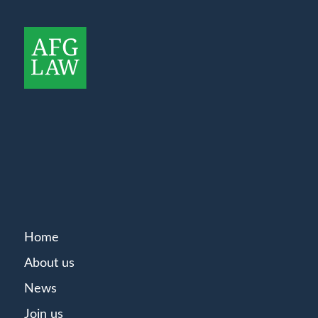
Home
About us
News
Join us