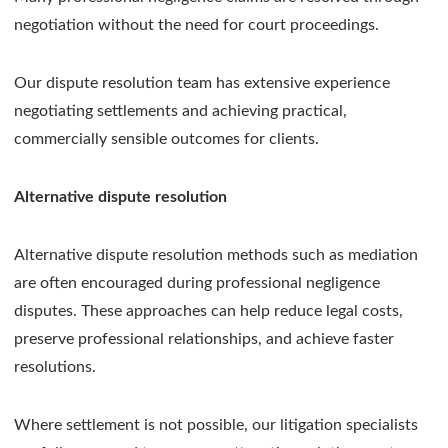
negotiation without the need for court proceedings.
Our dispute resolution team has extensive experience
negotiating settlements and achieving practical,
commercially sensible outcomes for clients.
Alternative dispute resolution
Alternative dispute resolution methods such as mediation
are often encouraged during professional negligence
disputes. These approaches can help reduce legal costs,
preserve professional relationships, and achieve faster
resolutions.
Where settlement is not possible, our litigation specialists