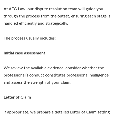
At AFG Law, our dispute resolution team will guide you
through the process from the outset, ensuring each stage is
handled efficiently and strategically.
The process usually includes:
Initial case assessment
We review the available evidence, consider whether the
professional’s conduct constitutes professional negligence,
and assess the strength of your claim.
Letter of Claim
If appropriate, we prepare a detailed Letter of Claim setting