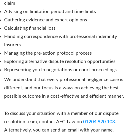
claim
Advising on limitation period and time limits
Gathering evidence and expert opinions
Calculating financial loss
Handling correspondence with professional indemnity
insurers
Managing the pre-action protocol process
Exploring alternative dispute resolution opportunities
Representing you in negotiations or court proceedings
We understand that every professional negligence case is
different, and our focus is always on achieving the best
possible outcome in a cost-effective and efficient manner.
To discuss your situation with a member of our dispute
resolution team, contact AFG Law on
01204 920 103
.
Alternatively, you can send an email with your name,