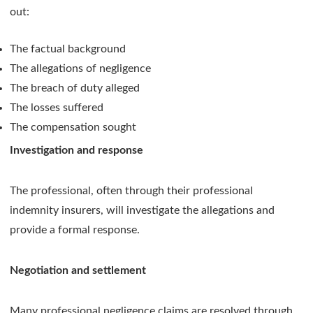
out:
The factual background
The allegations of negligence
The breach of duty alleged
The losses suffered
The compensation sought
Investigation and response
The professional, often through their professional
indemnity insurers, will investigate the allegations and
provide a formal response.
Negotiation and settlement
Many professional negligence claims are resolved through