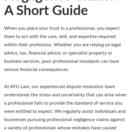
A Short Guide
When you place your trust in a professional, you expect
them to act with the care, skill, and expertise required
within their profession. Whether you are relying on legal
advice, tax, financial advice, or specialist property or
business services, poor professional standards can have
serious financial consequences.
At AFG Law, our experienced dispute resolution team
understands the stress and uncertainty that can arise when
a professional fails to provide the standard of service you
were entitled to expect. We regularly assist individuals and
businesses pursuing professional negligence claims against
a variety of professionals whose mistakes have caused