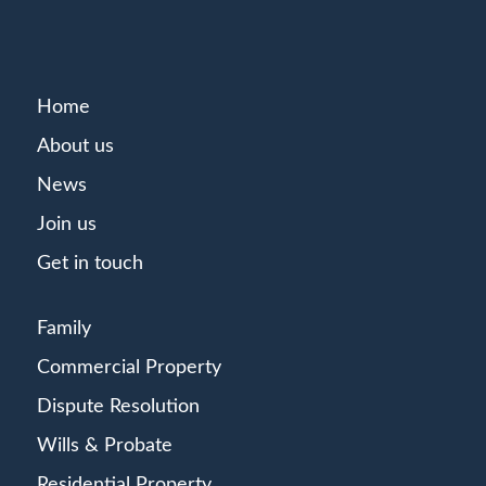
Home
About us
News
Join us
Get in touch
Family
Commercial Property
Dispute Resolution
Wills & Probate
Residential Property