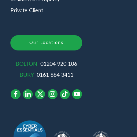
Private Client
Our Locations
BOLTON
01204 920 106
BURY
0161 884 3411