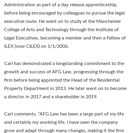
Administration as part of a day release apprenticeship,
before being encouraged by colleagues to pursue the legal
executive route. He went on to study at the Manchester
College of Arts and Technology through the Institute of
Legal Executives, becoming a member and then a Fellow of
ILEX (now CILEX) on 1/1/2006.
Carl has demonstrated a longstanding commitment to the
growth and success of AFG Law, progressing through the
firm before being appointed the Head of the Residential
Property Department in 2013. He later went on to become
a director in 2017 and a shareholder in 2019.
Carl comments, “AFG Law has been a large part of my life
and certainly my working life. I have seen the company
grow and adapt through many changes, making it the firm