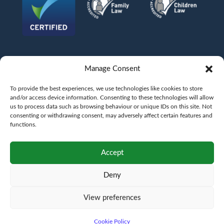
Manage Consent
To provide the best experiences, we use technologies like cookies to store
and/or access device information. Consenting to these technologies will allow
us to process data such as browsing behaviour or unique IDs on this site. Not
consenting or withdrawing consent, may adversely affect certain features and
functions.
©
AFG LAW LTD
2026
Anita Boardman
Carl Fletcher
Greg French
Kate Bullen
Accept
Rahil Khan
Deny
Authorised and Regulated by the Solicitors Regulation Authority SRA No.
598043
VAT No.
177 8278 52
. A copy of the Code of Conduct can be accessed via their
website at www.sra.org.uk/rules
View preferences
Terms
Privacy
Terms of
Complaints
Pricing
Cookie
policy
business
policy
Policy
Cookie Policy