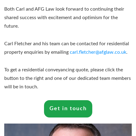
Both Carl and AFG Law look forward to continuing their
shared success with excitement and optimism for the
future.
Carl Fletcher and his team can be contacted for residential
property enquiries by emailing
carl.fletcher@afglaw.co.uk
.
To get a residential conveyancing quote, please click the
button to the right and one of our dedicated team members
will be in touch.
Get in touch