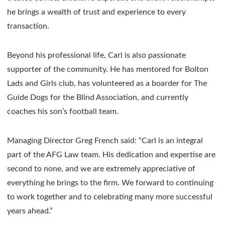
he brings a wealth of trust and experience to every
transaction.
Beyond his professional life, Carl is also passionate
supporter of the community. He has mentored for Bolton
Lads and Girls club, has volunteered as a boarder for The
Guide Dogs for the Blind Association, and currently
coaches his son’s football team.
Managing Director Greg French said: “Carl is an integral
part of the AFG Law team. His dedication and expertise are
second to none, and we are extremely appreciative of
everything he brings to the firm. We forward to continuing
to work together and to celebrating many more successful
years ahead.”