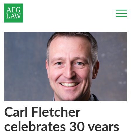
Carl Fletcher
celebrates 30 years