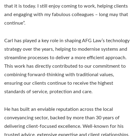
that it is today. I still enjoy coming to work, helping clients
and engaging with my fabulous colleagues – long may that
continue”.
Carl has played a key role in shaping AFG Law’s technology
strategy over the years, helping to modernise systems and
streamline processes to deliver a more efficient approach.
This work has directly contributed to our commitment to
combining forward-thinking with traditional values,
ensuring our clients continue to receive the highest
standards of service, protection and care.
He has built an enviable reputation across the local
conveyancing sector, backed by more than 30 years of
delivering client-focused excellence. Well-known for his
trusted advice, extensive expertise and client relationships,