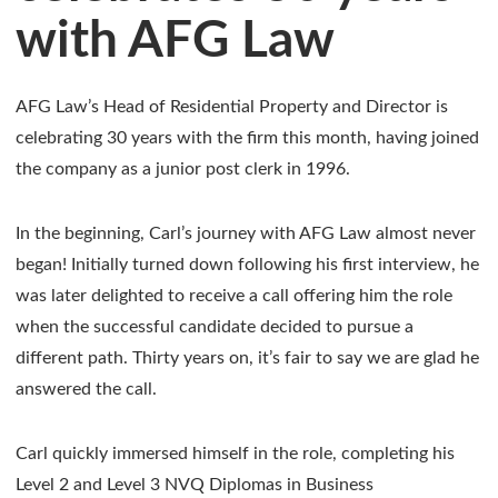
with AFG Law
AFG Law’s Head of Residential Property and Director is
celebrating 30 years with the firm this month, having joined
the company as a junior post clerk in 1996.
In the beginning, Carl’s journey with AFG Law almost never
began! Initially turned down following his first interview, he
was later delighted to receive a call offering him the role
when the successful candidate decided to pursue a
different path. Thirty years on, it’s fair to say we are glad he
answered the call.
Carl quickly immersed himself in the role, completing his
Level 2 and Level 3 NVQ Diplomas in Business