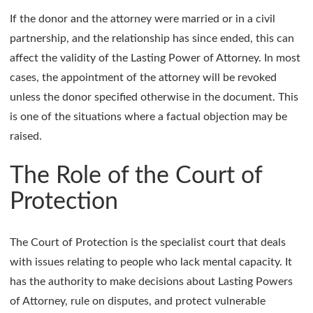
If the donor and the attorney were married or in a civil
partnership, and the relationship has since ended, this can
affect the validity of the Lasting Power of Attorney. In most
cases, the appointment of the attorney will be revoked
unless the donor specified otherwise in the document. This
is one of the situations where a factual objection may be
raised.
The Role of the Court of
Protection
The Court of Protection is the specialist court that deals
with issues relating to people who lack mental capacity. It
has the authority to make decisions about Lasting Powers
of Attorney, rule on disputes, and protect vulnerable