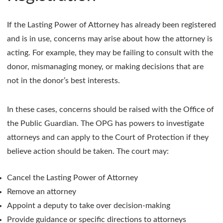
If the Lasting Power of Attorney has already been registered
and is in use, concerns may arise about how the attorney is
acting. For example, they may be failing to consult with the
donor, mismanaging money, or making decisions that are
not in the donor’s best interests.
In these cases, concerns should be raised with the Office of
the Public Guardian. The OPG has powers to investigate
attorneys and can apply to the Court of Protection if they
believe action should be taken. The court may:
Cancel the Lasting Power of Attorney
Remove an attorney
Appoint a deputy to take over decision-making
Provide guidance or specific directions to attorneys