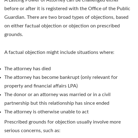
before or after it is registered with the Office of the Public
Guardian. There are two broad types of objections, based
on either factual objection or objection on prescribed
grounds.
A factual objection might include situations where:
The attorney has died
The attorney has become bankrupt (only relevant for
property and financial affairs LPA)
The donor or an attorney was married or in a civil
partnership but this relationship has since ended
The attorney is otherwise unable to act
Prescribed grounds for objection usually involve more
serious concerns, such as: