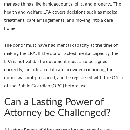
manage things like bank accounts, bills, and property. The
health and welfare LPA covers decisions such as medical
treatment, care arrangements, and moving into a care
home.
The donor must have had mental capacity at the time of
making the LPA. If the donor lacked mental capacity, the
LPA is not valid. The document must also be signed
correctly, include a certificate provider confirming the
donor was not pressured, and be registered with the Office
of the Public Guardian (OPG) before use.
Can a Lasting Power of
Attorney be Challenged?
A Lasting Power of Attorney can be challenged either