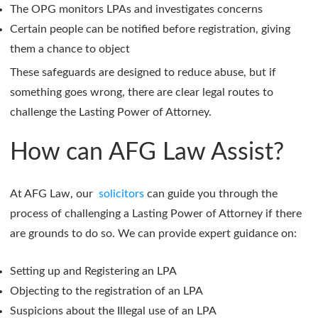
The OPG monitors LPAs and investigates concerns
Certain people can be notified before registration, giving
them a chance to object
These safeguards are designed to reduce abuse, but if
something goes wrong, there are clear legal routes to
challenge the Lasting Power of Attorney.
How can AFG Law Assist?
At AFG Law, our
solicitors
can guide you through the
process of challenging a Lasting Power of Attorney if there
are grounds to do so. We can provide expert guidance on:
Setting up and Registering an LPA
Objecting to the registration of an LPA
Suspicions about the Illegal use of an LPA