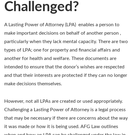
Challenged?
A Lasting Power of Attorney (LPA) enables a person to
make important decisions on behalf of another person ,
particularly when they lack mental capacity. There are two
types of LPA; one for property and financial affairs and
another for health and welfare. These documents are
intended to ensure that the donor’s wishes are respected
and that their interests are protected if they can no longer
make decisions themselves.
However, not all LPAs are created or used appropriately.
Challenging a Lasting Power of Attorney is a legal process
that may be necessary if there are concerns about the way
it was made or how it is being used. AFG Law outlines
when and how an LPA can be challenged under the law in