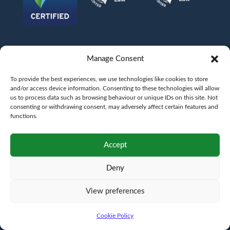
Manage Consent
To provide the best experiences, we use technologies like cookies to store
and/or access device information. Consenting to these technologies will allow
us to process data such as browsing behaviour or unique IDs on this site. Not
consenting or withdrawing consent, may adversely affect certain features and
functions.
©
AFG LAW LTD
2026
Anita Boardman
Carl Fletcher
Greg French
Kate Bullen
Accept
Rahil Khan
Deny
Authorised and Regulated by the Solicitors Regulation Authority SRA No.
598043
VAT No.
177 8278 52
. A copy of the Code of Conduct can be accessed via their
website at www.sra.org.uk/rules
View preferences
Terms
Privacy
Terms of
Complaints
Pricing
Cookie
policy
business
policy
Policy
Cookie Policy