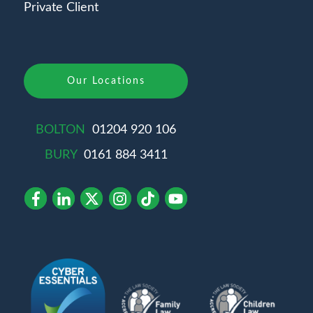
Private Client
Our Locations
BOLTON
01204 920 106
BURY
0161 884 3411