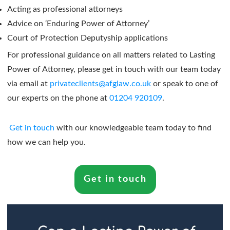
Acting as professional attorneys
Advice on ‘Enduring Power of Attorney’
Court of Protection Deputyship applications
For professional guidance on all matters related to Lasting
Power of Attorney, please get in touch with our team today
via email at
privateclients@afglaw.co.uk
or speak to one of
our experts on the phone at
01204 920109
.
Get in touch
with our knowledgeable team today to find
how we can help you.
Get in touch