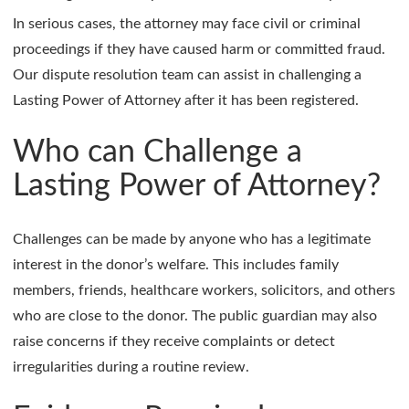
In serious cases, the attorney may face civil or criminal
proceedings if they have caused harm or committed fraud.
Our dispute resolution team can assist in challenging a
Lasting Power of Attorney after it has been registered.
Who can Challenge a
Lasting Power of Attorney?
Challenges can be made by anyone who has a legitimate
interest in the donor’s welfare. This includes family
members, friends, healthcare workers, solicitors, and others
who are close to the donor. The public guardian may also
raise concerns if they receive complaints or detect
irregularities during a routine review.