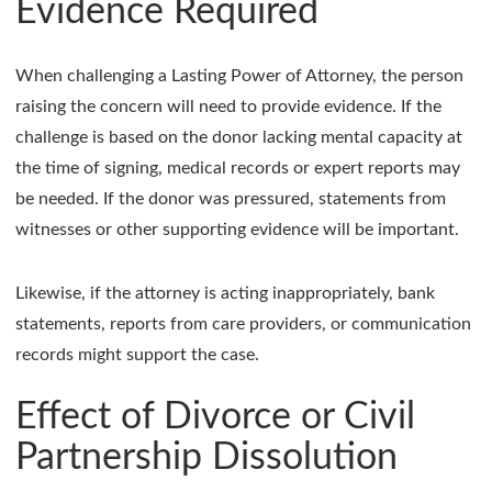
Evidence Required
When challenging a Lasting Power of Attorney, the person
raising the concern will need to provide evidence. If the
challenge is based on the donor lacking mental capacity at
the time of signing, medical records or expert reports may
be needed. If the donor was pressured, statements from
witnesses or other supporting evidence will be important.
Likewise, if the attorney is acting inappropriately, bank
statements, reports from care providers, or communication
records might support the case.
Effect of Divorce or Civil
Partnership Dissolution