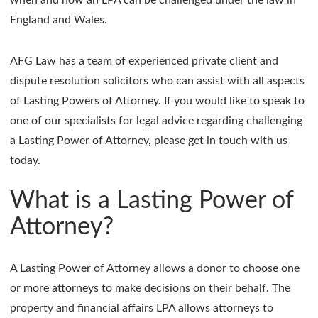
England and Wales.
AFG Law has a team of experienced private client and
dispute resolution solicitors who can assist with all aspects
of Lasting Powers of Attorney. If you would like to speak to
one of our specialists for legal advice regarding challenging
a Lasting Power of Attorney, please get in touch with us
today.
What is a Lasting Power of
Attorney?
A Lasting Power of Attorney allows a donor to choose one
or more attorneys to make decisions on their behalf. The
property and financial affairs LPA allows attorneys to