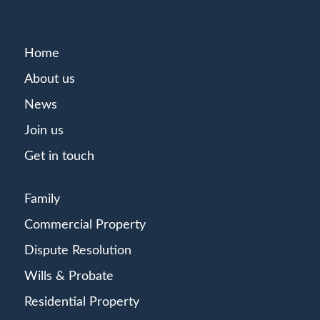
Home
About us
News
Join us
Get in touch
Family
Commercial Property
Dispute Resolution
Wills & Probate
Residential Property