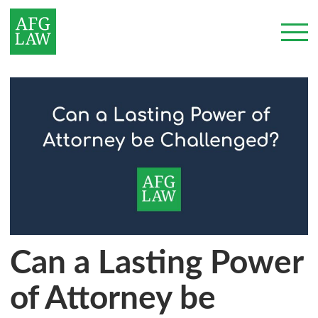
Can a Lasting Power
of Attorney be