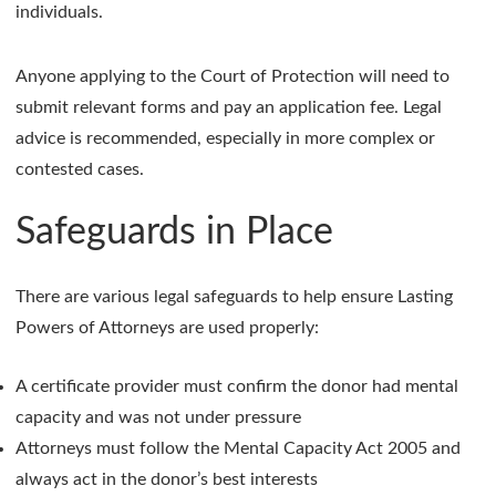
individuals.
Anyone applying to the Court of Protection will need to
submit relevant forms and pay an application fee. Legal
advice is recommended, especially in more complex or
contested cases.
Safeguards in Place
There are various legal safeguards to help ensure Lasting
Powers of Attorneys are used properly:
A certificate provider must confirm the donor had mental
capacity and was not under pressure
Attorneys must follow the Mental Capacity Act 2005 and
always act in the donor’s best interests