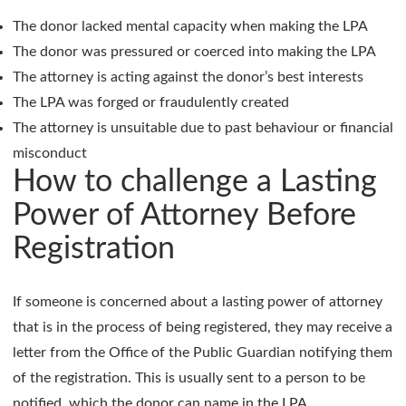
The donor lacked mental capacity when making the LPA
The donor was pressured or coerced into making the LPA
The attorney is acting against the donor’s best interests
The LPA was forged or fraudulently created
The attorney is unsuitable due to past behaviour or financial
misconduct
How to challenge a Lasting
Power of Attorney Before
Registration
If someone is concerned about a lasting power of attorney
that is in the process of being registered, they may receive a
letter from the Office of the Public Guardian notifying them
of the registration. This is usually sent to a person to be
notified, which the donor can name in the LPA.