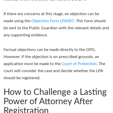
If there are concerns at this stage, an objection can be
made using the
Objection Form LPA007
. This form should
be sent to the Public Guardian with the relevant details and
any supporting evidence.
Factual objections can be made directly to the OPG.
However, if the objection is on prescribed grounds, an
application must be made to the
Court of Protection.
The
court will consider the case and decide whether the LPA
should be registered.
How to Challenge a Lasting
Power of Attorney After
Registration