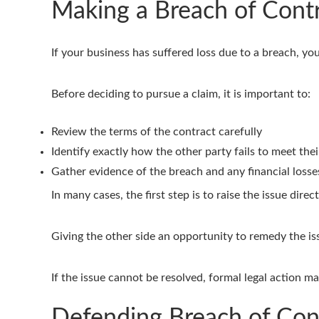
Making a Breach of Cont
If your business has suffered loss due to a breach, yo
Before deciding to pursue a claim, it is important to:
Review the terms of the contract carefully
Identify exactly how the other party fails to meet thei
Gather evidence of the breach and any financial losse
In many cases, the first step is to raise the issue dir
Giving the other side an opportunity to remedy the iss
If the issue cannot be resolved, formal legal action m
Defending Breach of Con