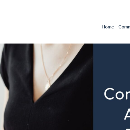
Home
Comme