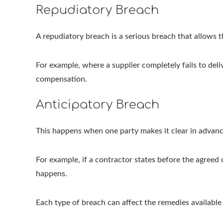
Repudiatory Breach
A repudiatory breach is a serious breach that allows
For example, where a supplier completely fails to deli
compensation.
Anticipatory Breach
This happens when one party makes it clear in advance
For example, if a contractor states before the agreed 
happens.
Each type of breach can affect the remedies availabl