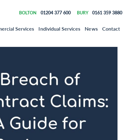
01204 377 600
0161 359 3880
BOLTON
BURY
rcial Services
Individual Services
News
Contact