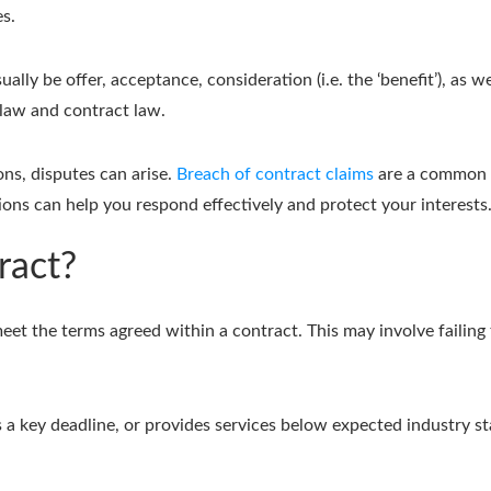
es.
ally be offer, acceptance, consideration (i.e. the ‘benefit’), as w
 law and contract law.
ns, disputes can arise.
Breach of contract claims
are a common i
ions can help you respond effectively and protect your interests
ract?
et the terms agreed within a contract. This may involve failing t
es a key deadline, or provides services below expected industry st