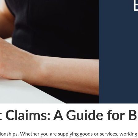
 Claims: A Guide for 
ionships. Whether you are supplying goods or services, working 