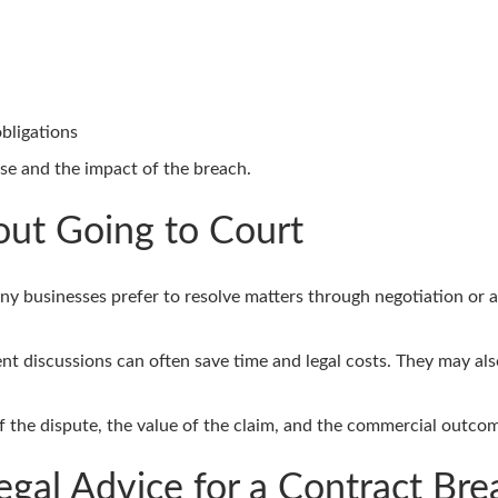
obligations
se and the impact of the breach.
out Going to Court
ny businesses prefer to resolve matters through negotiation or al
t discussions can often save time and legal costs. They may also
 the dispute, the value of the claim, and the commercial outco
gal Advice for a Contract Bre