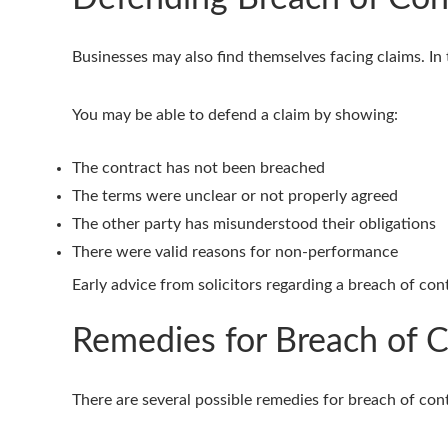
Businesses may also find themselves facing claims. In 
You may be able to defend a claim by showing:
The contract has not been breached
The terms were unclear or not properly agreed
The other party has misunderstood their obligations
There were valid reasons for non-performance
Early advice from solicitors regarding a breach of con
Remedies for Breach of C
There are several possible remedies for breach of con