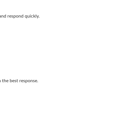
 and respond quickly.
n the best response.