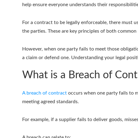
help ensure everyone understands their responsibiliti
For a contract to be legally enforceable, there must usu
the parties. These are key principles of both common
However, when one party fails to meet those obligatio
a claim or defend one. Understanding your legal posit
What is a Breach of Cont
A breach of contract
occurs when one party fails to me
meeting agreed standards.
For example, if a supplier fails to deliver goods, miss
A breach can relate to: