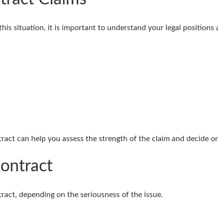
this situation, it is important to understand your legal positions
tract can help you assess the strength of the claim and decide o
ontract
tract, depending on the seriousness of the issue.