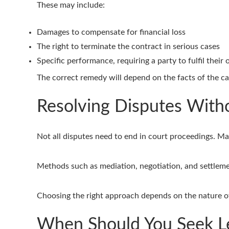
These may include:
Damages to compensate for financial loss
The right to terminate the contract in serious cases
Specific performance, requiring a party to fulfil their 
The correct remedy will depend on the facts of the ca
Resolving Disputes With
Not all disputes need to end in court proceedings. Ma
Methods such as mediation, negotiation, and settlemen
Choosing the right approach depends on the nature of
When Should You Seek Le