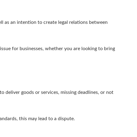
ell as an intention to create legal relations between
ssue for businesses, whether you are looking to bring
.
o deliver goods or services, missing deadlines, or not
andards, this may lead to a dispute.