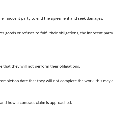
 the innocent party to end the agreement and seek damages.
ver goods or refuses to fulfil their obligations, the innocent pa
 that they will not perform their obligations.
completion date that they will not complete the work, this may a
e and how a contract claim is approached.