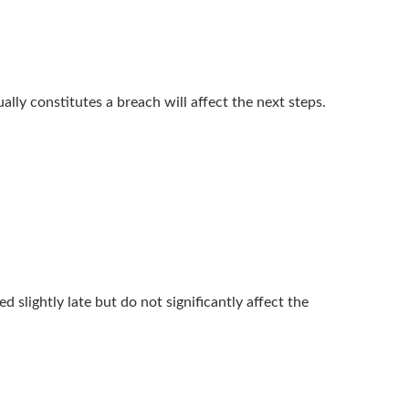
lly constitutes a breach will affect the next steps.
 slightly late but do not significantly affect the