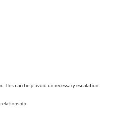
em. This can help avoid unnecessary escalation.
relationship.