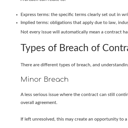
Express terms: the specific terms clearly set out in wr
Implied terms: obligations that apply due to law, indu
Not every issue will automatically mean a contract has
Types of Breach of Contr
There are different types of breach, and understanding
Minor Breach
A less serious issue where the contract can still conti
overall agreement.
If left unresolved, this may create an opportunity to