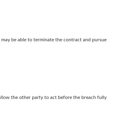
rty may be able to terminate the contract and pursue
llow the other party to act before the breach fully