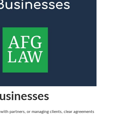
Businesses
with partners, or managing clients, clear agreements