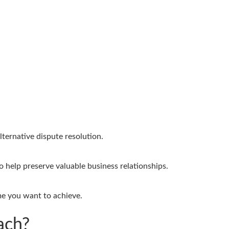
ternative dispute resolution.
 help preserve valuable business relationships.
me you want to achieve.
ach?