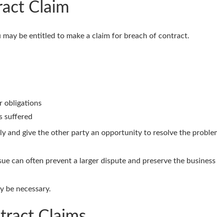
ract Claim
u may be entitled to make a claim for breach of contract.
r obligations
s suffered
ectly and give the other party an opportunity to resolve the probl
ue can often prevent a larger dispute and preserve the business 
ay be necessary.
tract Claims