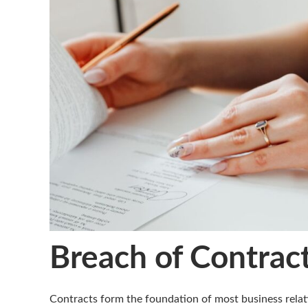
Breach of Contract
Contracts form the foundation of most business relat