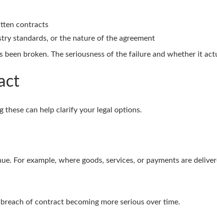
itten contracts
stry standards, or the nature of the agreement
 been broken. The seriousness of the failure and whether it actua
act
 these can help clarify your legal options.
nue. For example, where goods, services, or payments are delivered
 a breach of contract becoming more serious over time.