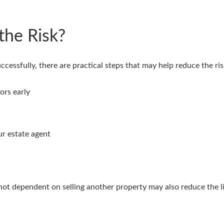
the Risk?
essfully, there are practical steps that may help reduce the risk
ors early
r estate agent
ot dependent on selling another property may also reduce the li