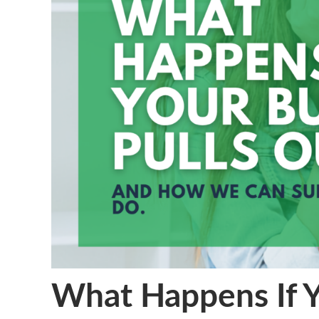
What Happens If Y