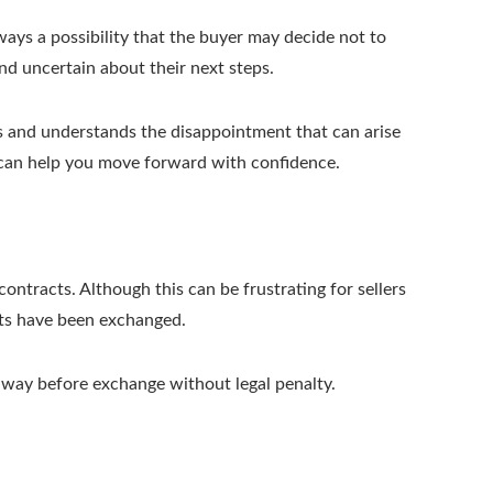
lways a possibility that the buyer may decide not to
and uncertain about their next steps.
s and understands the disappointment that can arise
 can help you move forward with confidence.
ntracts. Although this can be frustrating for sellers
cts have been exchanged.
away before exchange without legal penalty.