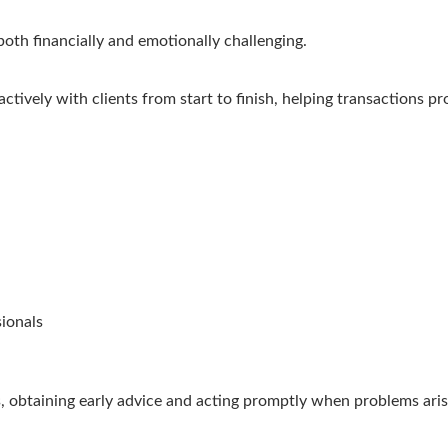
oth financially and emotionally challenging.
tively with clients from start to finish, helping transactions pr
sionals
ues, obtaining early advice and acting promptly when problems ar