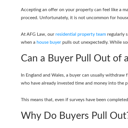
Accepting an offer on your property can feel like a ma
proceed. Unfortunately, it is not uncommon for house s
At AFG Law, our
residential property team
regularly 
when a
house buyer
pulls out unexpectedly. While so
Can a Buyer Pull Out of 
In England and Wales, a buyer can usually withdraw fr
who have already invested time and money into the pr
This means that, even if surveys have been completed
Why Do Buyers Pull Out