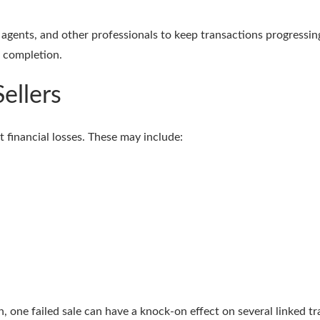
agents, and other professionals to keep transactions progressing 
e completion.
ellers
nt financial losses. These may include:
n, one failed sale can have a knock-on effect on several linked t