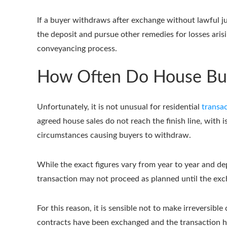
If a buyer withdraws after exchange without lawful ju
the deposit and pursue other remedies for losses aris
conveyancing process.
How Often Do House Buy
Unfortunately, it is not unusual for residential
transac
agreed house sales do not reach the finish line, with 
circumstances causing buyers to withdraw.
While the exact figures vary from year to year and de
transaction may not proceed as planned until the exc
For this reason, it is sensible not to make irreversi
contracts have been exchanged and the transaction h