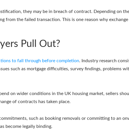
stification, they may be in breach of contract. Depending on the 
ing from the failed transaction. This is one reason why exchange
ers Pull Out?
tions to fall through before completion
. Industry research consi
issues such as mortgage difficulties, survey findings, problems wi
pend on wider conditions in the UK housing market, sellers shoul
hange of contracts has taken place.
ble commitments, such as booking removals or committing to an onw
as become legally binding.