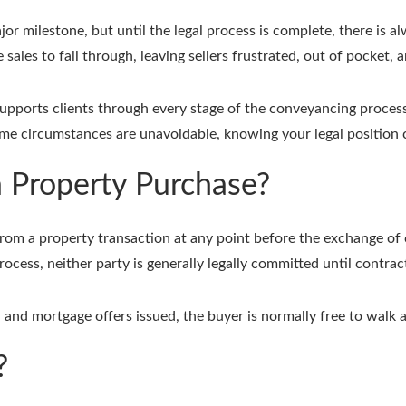
jor milestone, but until the legal process is complete, there is a
ales to fall through, leaving sellers frustrated, out of pocket, 
supports clients through every stage of the conveyancing proces
me circumstances are unavoidable, knowing your legal position
a Property Purchase?
om a property transaction at any point before the exchange of co
ocess, neither party is generally legally committed until contra
 and mortgage offers issued, the buyer is normally free to walk 
?