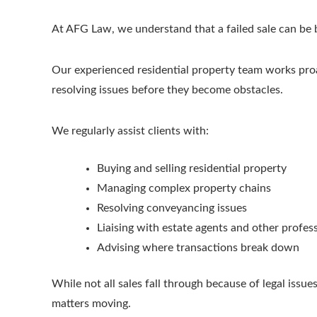
At AFG Law, we understand that a failed sale can be b
Our experienced residential property team works proac
resolving issues before they become obstacles.
We regularly assist clients with:
Buying and selling residential property
Managing complex property chains
Resolving conveyancing issues
Liaising with estate agents and other profes
Advising where transactions break down
While not all sales fall through because of legal iss
matters moving.