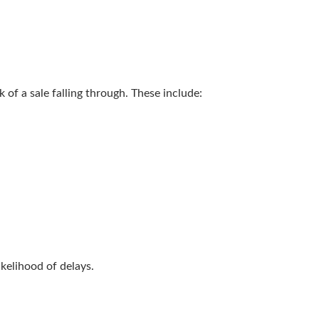
 of a sale falling through. These include:
kelihood of delays.