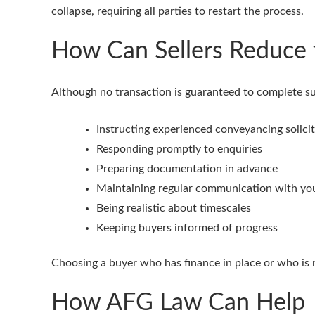
collapse, requiring all parties to restart the process.
How Can Sellers Reduce 
Although no transaction is guaranteed to complete succ
Instructing experienced conveyancing solicit
Responding promptly to enquiries
Preparing documentation in advance
Maintaining regular communication with you
Being realistic about timescales
Keeping buyers informed of progress
Choosing a buyer who has finance in place or who is n
How AFG Law Can Help