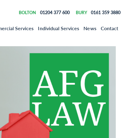
01204 377 600
0161 359 3880
BOLTON
BURY
rcial Services
Individual Services
News
Contact