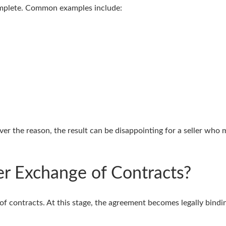
omplete. Common examples include:
r the reason, the result can be disappointing for a seller who 
er Exchange of Contracts?
 of contracts. At this stage, the agreement becomes legally bindi