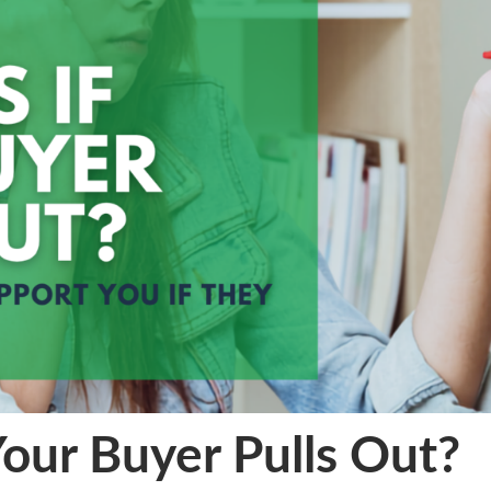
our Buyer Pulls Out?