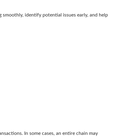
smoothly, identify potential issues early, and help
ransactions. In some cases, an entire chain may