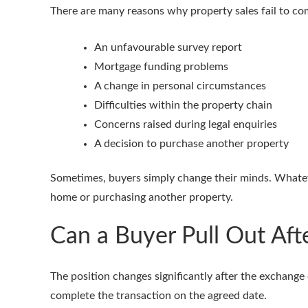
There are many reasons why property sales fail to c
An unfavourable survey report
Mortgage funding problems
A change in personal circumstances
Difficulties within the property chain
Concerns raised during legal enquiries
A decision to purchase another property
Sometimes, buyers simply change their minds. Whateve
home or purchasing another property.
Can a Buyer Pull Out Aft
The position changes significantly after the exchange
complete the transaction on the agreed date.