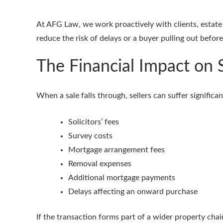
At AFG Law, we work proactively with clients, estate 
reduce the risk of delays or a buyer pulling out befor
The Financial Impact on S
When a sale falls through, sellers can suffer significa
Solicitors’ fees
Survey costs
Mortgage arrangement fees
Removal expenses
Additional mortgage payments
Delays affecting an onward purchase
If the transaction forms part of a wider property chai