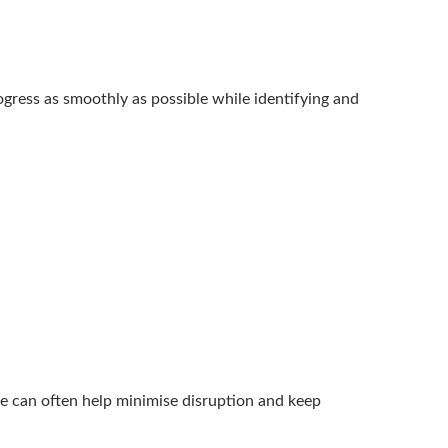
ogress as smoothly as possible while identifying and
ise can often help minimise disruption and keep