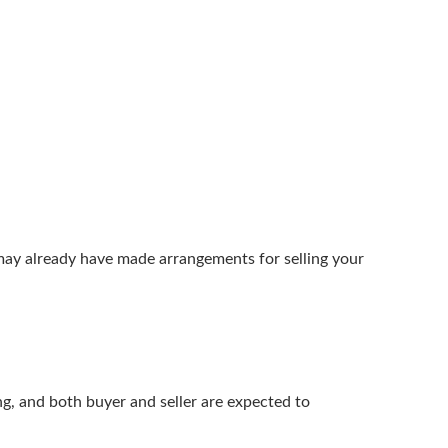
may already have made arrangements for selling your
ng, and both buyer and seller are expected to