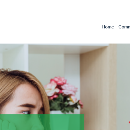
Home
Comme