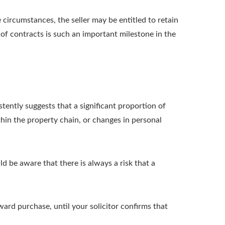
circumstances, the seller may be entitled to retain
 of contracts is such an important milestone in the
stently suggests that a significant proportion of
thin the property chain, or changes in personal
d be aware that there is always a risk that a
ard purchase, until your solicitor confirms that