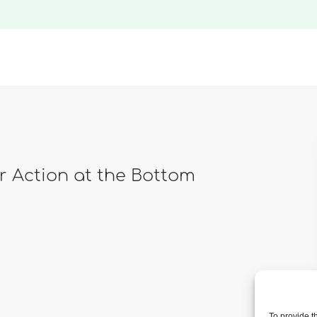
ar Action at the Bottom
To provide t