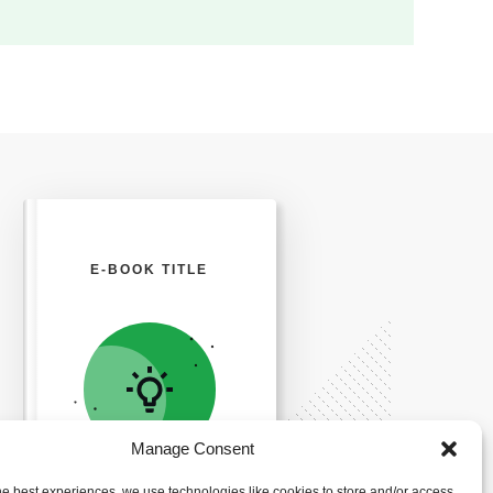
E-BOOK TITLE
Manage Consent
he best experiences, we use technologies like cookies to store and/or access