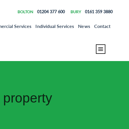
BOLTON
01204 377 600
BURY
0161 359 3880
rcial Services
Individual Services
News
Contact
 property