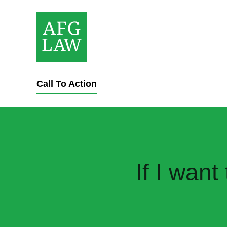
Call To Action
If I wan