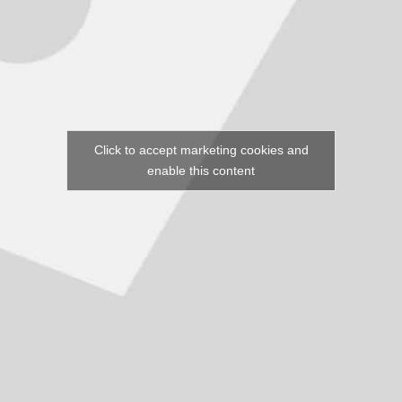
Click to accept marketing cookies and
enable this content