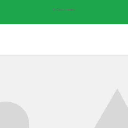
0
Comments