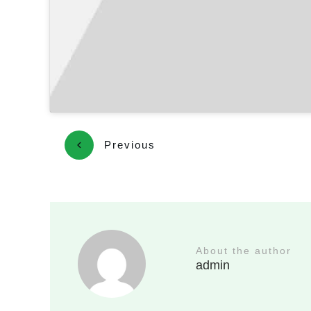
Previous
About the author
admin