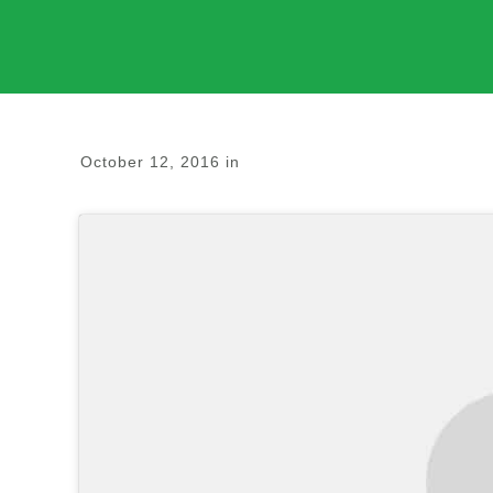
October 12, 2016
in