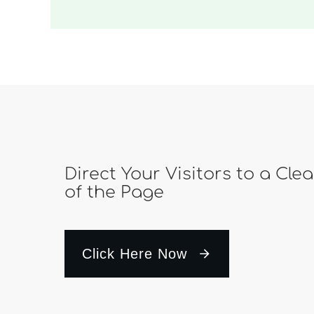
Direct Your Visitors to a Cle
of the Page
Click Here Now