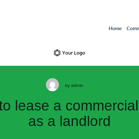
Home
Comme
by
admin
t to lease a commercial
as a landlord