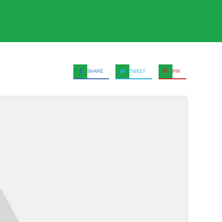
SHARE
TWEET
PIN