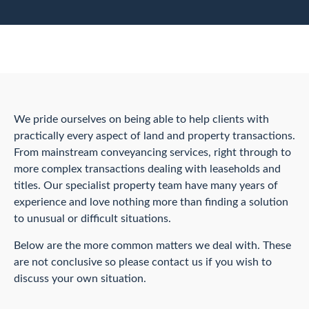
We pride ourselves on being able to help clients with
practically every aspect of land and property transactions.
From mainstream conveyancing services, right through to
more complex transactions dealing with leaseholds and
titles. Our specialist property team have many years of
experience and love nothing more than finding a solution
to unusual or difficult situations.
Below are the more common matters we deal with. These
are not conclusive so please contact us if you wish to
discuss your own situation.