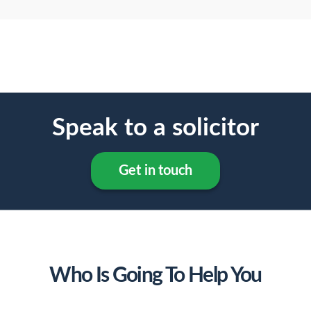
Speak to a solicitor
Get in touch
Who Is Going To Help You