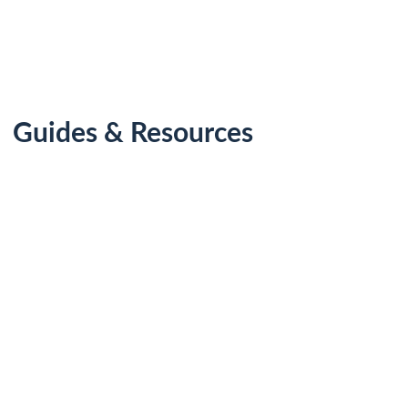
Guides & Resources