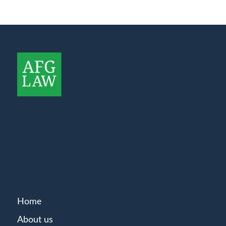
Home
About us