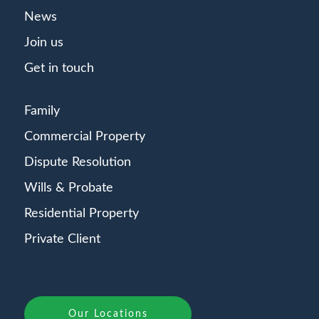
News
Join us
Get in touch
Family
Commercial Property
Dispute Resolution
Wills & Probate
Residential Property
Private Client
Our Locations