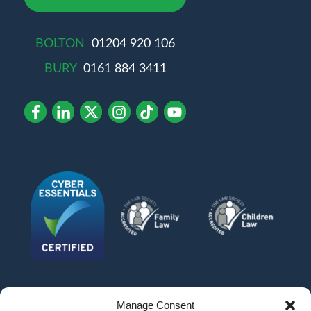
BOLTON
01204 920 106
BURY
0161 884 3411
Manage Consent