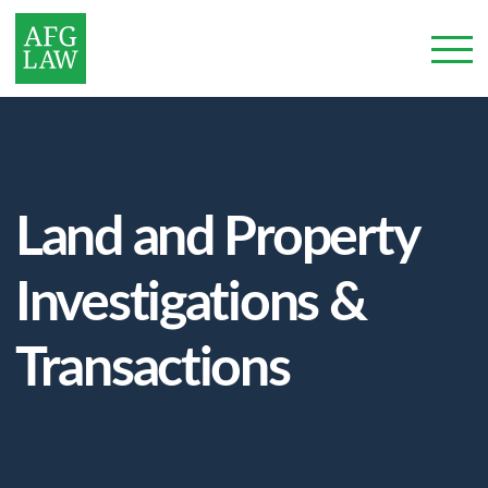
Land and Property
Investigations &
Transactions