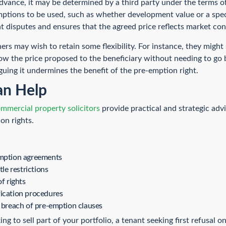
advance, it may be determined by a third party under the terms o
mptions to be used, such as whether development value or a sp
t disputes and ensures that the agreed price reflects market cond
wners may wish to retain some flexibility. For instance, they might
elow the price proposed to the beneficiary without needing to go
arguing it undermines the benefit of the pre-emption right.
n Help
mmercial property solicitors
provide practical and strategic advi
on rights.
emption agreements
tle restrictions
f rights
fication procedures
m breach of pre-emption clauses
g to sell part of your portfolio, a tenant seeking first refusal o