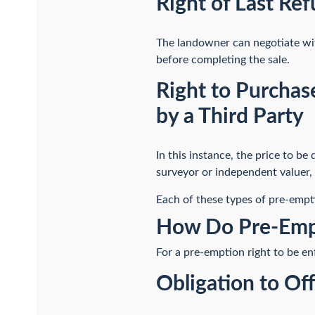
Right of Last Ref
The landowner can negotiate with
before completing the sale.
Right to Purchas
by a Third Party
In this instance, the price to be
surveyor or independent valuer, 
Each of these types of pre-empti
How Do Pre-Emp
For a pre-emption right to be en
Obligation to Of