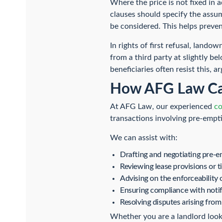
Where the price is not fixed in 
clauses should specify the assu
be considered. This helps preven
In rights of first refusal, lando
from a third party at slightly b
beneficiaries often resist this, 
How AFG Law Ca
At AFG Law, our experienced
co
transactions involving pre-empti
We can assist with:
Drafting and negotiating pre-
Reviewing lease provisions or ti
Advising on the enforceability o
Ensuring compliance with noti
Resolving disputes arising fro
Whether you are a landlord lookin