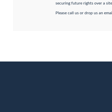
securing future rights over a si
Please call us or drop us an emai