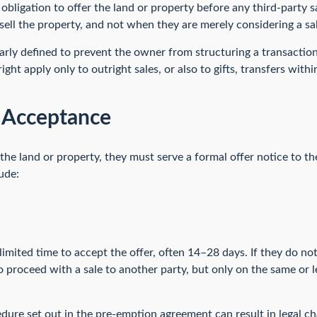
bligation to offer the land or property before any third-party sal
ell the property, and not when they are merely considering a sal
early defined to prevent the owner from structuring a transaction
ght apply only to outright sales, or also to gifts, transfers with
d Acceptance
he land or property, they must serve a formal offer notice to the
ude:
limited time to accept the offer, often 14–28 days. If they do not
to proceed with a sale to another party, but only on the same or 
dure set out in the pre-emption agreement can result in legal ch