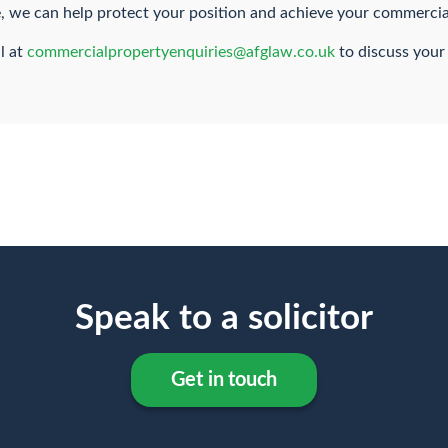
te, we can help protect your position and achieve your commercia
l at
commercialpropertyenquiries@afglaw.co.uk
to discuss your
Speak to a solicitor
Get in touch