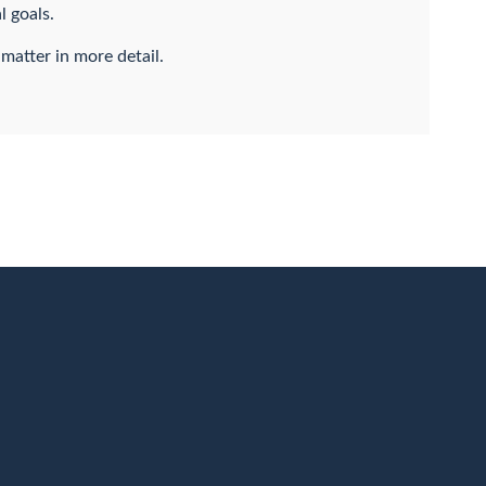
l goals.
 matter in more detail.