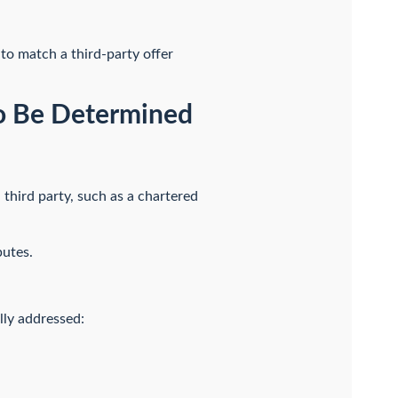
 to match a third-party offer
 to Be Determined
 third party, such as a chartered
putes.
lly addressed: