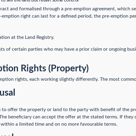
o sell the land but retain some control
tract and formalised through a pre-emption agreement, which se
e-emption right can last for a defined period, the pre-emption pe
tion at the Land Registry.
sts of certain parties who may have a prior claim or ongoing bus
tion Rights (Property)
mption rights, each working slightly differently. The most commo
usal
to offer the property or land to the party with benefit of the p
The beneficiary can accept the offer at the stated terms. If they
 within a limited time and on no more favourable terms.