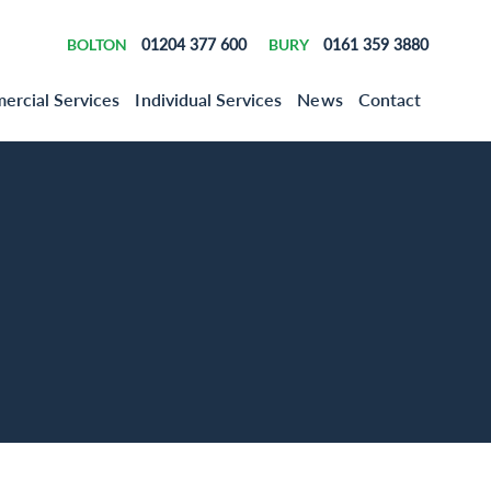
BOLTON
01204 377 600
BURY
0161 359 3880
rcial Services
Individual Services
News
Contact