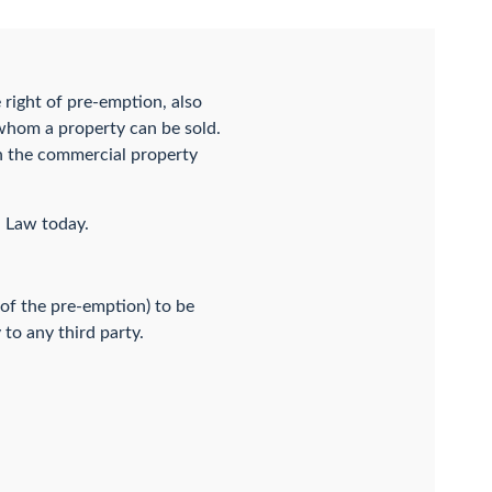
e right of pre-emption, also
 whom a property can be sold.
in the commercial property
G Law today.
y of the pre-emption) to be
to any third party.