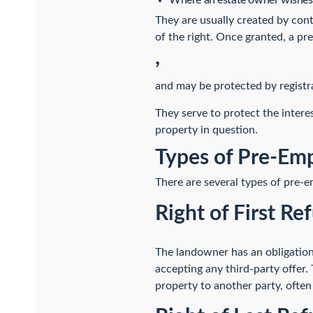
Where an estate owner wishes t
They are usually created by con
of the right. Once granted, a pr
,
and may be protected by registra
They serve to protect the intere
property in question.
Types of Pre-Emp
There are several types of pre-e
Right of First Ref
The landowner has an obligation 
accepting any third-party offer. 
property to another party, often