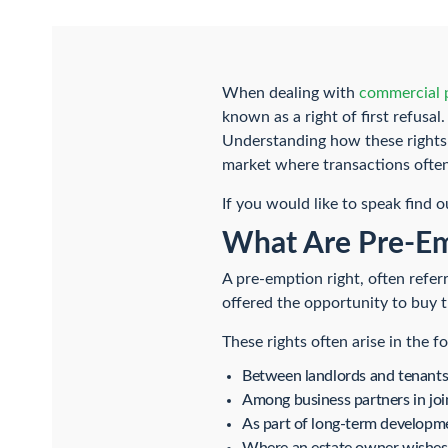
When dealing with
commercial p
known as a right of first refusa
Understanding how these rights w
market where transactions ofte
If you would like to speak find 
What Are Pre-Emp
A pre-emption right, often referr
offered the opportunity to buy t
These rights often arise in the f
Between landlords and tenant
Among business partners in joi
As part of long-term developm