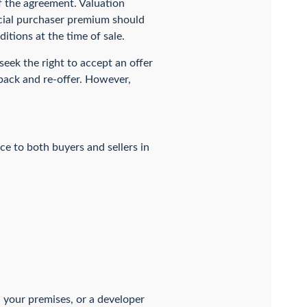
f the agreement. Valuation
ecial purchaser premium should
itions at the time of sale.
 seek the right to accept an offer
 back and re-offer. However,
ce to both buyers and sellers in
n your premises, or a developer