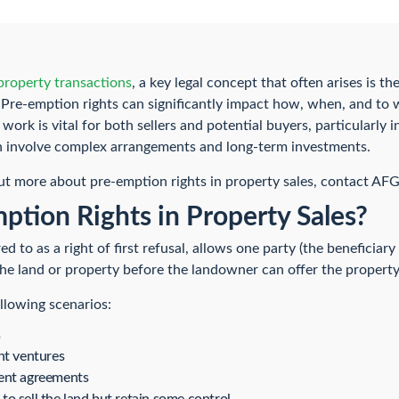
roperty transactions
, a key legal concept that often arises is th
l. Pre-emption rights can significantly impact how, when, and to
ork is vital for both sellers and potential buyers, particularly 
n involve complex arrangements and long-term investments.
out more about pre-emption rights in property sales, contact AF
tion Rights in Property Sales?
ed to as a right of first refusal, allows one party (the beneficiar
he land or property before the landowner can offer the property 
ollowing scenarios:
s
nt ventures
ent agreements