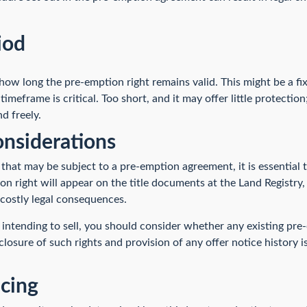
iod
ow long the pre-emption right remains valid. This might be a fi
timeframe is critical. Too short, and it may offer little protectio
nd freely.
nsiderations
 that may be subject to a pre-emption agreement, it is essential
on right will appear on the title documents at the Land Registry, 
 costly legal consequences.
 intending to sell, you should consider whether any existing pre
closure of such rights and provision of any offer notice history 
icing