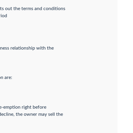
ts out the terms and conditions
riod
iness relationship with the
n are:
re-emption right before
 decline, the owner may sell the