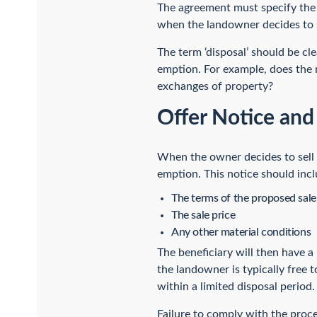
The agreement must specify the o
when the landowner decides to s
The term ‘disposal’ should be cl
emption. For example, does the ri
exchanges of property?
Offer Notice an
When the owner decides to sell t
emption. This notice should incl
The terms of the proposed sale
The sale price
Any other material conditions
The beneficiary will then have a 
the landowner is typically free 
within a limited disposal period.
Failure to comply with the proce