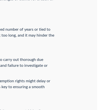
xed number of years or tied to
n; too long, and it may hinder the
 to carry out thorough due
and failure to investigate or
-emption rights might delay or
is key to ensuring a smooth