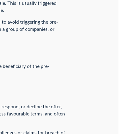
e. This is usually triggered
e.
 to avoid triggering the pre-
in a group of companies, or
 beneficiary of the pre-
 respond, or decline the offer,
less favourable terms, and often
allenges or claims for breach of