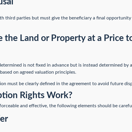
usal
 third parties but must give the beneficiary a final opportunity
e the Land or Property at a Price
 determined is not fixed in advance but is instead determined by a
based on agreed valuation principles.
on must be clearly defined in the agreement to avoid future dis
tion Rights Work?
forceable and effective, the following elements should be carefu
fer