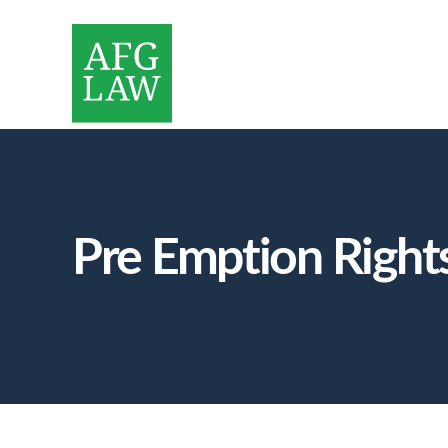
Pre Emption Rights