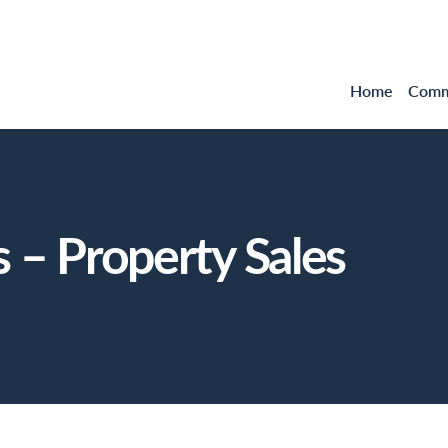
Home
Comme
 – Property Sales