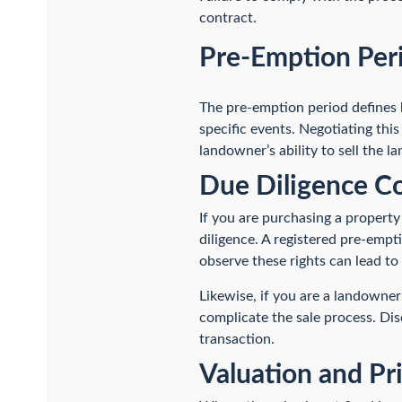
contract.
Pre-Emption Per
The pre-emption period defines h
specific events. Negotiating this 
landowner’s ability to sell the la
Due Diligence Co
If you are purchasing a property
diligence. A registered pre-empti
observe these rights can lead to
Likewise, if you are a landowner
complicate the sale process. Dis
transaction.
Valuation and Pr