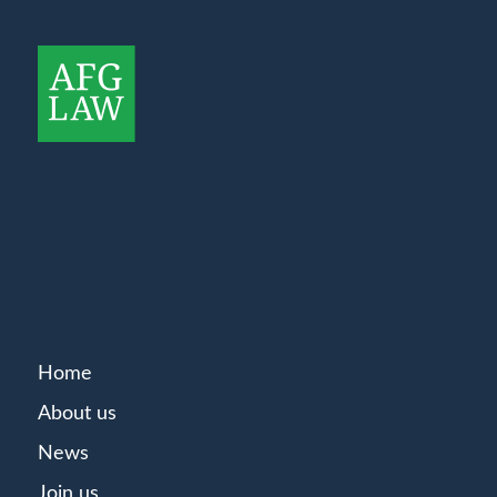
Home
About us
News
Join us