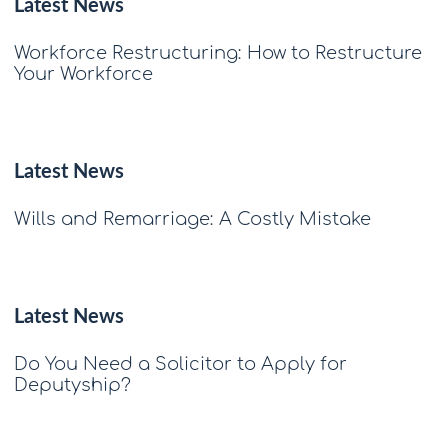
Latest News
Workforce Restructuring: How to Restructure
Your Workforce
Latest News
Wills and Remarriage: A Costly Mistake
Latest News
Do You Need a Solicitor to Apply for
Deputyship?