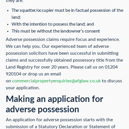
they are:
The squatter/occupier must be in factual possession of the
land;
With the intention to possess the land; and
This must be without the landowner’s consent
Adverse possession claims require focus and experience.
We can help you. Our experienced team of adverse
possession solicitors have been successful in submitting
claims and successfully obtained possessory title from the
Land Registry for over 20 years. Please call us on 01204
920104 or drop us an email
on
commercialpropertyenquiries@afglaw.co.uk
to discuss
your application.
Making an application for
adverse possession
An application for adverse possession starts with the
submission of a Statutory Declaration or Statement of