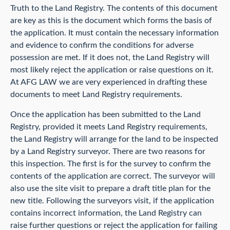
Truth to the Land Registry. The contents of this document
are key as this is the document which forms the basis of
the application. It must contain the necessary information
and evidence to confirm the conditions for adverse
possession are met. If it does not, the Land Registry will
most likely reject the application or raise questions on it.
At AFG LAW we are very experienced in drafting these
documents to meet Land Registry requirements.
Once the application has been submitted to the Land
Registry, provided it meets Land Registry requirements,
the Land Registry will arrange for the land to be inspected
by a Land Registry surveyor. There are two reasons for
this inspection. The first is for the survey to confirm the
contents of the application are correct. The surveyor will
also use the site visit to prepare a draft title plan for the
new title. Following the surveyors visit, if the application
contains incorrect information, the Land Registry can
raise further questions or reject the application for failing