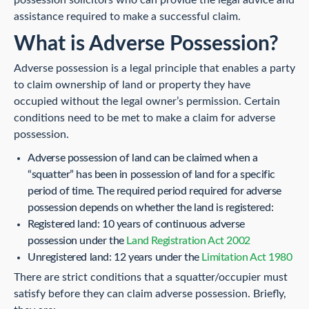
assistance required to make a successful claim.
What is Adverse Possession?
Adverse possession is a legal principle that enables a party
to claim ownership of land or property they have
occupied without the legal owner’s permission. Certain
conditions need to be met to make a claim for adverse
possession.
Adverse possession of land can be claimed when a
“squatter” has been in possession of land for a specific
period of time. The required period required for adverse
possession depends on whether the land is registered:
Registered land: 10 years of continuous adverse
possession under the
Land Registration Act 2002
Unregistered land: 12 years under the
Limitation Act 1980
There are strict conditions that a squatter/occupier must
satisfy before they can claim adverse possession. Briefly,