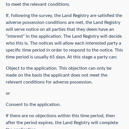
to meet the relevant conditions.
If, following the survey, the Land Registry are satisfied the
adverse possession conditions are met, the Land Registry
will serve notice on all parties that they deem have an
“interest” in the application. The Land Registry will decide
who this is. The notices will allow each interested party a
specific time period in order to respond to the notice. This
time period is usually 65 days. At this stage a party can:
Object to the application. This objection can only be
made on the basis the applicant does not meet the
relevant conditions for adverse possession.
or
Consent to the application.
If there are no objections within this time period, then
after the period expires, the Land Registry will complete