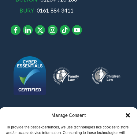
BOLTON
01204 920 106
BURY
0161 884 3411
Manage Consent
To provide the best experiences, we use technologies like cookies to store
and/or access device information. Consenting to these technologies will