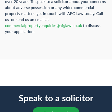
over 20 years. To speak to a solicitor about your concerns
about adverse possession or any wider commercial
property matters, get in touch with AFG Law today. Call
us or send us an email at
commercialpropertyenquiries@afglaw.co.uk
to discuss
your application.
Speak to a solicitor