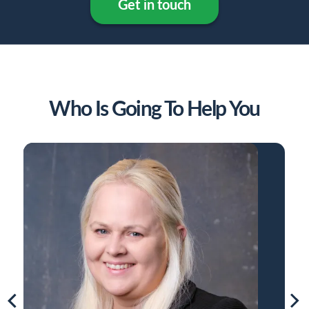
Get in touch
Who Is Going To Help You