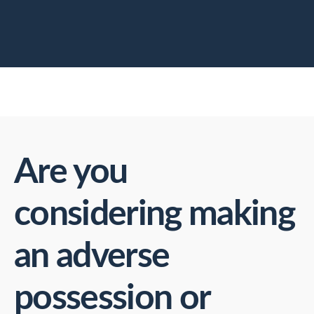
Are you
considering making
an adverse
possession or