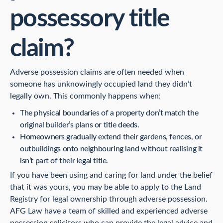
possessory title
claim?
Adverse possession claims are often needed when
someone has unknowingly occupied land they didn’t
legally own. This commonly happens when:
The physical boundaries of a property don’t match the
original builder’s plans or title deeds.
Homeowners gradually extend their gardens, fences, or
outbuildings onto neighbouring land without realising it
isn’t part of their legal title.
If you have been using and caring for land under the belief
that it was yours, you may be able to apply to the Land
Registry for legal ownership through adverse possession.
AFG Law have a team of skilled and experienced adverse
possession solicitors who can provide the legal advice and