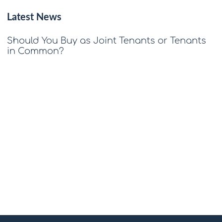
Latest News
Should You Buy as Joint Tenants or Tenants
in Common?