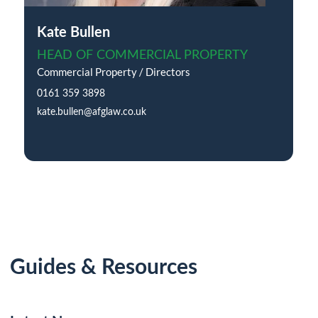
Kate Bullen
HEAD OF COMMERCIAL PROPERTY
Commercial Property / Directors
0161 359 3898
kate.bullen@afglaw.co.uk
Guides & Resources