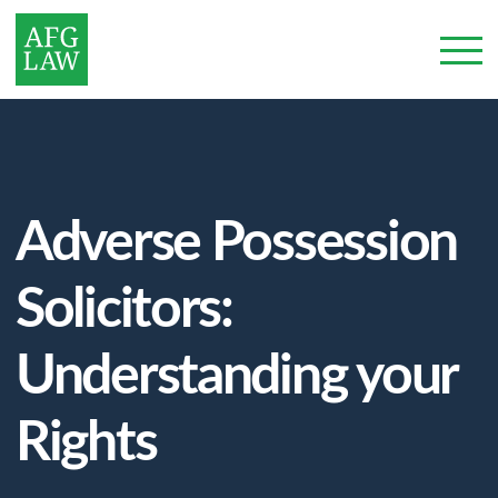
Adverse Possession
Solicitors:
Understanding your
Rights