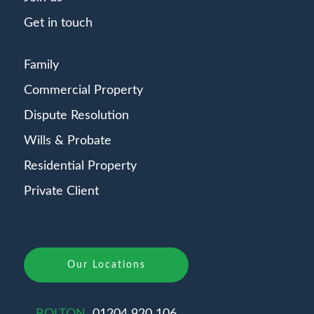
Get in touch
Family
Commercial Property
Dispute Resolution
Wills & Probate
Residential Property
Private Client
Our Locations