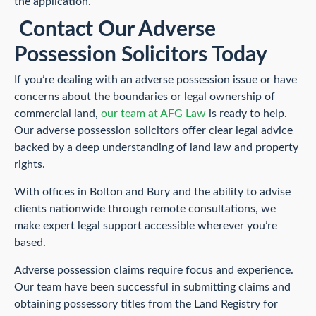
the application.
Contact Our Adverse
Possession Solicitors Today
If you’re dealing with an adverse possession issue or have
concerns about the boundaries or legal ownership of
commercial land,
our team at AFG Law
is ready to help.
Our adverse possession solicitors offer clear legal advice
backed by a deep understanding of land law and property
rights.
With offices in Bolton and Bury and the ability to advise
clients nationwide through remote consultations, we
make expert legal support accessible wherever you’re
based.
Adverse possession claims require focus and experience.
Our team have been successful in submitting claims and
obtaining possessory titles from the Land Registry for