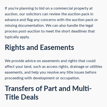
If you’re planning to bid on a commercial property at
auction, our solicitors can review the auction pack in
advance and flag any concerns with the auction pack or
missing documentation. We can also handle the legal
process post-auction to meet the short deadlines that
typically apply.
Rights and Easements
We provide advice on easements and rights that could
affect your land, such as access rights, drainage or utilities
easements, and help you resolve any title issues before
proceeding with development or occupation.
Transfers of Part and Multi-
Title Deals