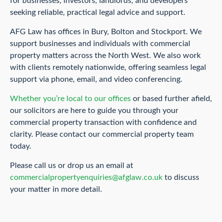
for businesses, investors, landlords, and developers
seeking reliable, practical legal advice and support.
AFG Law has offices in Bury, Bolton and Stockport. We
support businesses and individuals with commercial
property matters across the North West. We also work
with clients remotely nationwide, offering seamless legal
support via phone, email, and video conferencing.
Whether you’re local to our offices
or based further afield,
our solicitors are here to guide you through your
commercial property transaction with confidence and
clarity. Please contact our commercial property team
today.
Please call us or drop us an email at
commercialpropertyenquiries@afglaw.co.uk
to discuss
your matter in more detail.