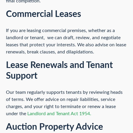
final completion.
Commercial Leases
If you are leasing commercial premises, whether as a
landlord or tenant, we can draft, review, and negotiate
leases that protect your interests. We also advise on lease
renewals, break clauses, and dilapidations.
Lease Renewals and Tenant
Support
Our team regularly supports tenants by reviewing heads
of terms. We offer advice on repair liabilities, service
charges, and your right to terminate or renew a lease
under the
Landlord and Tenant Act 1954.
Auction Property Advice