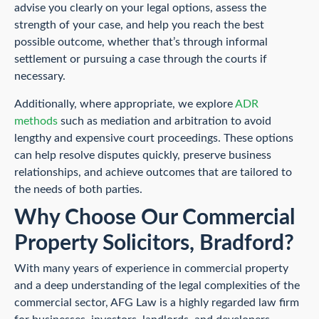
advise you clearly on your legal options, assess the
strength of your case, and help you reach the best
possible outcome, whether that’s through informal
settlement or pursuing a case through the courts if
necessary.
Additionally, where appropriate, we explore
ADR
methods
such as mediation and arbitration to avoid
lengthy and expensive court proceedings. These options
can help resolve disputes quickly, preserve business
relationships, and achieve outcomes that are tailored to
the needs of both parties.
Why Choose Our Commercial
Property Solicitors, Bradford?
With many years of experience in commercial property
and a deep understanding of the legal complexities of the
commercial sector, AFG Law is a highly regarded law firm