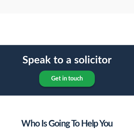
Speak to a solicitor
Get in touch
Who Is Going To Help You