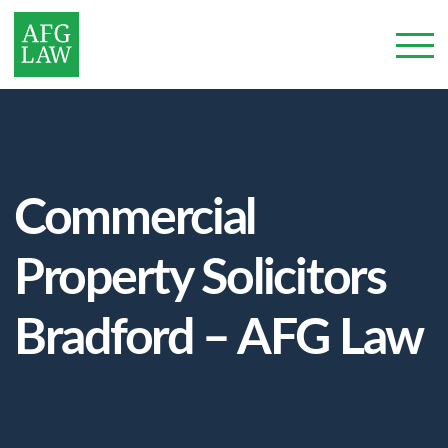
Commercial
Property Solicitors
Bradford – AFG Law