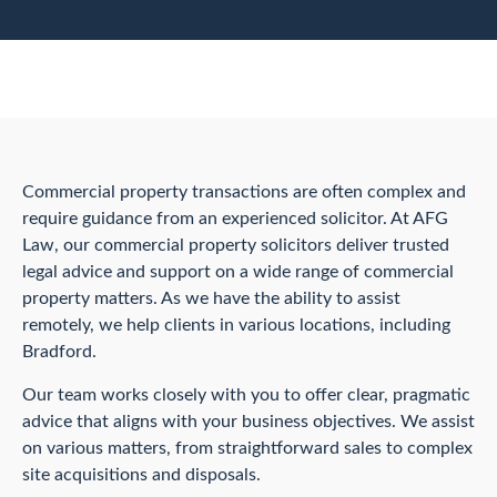
Commercial property transactions are often complex and
require guidance from an experienced solicitor. At AFG
Law, our commercial property solicitors deliver trusted
legal advice and support on a wide range of commercial
property matters. As we have the ability to assist
remotely, we help clients in various locations, including
Bradford.
Our team works closely with you to offer clear, pragmatic
advice that aligns with your business objectives. We assist
on various matters, from straightforward sales to complex
site acquisitions and disposals.