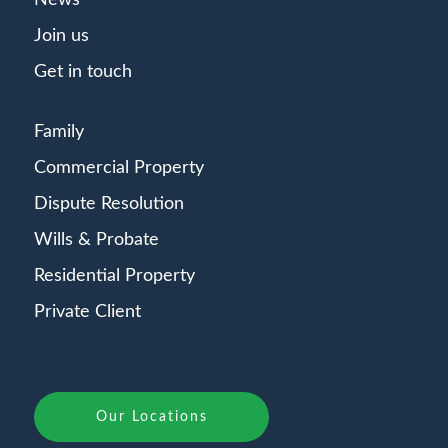
News
Join us
Get in touch
Family
Commercial Property
Dispute Resolution
Wills & Probate
Residential Property
Private Client
Our Locations