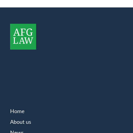
Home
About us