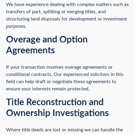
We have experience dealing with complex matters such as
transfers of part, splitting or merging titles, and
structuring land disposals for development or investment
purposes.
Overage and Option
Agreements
If your transaction involves overage agreements or
conditional contracts. Our experienced solicitors in this
field can help draft or negotiate these agreements to
ensure your interests remain protected.
Title Reconstruction and
Ownership Investigations
Where title deeds are lost or missing we can handle the