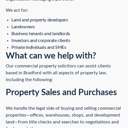
We act for:
Land and property developers
Landowners
Business tenants and landlords
Investors and corporate clients
Private individuals and SMEs
What can we help with?
Our commercial property solicitors can assist clients
based in Bradford with all aspects of property law,
including the following:
Property Sales and Purchases
We handle the legal side of buying and selling commercial
properties—offices, warehouses, shops, and development
land—from title checks and searches to negotiations and