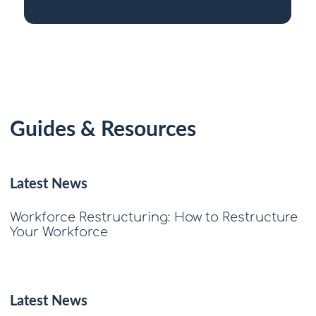
Guides & Resources
Latest News
Workforce Restructuring: How to Restructure
Your Workforce
Latest News