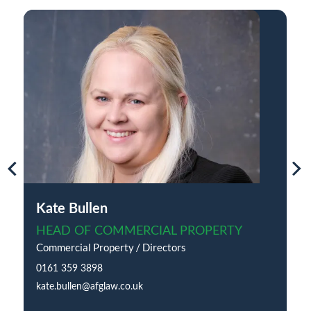
Kate Bullen
HEAD OF COMMERCIAL PROPERTY
Commercial Property / Directors
0161 359 3898
kate.bullen@afglaw.co.uk