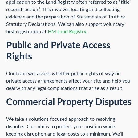
application to the Land Registry often referred to as “title
reconstruction”. This involves locating and collecting
evidence and the preparation of Statements of Truth or
Statutory Declarations. We can also support voluntary
first registration at
HM Land Registry.
Public and Private Access
Rights
Our team will assess whether public rights of way or
private access arrangements affect your site and help you
deal with any legal complications that arise as a result.
Commercial Property Disputes
We take a solutions focused approach to resolving
disputes. Our aim is to protect your position while
keeping disruption and legal costs to a minimum. We’ll