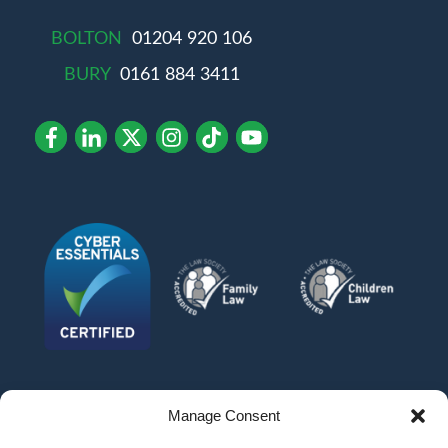
BOLTON
01204 920 106
BURY
0161 884 3411
Manage Consent