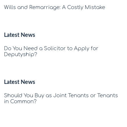
Wills and Remarriage: A Costly Mistake
Latest News
Do You Need a Solicitor to Apply for
Deputyship?
Latest News
Should You Buy as Joint Tenants or Tenants
in Common?