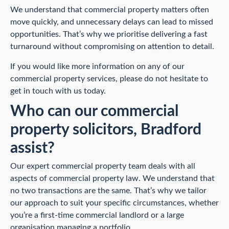
We understand that commercial property matters often
move quickly, and unnecessary delays can lead to missed
opportunities. That’s why we prioritise delivering a fast
turnaround without compromising on attention to detail.
If you would like more information on any of our
commercial property services, please do not hesitate to
get in touch with us today.
Who can our commercial
property solicitors, Bradford
assist?
Our expert commercial property team deals with all
aspects of commercial property law. We understand that
no two transactions are the same. That’s why we tailor
our approach to suit your specific circumstances, whether
you’re a first-time commercial landlord or a large
organisation managing a portfolio.