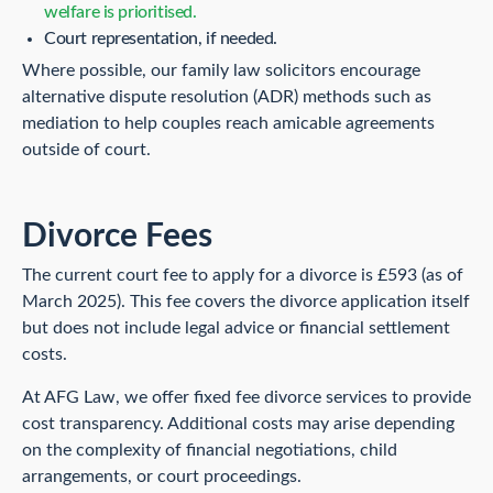
welfare is prioritised.
Court representation, if needed.
Where possible, our family law solicitors encourage
alternative dispute resolution (ADR) methods such as
mediation to help couples reach amicable agreements
outside of court.
Divorce Fees
The current court fee to apply for a divorce is £593 (as of
March 2025). This fee covers the divorce application itself
but does not include legal advice or financial settlement
costs.
At AFG Law, we offer fixed fee divorce services to provide
cost transparency. Additional costs may arise depending
on the complexity of financial negotiations, child
arrangements, or court proceedings.