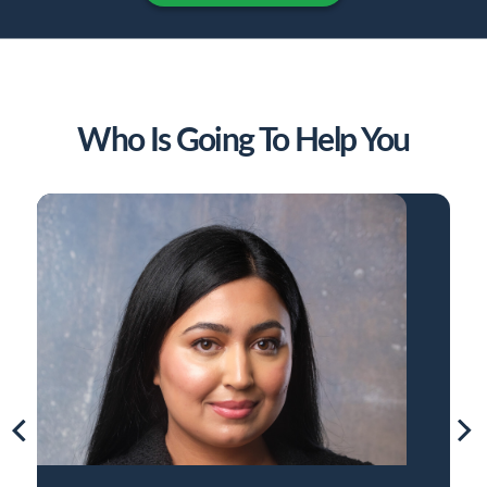
Who Is Going To Help You