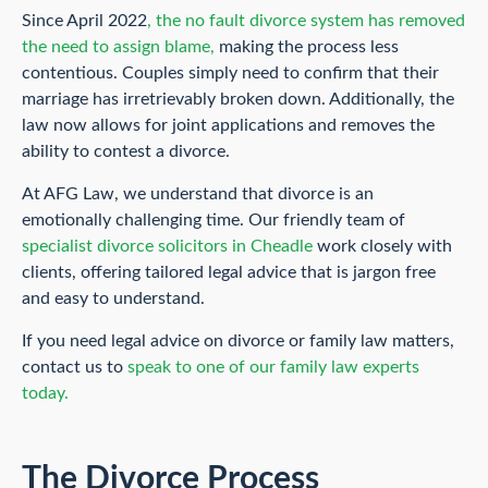
Since April 2022
, the no fault divorce system has removed
the need to assign blame,
making the process less
contentious. Couples simply need to confirm that their
marriage has irretrievably broken down. Additionally, the
law now allows for joint applications and removes the
ability to contest a divorce.
At AFG Law, we understand that divorce is an
emotionally challenging time. Our friendly team of
specialist divorce solicitors in Cheadle
work closely with
clients, offering tailored legal advice that is jargon free
and easy to understand.
If you need legal advice on divorce or family law matters,
contact us to
speak to one of our family law experts
today.
The Divorce Process