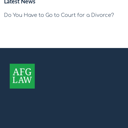
Latest News
Do You Have to Go to Court for a Divorce?