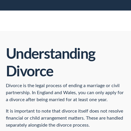
Understanding
Divorce
Divorce is the legal process of ending a marriage or civil
partnership. In England and Wales, you can only apply for
a divorce after being married for at least one year.
It is important to note that divorce itself does not resolve
financial or child arrangement matters. These are handled
separately alongside the divorce process.