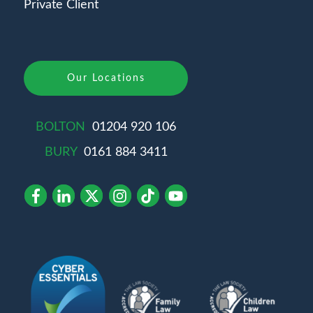
Private Client
Our Locations
BOLTON
01204 920 106
BURY
0161 884 3411