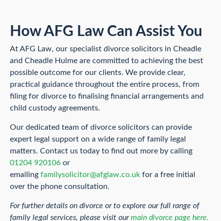
How AFG Law Can Assist You
At AFG Law, our specialist divorce solicitors in Cheadle
and Cheadle Hulme are committed to achieving the best
possible outcome for our clients. We provide clear,
practical guidance throughout the entire process, from
filing for divorce to finalising financial arrangements and
child custody agreements.
Our dedicated team of divorce solicitors can provide
expert legal support on a wide range of family legal
matters. Contact us today to find out more by calling
01204 920106
or
emailing
familysolicitor@afglaw.co.uk
for a free initial
over the phone consultation.
For further details on divorce or to explore our full range of
family legal services, please visit our
main divorce page here.