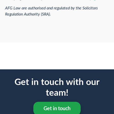
AFG Law are authorised and regulated by the Solicitors
Regulation Authority (SRA).
Get in touch with our
team!
Get in touch