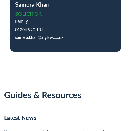
Samera Khan
SOLICITOR
Family
01204 920 101
samera.khan@afglaw.co.uk
Guides & Resources
Latest News