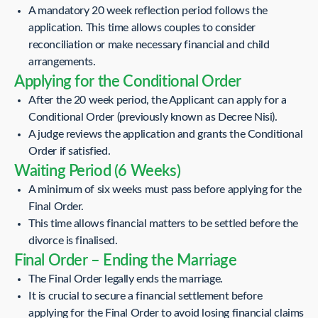
A mandatory 20 week reflection period follows the
application. This time allows couples to consider
reconciliation or make necessary financial and child
arrangements.
Applying for the Conditional Order
After the 20 week period, the Applicant can apply for a
Conditional Order (previously known as Decree Nisi).
A judge reviews the application and grants the Conditional
Order if satisfied.
Waiting Period (6 Weeks)
A minimum of six weeks must pass before applying for the
Final Order.
This time allows financial matters to be settled before the
divorce is finalised.
Final Order – Ending the Marriage
The Final Order legally ends the marriage.
It is crucial to secure a financial settlement before
applying for the Final Order to avoid losing financial claims