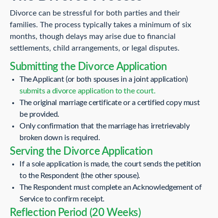
Divorce can be stressful for both parties and their
families. The process typically takes a minimum of six
months, though delays may arise due to financial
settlements, child arrangements, or legal disputes.
Submitting the Divorce Application
The Applicant (or both spouses in a joint application)
submits a divorce application to the court.
The original marriage certificate or a certified copy must
be provided.
Only confirmation that the marriage has irretrievably
broken down is required.
Serving the Divorce Application
If a sole application is made, the court sends the petition
to the Respondent (the other spouse).
The Respondent must complete an Acknowledgement of
Service to confirm receipt.
Reflection Period (20 Weeks)