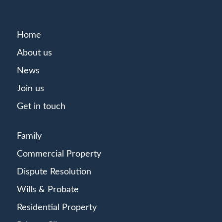
Home
About us
News
Join us
Get in touch
Family
Commercial Property
Dispute Resolution
Wills & Probate
Residential Property