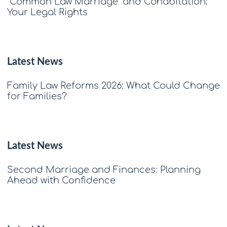
"Common Law Marriage" and Cohabitation:
Your Legal Rights
Latest News
Family Law Reforms 2026: What Could Change
for Families?
Latest News
Second Marriage and Finances: Planning
Ahead with Confidence