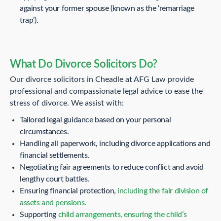
against your former spouse (known as the ‘remarriage
trap’).
What Do Divorce Solicitors Do?
Our divorce solicitors in Cheadle at AFG Law provide
professional and compassionate legal advice to ease the
stress of divorce. We assist with:
Tailored legal guidance based on your personal
circumstances.
Handling all paperwork, including divorce applications and
financial settlements.
Negotiating fair agreements to reduce conflict and avoid
lengthy court battles.
Ensuring financial protection,
including the fair division of
assets and pensions.
Supporting
child arrangements, ensuring the child’s