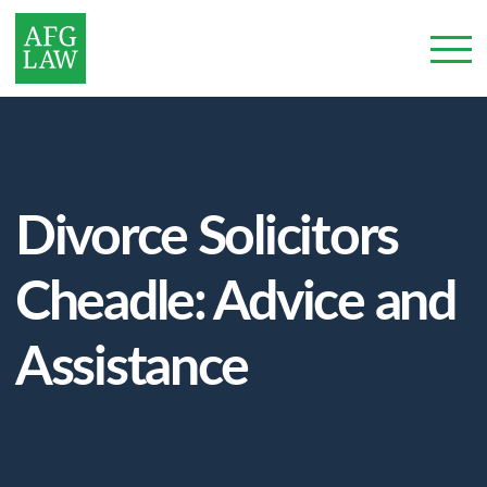
Divorce Solicitors
Cheadle: Advice and
Assistance