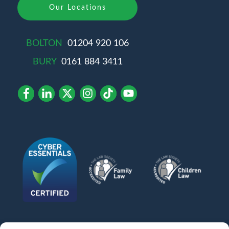
Our Locations
BOLTON
01204 920 106
BURY
0161 884 3411