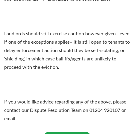
Landlords should still exercise caution however given –even
if one of the exceptions applies– it is still open to tenants to
delay enforcement action should they be self-isolating, or
‘shielding’, in which case bailiffs/agents are unlikely to
proceed with the eviction.
If you would like advice regarding any of the above, please
contact our Dispute Resolution Team on 01204 920107 or
email