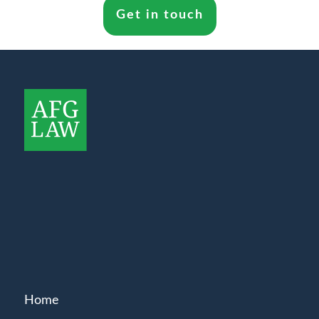
Get in touch
Home