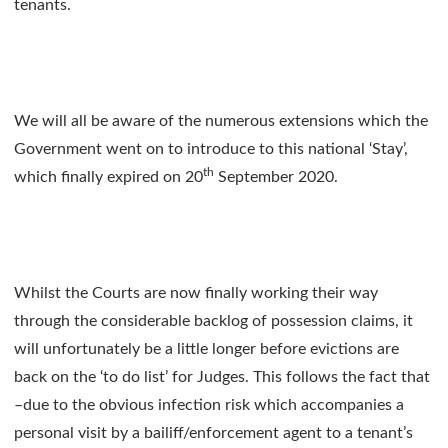
tenants.
We will all be aware of the numerous extensions which the
Government went on to introduce to this national ‘Stay’,
th
which finally expired on 20
September 2020.
Whilst the Courts are now finally working their way
through the considerable backlog of possession claims, it
will unfortunately be a little longer before evictions are
back on the ‘to do list’ for Judges. This follows the fact that
–due to the obvious infection risk which accompanies a
personal visit by a bailiff/enforcement agent to a tenant’s