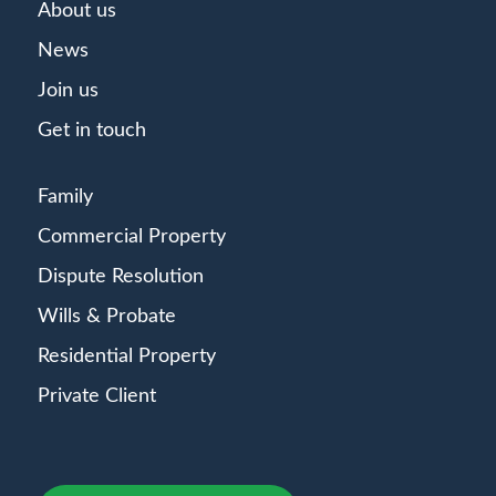
About us
News
Join us
Get in touch
Family
Commercial Property
Dispute Resolution
Wills & Probate
Residential Property
Private Client