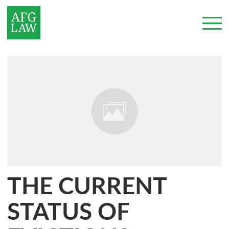
THE CURRENT
STATUS OF