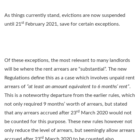
As things currently stand, evictions are now suspended
st
until 21
February 2021, save for certain exceptions.
Of these exceptions, the most relevant to many landlords
will be where the rent arrears are “substantial”. The new
Regulations define this as a case which involves unpaid rent
arrears of
“at least an amount equivalent to 6 months’ rent”
.
This is a noteworthy departure from the earlier rules, which
not only required 9 months’ worth of arrears, but stated
rd
that any arrears accrued after 23
March 2020 would not
be counted for this purpose. These new rules however not
only reduce the level of arrears, but seemingly allow arrears
rd
accrued after 23
March 2020 to be counted also.