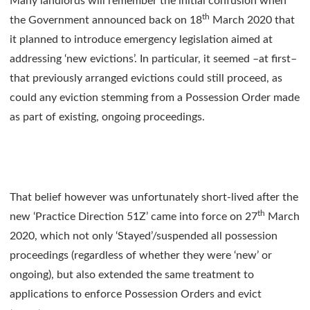
Many landlords will remember the initial confusion when
th
the Government announced back on 18
March 2020 that
it planned to introduce emergency legislation aimed at
addressing ‘new evictions’. In particular, it seemed –at first–
that previously arranged evictions could still proceed, as
could any eviction stemming from a Possession Order made
as part of existing, ongoing proceedings.
That belief however was unfortunately short-lived after the
th
new ‘Practice Direction 51Z’ came into force on 27
March
2020, which not only ‘Stayed’/suspended all possession
proceedings (regardless of whether they were ‘new’ or
ongoing), but also extended the same treatment to
applications to enforce Possession Orders and evict