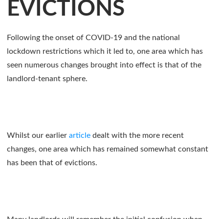
EVICTIONS
Following the onset of COVID-19 and the national
lockdown restrictions which it led to, one area which has
seen numerous changes brought into effect is that of the
landlord-tenant sphere.
Whilst our earlier
article
dealt with the more recent
changes, one area which has remained somewhat constant
has been that of evictions.