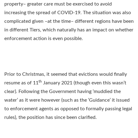
property– greater care must be exercised to avoid
increasing the spread of COVID-19. The situation was also
complicated given –at the time– different regions have been
in different Tiers, which naturally has an impact on whether
enforcement action is even possible.
Prior to Christmas, it seemed that evictions would finally
th
resume as of 11
January 2021 (though even this wasn’t
clear). Following the Government having ‘muddied the
water’ as it were however (such as the ‘Guidance’ it issued
to enforcement agents as opposed to formally passing legal
rules), the position has since been clarified.