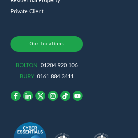
Residential Property
Private Client
Our Locations
BOLTON
01204 920 106
BURY
0161 884 3411