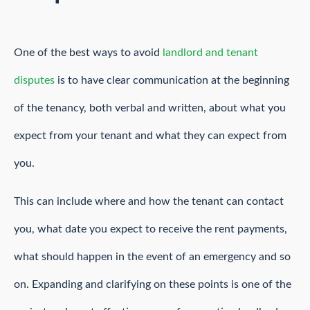
One of the best ways to avoid
landlord and tenant
disputes
is to have clear communication at the beginning
of the tenancy, both verbal and written, about what you
expect from your tenant and what they can expect from
you.
This can include where and how the tenant can contact
you, what date you expect to receive the rent payments,
what should happen in the event of an emergency and so
on. Expanding and clarifying on these points is one of the