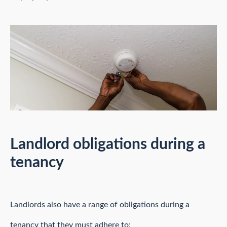
Landlord obligations during a
tenancy
Landlords also have a range of obligations during a
tenancy that they must adhere to: