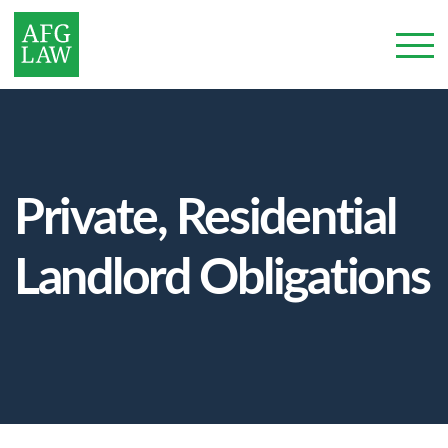
Private, Residential
Landlord Obligations