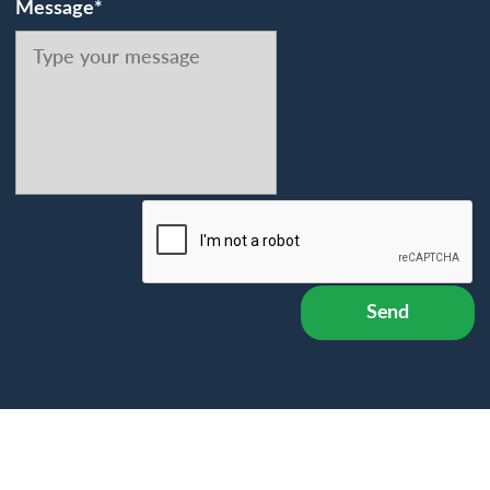
Message*
Send