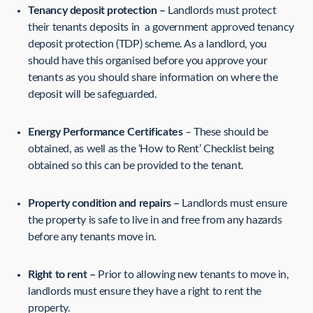
Tenancy deposit protection –
Landlords must protect
their tenants deposits in a government approved tenancy
deposit protection (TDP) scheme. As a landlord, you
should have this organised before you approve your
tenants as you should share information on where the
deposit will be safeguarded.
Energy Performance Certificates
– These should be
obtained, as well as the ‘How to Rent’ Checklist being
obtained so this can be provided to the tenant.
Property condition and repairs –
Landlords must ensure
the property is safe to live in and free from any hazards
before any tenants move in.
Right to rent –
Prior to allowing new tenants to move in,
landlords must ensure they have a right to rent the
property.