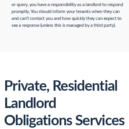
or query, you have a responsibility as a landlord to respond
promptly. You should inform your tenants when they can
and can’t contact you and how quickly they can expect to
see a response (unless this is managed by a third party).
Private, Residential
Landlord
Obligations Services