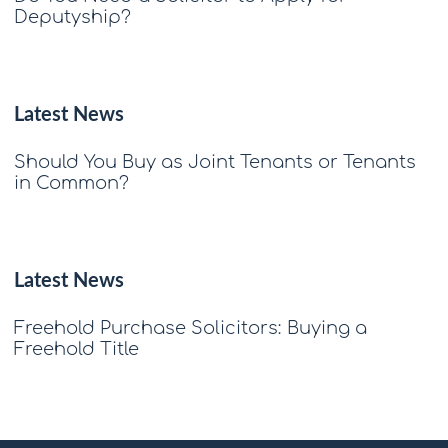
Deputyship?
Latest News
Should You Buy as Joint Tenants or Tenants
in Common?
Latest News
Freehold Purchase Solicitors: Buying a
Freehold Title