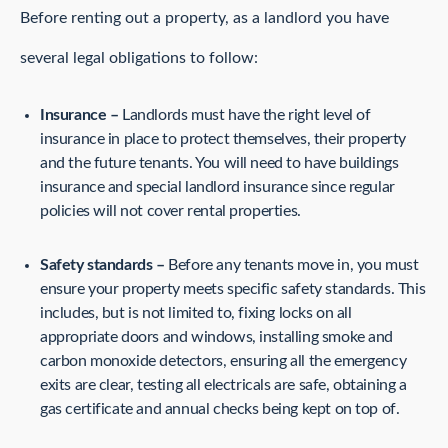
Before renting out a property, as a landlord you have
several legal obligations to follow:
Insurance –
Landlords must have the right level of
insurance in place to protect themselves, their property
and the future tenants. You will need to have buildings
insurance and special landlord insurance since regular
policies will not cover rental properties.
Safety standards –
Before any tenants move in, you must
ensure your property meets specific safety standards. This
includes, but is not limited to, fixing locks on all
appropriate doors and windows, installing smoke and
carbon monoxide detectors, ensuring all the emergency
exits are clear, testing all electricals are safe, obtaining a
gas certificate and annual checks being kept on top of.