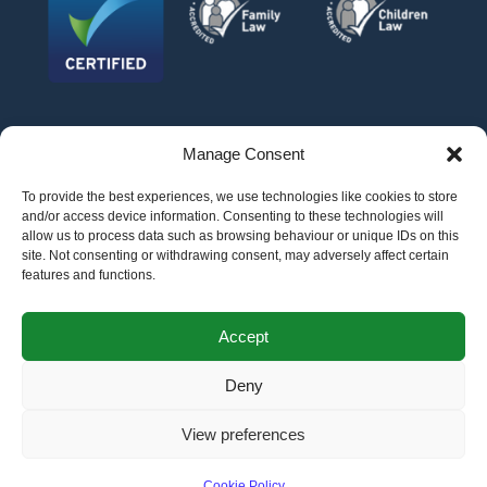
Manage Consent
To provide the best experiences, we use technologies like cookies to store
and/or access device information. Consenting to these technologies will
allow us to process data such as browsing behaviour or unique IDs on this
site. Not consenting or withdrawing consent, may adversely affect certain
features and functions.
©
AFG LAW LTD
2026
Anita Boardman
Carl Fletcher
Greg French
Kate Bullen
Accept
Rahil Khan
Deny
Authorised and Regulated by the Solicitors Regulation Authority SRA No.
598043
VAT No.
177 8278 52
. A copy of the Code of Conduct can be accessed via their
website at www.sra.org.uk/rules
View preferences
Terms
Privacy
Terms of
Complaints
Pricing
Cookie
policy
business
policy
Policy
Cookie Policy