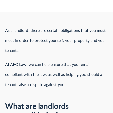
As a landlord, there are certain obligations that you must
meet in order to protect yourself, your property and your
tenants.
At AFG Law, we can help ensure that you remain
compliant with the law, as well as helping you should a
tenant raise a dispute against you.
What are landlords