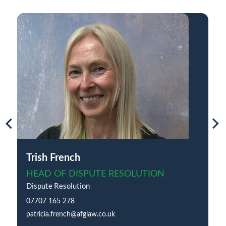
Trish French
HEAD OF DISPUTE RESOLUTION
Dispute Resolution
07707 165 278
patricia.french@afglaw.co.uk