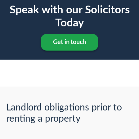
Speak with our Solicitors
Today
Get in touch
Landlord obligations prior to
renting a property