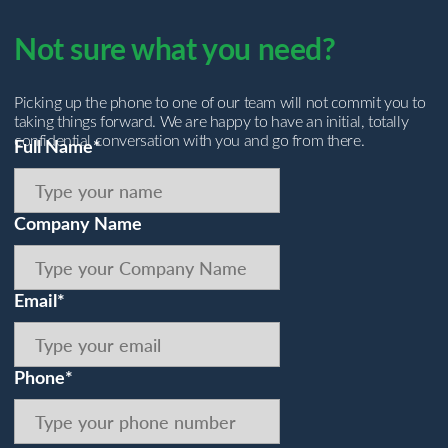
Not sure what you need?
Picking up the phone to one of our team will not commit you to
taking things forward. We are happy to have an initial, totally
confidential conversation with you and go from there.
Full Name*
Company Name
Email*
Phone*