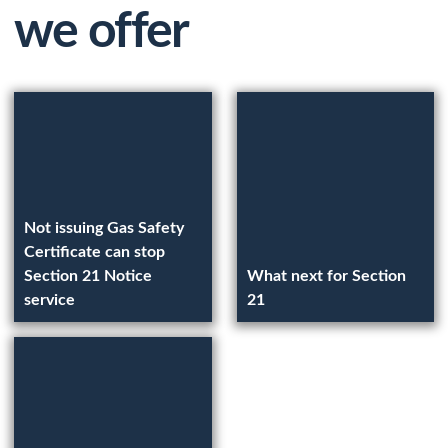
we offer
Not issuing Gas Safety
Certificate can stop
Section 21 Notice
What next for Section
service
21