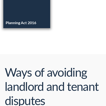
Planning Act 2016
Ways of avoiding
landlord and tenant
disputes