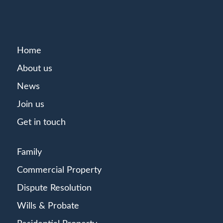
Home
About us
News
Join us
Get in touch
Family
Commercial Property
Dispute Resolution
Wills & Probate