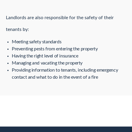
Landlords are also responsible for the safety of their
tenants by:
Meeting safety standards
Preventing pests from entering the property
Having the right level of insurance
Managing and vacating the property
Providing information to tenants, including emergency
contact and what to do in the event of a fire