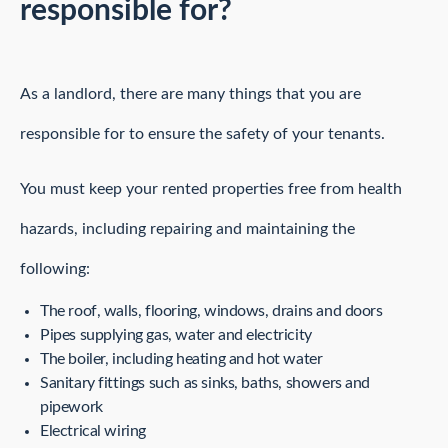
responsible for?
As a landlord, there are many things that you are
responsible for to ensure the safety of your tenants.
You must keep your rented properties free from health
hazards, including repairing and maintaining the
following:
The roof, walls, flooring, windows, drains and doors
Pipes supplying gas, water and electricity
The boiler, including heating and hot water
Sanitary fittings such as sinks, baths, showers and
pipework
Electrical wiring