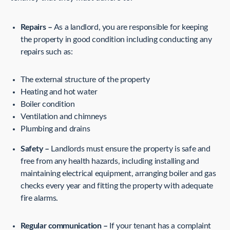
Repairs –
As a landlord, you are responsible for keeping
the property in good condition including conducting any
repairs such as:
The external structure of the property
Heating and hot water
Boiler condition
Ventilation and chimneys
Plumbing and drains
Safety –
Landlords must ensure the property is safe and
free from any health hazards, including installing and
maintaining electrical equipment, arranging boiler and gas
checks every year and fitting the property with adequate
fire alarms.
Regular communication –
If your tenant has a complaint