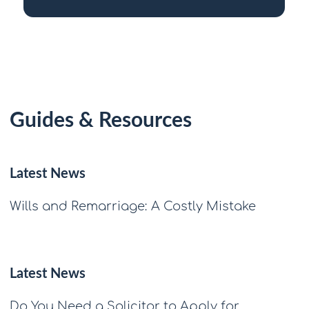
Guides & Resources
Latest News
Wills and Remarriage: A Costly Mistake
Latest News
Do You Need a Solicitor to Apply for