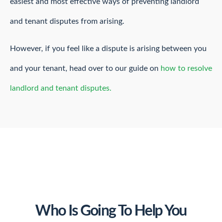
easiest and most effective ways of preventing landlord
and tenant disputes from arising.
However, if you feel like a dispute is arising between you
and your tenant, head over to our guide on
how to resolve
landlord and tenant disputes.
Who Is Going To Help You