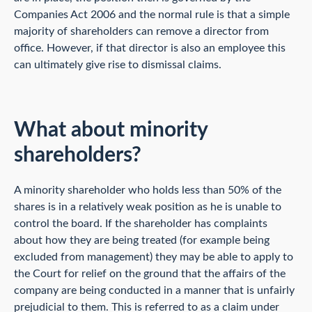
Companies Act 2006 and the normal rule is that a simple
majority of shareholders can remove a director from
office. However, if that director is also an employee this
can ultimately give rise to dismissal claims.
What about minority
shareholders?
A minority shareholder who holds less than 50% of the
shares is in a relatively weak position as he is unable to
control the board. If the shareholder has complaints
about how they are being treated (for example being
excluded from management) they may be able to apply to
the Court for relief on the ground that the affairs of the
company are being conducted in a manner that is unfairly
prejudicial to them. This is referred to as a claim under