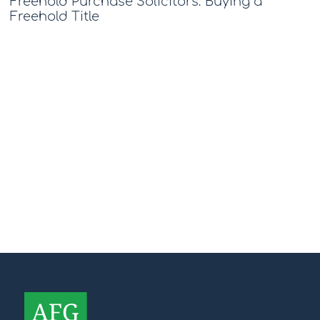
Freehold Purchase Solicitors: Buying a
Freehold Title