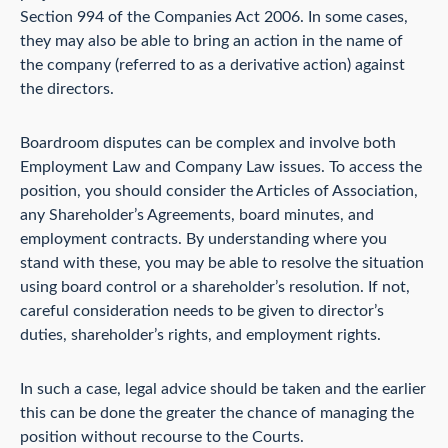
Section 994 of the Companies Act 2006. In some cases,
they may also be able to bring an action in the name of
the company (referred to as a derivative action) against
the directors.
Boardroom disputes can be complex and involve both
Employment Law and Company Law issues. To access the
position, you should consider the Articles of Association,
any Shareholder’s Agreements, board minutes, and
employment contracts. By understanding where you
stand with these, you may be able to resolve the situation
using board control or a shareholder’s resolution. If not,
careful consideration needs to be given to director’s
duties, shareholder’s rights, and employment rights.
In such a case, legal advice should be taken and the earlier
this can be done the greater the chance of managing the
position without recourse to the Courts.