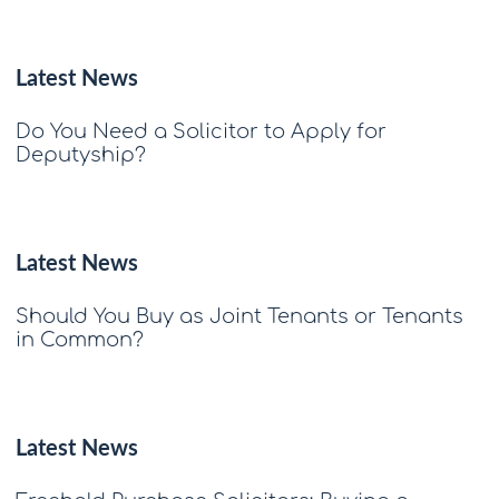
Latest News
Do You Need a Solicitor to Apply for
Deputyship?
Latest News
Should You Buy as Joint Tenants or Tenants
in Common?
Latest News