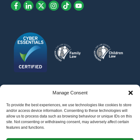
Manage Consent
To provide the best experiences, we use technologies like cookies to store
and/or access device information. Consenting to these technologies will
allow us to process data such as browsing behaviour or unique IDs on this
site. Not consenting or withdrawing consent, may adversely affect certain
features and functions.
©
AFG LAW LTD
2026