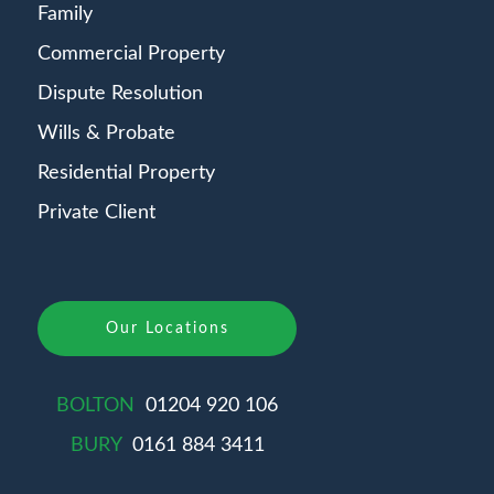
Family
Commercial Property
Dispute Resolution
Wills & Probate
Residential Property
Private Client
Our Locations
BOLTON
01204 920 106
BURY
0161 884 3411