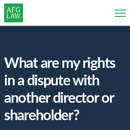
What are my rights
in a dispute with
another director or
shareholder?