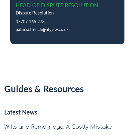
HEAD OF DISPUTE RESOLUTION
Dispute Resolution
07707 165 278
patricia.french@afglaw.co.uk
Guides & Resources
Latest News
Wills and Remarriage: A Costly Mistake