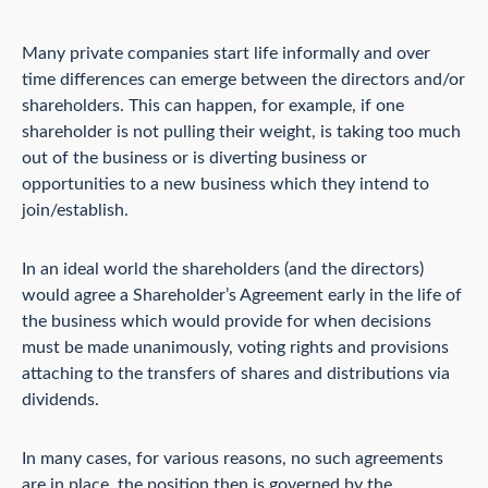
Many private companies start life informally and over
time differences can emerge between the directors and/or
shareholders. This can happen, for example, if one
shareholder is not pulling their weight, is taking too much
out of the business or is diverting business or
opportunities to a new business which they intend to
join/establish.
In an ideal world the shareholders (and the directors)
would agree a Shareholder’s Agreement early in the life of
the business which would provide for when decisions
must be made unanimously, voting rights and provisions
attaching to the transfers of shares and distributions via
dividends.
In many cases, for various reasons, no such agreements
are in place, the position then is governed by the