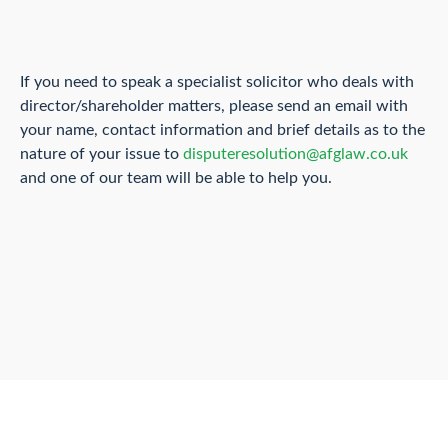
If you need to speak a specialist solicitor who deals with
director/shareholder matters, please send an email with
your name, contact information and brief details as to the
nature of your issue to
disputeresolution@afglaw.co.uk
and one of our team will be able to help you.