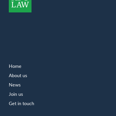
Home
About us
News
Join us
Get in touch