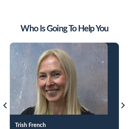
Who Is Going To Help You
Trish French