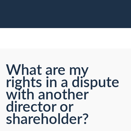
What are my
rights in a dispute
with another
director or
shareholder?