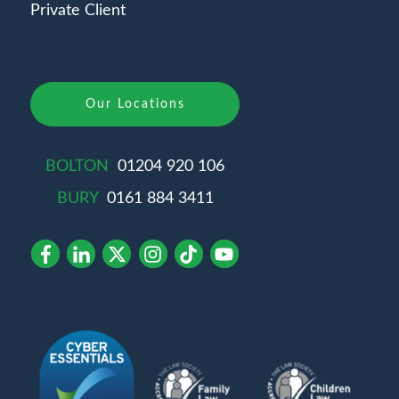
Private Client
Our Locations
BOLTON
01204 920 106
BURY
0161 884 3411