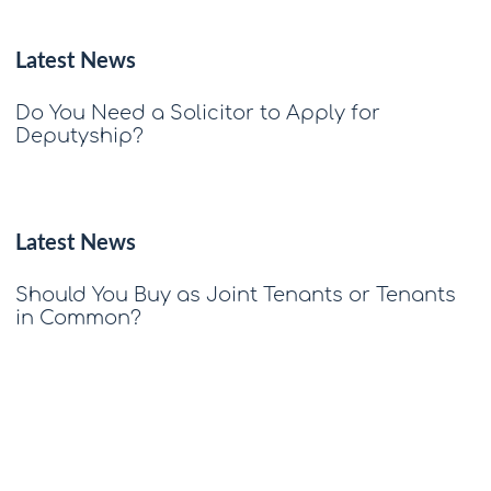
Latest News
Do You Need a Solicitor to Apply for
Deputyship?
Latest News
Should You Buy as Joint Tenants or Tenants
in Common?