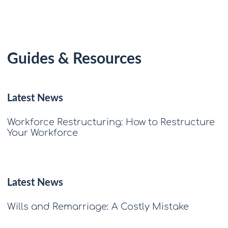
Guides & Resources
Latest News
Workforce Restructuring: How to Restructure
Your Workforce
Latest News
Wills and Remarriage: A Costly Mistake