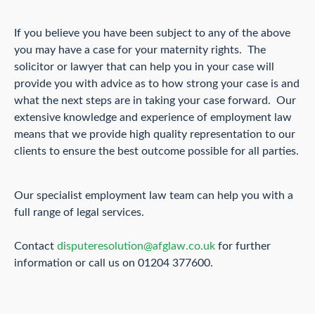
If you believe you have been subject to any of the above
you may have a case for your maternity rights. The
solicitor or lawyer that can help you in your case will
provide you with advice as to how strong your case is and
what the next steps are in taking your case forward. Our
extensive knowledge and experience of employment law
means that we provide high quality representation to our
clients to ensure the best outcome possible for all parties.
Our specialist employment law team can help you with a
full range of legal services.
Contact
disputeresolution@afglaw.co.uk
for further
information or call us on 01204 377600.