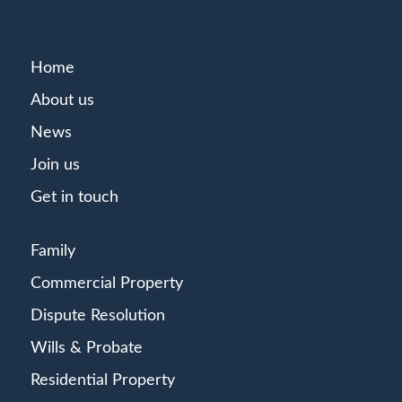
Home
About us
News
Join us
Get in touch
Family
Commercial Property
Dispute Resolution
Wills & Probate
Residential Property