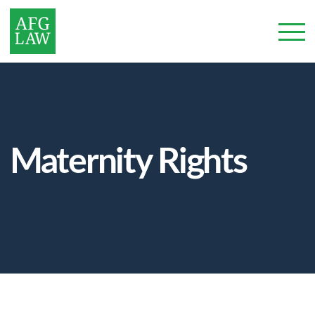
Maternity Rights