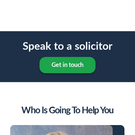
Speak to a solicitor
Get in touch
Who Is Going To Help You