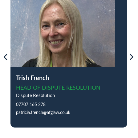
Trish French
HEAD OF DISPUTE RESOLUTION
Dispute Resolution
07707 165 278
patricia.french@afglaw.co.uk