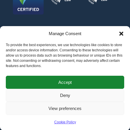
Manage Consent
To provide the best experiences, we use technologies like cookies to store
and/or access device information. Consenting to these technologies will
allow us to process data such as browsing behaviour or unique IDs on this
site. Not consenting or withdrawing consent, may adversely affect certain
features and functions.
©
AFG LAW LTD
2026
Anita Boardman
Carl Fletcher
Greg French
Kate Bullen
Accept
Rahil Khan
Deny
Authorised and Regulated by the Solicitors Regulation Authority SRA No.
598043
VAT No.
177 8278 52
. A copy of the Code of Conduct can be accessed via their
website at www.sra.org.uk/rules
View preferences
Terms
Privacy
Terms of
Complaints
Pricing
Cookie
policy
business
policy
Policy
Cookie Policy