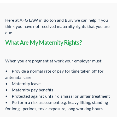
Here at AFG LAW in Bolton and Bury we can help if you
think you have not received maternity rights that you are
due.
What Are My Maternity Rights?
When you are pregnant at work your employer must:
• Provide a normal rate of pay for time taken off for
antenatal care
• Maternity leave
• Maternity pay benefits
• Protected against unfair dismissal or unfair treatment
• Perform a risk assessment e.g. heavy lifting, standing
for long periods, toxic exposure, long working hours